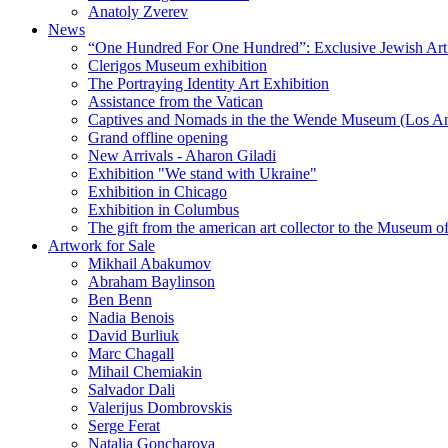
Anatoly Zverev
News
“One Hundred For One Hundred”: Exclusive Jewish Art Ex
Clerigos Museum exhibition
The Portraying Identity Art Exhibition
Assistance from the Vatican
Captives and Nomads in the the Wende Museum (Los Ang
Grand offline opening
New Arrivals - Aharon Giladi
Exhibition "We stand with Ukraine"
Exhibition in Chicago
Exhibition in Columbus
The gift from the american art collector to the Museum o
Artwork for Sale
Mikhail Abakumov
Abraham Baylinson
Ben Benn
Nadia Benois
David Burliuk
Marc Chagall
Mihail Chemiakin
Salvador Dali
Valerijus Dombrovskis
Serge Ferat
Natalia Goncharova