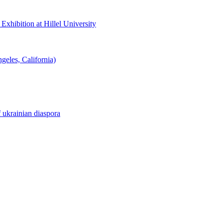
hibition at Hillel University
eles, California)
f ukrainian diaspora