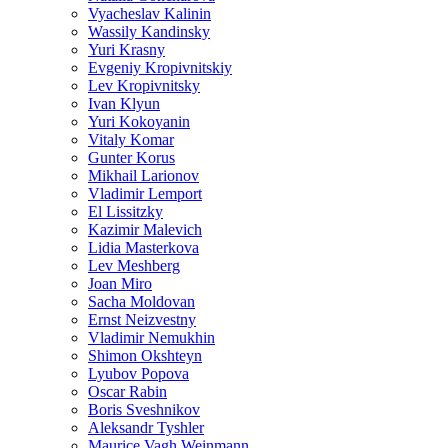
Vyacheslav Kalinin
Wassily Kandinsky
Yuri Krasny
Evgeniy Kropivnitskiy
Lev Kropivnitsky
Ivan Klyun
Yuri Kokoyanin
Vitaly Komar
Gunter Korus
Mikhail Larionov
Vladimir Lemport
El Lissitzky
Kazimir Malevich
Lidia Masterkova
Lev Meshberg
Joan Miro
Sacha Moldovan
Ernst Neizvestny
Vladimir Nemukhin
Shimon Okshteyn
Lyubov Popova
Oscar Rabin
Boris Sveshnikov
Aleksandr Tyshler
Maurice Vagh Weinmann