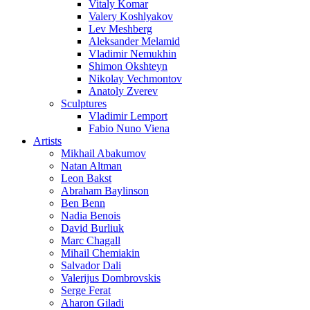
Vitaly Komar
Valery Koshlyakov
Lev Meshberg
Aleksander Melamid
Vladimir Nemukhin
Shimon Okshteyn
Nikolay Vechmontov
Anatoly Zverev
Sculptures
Vladimir Lemport
Fabio Nuno Viena
Artists
Mikhail Abakumov
Natan Altman
Leon Bakst
Abraham Baylinson
Ben Benn
Nadia Benois
David Burliuk
Marc Chagall
Mihail Chemiakin
Salvador Dali
Valerijus Dombrovskis
Serge Ferat
Aharon Giladi