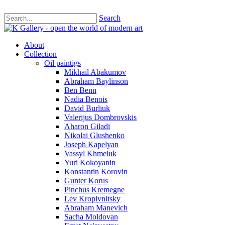
Search
About
Collection
Oil paintigs
Mikhail Abakumov
Abraham Baylinson
Ben Benn
Nadia Benois
David Burliuk
Valerijus Dombrovskis
Aharon Giladi
Nikolai Glushenko
Joseph Kapelyan
Vassyl Khmeluk
Yuri Kokoyanin
Konstantin Korovin
Gunter Korus
Pinchus Kremegne
Lev Kropivnitsky
Abraham Manevich
Sacha Moldovan