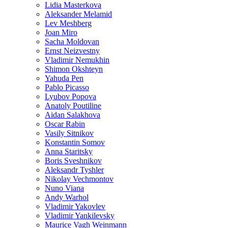
Lidia Masterkova
Aleksander Melamid
Lev Meshberg
Joan Miro
Sacha Moldovan
Ernst Neizvestny
Vladimir Nemukhin
Shimon Okshteyn
Yahuda Pen
Pablo Picasso
Lyubov Popova
Anatoly Poutiline
Aidan Salakhova
Oscar Rabin
Vasily Sitnikov
Konstantin Somov
Anna Staritsky
Boris Sveshnikov
Aleksandr Tyshler
Nikolay Vechmontov
Nuno Viana
Andy Warhol
Vladimir Yakovlev
Vladimir Yankilevsky
Maurice Vagh Weinmann