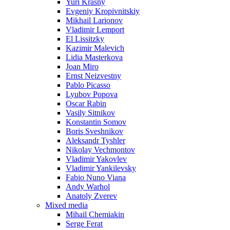
Yuri Krasny
Evgeniy Kropivnitskiy
Mikhail Larionov
Vladimir Lemport
El Lissitzky
Kazimir Malevich
Lidia Masterkova
Joan Miro
Ernst Neizvestny
Pablo Picasso
Lyubov Popova
Oscar Rabin
Vasily Sitnikov
Konstantin Somov
Boris Sveshnikov
Aleksandr Tyshler
Nikolay Vechmontov
Vladimir Yakovlev
Vladimir Yankilevsky
Fabio Nuno Viana
Andy Warhol
Anatoly Zverev
Mixed media
Mihail Chemiakin
Serge Ferat