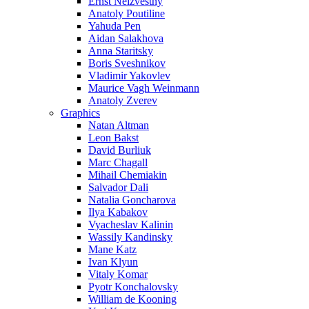
Ernst Neizvestny
Anatoly Poutiline
Yahuda Pen
Aidan Salakhova
Anna Staritsky
Boris Sveshnikov
Vladimir Yakovlev
Maurice Vagh Weinmann
Anatoly Zverev
Graphics
Natan Altman
Leon Bakst
David Burliuk
Marc Chagall
Mihail Chemiakin
Salvador Dali
Natalia Goncharova
Ilya Kabakov
Vyacheslav Kalinin
Wassily Kandinsky
Mane Katz
Ivan Klyun
Vitaly Komar
Pyotr Konchalovsky
William de Kooning