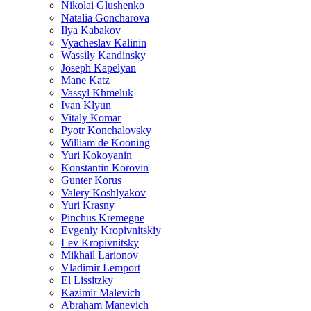
Nikolai Glushenko
Natalia Goncharova
Ilya Kabakov
Vyacheslav Kalinin
Wassily Kandinsky
Joseph Kapelyan
Mane Katz
Vassyl Khmeluk
Ivan Klyun
Vitaly Komar
Pyotr Konchalovsky
William de Kooning
Yuri Kokoyanin
Konstantin Korovin
Gunter Korus
Valery Koshlyakov
Yuri Krasny
Pinchus Kremegne
Evgeniy Kropivnitskiy
Lev Kropivnitsky
Mikhail Larionov
Vladimir Lemport
El Lissitzky
Kazimir Malevich
Abraham Manevich