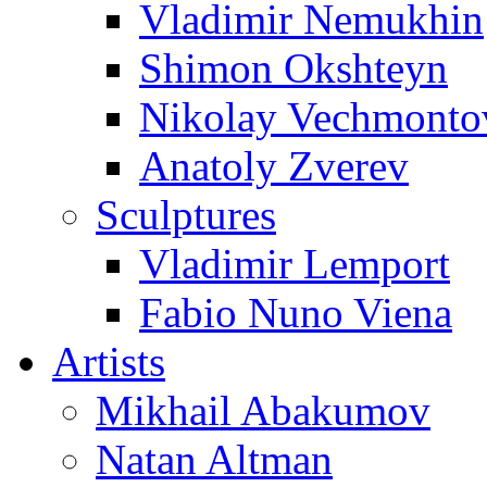
Vladimir Nemukhin
Shimon Okshteyn
Nikolay Vechmonto
Anatoly Zverev
Sculptures
Vladimir Lemport
Fabio Nuno Viena
Artists
Mikhail Abakumov
Natan Altman