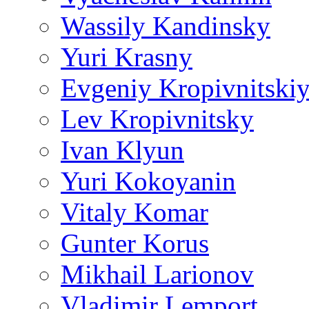
Wassily Kandinsky
Yuri Krasny
Evgeniy Kropivnitski
Lev Kropivnitsky
Ivan Klyun
Yuri Kokoyanin
Vitaly Komar
Gunter Korus
Mikhail Larionov
Vladimir Lemport