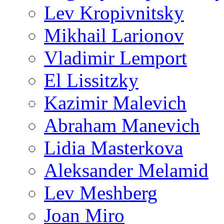
Lev Kropivnitsky
Mikhail Larionov
Vladimir Lemport
El Lissitzky
Kazimir Malevich
Abraham Manevich
Lidia Masterkova
Aleksander Melamid
Lev Meshberg
Joan Miro