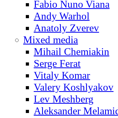
Fabio Nuno Viana
Andy Warhol
Anatoly Zverev
Mixed media
Mihail Chemiakin
Serge Ferat
Vitaly Komar
Valery Koshlyakov
Lev Meshberg
Aleksander Melami