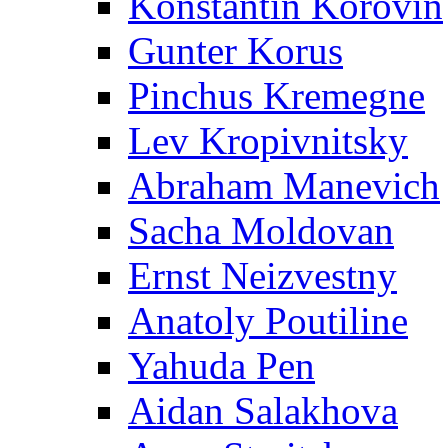
Konstantin Korovin
Gunter Korus
Pinchus Kremegne
Lev Kropivnitsky
Abraham Manevich
Sacha Moldovan
Ernst Neizvestny
Anatoly Poutiline
Yahuda Pen
Aidan Salakhova