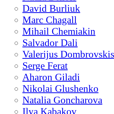
David Burliuk
Marc Chagall
Mihail Chemiakin
Salvador Dali
Valerijus Dombrovski
Serge Ferat
Aharon Giladi
Nikolai Glushenko
Natalia Goncharova
Ilya Kabakov