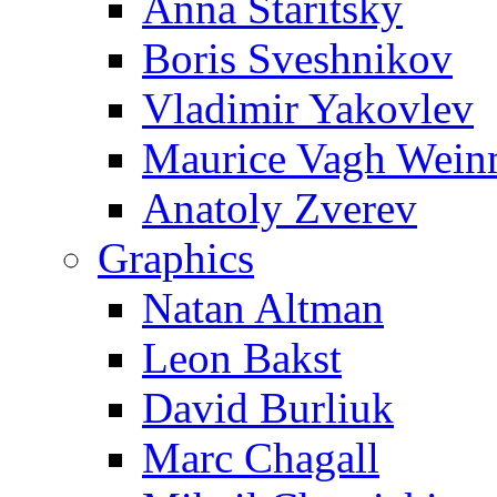
Anna Staritsky
Boris Sveshnikov
Vladimir Yakovlev
Maurice Vagh Wei
Anatoly Zverev
Graphics
Natan Altman
Leon Bakst
David Burliuk
Marc Chagall