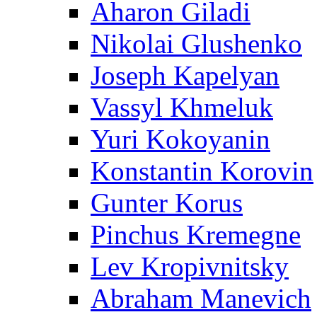
Aharon Giladi
Nikolai Glushenko
Joseph Kapelyan
Vassyl Khmeluk
Yuri Kokoyanin
Konstantin Korovin
Gunter Korus
Pinchus Kremegne
Lev Kropivnitsky
Abraham Manevich