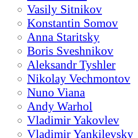
Vasily Sitnikov
Konstantin Somov
Anna Staritsky
Boris Sveshnikov
Aleksandr Tyshler
Nikolay Vechmontov
Nuno Viana
Andy Warhol
Vladimir Yakovlev
Vladimir Yankilevsky