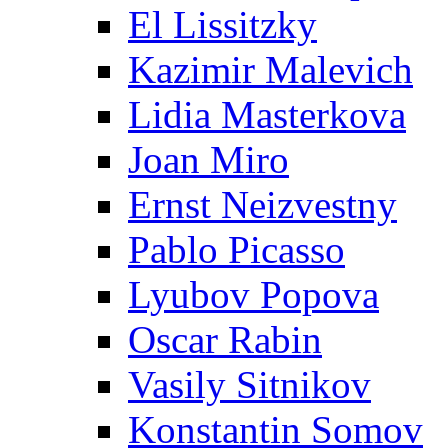
El Lissitzky
Kazimir Malevich
Lidia Masterkova
Joan Miro
Ernst Neizvestny
Pablo Picasso
Lyubov Popova
Oscar Rabin
Vasily Sitnikov
Konstantin Somov