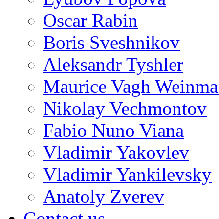
Oscar Rabin
Boris Sveshnikov
Aleksandr Tyshler
Maurice Vagh Weinm
Nikolay Vechmontov
Fabio Nuno Viana
Vladimir Yakovlev
Vladimir Yankilevsky
Anatoly Zverev
Contact us