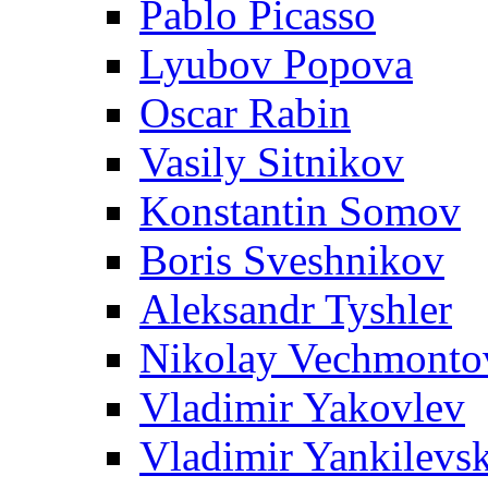
Pablo Picasso
Lyubov Popova
Oscar Rabin
Vasily Sitnikov
Konstantin Somov
Boris Sveshnikov
Aleksandr Tyshler
Nikolay Vechmonto
Vladimir Yakovlev
Vladimir Yankilevs