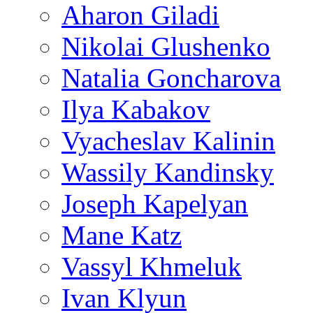
Aharon Giladi
Nikolai Glushenko
Natalia Goncharova
Ilya Kabakov
Vyacheslav Kalinin
Wassily Kandinsky
Joseph Kapelyan
Mane Katz
Vassyl Khmeluk
Ivan Klyun