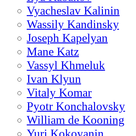
Vyacheslav Kalinin
Wassily Kandinsky
Joseph Kapelyan
Mane Katz
Vassyl Khmeluk
Ivan Klyun
Vitaly Komar
Pyotr Konchalovsky
William de Kooning
Yuri Kokoyanin