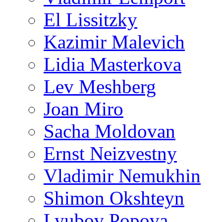
El Lissitzky
Kazimir Malevich
Lidia Masterkova
Lev Meshberg
Joan Miro
Sacha Moldovan
Ernst Neizvestny
Vladimir Nemukhin
Shimon Okshteyn
Lyubov Popova