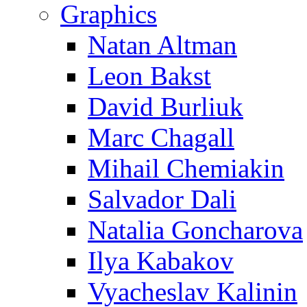
Graphics
Natan Altman
Leon Bakst
David Burliuk
Marc Chagall
Mihail Chemiakin
Salvador Dali
Natalia Goncharova
Ilya Kabakov
Vyacheslav Kalinin