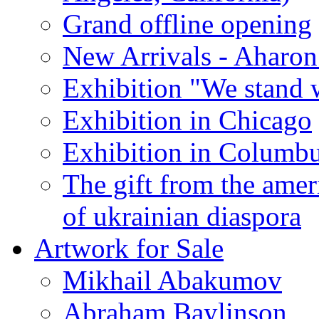
Grand offline opening
New Arrivals - Aharon
Exhibition "We stand 
Exhibition in Chicago
Exhibition in Columb
The gift from the amer
of ukrainian diaspora
Artwork for Sale
Mikhail Abakumov
Abraham Baylinson