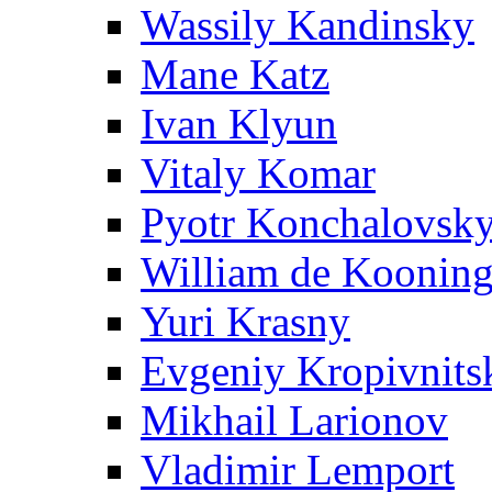
Wassily Kandinsky
Mane Katz
Ivan Klyun
Vitaly Komar
Pyotr Konchalovsk
William de Koonin
Yuri Krasny
Evgeniy Kropivnits
Mikhail Larionov
Vladimir Lemport