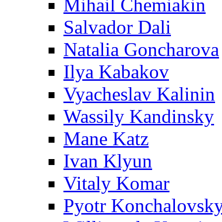
Mihail Chemiakin
Salvador Dali
Natalia Goncharova
Ilya Kabakov
Vyacheslav Kalinin
Wassily Kandinsky
Mane Katz
Ivan Klyun
Vitaly Komar
Pyotr Konchalovsk