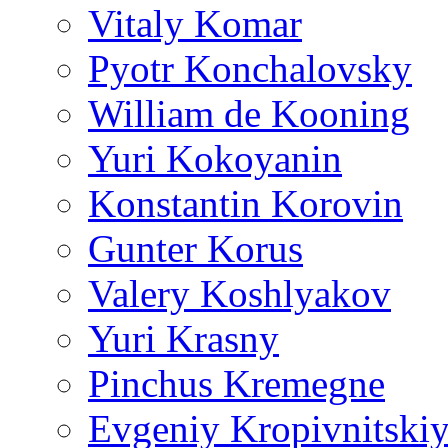
Vitaly Komar
Pyotr Konchalovsky
William de Kooning
Yuri Kokoyanin
Konstantin Korovin
Gunter Korus
Valery Koshlyakov
Yuri Krasny
Pinchus Kremegne
Evgeniy Kropivnitski