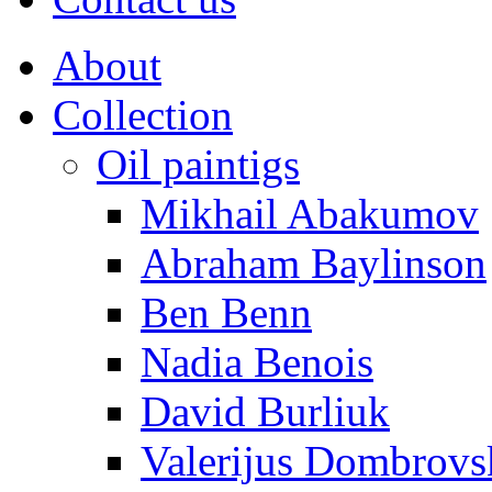
About
Collection
Oil paintigs
Mikhail Abakumov
Abraham Baylinson
Ben Benn
Nadia Benois
David Burliuk
Valerijus Dombrovs