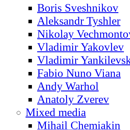
Boris Sveshnikov
Aleksandr Tyshler
Nikolay Vechmonto
Vladimir Yakovlev
Vladimir Yankilevs
Fabio Nuno Viana
Andy Warhol
Anatoly Zverev
Mixed media
Mihail Chemiakin