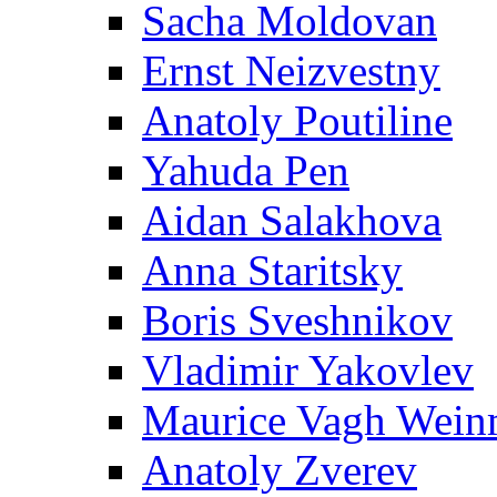
Sacha Moldovan
Ernst Neizvestny
Anatoly Poutiline
Yahuda Pen
Aidan Salakhova
Anna Staritsky
Boris Sveshnikov
Vladimir Yakovlev
Maurice Vagh Wei
Anatoly Zverev