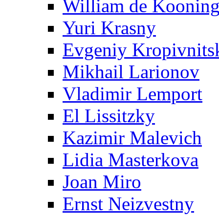
William de Koonin
Yuri Krasny
Evgeniy Kropivnits
Mikhail Larionov
Vladimir Lemport
El Lissitzky
Kazimir Malevich
Lidia Masterkova
Joan Miro
Ernst Neizvestny