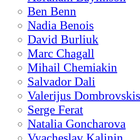
Ben Benn
Nadia Benois
David Burliuk
Marc Chagall
Mihail Chemiakin
Salvador Dali
Valerijus Dombrovski
Serge Ferat
Natalia Goncharova
Vyacheslav Kalinin