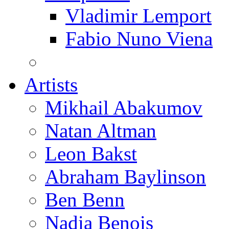
Vladimir Lemport
Fabio Nuno Viena
Artists
Mikhail Abakumov
Natan Altman
Leon Bakst
Abraham Baylinson
Ben Benn
Nadia Benois