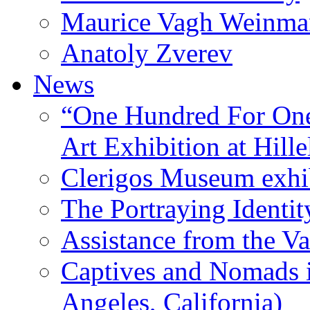
Maurice Vagh Weinm
Anatoly Zverev
News
“One Hundred For One
Art Exhibition at Hille
Clerigos Museum exhi
The Portraying Identit
Assistance from the Va
Captives and Nomads 
Angeles, California)