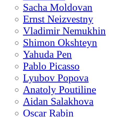
Sacha Moldovan
Ernst Neizvestny
Vladimir Nemukhin
Shimon Okshteyn
Yahuda Pen
Pablo Picasso
Lyubov Popova
Anatoly Poutiline
Aidan Salakhova
Oscar Rabin