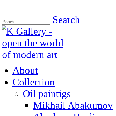
Search
About
Collection
Oil paintigs
Mikhail Abakumov