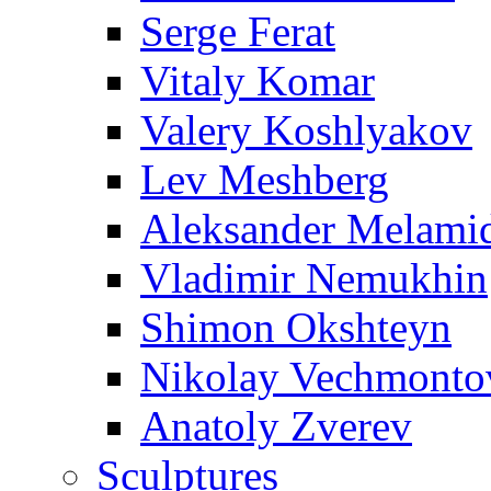
Serge Ferat
Vitaly Komar
Valery Koshlyakov
Lev Meshberg
Aleksander Melami
Vladimir Nemukhin
Shimon Okshteyn
Nikolay Vechmonto
Anatoly Zverev
Sculptures