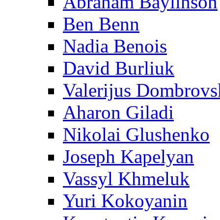
Abraham Baylinson
Ben Benn
Nadia Benois
David Burliuk
Valerijus Dombrovs
Aharon Giladi
Nikolai Glushenko
Joseph Kapelyan
Vassyl Khmeluk
Yuri Kokoyanin