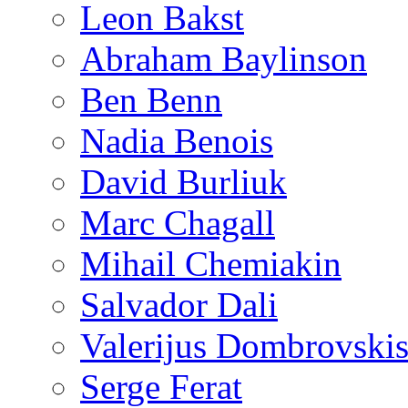
Leon Bakst
Abraham Baylinson
Ben Benn
Nadia Benois
David Burliuk
Marc Chagall
Mihail Chemiakin
Salvador Dali
Valerijus Dombrovski
Serge Ferat