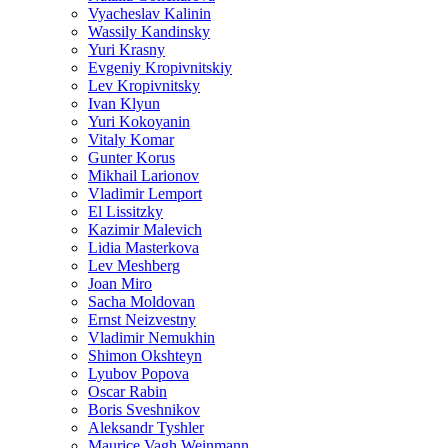
Vyacheslav Kalinin
Wassily Kandinsky
Yuri Krasny
Evgeniy Kropivnitskiy
Lev Kropivnitsky
Ivan Klyun
Yuri Kokoyanin
Vitaly Komar
Gunter Korus
Mikhail Larionov
Vladimir Lemport
El Lissitzky
Kazimir Malevich
Lidia Masterkova
Lev Meshberg
Joan Miro
Sacha Moldovan
Ernst Neizvestny
Vladimir Nemukhin
Shimon Okshteyn
Lyubov Popova
Oscar Rabin
Boris Sveshnikov
Aleksandr Tyshler
Maurice Vagh Weinmann