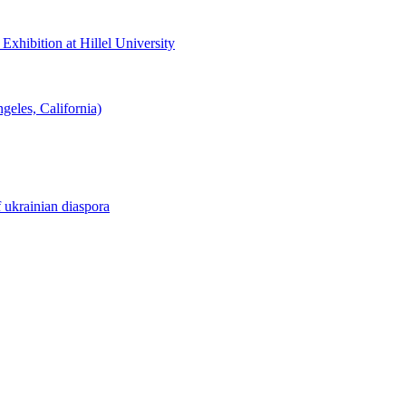
hibition at Hillel University
eles, California)
f ukrainian diaspora