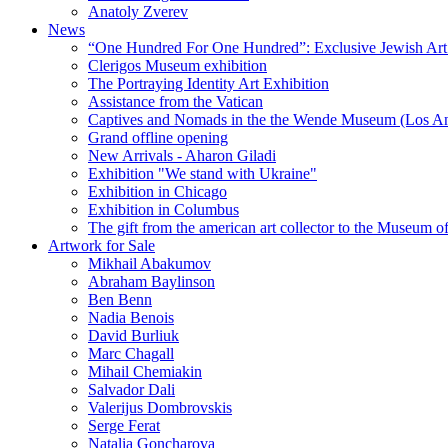
Anatoly Zverev
News
“One Hundred For One Hundred”: Exclusive Jewish Art Ex
Clerigos Museum exhibition
The Portraying Identity Art Exhibition
Assistance from the Vatican
Captives and Nomads in the the Wende Museum (Los Ang
Grand offline opening
New Arrivals - Aharon Giladi
Exhibition "We stand with Ukraine"
Exhibition in Chicago
Exhibition in Columbus
The gift from the american art collector to the Museum o
Artwork for Sale
Mikhail Abakumov
Abraham Baylinson
Ben Benn
Nadia Benois
David Burliuk
Marc Chagall
Mihail Chemiakin
Salvador Dali
Valerijus Dombrovskis
Serge Ferat
Natalia Goncharova