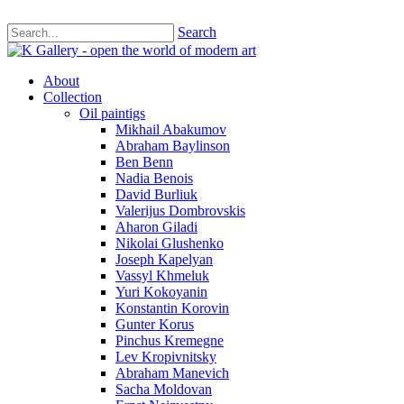
Search
About
Collection
Oil paintigs
Mikhail Abakumov
Abraham Baylinson
Ben Benn
Nadia Benois
David Burliuk
Valerijus Dombrovskis
Aharon Giladi
Nikolai Glushenko
Joseph Kapelyan
Vassyl Khmeluk
Yuri Kokoyanin
Konstantin Korovin
Gunter Korus
Pinchus Kremegne
Lev Kropivnitsky
Abraham Manevich
Sacha Moldovan