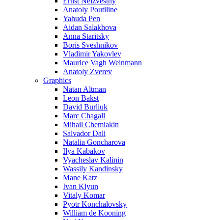
Ernst Neizvestny
Anatoly Poutiline
Yahuda Pen
Aidan Salakhova
Anna Staritsky
Boris Sveshnikov
Vladimir Yakovlev
Maurice Vagh Weinmann
Anatoly Zverev
Graphics
Natan Altman
Leon Bakst
David Burliuk
Marc Chagall
Mihail Chemiakin
Salvador Dali
Natalia Goncharova
Ilya Kabakov
Vyacheslav Kalinin
Wassily Kandinsky
Mane Katz
Ivan Klyun
Vitaly Komar
Pyotr Konchalovsky
William de Kooning