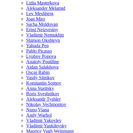
Lidia Masterkova
Aleksander Melamid
Lev Meshberg
Joan Miro
Sacha Moldovan
Ernst Neizvestny
Vladimir Nemukhin
Shimon Okshteyn
Yahuda Pen
Pablo Picasso
Lyubov Popova
Anatoly Poutiline
Aidan Salakhova
Oscar Rabin
Vasily Sitnikov
Konstantin Somov
Anna Staritsky
Boris Sveshnikov
Aleksandr Tyshler
Nikolay Vechmontov
Nuno Viana
Andy Warhol
Vladimir Yakovlev
Vladimir Yankilevsky
Maurice Vagh Weinmann