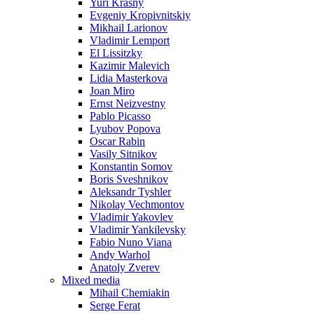
Yuri Krasny
Evgeniy Kropivnitskiy
Mikhail Larionov
Vladimir Lemport
El Lissitzky
Kazimir Malevich
Lidia Masterkova
Joan Miro
Ernst Neizvestny
Pablo Picasso
Lyubov Popova
Oscar Rabin
Vasily Sitnikov
Konstantin Somov
Boris Sveshnikov
Aleksandr Tyshler
Nikolay Vechmontov
Vladimir Yakovlev
Vladimir Yankilevsky
Fabio Nuno Viana
Andy Warhol
Anatoly Zverev
Mixed media
Mihail Chemiakin
Serge Ferat