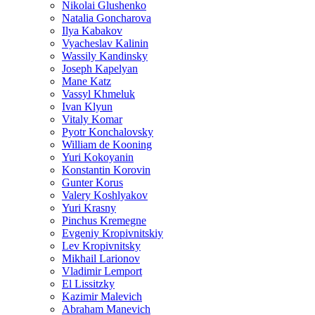
Nikolai Glushenko
Natalia Goncharova
Ilya Kabakov
Vyacheslav Kalinin
Wassily Kandinsky
Joseph Kapelyan
Mane Katz
Vassyl Khmeluk
Ivan Klyun
Vitaly Komar
Pyotr Konchalovsky
William de Kooning
Yuri Kokoyanin
Konstantin Korovin
Gunter Korus
Valery Koshlyakov
Yuri Krasny
Pinchus Kremegne
Evgeniy Kropivnitskiy
Lev Kropivnitsky
Mikhail Larionov
Vladimir Lemport
El Lissitzky
Kazimir Malevich
Abraham Manevich