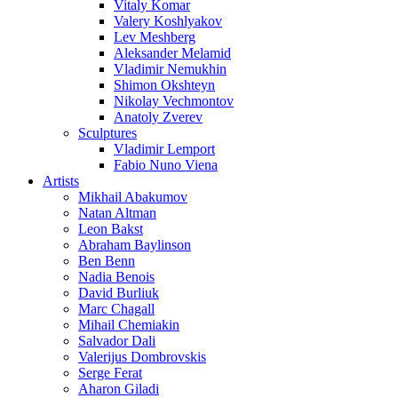
Vitaly Komar
Valery Koshlyakov
Lev Meshberg
Aleksander Melamid
Vladimir Nemukhin
Shimon Okshteyn
Nikolay Vechmontov
Anatoly Zverev
Sculptures
Vladimir Lemport
Fabio Nuno Viena
Artists
Mikhail Abakumov
Natan Altman
Leon Bakst
Abraham Baylinson
Ben Benn
Nadia Benois
David Burliuk
Marc Chagall
Mihail Chemiakin
Salvador Dali
Valerijus Dombrovskis
Serge Ferat
Aharon Giladi