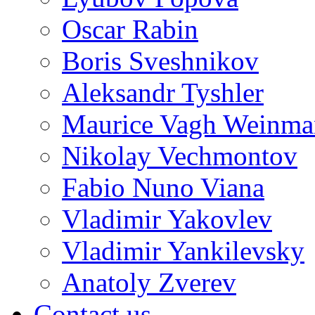
Oscar Rabin
Boris Sveshnikov
Aleksandr Tyshler
Maurice Vagh Weinm
Nikolay Vechmontov
Fabio Nuno Viana
Vladimir Yakovlev
Vladimir Yankilevsky
Anatoly Zverev
Contact us