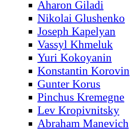
Aharon Giladi
Nikolai Glushenko
Joseph Kapelyan
Vassyl Khmeluk
Yuri Kokoyanin
Konstantin Korovin
Gunter Korus
Pinchus Kremegne
Lev Kropivnitsky
Abraham Manevich