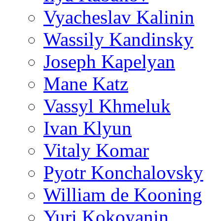
Vyacheslav Kalinin
Wassily Kandinsky
Joseph Kapelyan
Mane Katz
Vassyl Khmeluk
Ivan Klyun
Vitaly Komar
Pyotr Konchalovsky
William de Kooning
Yuri Kokoyanin