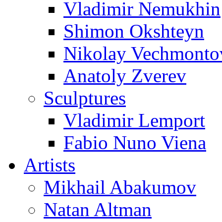
Vladimir Nemukhin
Shimon Okshteyn
Nikolay Vechmonto
Anatoly Zverev
Sculptures
Vladimir Lemport
Fabio Nuno Viena
Artists
Mikhail Abakumov
Natan Altman