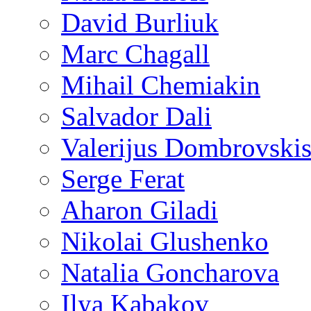
David Burliuk
Marc Chagall
Mihail Chemiakin
Salvador Dali
Valerijus Dombrovski
Serge Ferat
Aharon Giladi
Nikolai Glushenko
Natalia Goncharova
Ilya Kabakov