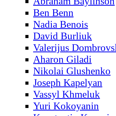
Abraham Baylinson
Ben Benn
Nadia Benois
David Burliuk
Valerijus Dombrovs
Aharon Giladi
Nikolai Glushenko
Joseph Kapelyan
Vassyl Khmeluk
Yuri Kokoyanin