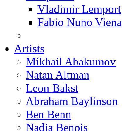
Vladimir Lemport
Fabio Nuno Viena
Artists
Mikhail Abakumov
Natan Altman
Leon Bakst
Abraham Baylinson
Ben Benn
Nadia Benois