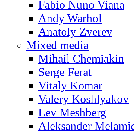
Fabio Nuno Viana
Andy Warhol
Anatoly Zverev
Mixed media
Mihail Chemiakin
Serge Ferat
Vitaly Komar
Valery Koshlyakov
Lev Meshberg
Aleksander Melami