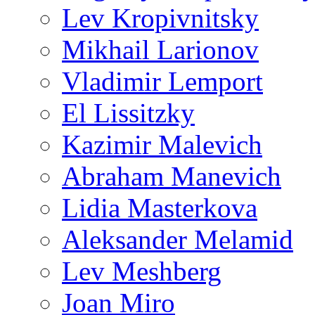
Lev Kropivnitsky
Mikhail Larionov
Vladimir Lemport
El Lissitzky
Kazimir Malevich
Abraham Manevich
Lidia Masterkova
Aleksander Melamid
Lev Meshberg
Joan Miro