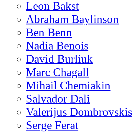
Leon Bakst
Abraham Baylinson
Ben Benn
Nadia Benois
David Burliuk
Marc Chagall
Mihail Chemiakin
Salvador Dali
Valerijus Dombrovski
Serge Ferat