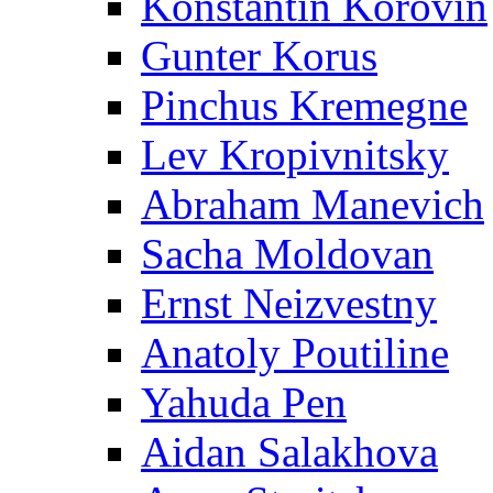
Konstantin Korovin
Gunter Korus
Pinchus Kremegne
Lev Kropivnitsky
Abraham Manevich
Sacha Moldovan
Ernst Neizvestny
Anatoly Poutiline
Yahuda Pen
Aidan Salakhova