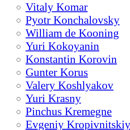
Vitaly Komar
Pyotr Konchalovsky
William de Kooning
Yuri Kokoyanin
Konstantin Korovin
Gunter Korus
Valery Koshlyakov
Yuri Krasny
Pinchus Kremegne
Evgeniy Kropivnitski