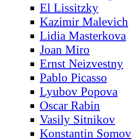
El Lissitzky
Kazimir Malevich
Lidia Masterkova
Joan Miro
Ernst Neizvestny
Pablo Picasso
Lyubov Popova
Oscar Rabin
Vasily Sitnikov
Konstantin Somov