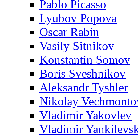
Pablo Picasso
Lyubov Popova
Oscar Rabin
Vasily Sitnikov
Konstantin Somov
Boris Sveshnikov
Aleksandr Tyshler
Nikolay Vechmonto
Vladimir Yakovlev
Vladimir Yankilevs