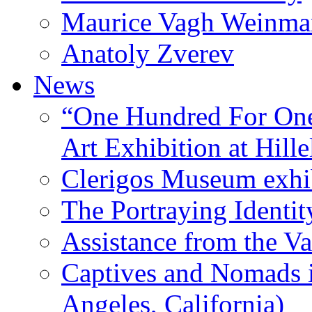
Maurice Vagh Weinm
Anatoly Zverev
News
“One Hundred For One
Art Exhibition at Hille
Clerigos Museum exhi
The Portraying Identit
Assistance from the Va
Captives and Nomads 
Angeles, California)