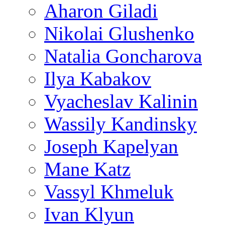
Aharon Giladi
Nikolai Glushenko
Natalia Goncharova
Ilya Kabakov
Vyacheslav Kalinin
Wassily Kandinsky
Joseph Kapelyan
Mane Katz
Vassyl Khmeluk
Ivan Klyun