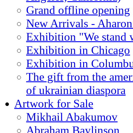
Grand offline opening
New Arrivals - Aharon
Exhibition "We stand 
Exhibition in Chicago
Exhibition in Columb
The gift from the amer
of ukrainian diaspora
Artwork for Sale
Mikhail Abakumov
Abraham Baylinson