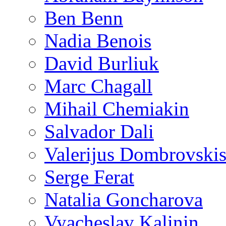
Ben Benn
Nadia Benois
David Burliuk
Marc Chagall
Mihail Chemiakin
Salvador Dali
Valerijus Dombrovski
Serge Ferat
Natalia Goncharova
Vyacheslav Kalinin