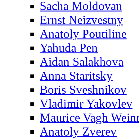
Sacha Moldovan
Ernst Neizvestny
Anatoly Poutiline
Yahuda Pen
Aidan Salakhova
Anna Staritsky
Boris Sveshnikov
Vladimir Yakovlev
Maurice Vagh Wei
Anatoly Zverev