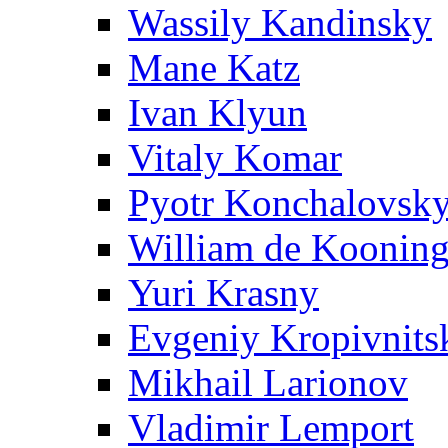
Wassily Kandinsky
Mane Katz
Ivan Klyun
Vitaly Komar
Pyotr Konchalovsk
William de Koonin
Yuri Krasny
Evgeniy Kropivnits
Mikhail Larionov
Vladimir Lemport