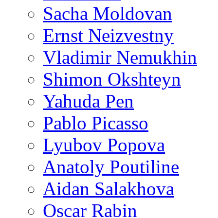
Sacha Moldovan
Ernst Neizvestny
Vladimir Nemukhin
Shimon Okshteyn
Yahuda Pen
Pablo Picasso
Lyubov Popova
Anatoly Poutiline
Aidan Salakhova
Oscar Rabin