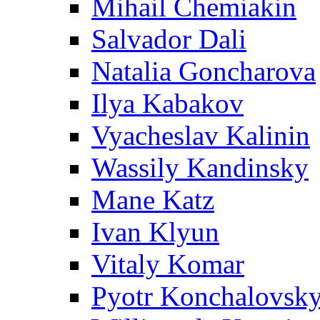
Mihail Chemiakin
Salvador Dali
Natalia Goncharova
Ilya Kabakov
Vyacheslav Kalinin
Wassily Kandinsky
Mane Katz
Ivan Klyun
Vitaly Komar
Pyotr Konchalovsk