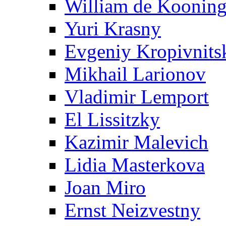
William de Koonin
Yuri Krasny
Evgeniy Kropivnits
Mikhail Larionov
Vladimir Lemport
El Lissitzky
Kazimir Malevich
Lidia Masterkova
Joan Miro
Ernst Neizvestny