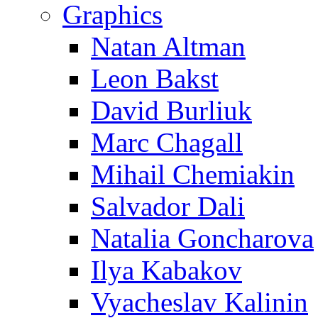
Graphics
Natan Altman
Leon Bakst
David Burliuk
Marc Chagall
Mihail Chemiakin
Salvador Dali
Natalia Goncharova
Ilya Kabakov
Vyacheslav Kalinin