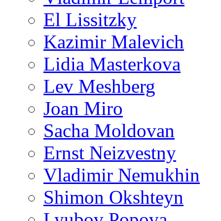
El Lissitzky
Kazimir Malevich
Lidia Masterkova
Lev Meshberg
Joan Miro
Sacha Moldovan
Ernst Neizvestny
Vladimir Nemukhin
Shimon Okshteyn
Lyubov Popova