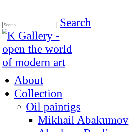
Search
About
Collection
Oil paintigs
Mikhail Abakumov