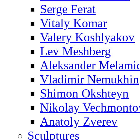
Serge Ferat
Vitaly Komar
Valery Koshlyakov
Lev Meshberg
Aleksander Melami
Vladimir Nemukhin
Shimon Okshteyn
Nikolay Vechmonto
Anatoly Zverev
Sculptures