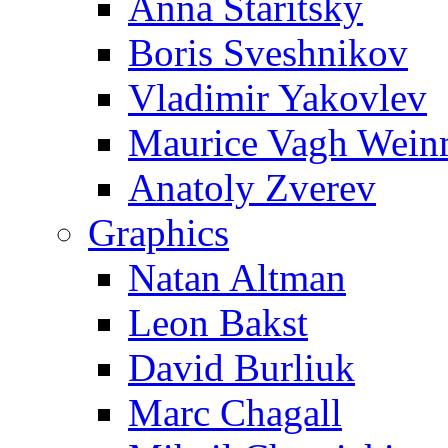
Anna Staritsky
Boris Sveshnikov
Vladimir Yakovlev
Maurice Vagh Wei
Anatoly Zverev
Graphics
Natan Altman
Leon Bakst
David Burliuk
Marc Chagall