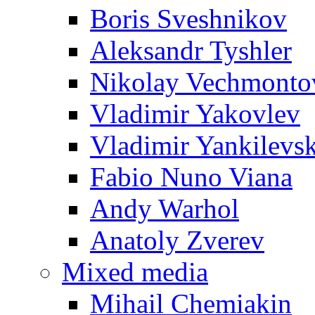
Boris Sveshnikov
Aleksandr Tyshler
Nikolay Vechmonto
Vladimir Yakovlev
Vladimir Yankilevs
Fabio Nuno Viana
Andy Warhol
Anatoly Zverev
Mixed media
Mihail Chemiakin