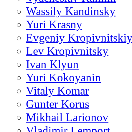
Wassily Kandinsky
Yuri Krasny
Evgeniy Kropivnitski
Lev Kropivnitsky
Ivan Klyun
Yuri Kokoyanin
Vitaly Komar
Gunter Korus
Mikhail Larionov
Vladimir Lemport