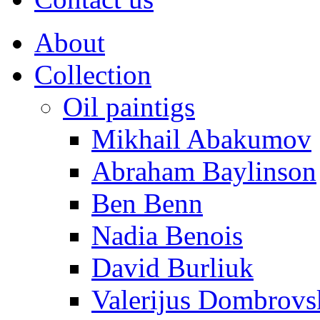
About
Collection
Oil paintigs
Mikhail Abakumov
Abraham Baylinson
Ben Benn
Nadia Benois
David Burliuk
Valerijus Dombrovs