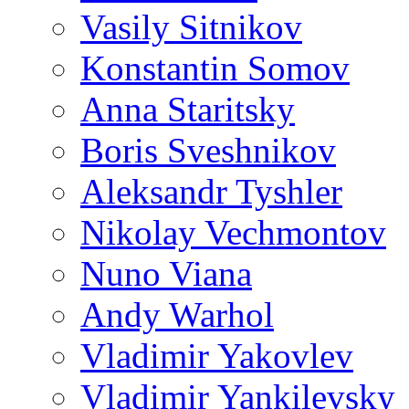
Vasily Sitnikov
Konstantin Somov
Anna Staritsky
Boris Sveshnikov
Aleksandr Tyshler
Nikolay Vechmontov
Nuno Viana
Andy Warhol
Vladimir Yakovlev
Vladimir Yankilevsky