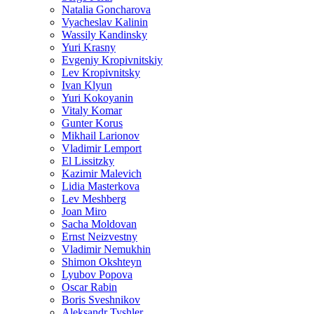
Natalia Goncharova
Vyacheslav Kalinin
Wassily Kandinsky
Yuri Krasny
Evgeniy Kropivnitskiy
Lev Kropivnitsky
Ivan Klyun
Yuri Kokoyanin
Vitaly Komar
Gunter Korus
Mikhail Larionov
Vladimir Lemport
El Lissitzky
Kazimir Malevich
Lidia Masterkova
Lev Meshberg
Joan Miro
Sacha Moldovan
Ernst Neizvestny
Vladimir Nemukhin
Shimon Okshteyn
Lyubov Popova
Oscar Rabin
Boris Sveshnikov
Aleksandr Tyshler