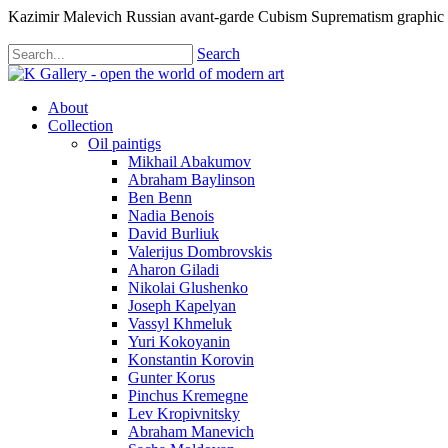
Kazimir Malevich Russian avant-garde Cubism Suprematism graphic
Search
About
Collection
Oil paintigs
Mikhail Abakumov
Abraham Baylinson
Ben Benn
Nadia Benois
David Burliuk
Valerijus Dombrovskis
Aharon Giladi
Nikolai Glushenko
Joseph Kapelyan
Vassyl Khmeluk
Yuri Kokoyanin
Konstantin Korovin
Gunter Korus
Pinchus Kremegne
Lev Kropivnitsky
Abraham Manevich