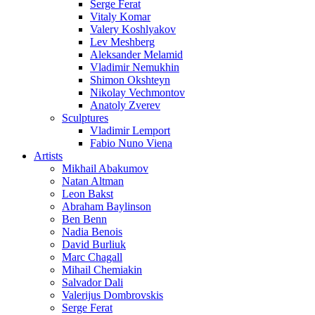
Serge Ferat
Vitaly Komar
Valery Koshlyakov
Lev Meshberg
Aleksander Melamid
Vladimir Nemukhin
Shimon Okshteyn
Nikolay Vechmontov
Anatoly Zverev
Sculptures
Vladimir Lemport
Fabio Nuno Viena
Artists
Mikhail Abakumov
Natan Altman
Leon Bakst
Abraham Baylinson
Ben Benn
Nadia Benois
David Burliuk
Marc Chagall
Mihail Chemiakin
Salvador Dali
Valerijus Dombrovskis
Serge Ferat