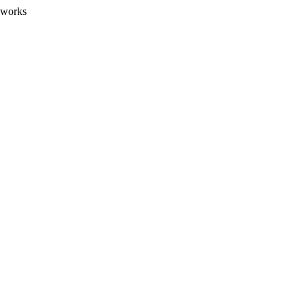
 works