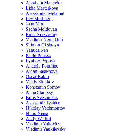
Abraham Manevich
Lidia Masterkova
Aleksander Melamid
Lev Meshberg
Joan Miro
Sacha Moldovan
Ernst Neizvestny
Vladimir Nemukhin
Shimon Okshteyn
Yahuda Pen
Pablo Picasso
Lyubov Popova
Anatoly Poutiline
Aidan Salakhova
Oscar Rabin
Vasily Sitnikov
Konstantin Somov
Anna Staritsky
Boris Sveshnikov
Aleksandr Tyshler
Nikolay Vechmontov
Nuno Viana
Andy Warhol
Vladimir Yakovlev
Vladimir Yankilevsky