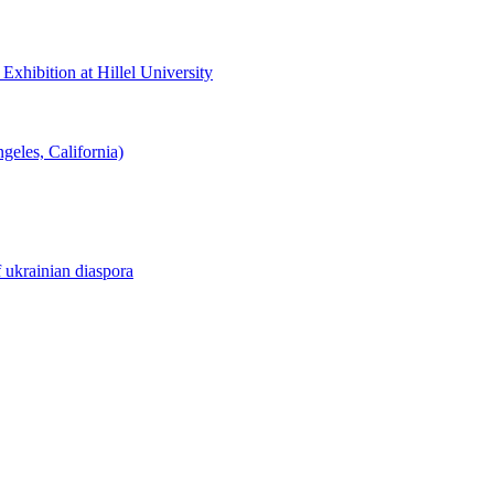
hibition at Hillel University
eles, California)
f ukrainian diaspora