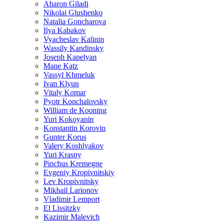
Aharon Giladi
Nikolai Glushenko
Natalia Goncharova
Ilya Kabakov
Vyacheslav Kalinin
Wassily Kandinsky
Joseph Kapelyan
Mane Katz
Vassyl Khmeluk
Ivan Klyun
Vitaly Komar
Pyotr Konchalovsky
William de Kooning
Yuri Kokoyanin
Konstantin Korovin
Gunter Korus
Valery Koshlyakov
Yuri Krasny
Pinchus Kremegne
Evgeniy Kropivnitskiy
Lev Kropivnitsky
Mikhail Larionov
Vladimir Lemport
El Lissitzky
Kazimir Malevich