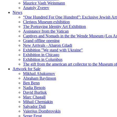
Maurice Vagh Weinmann
Anatoly Zverev
News
“One Hundred For One Hundred”: Exclusive Jewish Art Ex
Clerigos Museum exhibition
The Portraying Identity Art Exhibition
Assistance from the Vatican
Captives and Nomads in the the Wende Museum (Los Ang
Grand offline opening
New Arrivals - Aharon Giladi
Exhibition "We stand with Ukraine"
Exhibition in Chicago
Exhibition in Columbus
The gift from the american art collector to the Museum o
Artwork for Sale
Mikhail Abakumov
Abraham Baylinson
Ben Benn
Nadia Benois
David Burliuk
Marc Chagall
Mihail Chemiakin
Salvador Dali
Valerijus Dombrovskis
Serge Ferat