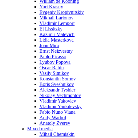
William de Kooning
Yuri Krasny
Evgeniy Kropivnitskiy
Mikhail Larionov
Vladimir Lemport
El Lissitzky
Kazimir Malevich
Lidia Masterkova
Joan Miro
Ernst Neizvestny
Pablo Picasso
Lyubov Popova
Oscar Rabin
Vasily Sitnikov
Konstantin Somov
Boris Sveshnikov
Aleksandr Tyshler
Nikolay Vechmontov
Vladimir Yakovlev
Vladimir Yankilevsky
Fabio Nuno Viana
Andy Warhol
Anatoly Zverev
Mixed media
Mihail Chemiakin