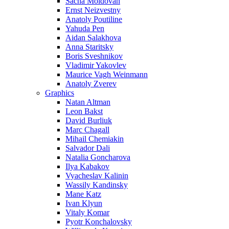
Sacha Moldovan
Ernst Neizvestny
Anatoly Poutiline
Yahuda Pen
Aidan Salakhova
Anna Staritsky
Boris Sveshnikov
Vladimir Yakovlev
Maurice Vagh Weinmann
Anatoly Zverev
Graphics
Natan Altman
Leon Bakst
David Burliuk
Marc Chagall
Mihail Chemiakin
Salvador Dali
Natalia Goncharova
Ilya Kabakov
Vyacheslav Kalinin
Wassily Kandinsky
Mane Katz
Ivan Klyun
Vitaly Komar
Pyotr Konchalovsky