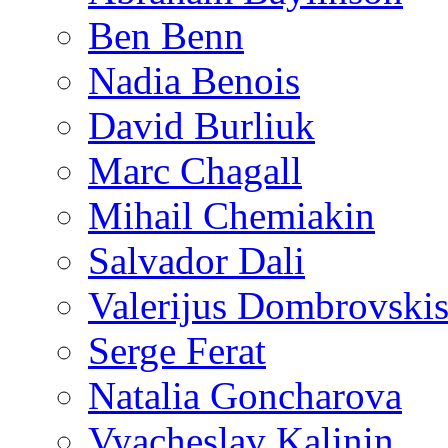
Ben Benn
Nadia Benois
David Burliuk
Marc Chagall
Mihail Chemiakin
Salvador Dali
Valerijus Dombrovski
Serge Ferat
Natalia Goncharova
Vyacheslav Kalinin