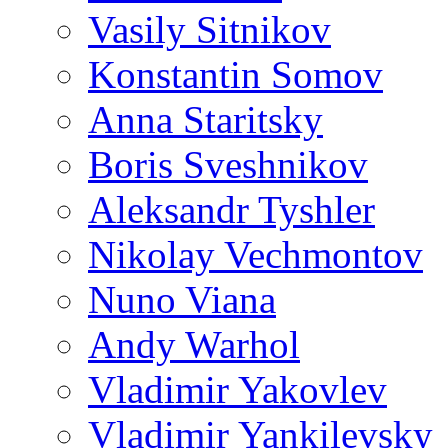
Vasily Sitnikov
Konstantin Somov
Anna Staritsky
Boris Sveshnikov
Aleksandr Tyshler
Nikolay Vechmontov
Nuno Viana
Andy Warhol
Vladimir Yakovlev
Vladimir Yankilevsky