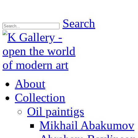
Search
About
Collection
Oil paintigs
Mikhail Abakumov