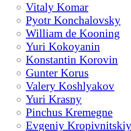
Vitaly Komar
Pyotr Konchalovsky
William de Kooning
Yuri Kokoyanin
Konstantin Korovin
Gunter Korus
Valery Koshlyakov
Yuri Krasny
Pinchus Kremegne
Evgeniy Kropivnitski