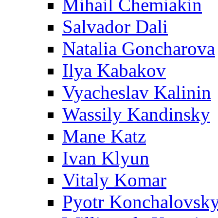
Mihail Chemiakin
Salvador Dali
Natalia Goncharova
Ilya Kabakov
Vyacheslav Kalinin
Wassily Kandinsky
Mane Katz
Ivan Klyun
Vitaly Komar
Pyotr Konchalovsk