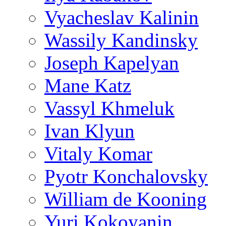
Vyacheslav Kalinin
Wassily Kandinsky
Joseph Kapelyan
Mane Katz
Vassyl Khmeluk
Ivan Klyun
Vitaly Komar
Pyotr Konchalovsky
William de Kooning
Yuri Kokoyanin