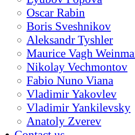
Oscar Rabin
Boris Sveshnikov
Aleksandr Tyshler
Maurice Vagh Weinm
Nikolay Vechmontov
Fabio Nuno Viana
Vladimir Yakovlev
Vladimir Yankilevsky
Anatoly Zverev
Contact us