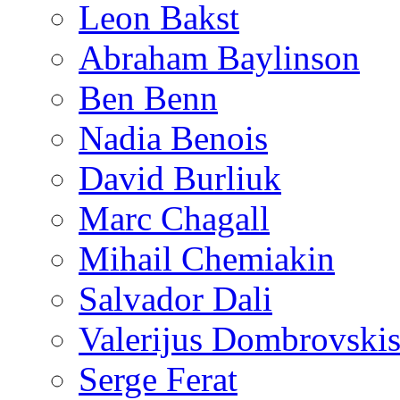
Leon Bakst
Abraham Baylinson
Ben Benn
Nadia Benois
David Burliuk
Marc Chagall
Mihail Chemiakin
Salvador Dali
Valerijus Dombrovski
Serge Ferat