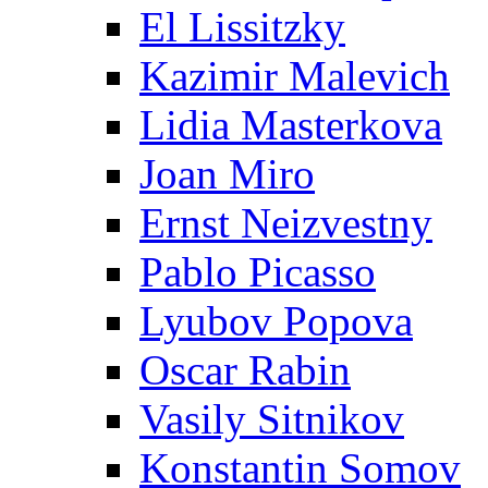
El Lissitzky
Kazimir Malevich
Lidia Masterkova
Joan Miro
Ernst Neizvestny
Pablo Picasso
Lyubov Popova
Oscar Rabin
Vasily Sitnikov
Konstantin Somov