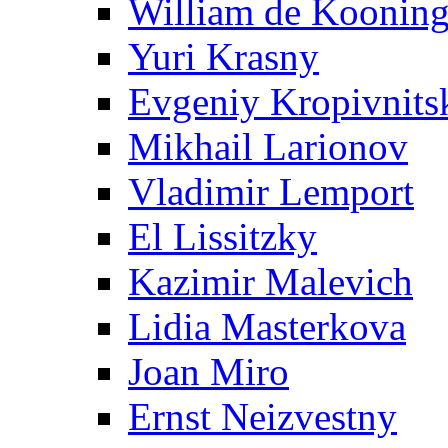
William de Koonin
Yuri Krasny
Evgeniy Kropivnits
Mikhail Larionov
Vladimir Lemport
El Lissitzky
Kazimir Malevich
Lidia Masterkova
Joan Miro
Ernst Neizvestny