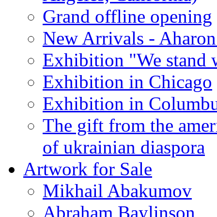
Grand offline opening
New Arrivals - Aharon
Exhibition "We stand 
Exhibition in Chicago
Exhibition in Columb
The gift from the amer
of ukrainian diaspora
Artwork for Sale
Mikhail Abakumov
Abraham Baylinson