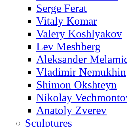
Serge Ferat
Vitaly Komar
Valery Koshlyakov
Lev Meshberg
Aleksander Melami
Vladimir Nemukhin
Shimon Okshteyn
Nikolay Vechmonto
Anatoly Zverev
Sculptures