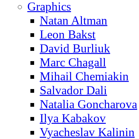
Graphics
Natan Altman
Leon Bakst
David Burliuk
Marc Chagall
Mihail Chemiakin
Salvador Dali
Natalia Goncharova
Ilya Kabakov
Vyacheslav Kalinin