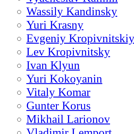
Wassily Kandinsky
Yuri Krasny
Evgeniy Kropivnitski
Lev Kropivnitsky
Ivan Klyun
Yuri Kokoyanin
Vitaly Komar
Gunter Korus
Mikhail Larionov
Vladimir Lemport