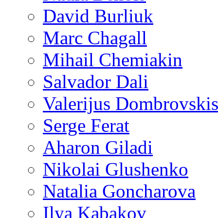
David Burliuk
Marc Chagall
Mihail Chemiakin
Salvador Dali
Valerijus Dombrovski
Serge Ferat
Aharon Giladi
Nikolai Glushenko
Natalia Goncharova
Ilya Kabakov