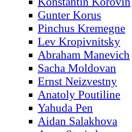
Konstantin Korovin
Gunter Korus
Pinchus Kremegne
Lev Kropivnitsky
Abraham Manevich
Sacha Moldovan
Ernst Neizvestny
Anatoly Poutiline
Yahuda Pen
Aidan Salakhova