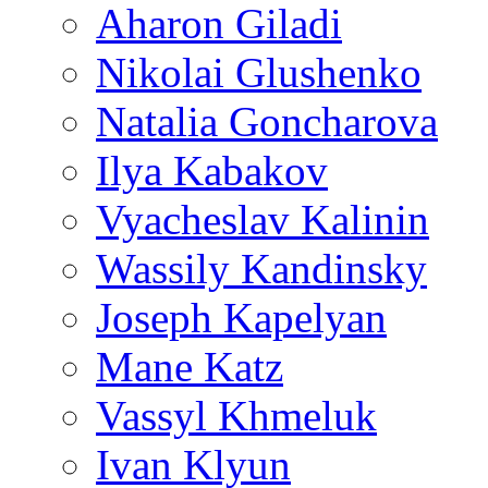
Aharon Giladi
Nikolai Glushenko
Natalia Goncharova
Ilya Kabakov
Vyacheslav Kalinin
Wassily Kandinsky
Joseph Kapelyan
Mane Katz
Vassyl Khmeluk
Ivan Klyun