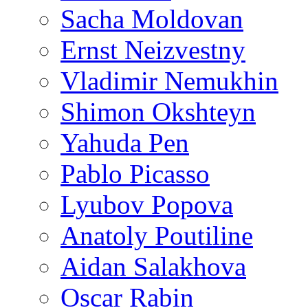
Sacha Moldovan
Ernst Neizvestny
Vladimir Nemukhin
Shimon Okshteyn
Yahuda Pen
Pablo Picasso
Lyubov Popova
Anatoly Poutiline
Aidan Salakhova
Oscar Rabin