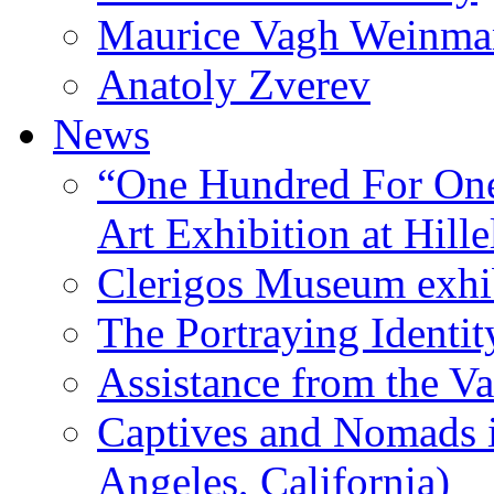
Maurice Vagh Weinm
Anatoly Zverev
News
“One Hundred For One
Art Exhibition at Hille
Clerigos Museum exhi
The Portraying Identit
Assistance from the Va
Captives and Nomads 
Angeles, California)