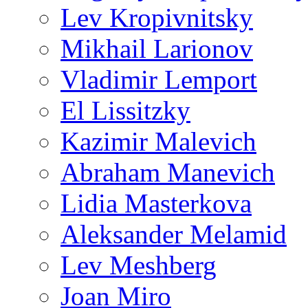
Lev Kropivnitsky
Mikhail Larionov
Vladimir Lemport
El Lissitzky
Kazimir Malevich
Abraham Manevich
Lidia Masterkova
Aleksander Melamid
Lev Meshberg
Joan Miro