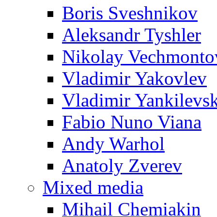
Boris Sveshnikov
Aleksandr Tyshler
Nikolay Vechmonto
Vladimir Yakovlev
Vladimir Yankilevs
Fabio Nuno Viana
Andy Warhol
Anatoly Zverev
Mixed media
Mihail Chemiakin