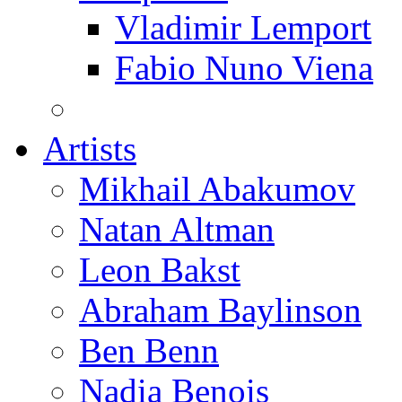
Vladimir Lemport
Fabio Nuno Viena
Artists
Mikhail Abakumov
Natan Altman
Leon Bakst
Abraham Baylinson
Ben Benn
Nadia Benois