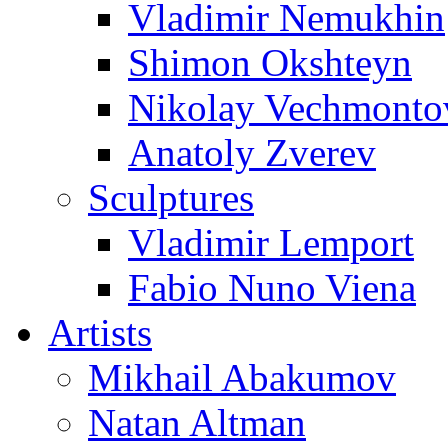
Vladimir Nemukhin
Shimon Okshteyn
Nikolay Vechmonto
Anatoly Zverev
Sculptures
Vladimir Lemport
Fabio Nuno Viena
Artists
Mikhail Abakumov
Natan Altman