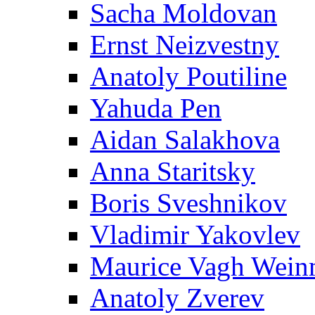
Sacha Moldovan
Ernst Neizvestny
Anatoly Poutiline
Yahuda Pen
Aidan Salakhova
Anna Staritsky
Boris Sveshnikov
Vladimir Yakovlev
Maurice Vagh Wei
Anatoly Zverev