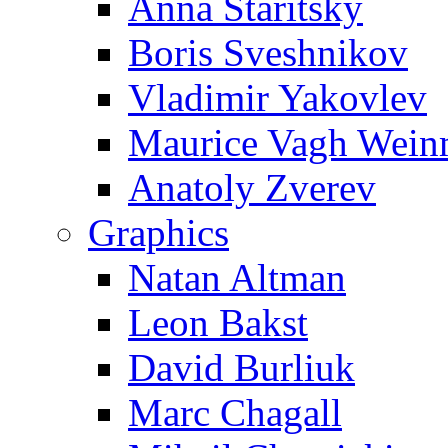
Anna Staritsky
Boris Sveshnikov
Vladimir Yakovlev
Maurice Vagh Wei
Anatoly Zverev
Graphics
Natan Altman
Leon Bakst
David Burliuk
Marc Chagall