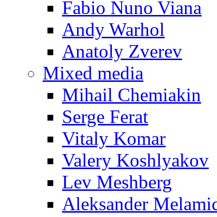
Fabio Nuno Viana
Andy Warhol
Anatoly Zverev
Mixed media
Mihail Chemiakin
Serge Ferat
Vitaly Komar
Valery Koshlyakov
Lev Meshberg
Aleksander Melami