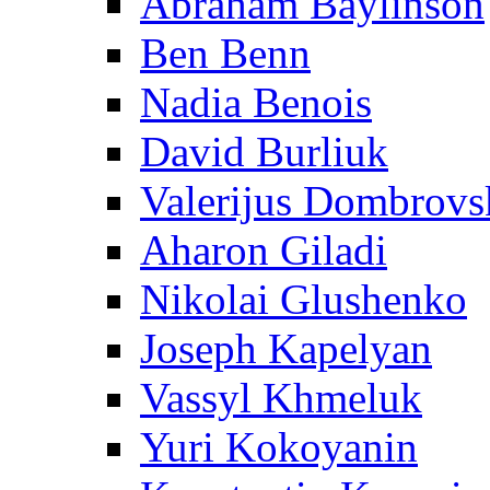
Abraham Baylinson
Ben Benn
Nadia Benois
David Burliuk
Valerijus Dombrovs
Aharon Giladi
Nikolai Glushenko
Joseph Kapelyan
Vassyl Khmeluk
Yuri Kokoyanin