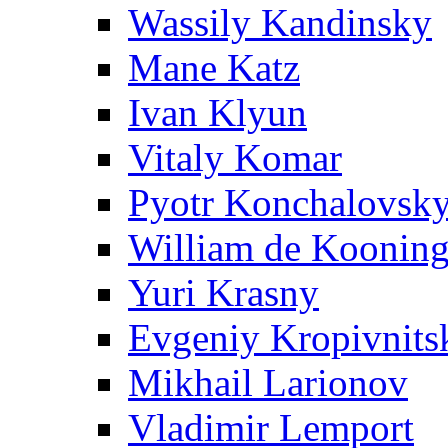
Wassily Kandinsky
Mane Katz
Ivan Klyun
Vitaly Komar
Pyotr Konchalovsk
William de Koonin
Yuri Krasny
Evgeniy Kropivnits
Mikhail Larionov
Vladimir Lemport