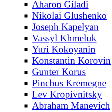
Aharon Giladi
Nikolai Glushenko
Joseph Kapelyan
Vassyl Khmeluk
Yuri Kokoyanin
Konstantin Korovin
Gunter Korus
Pinchus Kremegne
Lev Kropivnitsky
Abraham Manevich