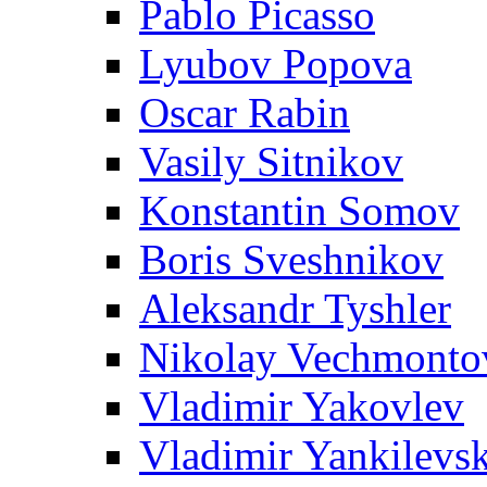
Pablo Picasso
Lyubov Popova
Oscar Rabin
Vasily Sitnikov
Konstantin Somov
Boris Sveshnikov
Aleksandr Tyshler
Nikolay Vechmonto
Vladimir Yakovlev
Vladimir Yankilevs