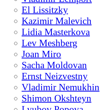
El Lissitzky
Kazimir Malevich
Lidia Masterkova
Lev Meshberg
Joan Miro
Sacha Moldovan
Ernst Neizvestny
Vladimir Nemukhin
Shimon Okshteyn
Lyubov Popova