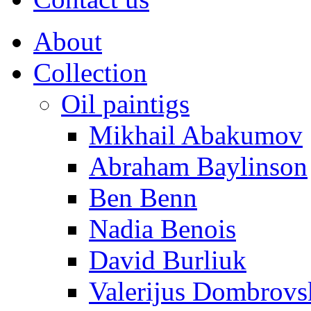
About
Collection
Oil paintigs
Mikhail Abakumov
Abraham Baylinson
Ben Benn
Nadia Benois
David Burliuk
Valerijus Dombrovs