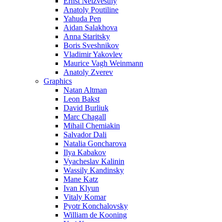
Ernst Neizvestny
Anatoly Poutiline
Yahuda Pen
Aidan Salakhova
Anna Staritsky
Boris Sveshnikov
Vladimir Yakovlev
Maurice Vagh Weinmann
Anatoly Zverev
Graphics
Natan Altman
Leon Bakst
David Burliuk
Marc Chagall
Mihail Chemiakin
Salvador Dali
Natalia Goncharova
Ilya Kabakov
Vyacheslav Kalinin
Wassily Kandinsky
Mane Katz
Ivan Klyun
Vitaly Komar
Pyotr Konchalovsky
William de Kooning