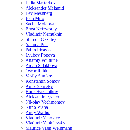
Lidia Masterkova
Aleksander Melamid
Lev Meshberg
Joan Miro
Sacha Moldovan
Ernst Neizvestny
Vladimir Nemukhin
Shimon Okshteyn
Yahuda Pen
Pablo Picasso
Lyubov Popova
Anatoly Poutiline
Aidan Salakhova
Oscar Rabin
Vasily Sitnikov
Konstantin Somov
Anna Staritsky
Boris Sveshnikov
Aleksandr Tyshler
Nikolay Vechmontov
Nuno Viana
Andy Warhol
Vladimir Yakovlev
Vladimir Yankilevsky
Maurice Vagh Weinmann