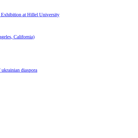
hibition at Hillel University
eles, California)
f ukrainian diaspora