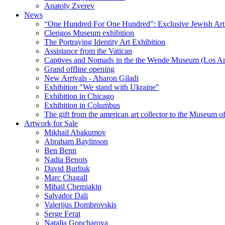
Anatoly Zverev
News
“One Hundred For One Hundred”: Exclusive Jewish Art Ex
Clerigos Museum exhibition
The Portraying Identity Art Exhibition
Assistance from the Vatican
Captives and Nomads in the the Wende Museum (Los Ang
Grand offline opening
New Arrivals - Aharon Giladi
Exhibition "We stand with Ukraine"
Exhibition in Chicago
Exhibition in Columbus
The gift from the american art collector to the Museum o
Artwork for Sale
Mikhail Abakumov
Abraham Baylinson
Ben Benn
Nadia Benois
David Burliuk
Marc Chagall
Mihail Chemiakin
Salvador Dali
Valerijus Dombrovskis
Serge Ferat
Natalia Goncharova