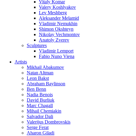
Vitaly Komar
Valery Koshlyakov
Lev Meshberg
Aleksander Melamid
Vladimir Nemukhin
Shimon Okshteyn
Nikolay Vechmontov
Anatoly Zverev
Sculptures
Vladimir Lemport
Fabio Nuno Viena
Artists
Mikhail Abakumov
Natan Altman
Leon Bakst
Abraham Baylinson
Ben Benn
Nadia Benois
David Burliuk
Marc Chagall
Mihail Chemiakin
Salvador Dali
Valerijus Dombrovskis
Serge Ferat
Aharon Giladi