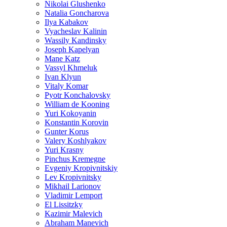
Nikolai Glushenko
Natalia Goncharova
Ilya Kabakov
Vyacheslav Kalinin
Wassily Kandinsky
Joseph Kapelyan
Mane Katz
Vassyl Khmeluk
Ivan Klyun
Vitaly Komar
Pyotr Konchalovsky
William de Kooning
Yuri Kokoyanin
Konstantin Korovin
Gunter Korus
Valery Koshlyakov
Yuri Krasny
Pinchus Kremegne
Evgeniy Kropivnitskiy
Lev Kropivnitsky
Mikhail Larionov
Vladimir Lemport
El Lissitzky
Kazimir Malevich
Abraham Manevich