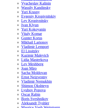
Vyacheslav Kalinin
Wassily Kandinsky
Yuri Krasny
Evgeniy Kropivnitskiy
Lev Kropivnitsky
Ivan Klyun
Yuri Kokoyanin
Vitaly Komar
Gunter Korus
Mikhail Larionov
Vladimir Lemport
El Lissitzky
Kazimir Malevich
Lidia Masterkova
Lev Meshberg
Joan Miro
Sacha Moldovan
Ernst Neizvestny
Vladimir Nemukhin
Shimon Okshteyn
Lyubov Popova
Oscar Rabin
Boris Sveshnikov
Aleksandr Tyshler
Maurice Vagh Weinmann