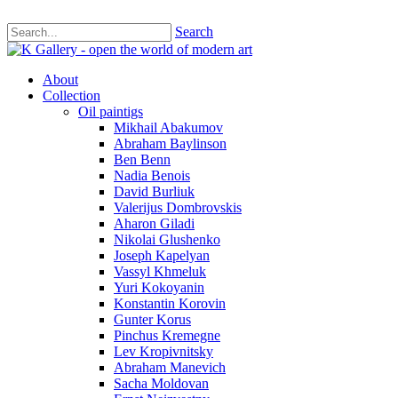
Search
About
Collection
Oil paintigs
Mikhail Abakumov
Abraham Baylinson
Ben Benn
Nadia Benois
David Burliuk
Valerijus Dombrovskis
Aharon Giladi
Nikolai Glushenko
Joseph Kapelyan
Vassyl Khmeluk
Yuri Kokoyanin
Konstantin Korovin
Gunter Korus
Pinchus Kremegne
Lev Kropivnitsky
Abraham Manevich
Sacha Moldovan