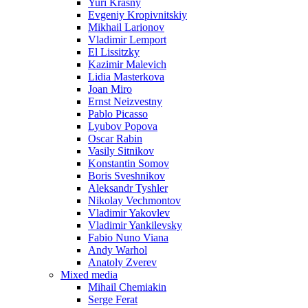
Yuri Krasny
Evgeniy Kropivnitskiy
Mikhail Larionov
Vladimir Lemport
El Lissitzky
Kazimir Malevich
Lidia Masterkova
Joan Miro
Ernst Neizvestny
Pablo Picasso
Lyubov Popova
Oscar Rabin
Vasily Sitnikov
Konstantin Somov
Boris Sveshnikov
Aleksandr Tyshler
Nikolay Vechmontov
Vladimir Yakovlev
Vladimir Yankilevsky
Fabio Nuno Viana
Andy Warhol
Anatoly Zverev
Mixed media
Mihail Chemiakin
Serge Ferat