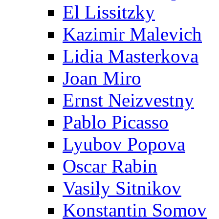
El Lissitzky
Kazimir Malevich
Lidia Masterkova
Joan Miro
Ernst Neizvestny
Pablo Picasso
Lyubov Popova
Oscar Rabin
Vasily Sitnikov
Konstantin Somov