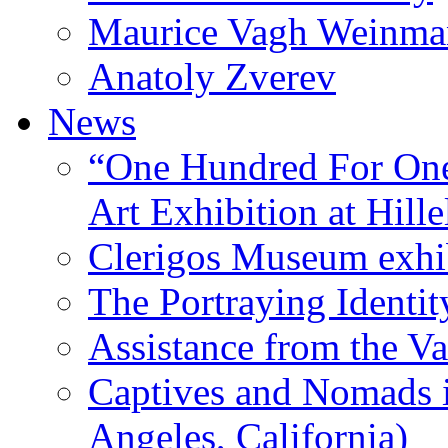
Maurice Vagh Weinm
Anatoly Zverev
News
“One Hundred For One
Art Exhibition at Hille
Clerigos Museum exhi
The Portraying Identit
Assistance from the Va
Captives and Nomads 
Angeles, California)