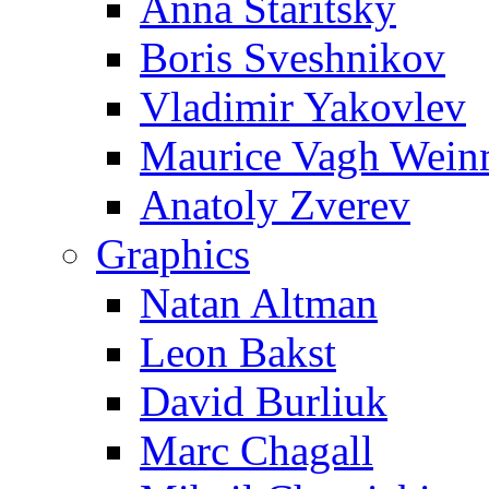
Anna Staritsky
Boris Sveshnikov
Vladimir Yakovlev
Maurice Vagh Wei
Anatoly Zverev
Graphics
Natan Altman
Leon Bakst
David Burliuk
Marc Chagall