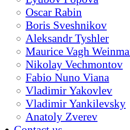
Oscar Rabin
Boris Sveshnikov
Aleksandr Tyshler
Maurice Vagh Weinm
Nikolay Vechmontov
Fabio Nuno Viana
Vladimir Yakovlev
Vladimir Yankilevsky
Anatoly Zverev
Contact us