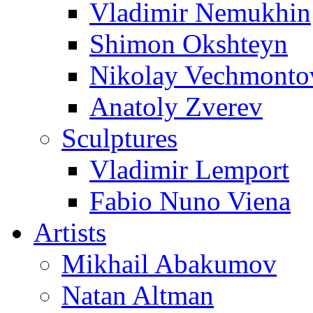
Vladimir Nemukhin
Shimon Okshteyn
Nikolay Vechmonto
Anatoly Zverev
Sculptures
Vladimir Lemport
Fabio Nuno Viena
Artists
Mikhail Abakumov
Natan Altman