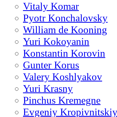
Vitaly Komar
Pyotr Konchalovsky
William de Kooning
Yuri Kokoyanin
Konstantin Korovin
Gunter Korus
Valery Koshlyakov
Yuri Krasny
Pinchus Kremegne
Evgeniy Kropivnitski