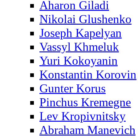
Aharon Giladi
Nikolai Glushenko
Joseph Kapelyan
Vassyl Khmeluk
Yuri Kokoyanin
Konstantin Korovin
Gunter Korus
Pinchus Kremegne
Lev Kropivnitsky
Abraham Manevich