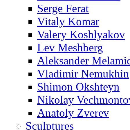
Serge Ferat
Vitaly Komar
Valery Koshlyakov
Lev Meshberg
Aleksander Melami
Vladimir Nemukhin
Shimon Okshteyn
Nikolay Vechmonto
Anatoly Zverev
Sculptures