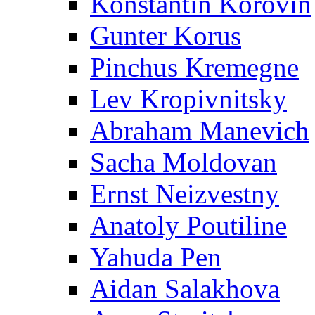
Konstantin Korovin
Gunter Korus
Pinchus Kremegne
Lev Kropivnitsky
Abraham Manevich
Sacha Moldovan
Ernst Neizvestny
Anatoly Poutiline
Yahuda Pen
Aidan Salakhova