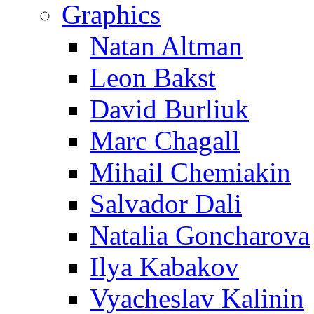
Graphics
Natan Altman
Leon Bakst
David Burliuk
Marc Chagall
Mihail Chemiakin
Salvador Dali
Natalia Goncharova
Ilya Kabakov
Vyacheslav Kalinin