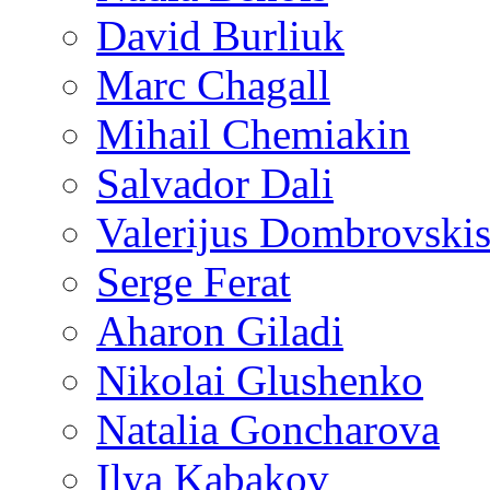
David Burliuk
Marc Chagall
Mihail Chemiakin
Salvador Dali
Valerijus Dombrovski
Serge Ferat
Aharon Giladi
Nikolai Glushenko
Natalia Goncharova
Ilya Kabakov