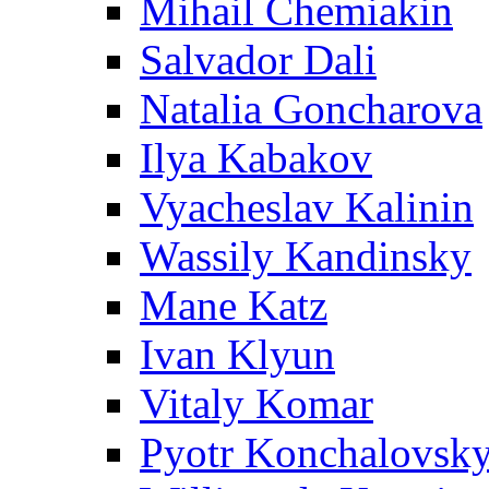
Mihail Chemiakin
Salvador Dali
Natalia Goncharova
Ilya Kabakov
Vyacheslav Kalinin
Wassily Kandinsky
Mane Katz
Ivan Klyun
Vitaly Komar
Pyotr Konchalovsk