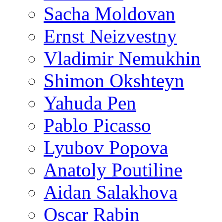
Sacha Moldovan
Ernst Neizvestny
Vladimir Nemukhin
Shimon Okshteyn
Yahuda Pen
Pablo Picasso
Lyubov Popova
Anatoly Poutiline
Aidan Salakhova
Oscar Rabin