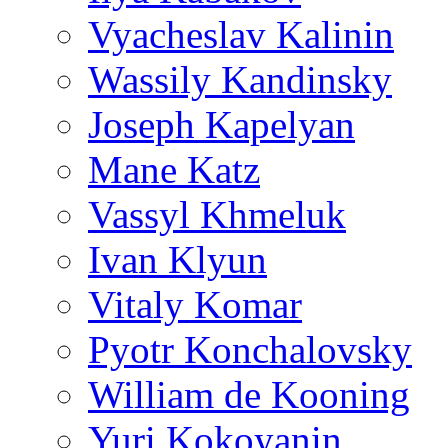
Vyacheslav Kalinin
Wassily Kandinsky
Joseph Kapelyan
Mane Katz
Vassyl Khmeluk
Ivan Klyun
Vitaly Komar
Pyotr Konchalovsky
William de Kooning
Yuri Kokoyanin