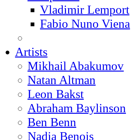
Vladimir Lemport
Fabio Nuno Viena
Artists
Mikhail Abakumov
Natan Altman
Leon Bakst
Abraham Baylinson
Ben Benn
Nadia Benois