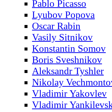
Pablo Picasso
Lyubov Popova
Oscar Rabin
Vasily Sitnikov
Konstantin Somov
Boris Sveshnikov
Aleksandr Tyshler
Nikolay Vechmonto
Vladimir Yakovlev
Vladimir Yankilevs