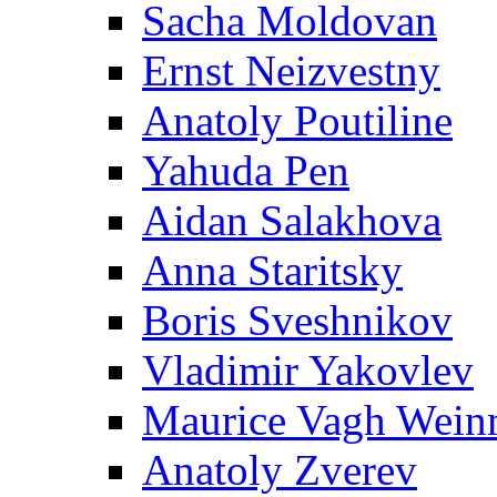
Sacha Moldovan
Ernst Neizvestny
Anatoly Poutiline
Yahuda Pen
Aidan Salakhova
Anna Staritsky
Boris Sveshnikov
Vladimir Yakovlev
Maurice Vagh Wei
Anatoly Zverev