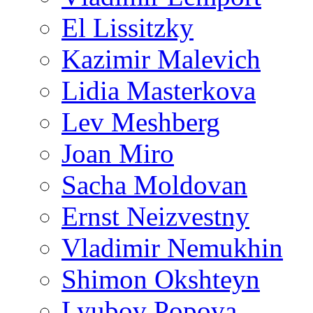
El Lissitzky
Kazimir Malevich
Lidia Masterkova
Lev Meshberg
Joan Miro
Sacha Moldovan
Ernst Neizvestny
Vladimir Nemukhin
Shimon Okshteyn
Lyubov Popova