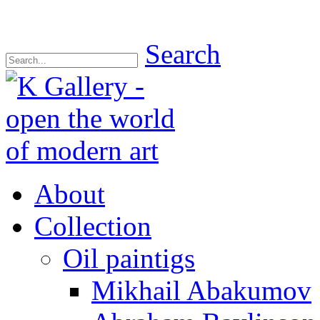
Search
About
Collection
Oil paintigs
Mikhail Abakumov