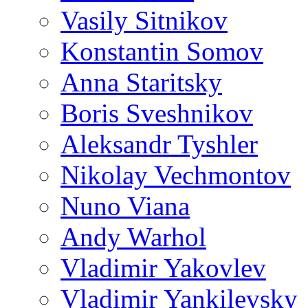
Vasily Sitnikov
Konstantin Somov
Anna Staritsky
Boris Sveshnikov
Aleksandr Tyshler
Nikolay Vechmontov
Nuno Viana
Andy Warhol
Vladimir Yakovlev
Vladimir Yankilevsky