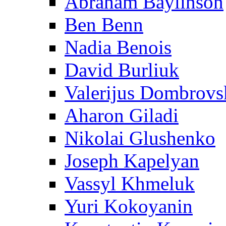
Abraham Baylinson
Ben Benn
Nadia Benois
David Burliuk
Valerijus Dombrovs
Aharon Giladi
Nikolai Glushenko
Joseph Kapelyan
Vassyl Khmeluk
Yuri Kokoyanin