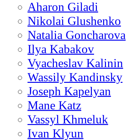
Aharon Giladi
Nikolai Glushenko
Natalia Goncharova
Ilya Kabakov
Vyacheslav Kalinin
Wassily Kandinsky
Joseph Kapelyan
Mane Katz
Vassyl Khmeluk
Ivan Klyun