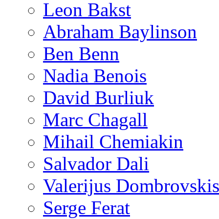
Leon Bakst
Abraham Baylinson
Ben Benn
Nadia Benois
David Burliuk
Marc Chagall
Mihail Chemiakin
Salvador Dali
Valerijus Dombrovski
Serge Ferat