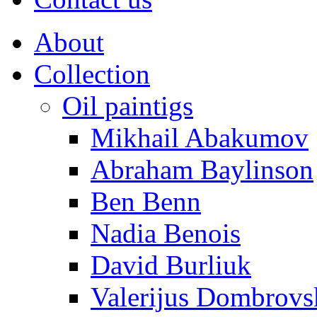
About
Collection
Oil paintigs
Mikhail Abakumov
Abraham Baylinson
Ben Benn
Nadia Benois
David Burliuk
Valerijus Dombrovs