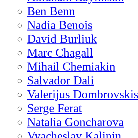
Ben Benn
Nadia Benois
David Burliuk
Marc Chagall
Mihail Chemiakin
Salvador Dali
Valerijus Dombrovski
Serge Ferat
Natalia Goncharova
Vyacheslav Kalinin