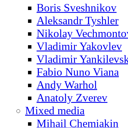
Boris Sveshnikov
Aleksandr Tyshler
Nikolay Vechmonto
Vladimir Yakovlev
Vladimir Yankilevs
Fabio Nuno Viana
Andy Warhol
Anatoly Zverev
Mixed media
Mihail Chemiakin