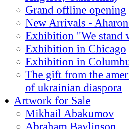
Grand offline opening
New Arrivals - Aharon
Exhibition "We stand 
Exhibition in Chicago
Exhibition in Columb
The gift from the amer
of ukrainian diaspora
Artwork for Sale
Mikhail Abakumov
Abraham Baylinson