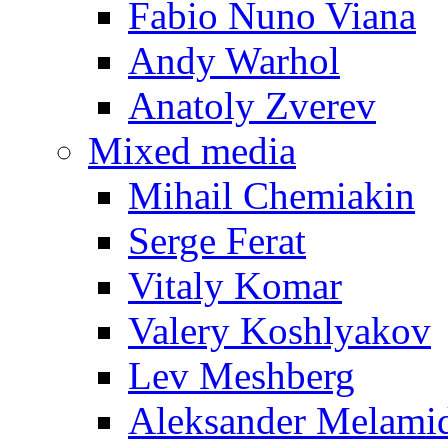
Fabio Nuno Viana
Andy Warhol
Anatoly Zverev
Mixed media
Mihail Chemiakin
Serge Ferat
Vitaly Komar
Valery Koshlyakov
Lev Meshberg
Aleksander Melami