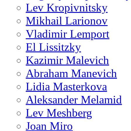
Lev Kropivnitsky
Mikhail Larionov
Vladimir Lemport
El Lissitzky
Kazimir Malevich
Abraham Manevich
Lidia Masterkova
Aleksander Melamid
Lev Meshberg
Joan Miro