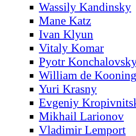
Wassily Kandinsky
Mane Katz
Ivan Klyun
Vitaly Komar
Pyotr Konchalovsk
William de Koonin
Yuri Krasny
Evgeniy Kropivnits
Mikhail Larionov
Vladimir Lemport