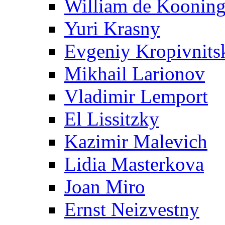
William de Koonin
Yuri Krasny
Evgeniy Kropivnits
Mikhail Larionov
Vladimir Lemport
El Lissitzky
Kazimir Malevich
Lidia Masterkova
Joan Miro
Ernst Neizvestny