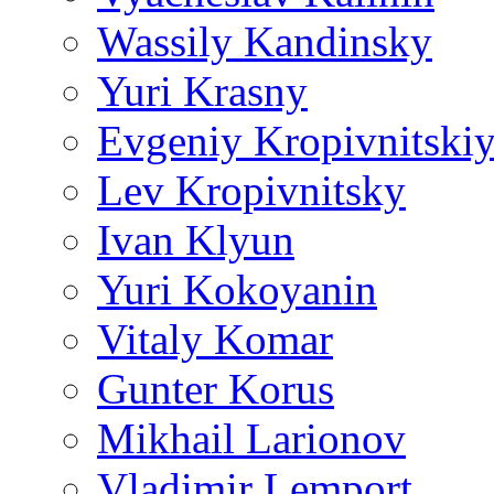
Wassily Kandinsky
Yuri Krasny
Evgeniy Kropivnitski
Lev Kropivnitsky
Ivan Klyun
Yuri Kokoyanin
Vitaly Komar
Gunter Korus
Mikhail Larionov
Vladimir Lemport