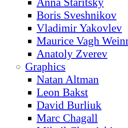
Anna Staritsky
Boris Sveshnikov
Vladimir Yakovlev
Maurice Vagh Wei
Anatoly Zverev
Graphics
Natan Altman
Leon Bakst
David Burliuk
Marc Chagall