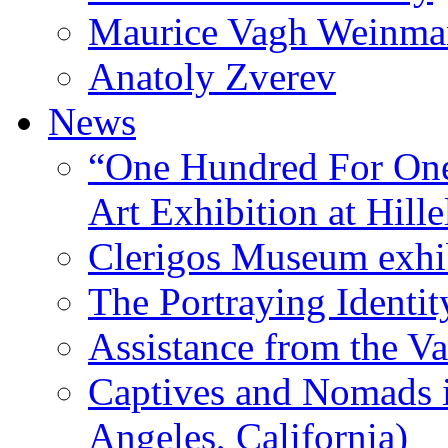
Maurice Vagh Weinm
Anatoly Zverev
News
“One Hundred For One
Art Exhibition at Hille
Clerigos Museum exhi
The Portraying Identit
Assistance from the Va
Captives and Nomads 
Angeles, California)