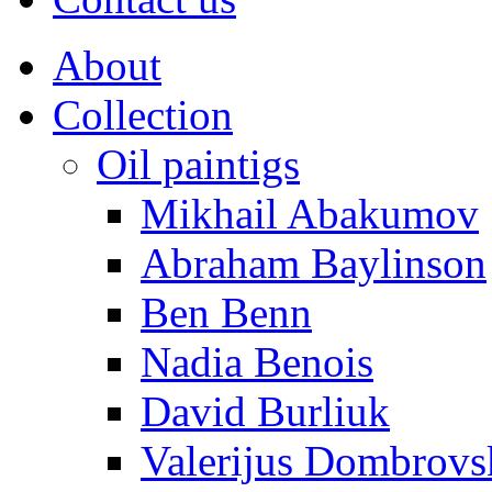
About
Collection
Oil paintigs
Mikhail Abakumov
Abraham Baylinson
Ben Benn
Nadia Benois
David Burliuk
Valerijus Dombrovs