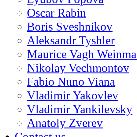
Oscar Rabin
Boris Sveshnikov
Aleksandr Tyshler
Maurice Vagh Weinm
Nikolay Vechmontov
Fabio Nuno Viana
Vladimir Yakovlev
Vladimir Yankilevsky
Anatoly Zverev
Contact us