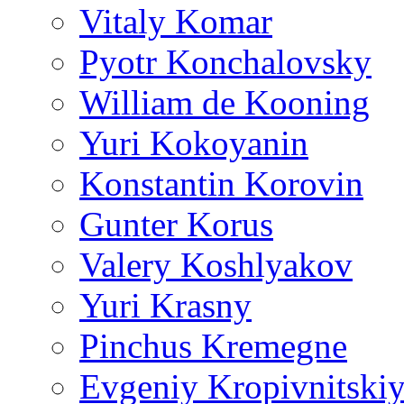
Vitaly Komar
Pyotr Konchalovsky
William de Kooning
Yuri Kokoyanin
Konstantin Korovin
Gunter Korus
Valery Koshlyakov
Yuri Krasny
Pinchus Kremegne
Evgeniy Kropivnitski