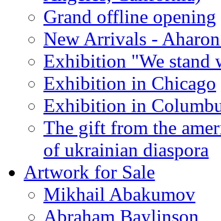
Grand offline opening
New Arrivals - Aharon
Exhibition "We stand 
Exhibition in Chicago
Exhibition in Columb
The gift from the amer
of ukrainian diaspora
Artwork for Sale
Mikhail Abakumov
Abraham Baylinson