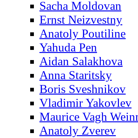
Sacha Moldovan
Ernst Neizvestny
Anatoly Poutiline
Yahuda Pen
Aidan Salakhova
Anna Staritsky
Boris Sveshnikov
Vladimir Yakovlev
Maurice Vagh Wei
Anatoly Zverev