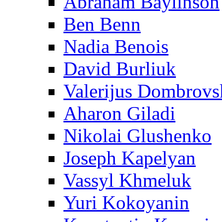
Abraham Baylinson
Ben Benn
Nadia Benois
David Burliuk
Valerijus Dombrovs
Aharon Giladi
Nikolai Glushenko
Joseph Kapelyan
Vassyl Khmeluk
Yuri Kokoyanin