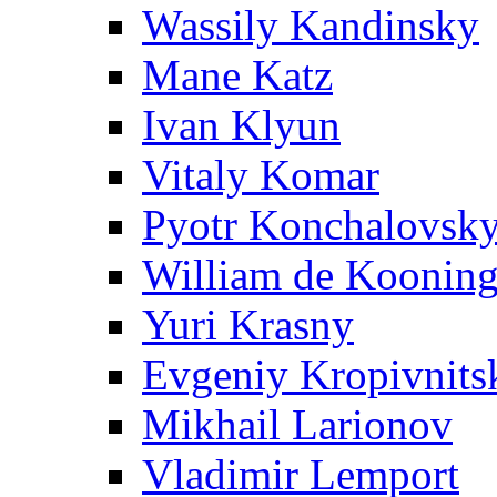
Wassily Kandinsky
Mane Katz
Ivan Klyun
Vitaly Komar
Pyotr Konchalovsk
William de Koonin
Yuri Krasny
Evgeniy Kropivnits
Mikhail Larionov
Vladimir Lemport