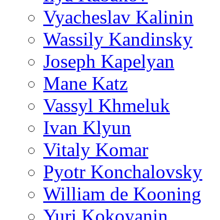
Vyacheslav Kalinin
Wassily Kandinsky
Joseph Kapelyan
Mane Katz
Vassyl Khmeluk
Ivan Klyun
Vitaly Komar
Pyotr Konchalovsky
William de Kooning
Yuri Kokoyanin