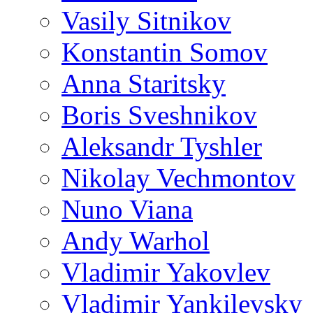
Vasily Sitnikov
Konstantin Somov
Anna Staritsky
Boris Sveshnikov
Aleksandr Tyshler
Nikolay Vechmontov
Nuno Viana
Andy Warhol
Vladimir Yakovlev
Vladimir Yankilevsky