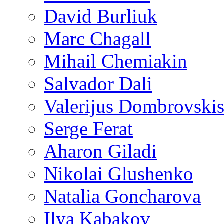
David Burliuk
Marc Chagall
Mihail Chemiakin
Salvador Dali
Valerijus Dombrovski
Serge Ferat
Aharon Giladi
Nikolai Glushenko
Natalia Goncharova
Ilya Kabakov