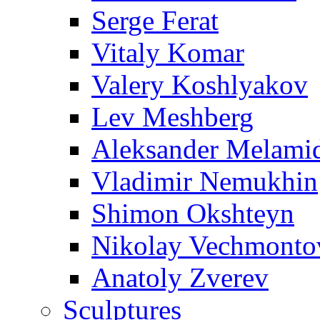
Serge Ferat
Vitaly Komar
Valery Koshlyakov
Lev Meshberg
Aleksander Melami
Vladimir Nemukhin
Shimon Okshteyn
Nikolay Vechmonto
Anatoly Zverev
Sculptures