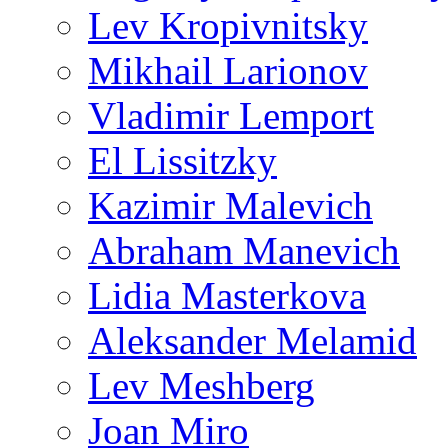
Lev Kropivnitsky
Mikhail Larionov
Vladimir Lemport
El Lissitzky
Kazimir Malevich
Abraham Manevich
Lidia Masterkova
Aleksander Melamid
Lev Meshberg
Joan Miro