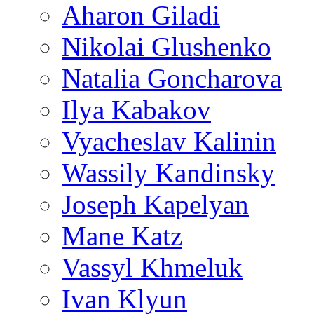
Aharon Giladi
Nikolai Glushenko
Natalia Goncharova
Ilya Kabakov
Vyacheslav Kalinin
Wassily Kandinsky
Joseph Kapelyan
Mane Katz
Vassyl Khmeluk
Ivan Klyun