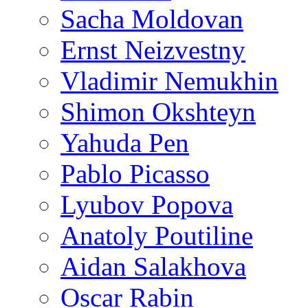
Sacha Moldovan
Ernst Neizvestny
Vladimir Nemukhin
Shimon Okshteyn
Yahuda Pen
Pablo Picasso
Lyubov Popova
Anatoly Poutiline
Aidan Salakhova
Oscar Rabin