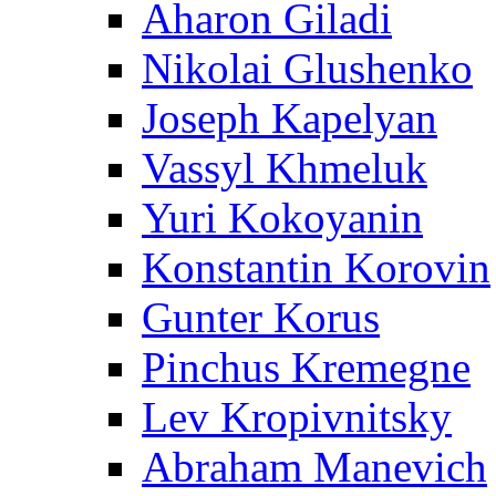
Aharon Giladi
Nikolai Glushenko
Joseph Kapelyan
Vassyl Khmeluk
Yuri Kokoyanin
Konstantin Korovin
Gunter Korus
Pinchus Kremegne
Lev Kropivnitsky
Abraham Manevich