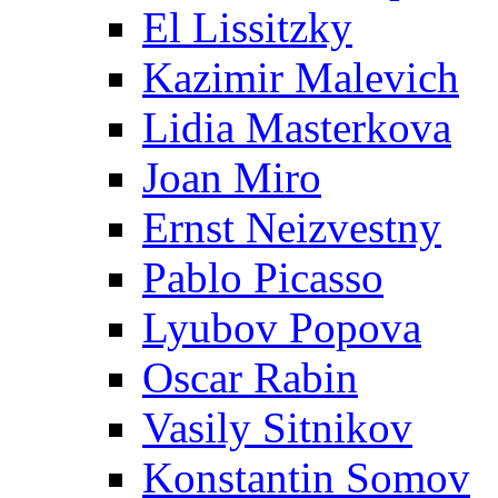
El Lissitzky
Kazimir Malevich
Lidia Masterkova
Joan Miro
Ernst Neizvestny
Pablo Picasso
Lyubov Popova
Oscar Rabin
Vasily Sitnikov
Konstantin Somov