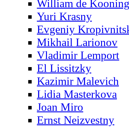
William de Koonin
Yuri Krasny
Evgeniy Kropivnits
Mikhail Larionov
Vladimir Lemport
El Lissitzky
Kazimir Malevich
Lidia Masterkova
Joan Miro
Ernst Neizvestny