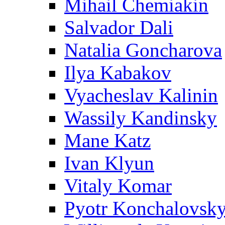
Mihail Chemiakin
Salvador Dali
Natalia Goncharova
Ilya Kabakov
Vyacheslav Kalinin
Wassily Kandinsky
Mane Katz
Ivan Klyun
Vitaly Komar
Pyotr Konchalovsk