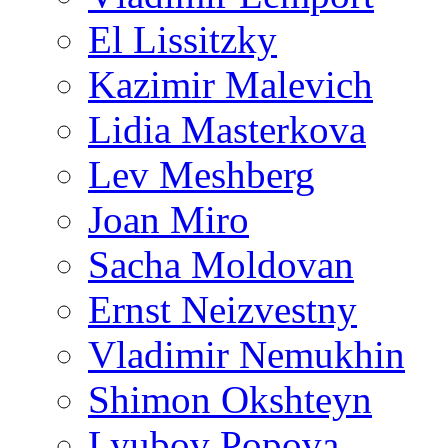
El Lissitzky
Kazimir Malevich
Lidia Masterkova
Lev Meshberg
Joan Miro
Sacha Moldovan
Ernst Neizvestny
Vladimir Nemukhin
Shimon Okshteyn
Lyubov Popova