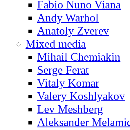
Fabio Nuno Viana
Andy Warhol
Anatoly Zverev
Mixed media
Mihail Chemiakin
Serge Ferat
Vitaly Komar
Valery Koshlyakov
Lev Meshberg
Aleksander Melami