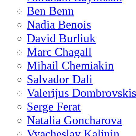
Ben Benn
Nadia Benois
David Burliuk
Marc Chagall
Mihail Chemiakin
Salvador Dali
Valerijus Dombrovski
Serge Ferat
Natalia Goncharova
Vyacheslav Kalinin