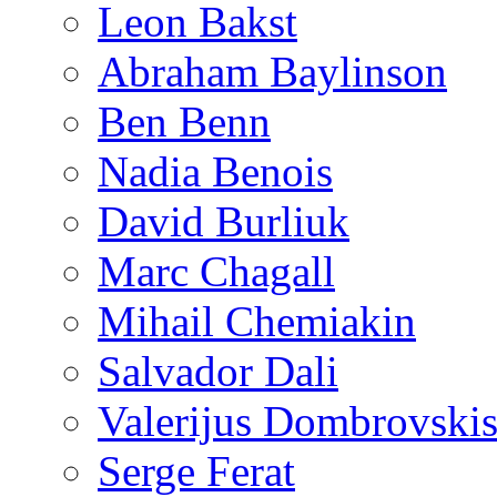
Leon Bakst
Abraham Baylinson
Ben Benn
Nadia Benois
David Burliuk
Marc Chagall
Mihail Chemiakin
Salvador Dali
Valerijus Dombrovski
Serge Ferat