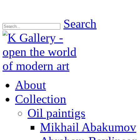
Search
About
Collection
Oil paintigs
Mikhail Abakumov