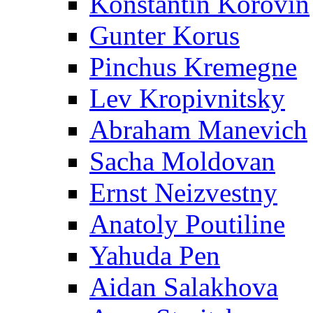
Konstantin Korovin
Gunter Korus
Pinchus Kremegne
Lev Kropivnitsky
Abraham Manevich
Sacha Moldovan
Ernst Neizvestny
Anatoly Poutiline
Yahuda Pen
Aidan Salakhova