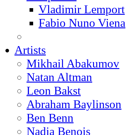
Vladimir Lemport
Fabio Nuno Viena
Artists
Mikhail Abakumov
Natan Altman
Leon Bakst
Abraham Baylinson
Ben Benn
Nadia Benois