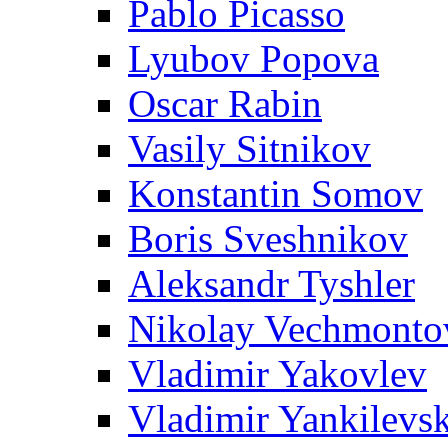
Pablo Picasso
Lyubov Popova
Oscar Rabin
Vasily Sitnikov
Konstantin Somov
Boris Sveshnikov
Aleksandr Tyshler
Nikolay Vechmonto
Vladimir Yakovlev
Vladimir Yankilevs