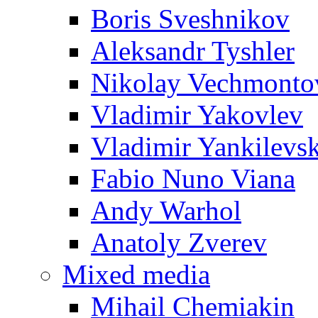
Boris Sveshnikov
Aleksandr Tyshler
Nikolay Vechmonto
Vladimir Yakovlev
Vladimir Yankilevs
Fabio Nuno Viana
Andy Warhol
Anatoly Zverev
Mixed media
Mihail Chemiakin