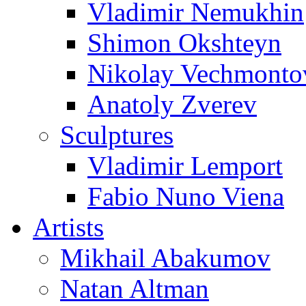
Vladimir Nemukhin
Shimon Okshteyn
Nikolay Vechmonto
Anatoly Zverev
Sculptures
Vladimir Lemport
Fabio Nuno Viena
Artists
Mikhail Abakumov
Natan Altman