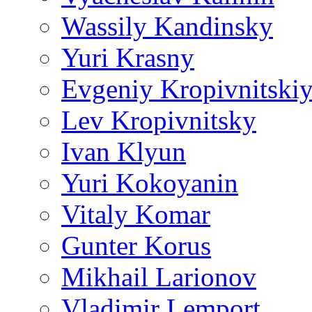
Wassily Kandinsky
Yuri Krasny
Evgeniy Kropivnitski
Lev Kropivnitsky
Ivan Klyun
Yuri Kokoyanin
Vitaly Komar
Gunter Korus
Mikhail Larionov
Vladimir Lemport