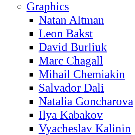
Graphics
Natan Altman
Leon Bakst
David Burliuk
Marc Chagall
Mihail Chemiakin
Salvador Dali
Natalia Goncharova
Ilya Kabakov
Vyacheslav Kalinin