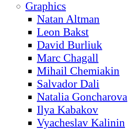
Graphics
Natan Altman
Leon Bakst
David Burliuk
Marc Chagall
Mihail Chemiakin
Salvador Dali
Natalia Goncharova
Ilya Kabakov
Vyacheslav Kalinin