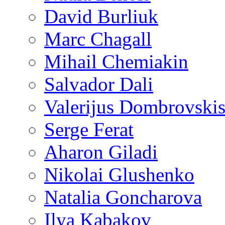
David Burliuk
Marc Chagall
Mihail Chemiakin
Salvador Dali
Valerijus Dombrovski
Serge Ferat
Aharon Giladi
Nikolai Glushenko
Natalia Goncharova
Ilya Kabakov