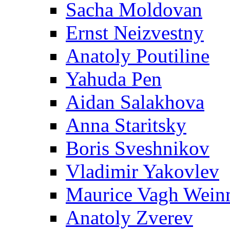
Sacha Moldovan
Ernst Neizvestny
Anatoly Poutiline
Yahuda Pen
Aidan Salakhova
Anna Staritsky
Boris Sveshnikov
Vladimir Yakovlev
Maurice Vagh Wei
Anatoly Zverev