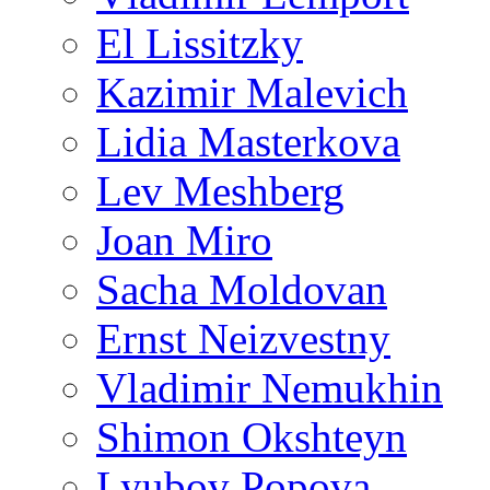
El Lissitzky
Kazimir Malevich
Lidia Masterkova
Lev Meshberg
Joan Miro
Sacha Moldovan
Ernst Neizvestny
Vladimir Nemukhin
Shimon Okshteyn
Lyubov Popova