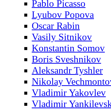
Pablo Picasso
Lyubov Popova
Oscar Rabin
Vasily Sitnikov
Konstantin Somov
Boris Sveshnikov
Aleksandr Tyshler
Nikolay Vechmonto
Vladimir Yakovlev
Vladimir Yankilevs