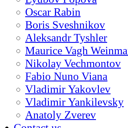
Oscar Rabin
Boris Sveshnikov
Aleksandr Tyshler
Maurice Vagh Weinm
Nikolay Vechmontov
Fabio Nuno Viana
Vladimir Yakovlev
Vladimir Yankilevsky
Anatoly Zverev
Contact us