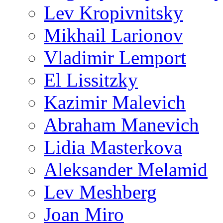
Lev Kropivnitsky
Mikhail Larionov
Vladimir Lemport
El Lissitzky
Kazimir Malevich
Abraham Manevich
Lidia Masterkova
Aleksander Melamid
Lev Meshberg
Joan Miro