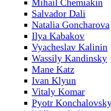
Mihail Chemiakin
Salvador Dali
Natalia Goncharova
Ilya Kabakov
Vyacheslav Kalinin
Wassily Kandinsky
Mane Katz
Ivan Klyun
Vitaly Komar
Pyotr Konchalovsk