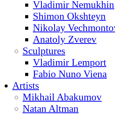
Vladimir Nemukhin
Shimon Okshteyn
Nikolay Vechmonto
Anatoly Zverev
Sculptures
Vladimir Lemport
Fabio Nuno Viena
Artists
Mikhail Abakumov
Natan Altman