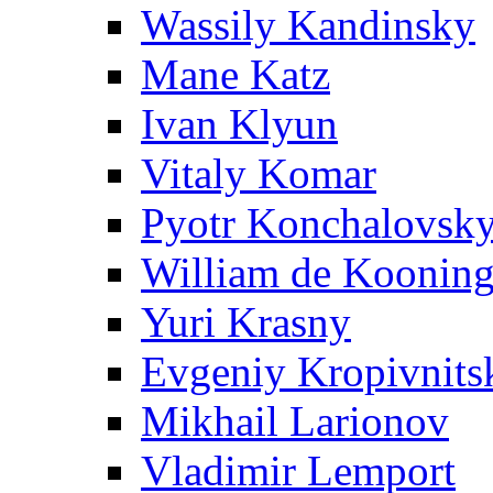
Wassily Kandinsky
Mane Katz
Ivan Klyun
Vitaly Komar
Pyotr Konchalovsk
William de Koonin
Yuri Krasny
Evgeniy Kropivnits
Mikhail Larionov
Vladimir Lemport