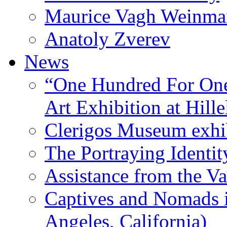
Maurice Vagh Weinm
Anatoly Zverev
News
“One Hundred For One
Art Exhibition at Hille
Clerigos Museum exhi
The Portraying Identit
Assistance from the Va
Captives and Nomads 
Angeles, California)