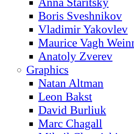
Anna Staritsky
Boris Sveshnikov
Vladimir Yakovlev
Maurice Vagh Wei
Anatoly Zverev
Graphics
Natan Altman
Leon Bakst
David Burliuk
Marc Chagall