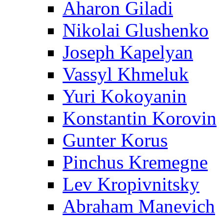
Aharon Giladi
Nikolai Glushenko
Joseph Kapelyan
Vassyl Khmeluk
Yuri Kokoyanin
Konstantin Korovin
Gunter Korus
Pinchus Kremegne
Lev Kropivnitsky
Abraham Manevich