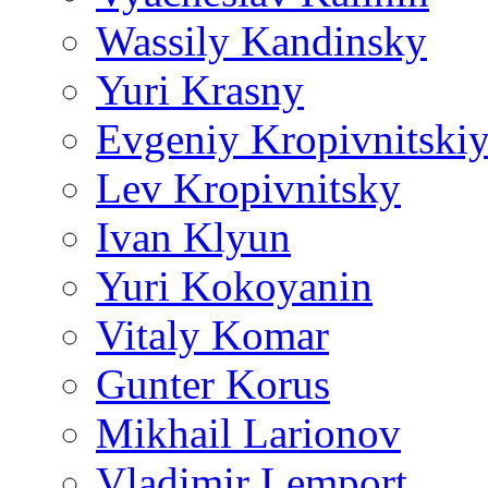
Wassily Kandinsky
Yuri Krasny
Evgeniy Kropivnitski
Lev Kropivnitsky
Ivan Klyun
Yuri Kokoyanin
Vitaly Komar
Gunter Korus
Mikhail Larionov
Vladimir Lemport