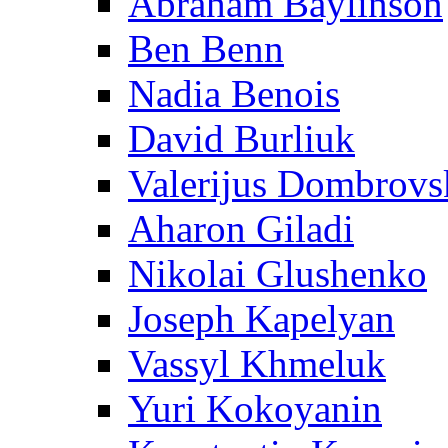
Abraham Baylinson
Ben Benn
Nadia Benois
David Burliuk
Valerijus Dombrovs
Aharon Giladi
Nikolai Glushenko
Joseph Kapelyan
Vassyl Khmeluk
Yuri Kokoyanin