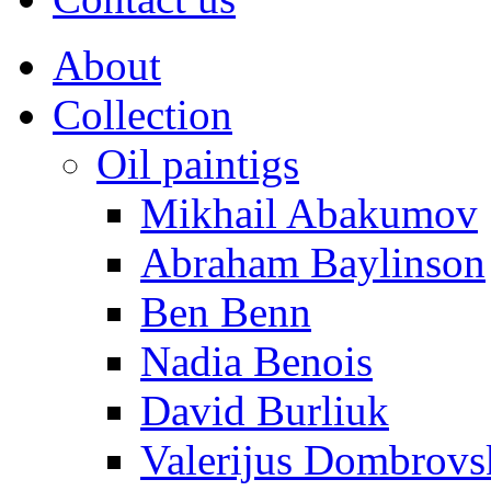
About
Collection
Oil paintigs
Mikhail Abakumov
Abraham Baylinson
Ben Benn
Nadia Benois
David Burliuk
Valerijus Dombrovs