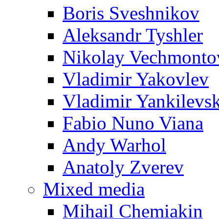
Boris Sveshnikov
Aleksandr Tyshler
Nikolay Vechmonto
Vladimir Yakovlev
Vladimir Yankilevs
Fabio Nuno Viana
Andy Warhol
Anatoly Zverev
Mixed media
Mihail Chemiakin