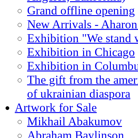
Grand offline opening
New Arrivals - Aharon
Exhibition "We stand 
Exhibition in Chicago
Exhibition in Columb
The gift from the amer
of ukrainian diaspora
Artwork for Sale
Mikhail Abakumov
Abraham Baylinson