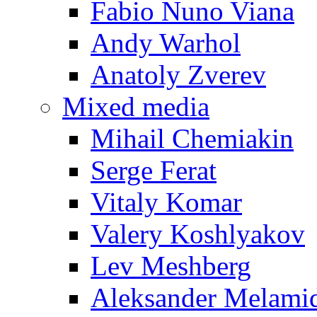
Fabio Nuno Viana
Andy Warhol
Anatoly Zverev
Mixed media
Mihail Chemiakin
Serge Ferat
Vitaly Komar
Valery Koshlyakov
Lev Meshberg
Aleksander Melami