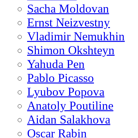
Sacha Moldovan
Ernst Neizvestny
Vladimir Nemukhin
Shimon Okshteyn
Yahuda Pen
Pablo Picasso
Lyubov Popova
Anatoly Poutiline
Aidan Salakhova
Oscar Rabin