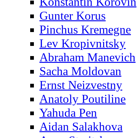
Konstantin Korovin
Gunter Korus
Pinchus Kremegne
Lev Kropivnitsky
Abraham Manevich
Sacha Moldovan
Ernst Neizvestny
Anatoly Poutiline
Yahuda Pen
Aidan Salakhova