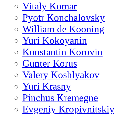
Vitaly Komar
Pyotr Konchalovsky
William de Kooning
Yuri Kokoyanin
Konstantin Korovin
Gunter Korus
Valery Koshlyakov
Yuri Krasny
Pinchus Kremegne
Evgeniy Kropivnitski