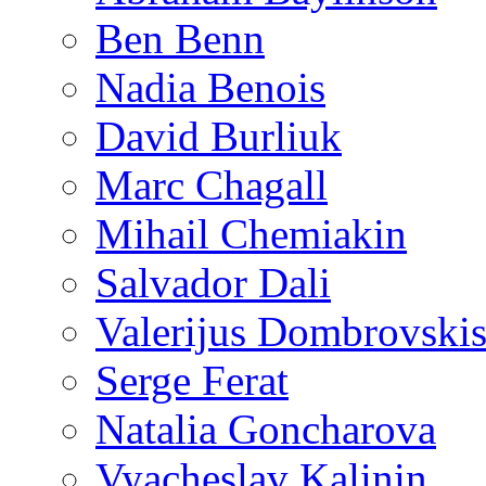
Ben Benn
Nadia Benois
David Burliuk
Marc Chagall
Mihail Chemiakin
Salvador Dali
Valerijus Dombrovski
Serge Ferat
Natalia Goncharova
Vyacheslav Kalinin