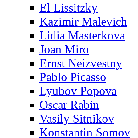
El Lissitzky
Kazimir Malevich
Lidia Masterkova
Joan Miro
Ernst Neizvestny
Pablo Picasso
Lyubov Popova
Oscar Rabin
Vasily Sitnikov
Konstantin Somov