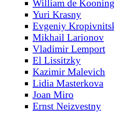
William de Koonin
Yuri Krasny
Evgeniy Kropivnits
Mikhail Larionov
Vladimir Lemport
El Lissitzky
Kazimir Malevich
Lidia Masterkova
Joan Miro
Ernst Neizvestny