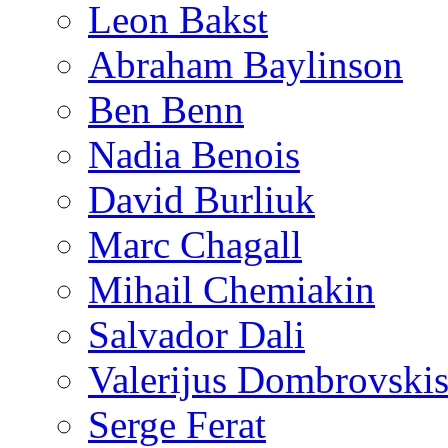
Leon Bakst
Abraham Baylinson
Ben Benn
Nadia Benois
David Burliuk
Marc Chagall
Mihail Chemiakin
Salvador Dali
Valerijus Dombrovski
Serge Ferat