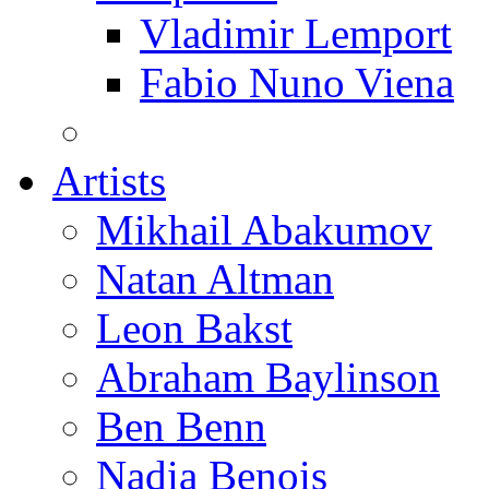
Vladimir Lemport
Fabio Nuno Viena
Artists
Mikhail Abakumov
Natan Altman
Leon Bakst
Abraham Baylinson
Ben Benn
Nadia Benois