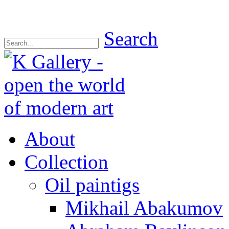
Search
About
Collection
Oil paintigs
Mikhail Abakumov