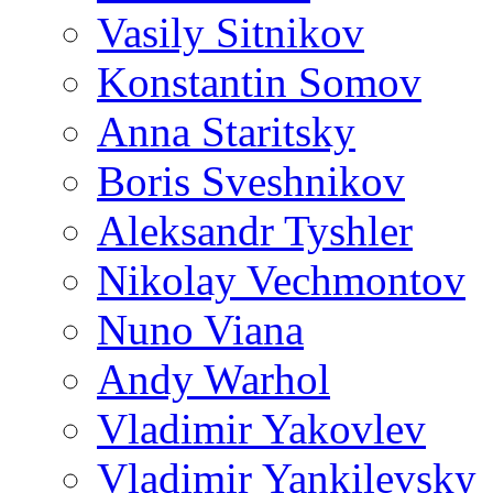
Vasily Sitnikov
Konstantin Somov
Anna Staritsky
Boris Sveshnikov
Aleksandr Tyshler
Nikolay Vechmontov
Nuno Viana
Andy Warhol
Vladimir Yakovlev
Vladimir Yankilevsky