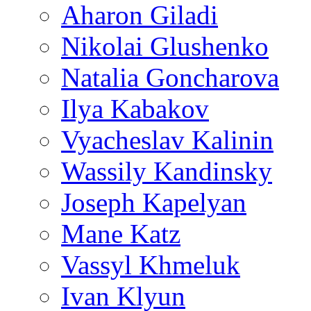
Aharon Giladi
Nikolai Glushenko
Natalia Goncharova
Ilya Kabakov
Vyacheslav Kalinin
Wassily Kandinsky
Joseph Kapelyan
Mane Katz
Vassyl Khmeluk
Ivan Klyun