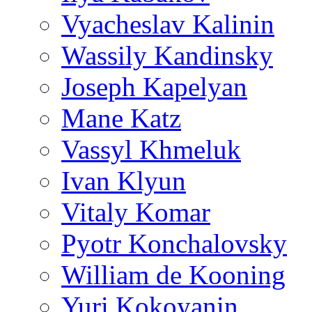
Vyacheslav Kalinin
Wassily Kandinsky
Joseph Kapelyan
Mane Katz
Vassyl Khmeluk
Ivan Klyun
Vitaly Komar
Pyotr Konchalovsky
William de Kooning
Yuri Kokoyanin