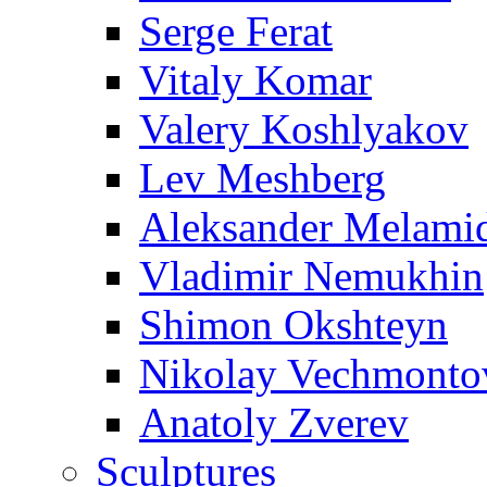
Serge Ferat
Vitaly Komar
Valery Koshlyakov
Lev Meshberg
Aleksander Melami
Vladimir Nemukhin
Shimon Okshteyn
Nikolay Vechmonto
Anatoly Zverev
Sculptures