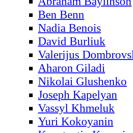
Abraham Baylinson
Ben Benn
Nadia Benois
David Burliuk
Valerijus Dombrovs
Aharon Giladi
Nikolai Glushenko
Joseph Kapelyan
Vassyl Khmeluk
Yuri Kokoyanin