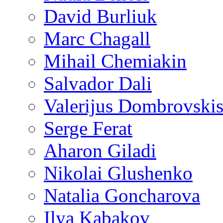
David Burliuk
Marc Chagall
Mihail Chemiakin
Salvador Dali
Valerijus Dombrovski
Serge Ferat
Aharon Giladi
Nikolai Glushenko
Natalia Goncharova
Ilya Kabakov