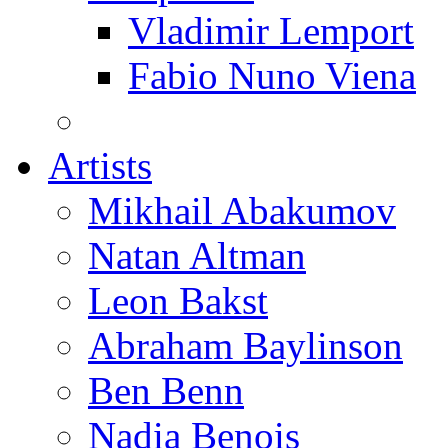
Vladimir Lemport
Fabio Nuno Viena
Artists
Mikhail Abakumov
Natan Altman
Leon Bakst
Abraham Baylinson
Ben Benn
Nadia Benois