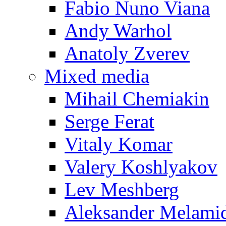
Fabio Nuno Viana
Andy Warhol
Anatoly Zverev
Mixed media
Mihail Chemiakin
Serge Ferat
Vitaly Komar
Valery Koshlyakov
Lev Meshberg
Aleksander Melami