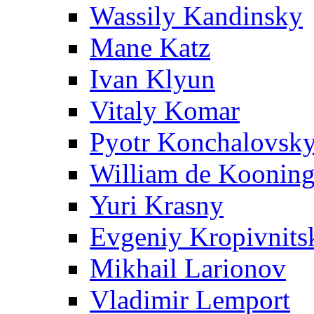
Wassily Kandinsky
Mane Katz
Ivan Klyun
Vitaly Komar
Pyotr Konchalovsk
William de Koonin
Yuri Krasny
Evgeniy Kropivnits
Mikhail Larionov
Vladimir Lemport