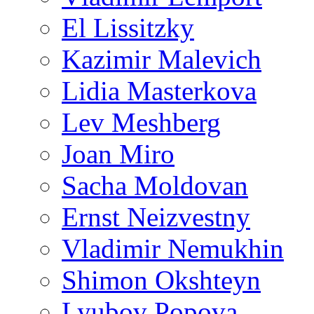
El Lissitzky
Kazimir Malevich
Lidia Masterkova
Lev Meshberg
Joan Miro
Sacha Moldovan
Ernst Neizvestny
Vladimir Nemukhin
Shimon Okshteyn
Lyubov Popova