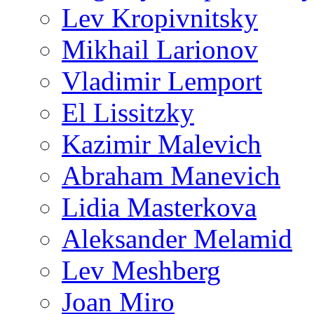
Lev Kropivnitsky
Mikhail Larionov
Vladimir Lemport
El Lissitzky
Kazimir Malevich
Abraham Manevich
Lidia Masterkova
Aleksander Melamid
Lev Meshberg
Joan Miro