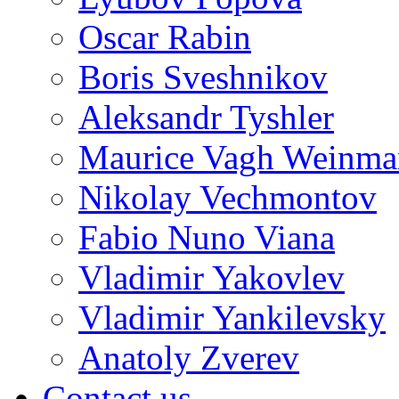
Oscar Rabin
Boris Sveshnikov
Aleksandr Tyshler
Maurice Vagh Weinm
Nikolay Vechmontov
Fabio Nuno Viana
Vladimir Yakovlev
Vladimir Yankilevsky
Anatoly Zverev
Contact us