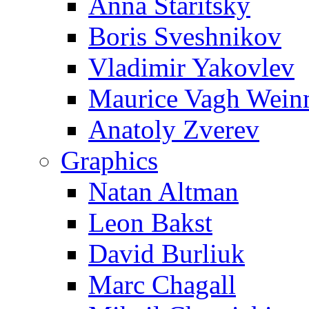
Anna Staritsky
Boris Sveshnikov
Vladimir Yakovlev
Maurice Vagh Wei
Anatoly Zverev
Graphics
Natan Altman
Leon Bakst
David Burliuk
Marc Chagall