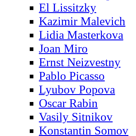
El Lissitzky
Kazimir Malevich
Lidia Masterkova
Joan Miro
Ernst Neizvestny
Pablo Picasso
Lyubov Popova
Oscar Rabin
Vasily Sitnikov
Konstantin Somov