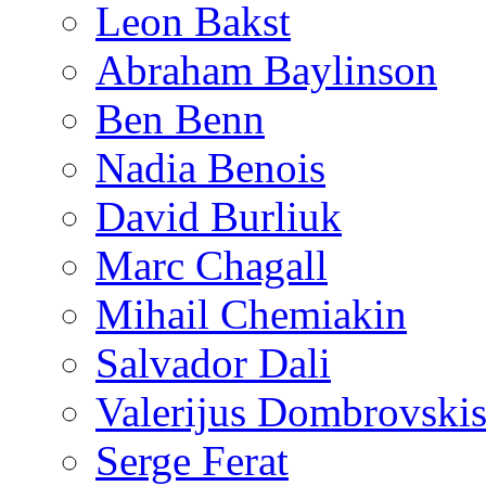
Leon Bakst
Abraham Baylinson
Ben Benn
Nadia Benois
David Burliuk
Marc Chagall
Mihail Chemiakin
Salvador Dali
Valerijus Dombrovski
Serge Ferat