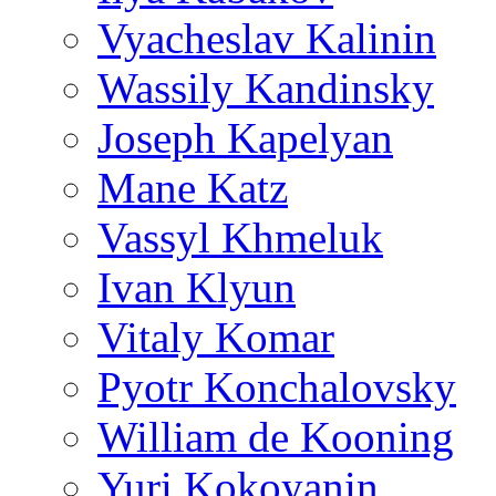
Vyacheslav Kalinin
Wassily Kandinsky
Joseph Kapelyan
Mane Katz
Vassyl Khmeluk
Ivan Klyun
Vitaly Komar
Pyotr Konchalovsky
William de Kooning
Yuri Kokoyanin