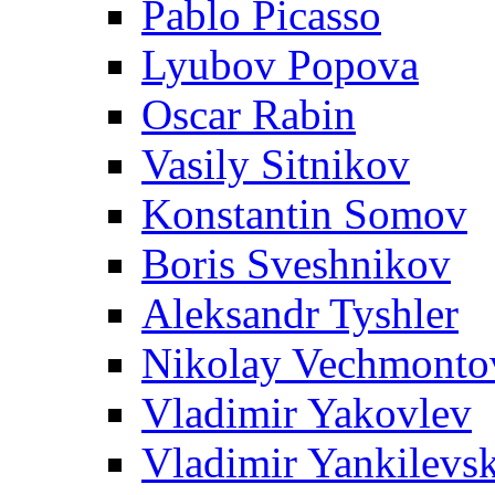
Pablo Picasso
Lyubov Popova
Oscar Rabin
Vasily Sitnikov
Konstantin Somov
Boris Sveshnikov
Aleksandr Tyshler
Nikolay Vechmonto
Vladimir Yakovlev
Vladimir Yankilevs