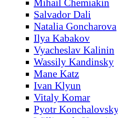
Mihail Chemiakin
Salvador Dali
Natalia Goncharova
Ilya Kabakov
Vyacheslav Kalinin
Wassily Kandinsky
Mane Katz
Ivan Klyun
Vitaly Komar
Pyotr Konchalovsk