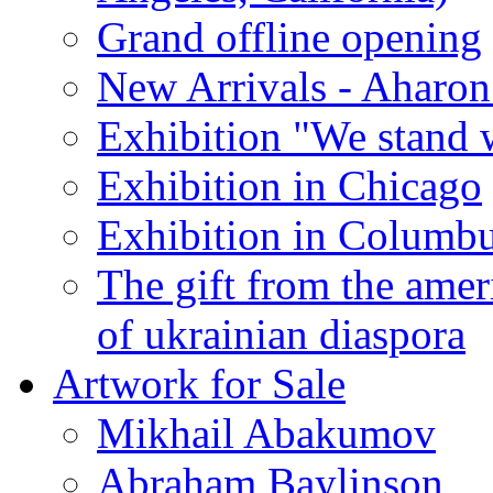
Grand offline opening
New Arrivals - Aharon
Exhibition "We stand 
Exhibition in Chicago
Exhibition in Columb
The gift from the amer
of ukrainian diaspora
Artwork for Sale
Mikhail Abakumov
Abraham Baylinson