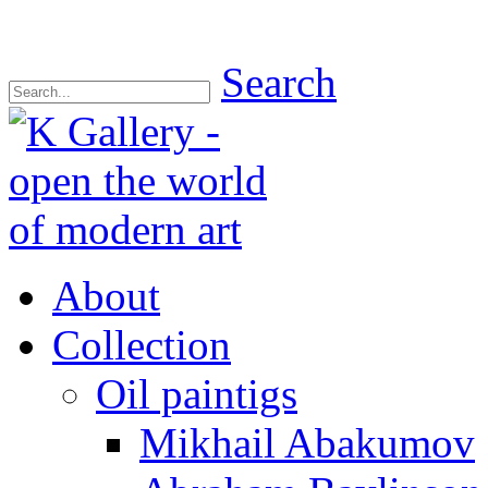
Search
About
Collection
Oil paintigs
Mikhail Abakumov