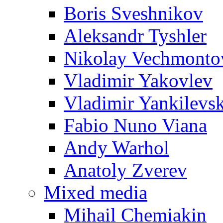
Boris Sveshnikov
Aleksandr Tyshler
Nikolay Vechmonto
Vladimir Yakovlev
Vladimir Yankilevs
Fabio Nuno Viana
Andy Warhol
Anatoly Zverev
Mixed media
Mihail Chemiakin