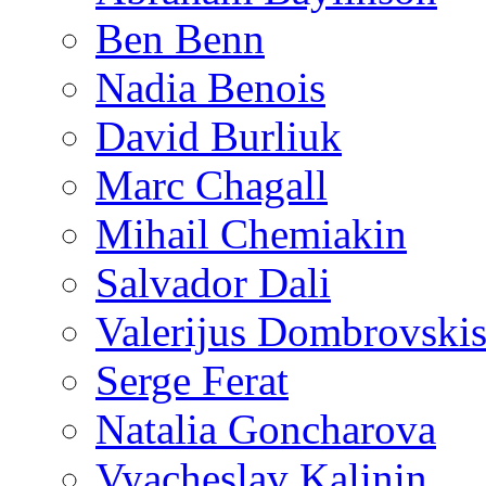
Ben Benn
Nadia Benois
David Burliuk
Marc Chagall
Mihail Chemiakin
Salvador Dali
Valerijus Dombrovski
Serge Ferat
Natalia Goncharova
Vyacheslav Kalinin