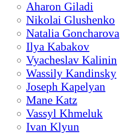
Aharon Giladi
Nikolai Glushenko
Natalia Goncharova
Ilya Kabakov
Vyacheslav Kalinin
Wassily Kandinsky
Joseph Kapelyan
Mane Katz
Vassyl Khmeluk
Ivan Klyun