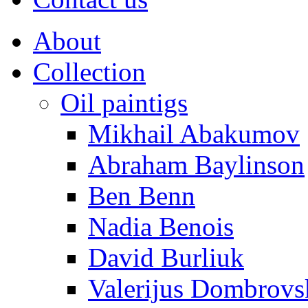
About
Collection
Oil paintigs
Mikhail Abakumov
Abraham Baylinson
Ben Benn
Nadia Benois
David Burliuk
Valerijus Dombrovs