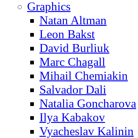
Graphics
Natan Altman
Leon Bakst
David Burliuk
Marc Chagall
Mihail Chemiakin
Salvador Dali
Natalia Goncharova
Ilya Kabakov
Vyacheslav Kalinin