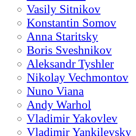
Vasily Sitnikov
Konstantin Somov
Anna Staritsky
Boris Sveshnikov
Aleksandr Tyshler
Nikolay Vechmontov
Nuno Viana
Andy Warhol
Vladimir Yakovlev
Vladimir Yankilevsky