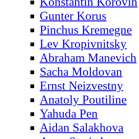
Konstantin Korovin
Gunter Korus
Pinchus Kremegne
Lev Kropivnitsky
Abraham Manevich
Sacha Moldovan
Ernst Neizvestny
Anatoly Poutiline
Yahuda Pen
Aidan Salakhova