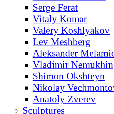
Serge Ferat
Vitaly Komar
Valery Koshlyakov
Lev Meshberg
Aleksander Melami
Vladimir Nemukhin
Shimon Okshteyn
Nikolay Vechmonto
Anatoly Zverev
Sculptures