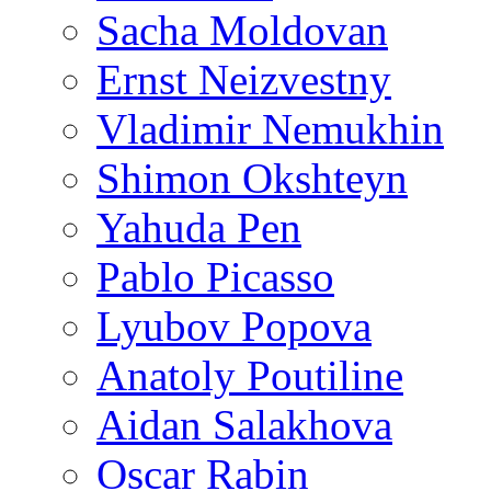
Sacha Moldovan
Ernst Neizvestny
Vladimir Nemukhin
Shimon Okshteyn
Yahuda Pen
Pablo Picasso
Lyubov Popova
Anatoly Poutiline
Aidan Salakhova
Oscar Rabin