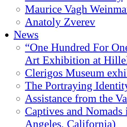
Maurice Vagh Weinm
Anatoly Zverev
News
“One Hundred For One
Art Exhibition at Hille
Clerigos Museum exhi
The Portraying Identit
Assistance from the Va
Captives and Nomads 
Angeles, California)