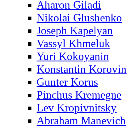
Aharon Giladi
Nikolai Glushenko
Joseph Kapelyan
Vassyl Khmeluk
Yuri Kokoyanin
Konstantin Korovin
Gunter Korus
Pinchus Kremegne
Lev Kropivnitsky
Abraham Manevich