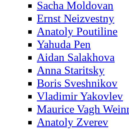
Sacha Moldovan
Ernst Neizvestny
Anatoly Poutiline
Yahuda Pen
Aidan Salakhova
Anna Staritsky
Boris Sveshnikov
Vladimir Yakovlev
Maurice Vagh Wei
Anatoly Zverev