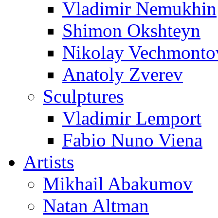
Vladimir Nemukhin
Shimon Okshteyn
Nikolay Vechmonto
Anatoly Zverev
Sculptures
Vladimir Lemport
Fabio Nuno Viena
Artists
Mikhail Abakumov
Natan Altman