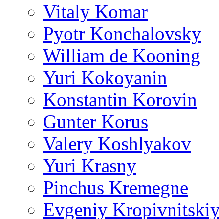
Vitaly Komar
Pyotr Konchalovsky
William de Kooning
Yuri Kokoyanin
Konstantin Korovin
Gunter Korus
Valery Koshlyakov
Yuri Krasny
Pinchus Kremegne
Evgeniy Kropivnitski