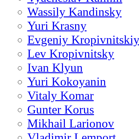
Wassily Kandinsky
Yuri Krasny
Evgeniy Kropivnitski
Lev Kropivnitsky
Ivan Klyun
Yuri Kokoyanin
Vitaly Komar
Gunter Korus
Mikhail Larionov
Vladimir Lemport