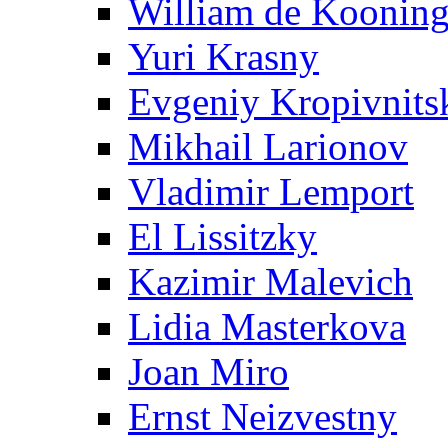
William de Koonin
Yuri Krasny
Evgeniy Kropivnits
Mikhail Larionov
Vladimir Lemport
El Lissitzky
Kazimir Malevich
Lidia Masterkova
Joan Miro
Ernst Neizvestny