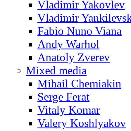
Vladimir Yakovlev
Vladimir Yankilevs
Fabio Nuno Viana
Andy Warhol
Anatoly Zverev
Mixed media
Mihail Chemiakin
Serge Ferat
Vitaly Komar
Valery Koshlyakov