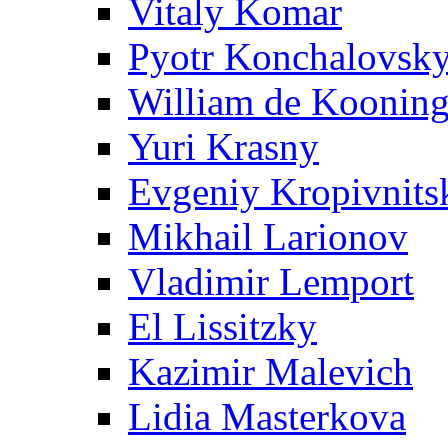
Vitaly Komar
Pyotr Konchalovsk
William de Koonin
Yuri Krasny
Evgeniy Kropivnits
Mikhail Larionov
Vladimir Lemport
El Lissitzky
Kazimir Malevich
Lidia Masterkova