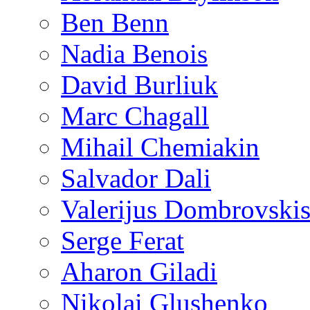
Ben Benn
Nadia Benois
David Burliuk
Marc Chagall
Mihail Chemiakin
Salvador Dali
Valerijus Dombrovski
Serge Ferat
Aharon Giladi
Nikolai Glushenko