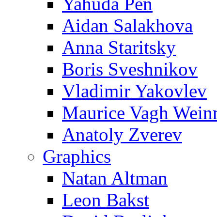
Yahuda Pen
Aidan Salakhova
Anna Staritsky
Boris Sveshnikov
Vladimir Yakovlev
Maurice Vagh Wei
Anatoly Zverev
Graphics
Natan Altman
Leon Bakst