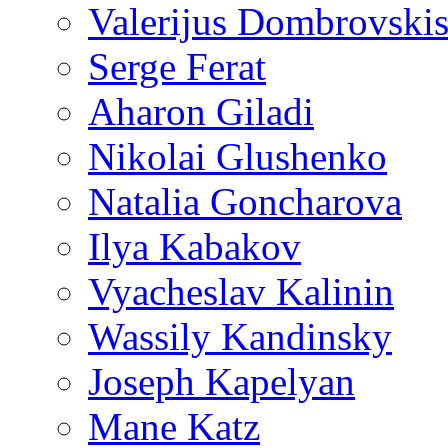
Valerijus Dombrovski
Serge Ferat
Aharon Giladi
Nikolai Glushenko
Natalia Goncharova
Ilya Kabakov
Vyacheslav Kalinin
Wassily Kandinsky
Joseph Kapelyan
Mane Katz