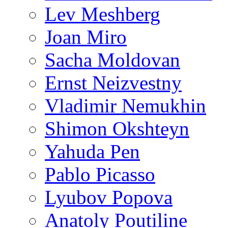
Lev Meshberg
Joan Miro
Sacha Moldovan
Ernst Neizvestny
Vladimir Nemukhin
Shimon Okshteyn
Yahuda Pen
Pablo Picasso
Lyubov Popova
Anatoly Poutiline