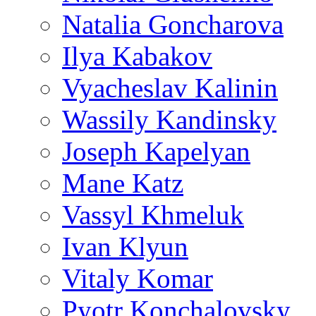
Natalia Goncharova
Ilya Kabakov
Vyacheslav Kalinin
Wassily Kandinsky
Joseph Kapelyan
Mane Katz
Vassyl Khmeluk
Ivan Klyun
Vitaly Komar
Pyotr Konchalovsky