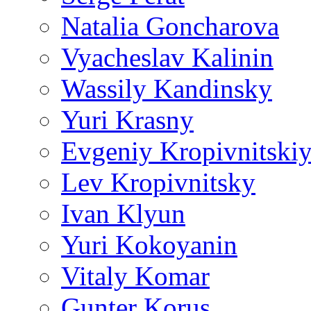
Natalia Goncharova
Vyacheslav Kalinin
Wassily Kandinsky
Yuri Krasny
Evgeniy Kropivnitski
Lev Kropivnitsky
Ivan Klyun
Yuri Kokoyanin
Vitaly Komar
Gunter Korus