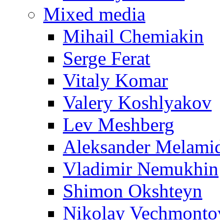
Mixed media
Mihail Chemiakin
Serge Ferat
Vitaly Komar
Valery Koshlyakov
Lev Meshberg
Aleksander Melami
Vladimir Nemukhin
Shimon Okshteyn
Nikolay Vechmonto