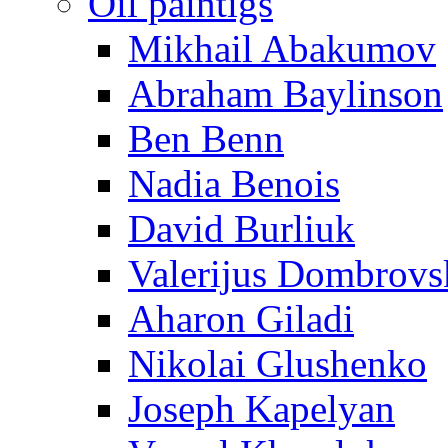
Oil paintigs
Mikhail Abakumov
Abraham Baylinson
Ben Benn
Nadia Benois
David Burliuk
Valerijus Dombrovs
Aharon Giladi
Nikolai Glushenko
Joseph Kapelyan