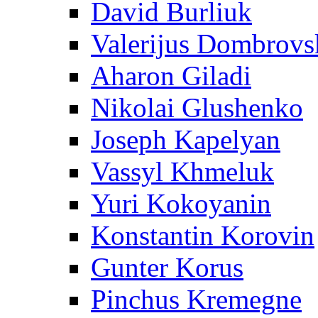
David Burliuk
Valerijus Dombrovs
Aharon Giladi
Nikolai Glushenko
Joseph Kapelyan
Vassyl Khmeluk
Yuri Kokoyanin
Konstantin Korovin
Gunter Korus
Pinchus Kremegne