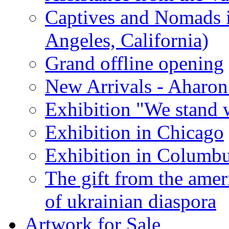
Captives and Nomads 
Angeles, California)
Grand offline opening
New Arrivals - Aharon
Exhibition "We stand 
Exhibition in Chicago
Exhibition in Columb
The gift from the amer
of ukrainian diaspora
Artwork for Sale