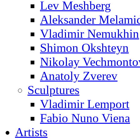
Lev Meshberg
Aleksander Melami
Vladimir Nemukhin
Shimon Okshteyn
Nikolay Vechmonto
Anatoly Zverev
Sculptures
Vladimir Lemport
Fabio Nuno Viena
Artists