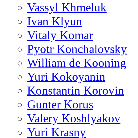
Vassyl Khmeluk
Ivan Klyun
Vitaly Komar
Pyotr Konchalovsky
William de Kooning
Yuri Kokoyanin
Konstantin Korovin
Gunter Korus
Valery Koshlyakov
Yuri Krasny