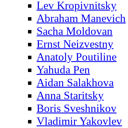
Lev Kropivnitsky
Abraham Manevich
Sacha Moldovan
Ernst Neizvestny
Anatoly Poutiline
Yahuda Pen
Aidan Salakhova
Anna Staritsky
Boris Sveshnikov
Vladimir Yakovlev