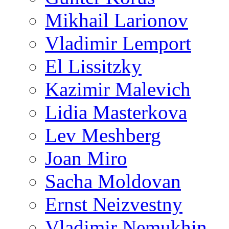
Mikhail Larionov
Vladimir Lemport
El Lissitzky
Kazimir Malevich
Lidia Masterkova
Lev Meshberg
Joan Miro
Sacha Moldovan
Ernst Neizvestny
Vladimir Nemukhin