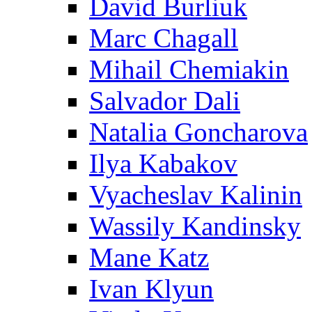
David Burliuk
Marc Chagall
Mihail Chemiakin
Salvador Dali
Natalia Goncharova
Ilya Kabakov
Vyacheslav Kalinin
Wassily Kandinsky
Mane Katz
Ivan Klyun