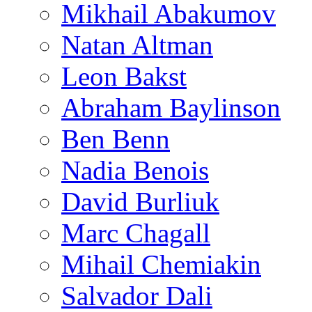
Mikhail Abakumov
Natan Altman
Leon Bakst
Abraham Baylinson
Ben Benn
Nadia Benois
David Burliuk
Marc Chagall
Mihail Chemiakin
Salvador Dali