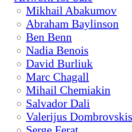
Mikhail Abakumov
Abraham Baylinson
Ben Benn
Nadia Benois
David Burliuk
Marc Chagall
Mihail Chemiakin
Salvador Dali
Valerijus Dombrovski
Serge Ferat