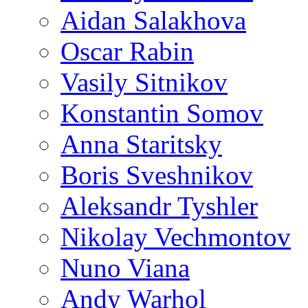
Aidan Salakhova
Oscar Rabin
Vasily Sitnikov
Konstantin Somov
Anna Staritsky
Boris Sveshnikov
Aleksandr Tyshler
Nikolay Vechmontov
Nuno Viana
Andy Warhol