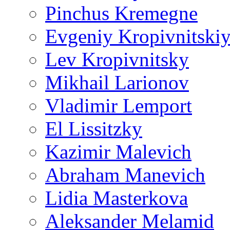
Pinchus Kremegne
Evgeniy Kropivnitski
Lev Kropivnitsky
Mikhail Larionov
Vladimir Lemport
El Lissitzky
Kazimir Malevich
Abraham Manevich
Lidia Masterkova
Aleksander Melamid