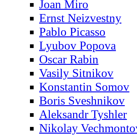
Joan Miro
Ernst Neizvestny
Pablo Picasso
Lyubov Popova
Oscar Rabin
Vasily Sitnikov
Konstantin Somov
Boris Sveshnikov
Aleksandr Tyshler
Nikolay Vechmonto