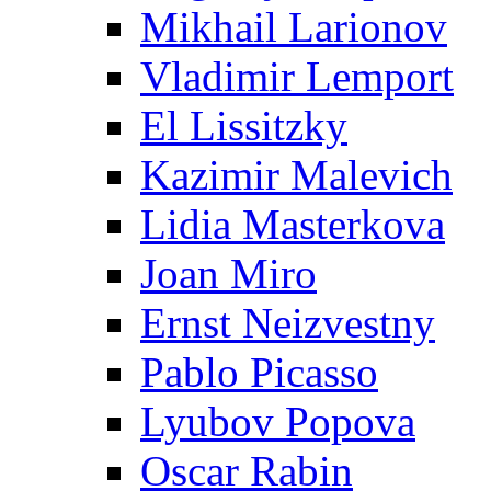
Mikhail Larionov
Vladimir Lemport
El Lissitzky
Kazimir Malevich
Lidia Masterkova
Joan Miro
Ernst Neizvestny
Pablo Picasso
Lyubov Popova
Oscar Rabin