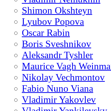
Shimon Okshteyn
Lyubov Popova
Oscar Rabin
Boris Sveshnikov
Aleksandr Tyshler
Maurice Vagh Weinm
Nikolay Vechmontov
Fabio Nuno Viana
Vladimir Yakovlev
Vladimir Yankilevsky