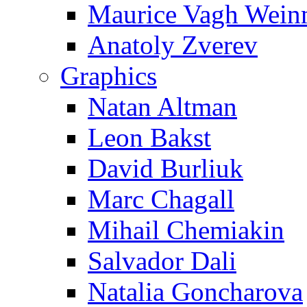
Maurice Vagh Wei
Anatoly Zverev
Graphics
Natan Altman
Leon Bakst
David Burliuk
Marc Chagall
Mihail Chemiakin
Salvador Dali
Natalia Goncharova