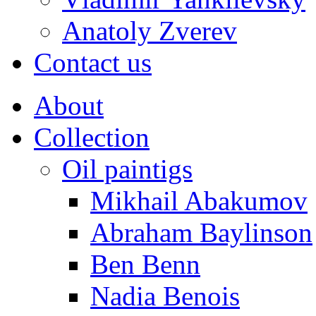
Anatoly Zverev
Contact us
About
Collection
Oil paintigs
Mikhail Abakumov
Abraham Baylinson
Ben Benn
Nadia Benois