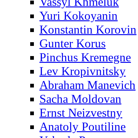
Vassyl Khmeluk
Yuri Kokoyanin
Konstantin Korovin
Gunter Korus
Pinchus Kremegne
Lev Kropivnitsky
Abraham Manevich
Sacha Moldovan
Ernst Neizvestny
Anatoly Poutiline