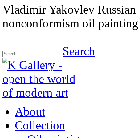
Vladimir Yakovlev Russian 
nonconformism oil painting
Search
About
Collection