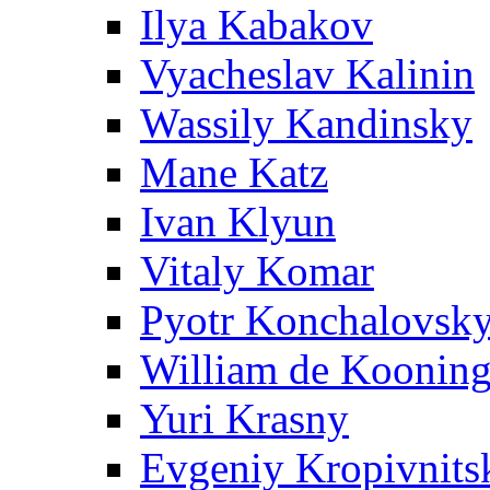
Ilya Kabakov
Vyacheslav Kalinin
Wassily Kandinsky
Mane Katz
Ivan Klyun
Vitaly Komar
Pyotr Konchalovsk
William de Koonin
Yuri Krasny
Evgeniy Kropivnits