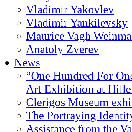
Vladimir Yakovlev
Vladimir Yankilevsky
Maurice Vagh Weinm
Anatoly Zverev
News
“One Hundred For One
Art Exhibition at Hille
Clerigos Museum exhi
The Portraying Identit
Assistance from the Va