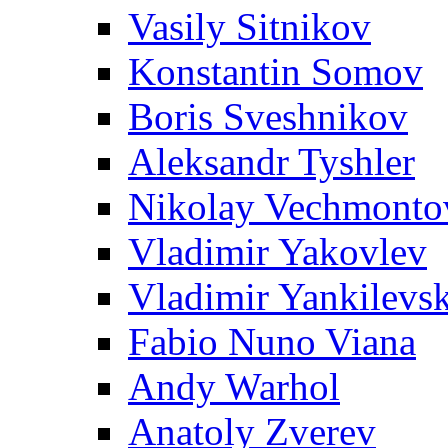
Vasily Sitnikov
Konstantin Somov
Boris Sveshnikov
Aleksandr Tyshler
Nikolay Vechmonto
Vladimir Yakovlev
Vladimir Yankilevs
Fabio Nuno Viana
Andy Warhol
Anatoly Zverev