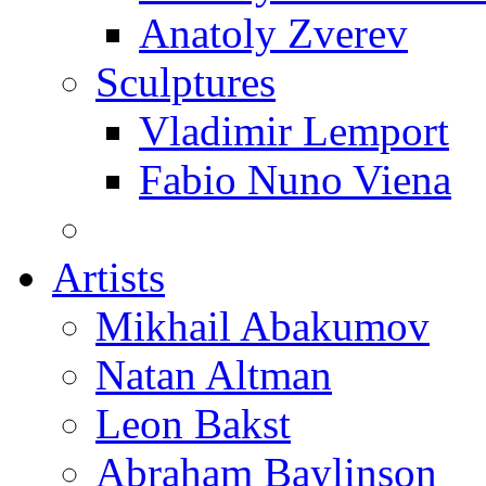
Anatoly Zverev
Sculptures
Vladimir Lemport
Fabio Nuno Viena
Artists
Mikhail Abakumov
Natan Altman
Leon Bakst
Abraham Baylinson