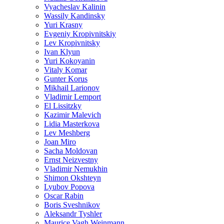
Vyacheslav Kalinin
Wassily Kandinsky
Yuri Krasny
Evgeniy Kropivnitskiy
Lev Kropivnitsky
Ivan Klyun
Yuri Kokoyanin
Vitaly Komar
Gunter Korus
Mikhail Larionov
Vladimir Lemport
El Lissitzky
Kazimir Malevich
Lidia Masterkova
Lev Meshberg
Joan Miro
Sacha Moldovan
Ernst Neizvestny
Vladimir Nemukhin
Shimon Okshteyn
Lyubov Popova
Oscar Rabin
Boris Sveshnikov
Aleksandr Tyshler
Maurice Vagh Weinmann