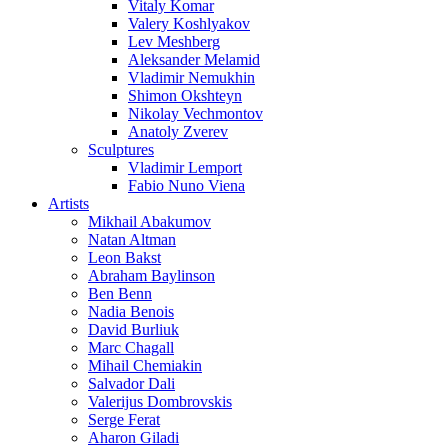
Vitaly Komar
Valery Koshlyakov
Lev Meshberg
Aleksander Melamid
Vladimir Nemukhin
Shimon Okshteyn
Nikolay Vechmontov
Anatoly Zverev
Sculptures
Vladimir Lemport
Fabio Nuno Viena
Artists
Mikhail Abakumov
Natan Altman
Leon Bakst
Abraham Baylinson
Ben Benn
Nadia Benois
David Burliuk
Marc Chagall
Mihail Chemiakin
Salvador Dali
Valerijus Dombrovskis
Serge Ferat
Aharon Giladi