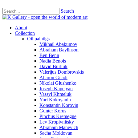
Search
About
Collection
Oil paintigs
Mikhail Abakumov
Abraham Baylinson
Ben Benn
Nadia Benois
David Burliuk
Valerijus Dombrovskis
Aharon Giladi
Nikolai Glushenko
Joseph Kapelyan
Vassyl Khmeluk
Yuri Kokoyanin
Konstantin Korovin
Gunter Korus
Pinchus Kremegne
Lev Kropivnitsky
Abraham Manevich
Sacha Moldovan