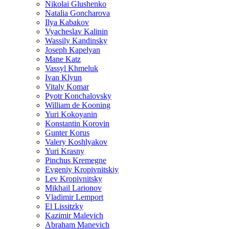
Nikolai Glushenko
Natalia Goncharova
Ilya Kabakov
Vyacheslav Kalinin
Wassily Kandinsky
Joseph Kapelyan
Mane Katz
Vassyl Khmeluk
Ivan Klyun
Vitaly Komar
Pyotr Konchalovsky
William de Kooning
Yuri Kokoyanin
Konstantin Korovin
Gunter Korus
Valery Koshlyakov
Yuri Krasny
Pinchus Kremegne
Evgeniy Kropivnitskiy
Lev Kropivnitsky
Mikhail Larionov
Vladimir Lemport
El Lissitzky
Kazimir Malevich
Abraham Manevich