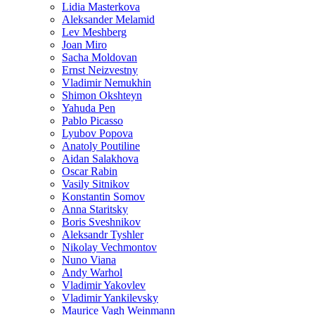
Lidia Masterkova
Aleksander Melamid
Lev Meshberg
Joan Miro
Sacha Moldovan
Ernst Neizvestny
Vladimir Nemukhin
Shimon Okshteyn
Yahuda Pen
Pablo Picasso
Lyubov Popova
Anatoly Poutiline
Aidan Salakhova
Oscar Rabin
Vasily Sitnikov
Konstantin Somov
Anna Staritsky
Boris Sveshnikov
Aleksandr Tyshler
Nikolay Vechmontov
Nuno Viana
Andy Warhol
Vladimir Yakovlev
Vladimir Yankilevsky
Maurice Vagh Weinmann