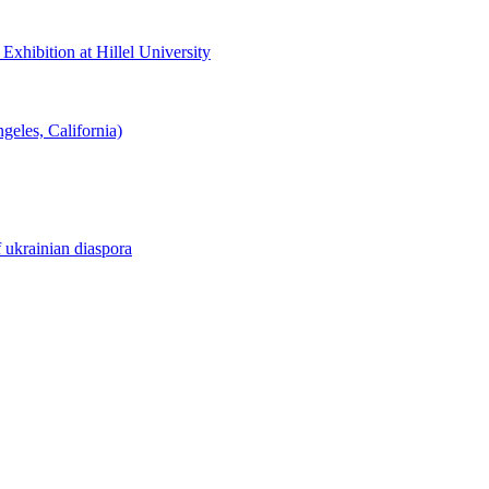
hibition at Hillel University
eles, California)
f ukrainian diaspora