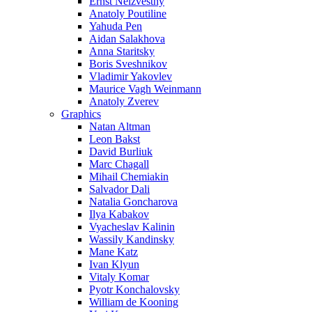
Ernst Neizvestny
Anatoly Poutiline
Yahuda Pen
Aidan Salakhova
Anna Staritsky
Boris Sveshnikov
Vladimir Yakovlev
Maurice Vagh Weinmann
Anatoly Zverev
Graphics
Natan Altman
Leon Bakst
David Burliuk
Marc Chagall
Mihail Chemiakin
Salvador Dali
Natalia Goncharova
Ilya Kabakov
Vyacheslav Kalinin
Wassily Kandinsky
Mane Katz
Ivan Klyun
Vitaly Komar
Pyotr Konchalovsky
William de Kooning