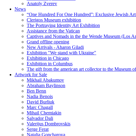
Anatoly Zverev
News
“One Hundred For One Hundred”: Exclusive Jewish Art Ex
Clerigos Museum exhibition
The Portraying Identity Art Exhibition
Assistance from the Vatican
Captives and Nomads in the the Wende Museum (Los Ang
Grand offline opening
New Arrivals - Aharon Giladi
Exhibition "We stand with Ukraine"
Exhibition in Chicago
Exhibition in Columbus
The gift from the american art collector to the Museum o
Artwork for Sale
Mikhail Abakumov
Abraham Baylinson
Ben Benn
Nadia Benois
David Burliuk
Marc Chagall
Mihail Chemiakin
Salvador Dali
Valerijus Dombrovskis
Serge Ferat
Natalia Goncharova