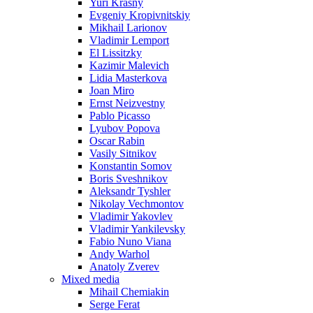
Yuri Krasny
Evgeniy Kropivnitskiy
Mikhail Larionov
Vladimir Lemport
El Lissitzky
Kazimir Malevich
Lidia Masterkova
Joan Miro
Ernst Neizvestny
Pablo Picasso
Lyubov Popova
Oscar Rabin
Vasily Sitnikov
Konstantin Somov
Boris Sveshnikov
Aleksandr Tyshler
Nikolay Vechmontov
Vladimir Yakovlev
Vladimir Yankilevsky
Fabio Nuno Viana
Andy Warhol
Anatoly Zverev
Mixed media
Mihail Chemiakin
Serge Ferat