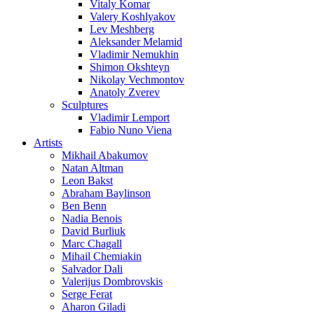
Vitaly Komar
Valery Koshlyakov
Lev Meshberg
Aleksander Melamid
Vladimir Nemukhin
Shimon Okshteyn
Nikolay Vechmontov
Anatoly Zverev
Sculptures
Vladimir Lemport
Fabio Nuno Viena
Artists
Mikhail Abakumov
Natan Altman
Leon Bakst
Abraham Baylinson
Ben Benn
Nadia Benois
David Burliuk
Marc Chagall
Mihail Chemiakin
Salvador Dali
Valerijus Dombrovskis
Serge Ferat
Aharon Giladi