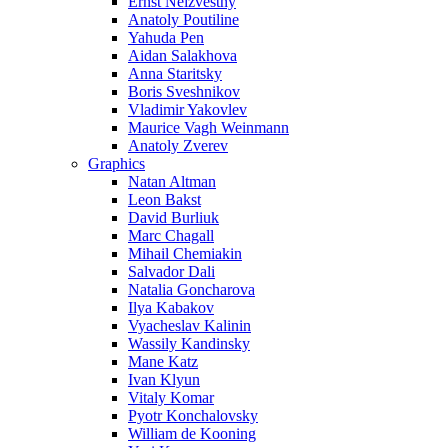
Ernst Neizvestny
Anatoly Poutiline
Yahuda Pen
Aidan Salakhova
Anna Staritsky
Boris Sveshnikov
Vladimir Yakovlev
Maurice Vagh Weinmann
Anatoly Zverev
Graphics
Natan Altman
Leon Bakst
David Burliuk
Marc Chagall
Mihail Chemiakin
Salvador Dali
Natalia Goncharova
Ilya Kabakov
Vyacheslav Kalinin
Wassily Kandinsky
Mane Katz
Ivan Klyun
Vitaly Komar
Pyotr Konchalovsky
William de Kooning