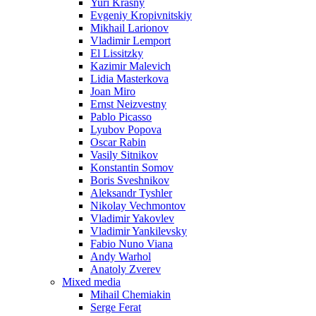
Yuri Krasny
Evgeniy Kropivnitskiy
Mikhail Larionov
Vladimir Lemport
El Lissitzky
Kazimir Malevich
Lidia Masterkova
Joan Miro
Ernst Neizvestny
Pablo Picasso
Lyubov Popova
Oscar Rabin
Vasily Sitnikov
Konstantin Somov
Boris Sveshnikov
Aleksandr Tyshler
Nikolay Vechmontov
Vladimir Yakovlev
Vladimir Yankilevsky
Fabio Nuno Viana
Andy Warhol
Anatoly Zverev
Mixed media
Mihail Chemiakin
Serge Ferat