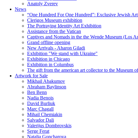
Anatoly Zverev
News
“One Hundred For One Hundred”: Exclusive Jewish Art Ex
Clerigos Museum exhibition
The Portraying Identity Art Exhibition
Assistance from the Vatican
Captives and Nomads in the the Wende Museum (Los Ang
Grand offline opening
New Arrivals - Aharon Giladi
Exhibition "We stand with Ukraine"
Exhibition in Chicago
Exhibition in Columbus
The gift from the american art collector to the Museum o
Artwork for Sale
Mikhail Abakumov
Abraham Baylinson
Ben Benn
Nadia Benois
David Burliuk
Marc Chagall
Mihail Chemiakin
Salvador Dali
Valerijus Dombrovskis
Serge Ferat
Natalia Goncharova