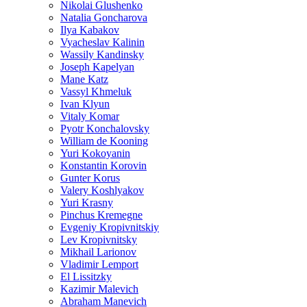
Nikolai Glushenko
Natalia Goncharova
Ilya Kabakov
Vyacheslav Kalinin
Wassily Kandinsky
Joseph Kapelyan
Mane Katz
Vassyl Khmeluk
Ivan Klyun
Vitaly Komar
Pyotr Konchalovsky
William de Kooning
Yuri Kokoyanin
Konstantin Korovin
Gunter Korus
Valery Koshlyakov
Yuri Krasny
Pinchus Kremegne
Evgeniy Kropivnitskiy
Lev Kropivnitsky
Mikhail Larionov
Vladimir Lemport
El Lissitzky
Kazimir Malevich
Abraham Manevich