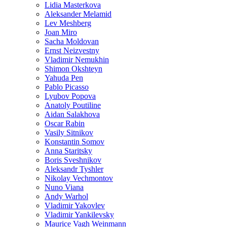
Lidia Masterkova
Aleksander Melamid
Lev Meshberg
Joan Miro
Sacha Moldovan
Ernst Neizvestny
Vladimir Nemukhin
Shimon Okshteyn
Yahuda Pen
Pablo Picasso
Lyubov Popova
Anatoly Poutiline
Aidan Salakhova
Oscar Rabin
Vasily Sitnikov
Konstantin Somov
Anna Staritsky
Boris Sveshnikov
Aleksandr Tyshler
Nikolay Vechmontov
Nuno Viana
Andy Warhol
Vladimir Yakovlev
Vladimir Yankilevsky
Maurice Vagh Weinmann