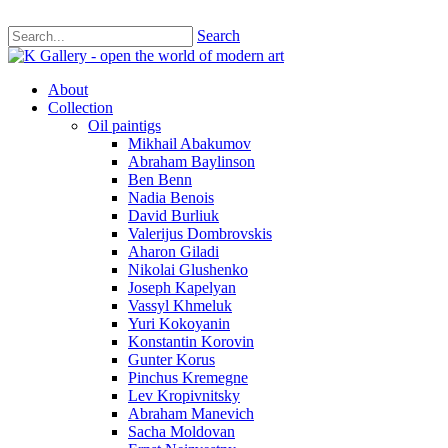
Search
About
Collection
Oil paintigs
Mikhail Abakumov
Abraham Baylinson
Ben Benn
Nadia Benois
David Burliuk
Valerijus Dombrovskis
Aharon Giladi
Nikolai Glushenko
Joseph Kapelyan
Vassyl Khmeluk
Yuri Kokoyanin
Konstantin Korovin
Gunter Korus
Pinchus Kremegne
Lev Kropivnitsky
Abraham Manevich
Sacha Moldovan