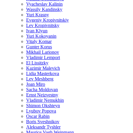
Vyacheslav Kalinin
Wassily Kandinsky
Yuri Krasny
Evgeniy Kropivnitskiy
Lev Kropivnitsky
Ivan Klyun
Yuri Kokoyanin
Vitaly Komar
Gunter Korus
Mikhail Larionov
Vladimir Lemport
El Lissitzky
Kazimir Malevich
Lidia Masterkova
Lev Meshberg
Joan Miro
Sacha Moldovan
Ernst Neizvestny
Vladimir Nemukhin
Shimon Okshteyn
Lyubov Popova
Oscar Rabin
Boris Sveshnikov
Aleksandr Tyshler
Maurice Vagh Weinmann