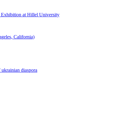
hibition at Hillel University
eles, California)
f ukrainian diaspora