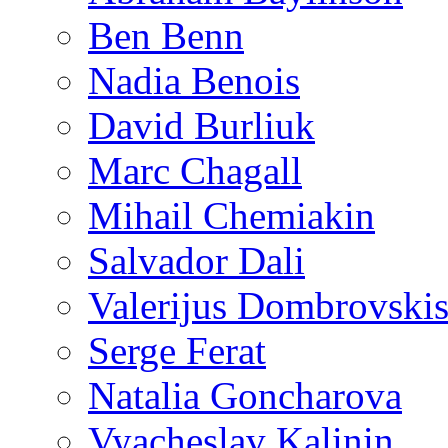
Ben Benn
Nadia Benois
David Burliuk
Marc Chagall
Mihail Chemiakin
Salvador Dali
Valerijus Dombrovski
Serge Ferat
Natalia Goncharova
Vyacheslav Kalinin