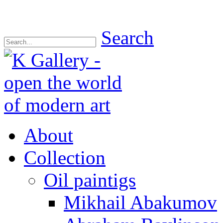
Search
About
Collection
Oil paintigs
Mikhail Abakumov