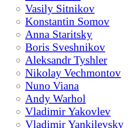
Vasily Sitnikov
Konstantin Somov
Anna Staritsky
Boris Sveshnikov
Aleksandr Tyshler
Nikolay Vechmontov
Nuno Viana
Andy Warhol
Vladimir Yakovlev
Vladimir Yankilevsky