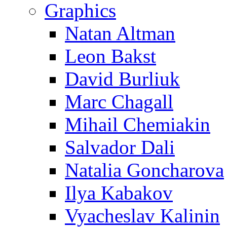
Graphics
Natan Altman
Leon Bakst
David Burliuk
Marc Chagall
Mihail Chemiakin
Salvador Dali
Natalia Goncharova
Ilya Kabakov
Vyacheslav Kalinin