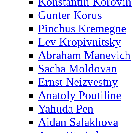
Konstantin Korovin
Gunter Korus
Pinchus Kremegne
Lev Kropivnitsky
Abraham Manevich
Sacha Moldovan
Ernst Neizvestny
Anatoly Poutiline
Yahuda Pen
Aidan Salakhova