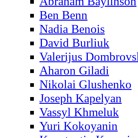
Abraham Baylinson
Ben Benn
Nadia Benois
David Burliuk
Valerijus Dombrovs
Aharon Giladi
Nikolai Glushenko
Joseph Kapelyan
Vassyl Khmeluk
Yuri Kokoyanin