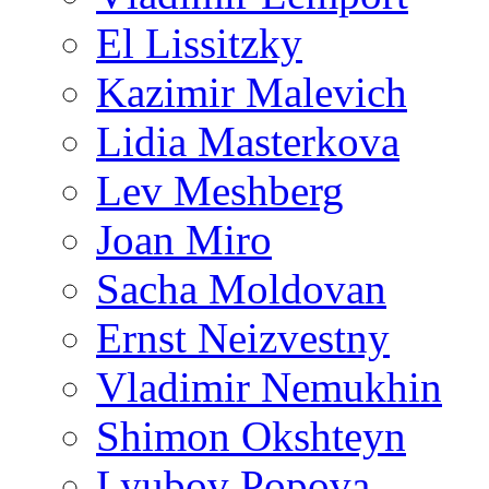
El Lissitzky
Kazimir Malevich
Lidia Masterkova
Lev Meshberg
Joan Miro
Sacha Moldovan
Ernst Neizvestny
Vladimir Nemukhin
Shimon Okshteyn
Lyubov Popova