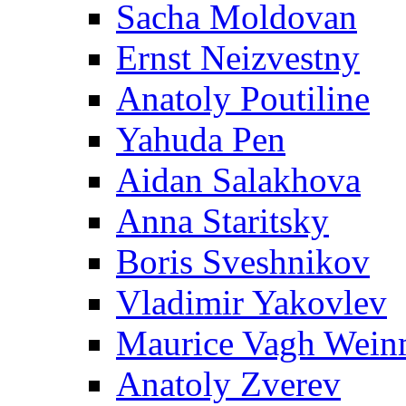
Sacha Moldovan
Ernst Neizvestny
Anatoly Poutiline
Yahuda Pen
Aidan Salakhova
Anna Staritsky
Boris Sveshnikov
Vladimir Yakovlev
Maurice Vagh Wei
Anatoly Zverev