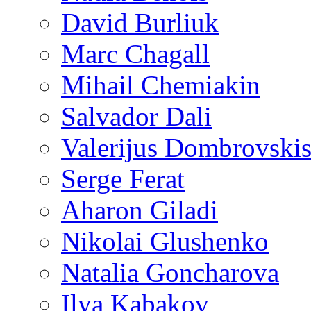
David Burliuk
Marc Chagall
Mihail Chemiakin
Salvador Dali
Valerijus Dombrovski
Serge Ferat
Aharon Giladi
Nikolai Glushenko
Natalia Goncharova
Ilya Kabakov