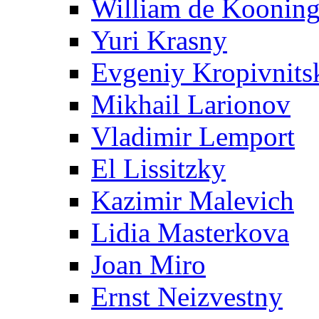
William de Koonin
Yuri Krasny
Evgeniy Kropivnits
Mikhail Larionov
Vladimir Lemport
El Lissitzky
Kazimir Malevich
Lidia Masterkova
Joan Miro
Ernst Neizvestny