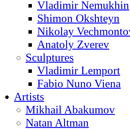
Vladimir Nemukhin
Shimon Okshteyn
Nikolay Vechmonto
Anatoly Zverev
Sculptures
Vladimir Lemport
Fabio Nuno Viena
Artists
Mikhail Abakumov
Natan Altman