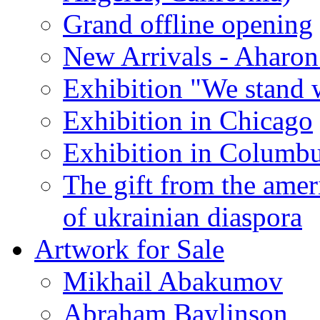
Grand offline opening
New Arrivals - Aharon
Exhibition "We stand 
Exhibition in Chicago
Exhibition in Columb
The gift from the amer
of ukrainian diaspora
Artwork for Sale
Mikhail Abakumov
Abraham Baylinson