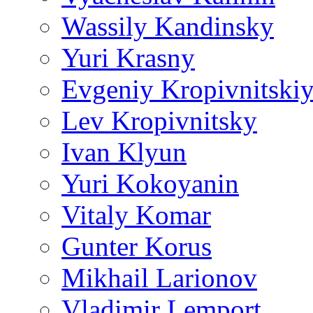
Wassily Kandinsky
Yuri Krasny
Evgeniy Kropivnitski
Lev Kropivnitsky
Ivan Klyun
Yuri Kokoyanin
Vitaly Komar
Gunter Korus
Mikhail Larionov
Vladimir Lemport