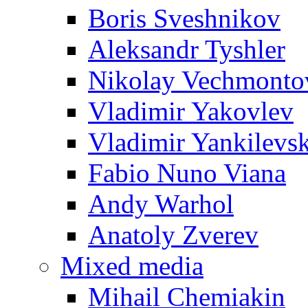
Boris Sveshnikov
Aleksandr Tyshler
Nikolay Vechmonto
Vladimir Yakovlev
Vladimir Yankilevs
Fabio Nuno Viana
Andy Warhol
Anatoly Zverev
Mixed media
Mihail Chemiakin