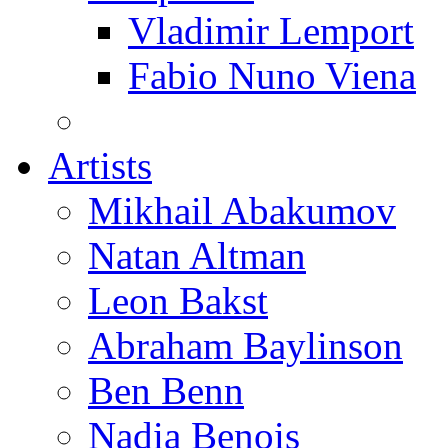
Vladimir Lemport
Fabio Nuno Viena
Artists
Mikhail Abakumov
Natan Altman
Leon Bakst
Abraham Baylinson
Ben Benn
Nadia Benois