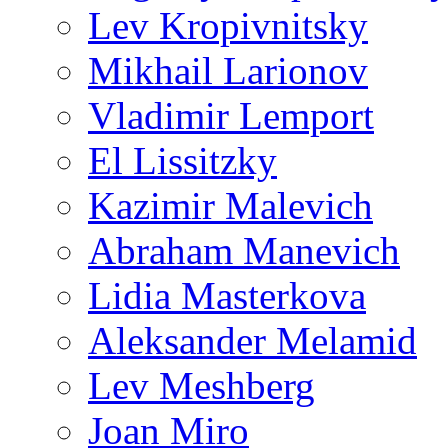
Lev Kropivnitsky
Mikhail Larionov
Vladimir Lemport
El Lissitzky
Kazimir Malevich
Abraham Manevich
Lidia Masterkova
Aleksander Melamid
Lev Meshberg
Joan Miro