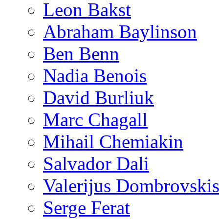
Leon Bakst
Abraham Baylinson
Ben Benn
Nadia Benois
David Burliuk
Marc Chagall
Mihail Chemiakin
Salvador Dali
Valerijus Dombrovski
Serge Ferat