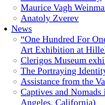
Maurice Vagh Weinm
Anatoly Zverev
News
“One Hundred For One
Art Exhibition at Hille
Clerigos Museum exhi
The Portraying Identit
Assistance from the Va
Captives and Nomads 
Angeles, California)