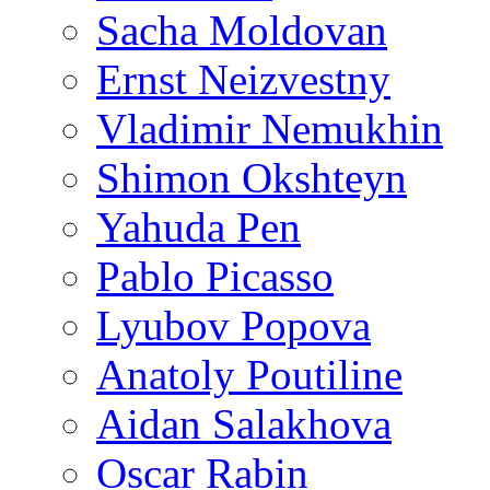
Sacha Moldovan
Ernst Neizvestny
Vladimir Nemukhin
Shimon Okshteyn
Yahuda Pen
Pablo Picasso
Lyubov Popova
Anatoly Poutiline
Aidan Salakhova
Oscar Rabin