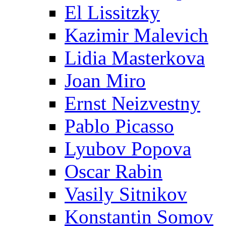
El Lissitzky
Kazimir Malevich
Lidia Masterkova
Joan Miro
Ernst Neizvestny
Pablo Picasso
Lyubov Popova
Oscar Rabin
Vasily Sitnikov
Konstantin Somov