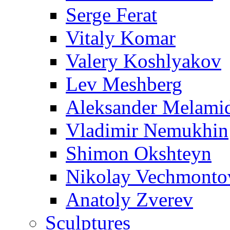
Serge Ferat
Vitaly Komar
Valery Koshlyakov
Lev Meshberg
Aleksander Melami
Vladimir Nemukhin
Shimon Okshteyn
Nikolay Vechmonto
Anatoly Zverev
Sculptures