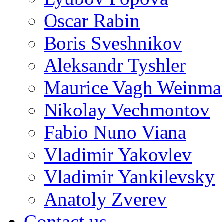
Oscar Rabin
Boris Sveshnikov
Aleksandr Tyshler
Maurice Vagh Weinm
Nikolay Vechmontov
Fabio Nuno Viana
Vladimir Yakovlev
Vladimir Yankilevsky
Anatoly Zverev
Contact us