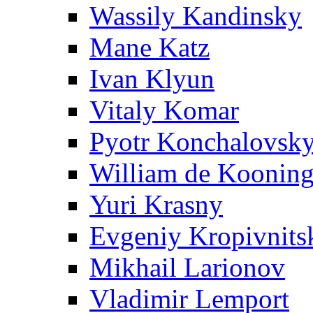
Wassily Kandinsky
Mane Katz
Ivan Klyun
Vitaly Komar
Pyotr Konchalovsk
William de Koonin
Yuri Krasny
Evgeniy Kropivnits
Mikhail Larionov
Vladimir Lemport