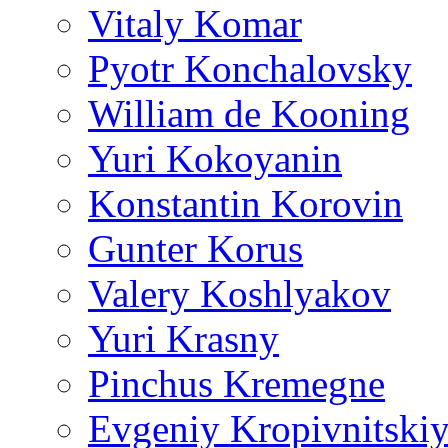
Vitaly Komar
Pyotr Konchalovsky
William de Kooning
Yuri Kokoyanin
Konstantin Korovin
Gunter Korus
Valery Koshlyakov
Yuri Krasny
Pinchus Kremegne
Evgeniy Kropivnitski