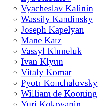
Vyacheslav Kalinin
Wassily Kandinsky
Joseph Kapelyan
Mane Katz
Vassyl Khmeluk
Ivan Klyun
Vitaly Komar
Pyotr Konchalovsky
William de Kooning
Yuri Kokoyanin