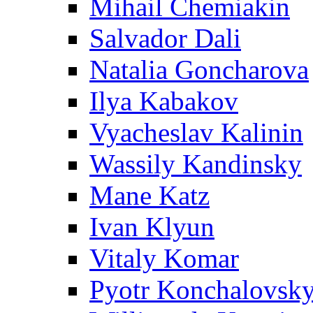
Mihail Chemiakin
Salvador Dali
Natalia Goncharova
Ilya Kabakov
Vyacheslav Kalinin
Wassily Kandinsky
Mane Katz
Ivan Klyun
Vitaly Komar
Pyotr Konchalovsk