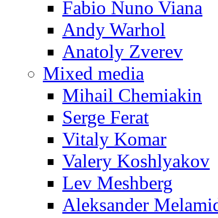
Fabio Nuno Viana
Andy Warhol
Anatoly Zverev
Mixed media
Mihail Chemiakin
Serge Ferat
Vitaly Komar
Valery Koshlyakov
Lev Meshberg
Aleksander Melami