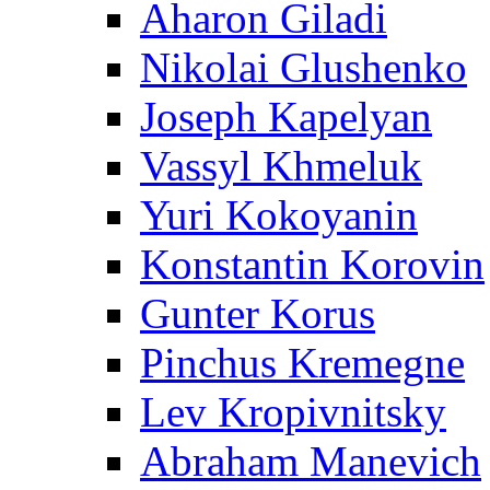
Aharon Giladi
Nikolai Glushenko
Joseph Kapelyan
Vassyl Khmeluk
Yuri Kokoyanin
Konstantin Korovin
Gunter Korus
Pinchus Kremegne
Lev Kropivnitsky
Abraham Manevich