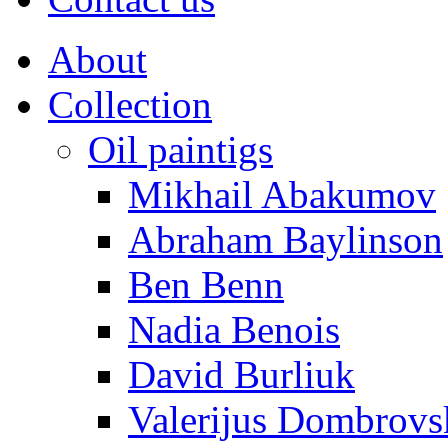
About
Collection
Oil paintigs
Mikhail Abakumov
Abraham Baylinson
Ben Benn
Nadia Benois
David Burliuk
Valerijus Dombrovs