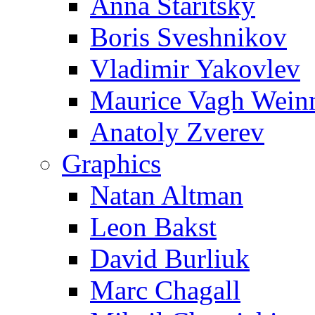
Anna Staritsky
Boris Sveshnikov
Vladimir Yakovlev
Maurice Vagh Wei
Anatoly Zverev
Graphics
Natan Altman
Leon Bakst
David Burliuk
Marc Chagall