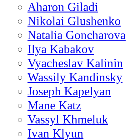
Aharon Giladi
Nikolai Glushenko
Natalia Goncharova
Ilya Kabakov
Vyacheslav Kalinin
Wassily Kandinsky
Joseph Kapelyan
Mane Katz
Vassyl Khmeluk
Ivan Klyun