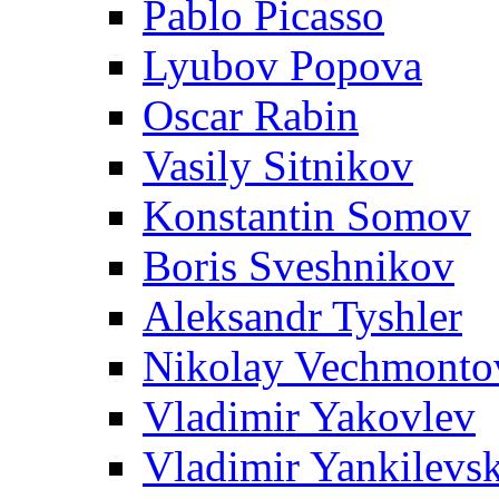
Pablo Picasso
Lyubov Popova
Oscar Rabin
Vasily Sitnikov
Konstantin Somov
Boris Sveshnikov
Aleksandr Tyshler
Nikolay Vechmonto
Vladimir Yakovlev
Vladimir Yankilevs