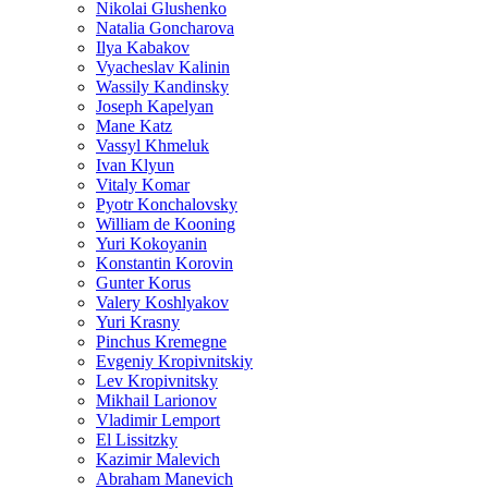
Nikolai Glushenko
Natalia Goncharova
Ilya Kabakov
Vyacheslav Kalinin
Wassily Kandinsky
Joseph Kapelyan
Mane Katz
Vassyl Khmeluk
Ivan Klyun
Vitaly Komar
Pyotr Konchalovsky
William de Kooning
Yuri Kokoyanin
Konstantin Korovin
Gunter Korus
Valery Koshlyakov
Yuri Krasny
Pinchus Kremegne
Evgeniy Kropivnitskiy
Lev Kropivnitsky
Mikhail Larionov
Vladimir Lemport
El Lissitzky
Kazimir Malevich
Abraham Manevich