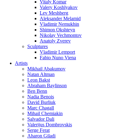
Vitaly Komar
Valery Koshlyakov
Lev Meshberg
Aleksander Melamid
Vladimir Nemukhin
Shimon Okshteyn
Nikolay Vechmontov
Anatoly Zverev
Sculptures
Vladimir Lemport
Fabio Nuno Viena
Artists
Mikhail Abakumov
Natan Altman
Leon Bakst
Abraham Baylinson
Ben Benn
Nadia Benois
David Burliuk
Marc Chagall
Mihail Chemiakin
Salvador Dali
Valerijus Dombrovskis
Serge Ferat
Aharon Giladi