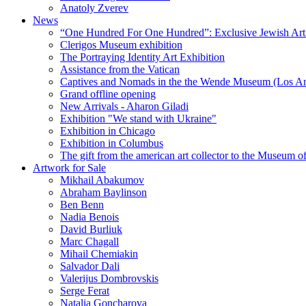
Anatoly Zverev
News
“One Hundred For One Hundred”: Exclusive Jewish Art Ex
Clerigos Museum exhibition
The Portraying Identity Art Exhibition
Assistance from the Vatican
Captives and Nomads in the the Wende Museum (Los Ang
Grand offline opening
New Arrivals - Aharon Giladi
Exhibition "We stand with Ukraine"
Exhibition in Chicago
Exhibition in Columbus
The gift from the american art collector to the Museum o
Artwork for Sale
Mikhail Abakumov
Abraham Baylinson
Ben Benn
Nadia Benois
David Burliuk
Marc Chagall
Mihail Chemiakin
Salvador Dali
Valerijus Dombrovskis
Serge Ferat
Natalia Goncharova