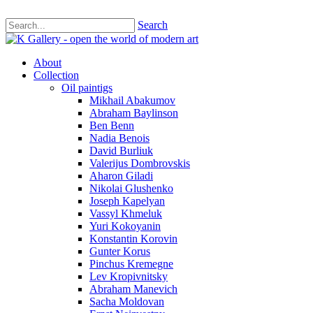
Search
About
Collection
Oil paintigs
Mikhail Abakumov
Abraham Baylinson
Ben Benn
Nadia Benois
David Burliuk
Valerijus Dombrovskis
Aharon Giladi
Nikolai Glushenko
Joseph Kapelyan
Vassyl Khmeluk
Yuri Kokoyanin
Konstantin Korovin
Gunter Korus
Pinchus Kremegne
Lev Kropivnitsky
Abraham Manevich
Sacha Moldovan