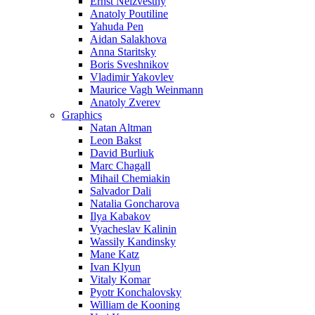
Ernst Neizvestny
Anatoly Poutiline
Yahuda Pen
Aidan Salakhova
Anna Staritsky
Boris Sveshnikov
Vladimir Yakovlev
Maurice Vagh Weinmann
Anatoly Zverev
Graphics
Natan Altman
Leon Bakst
David Burliuk
Marc Chagall
Mihail Chemiakin
Salvador Dali
Natalia Goncharova
Ilya Kabakov
Vyacheslav Kalinin
Wassily Kandinsky
Mane Katz
Ivan Klyun
Vitaly Komar
Pyotr Konchalovsky
William de Kooning