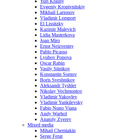
Yuri Krasny
Evgeniy Kropivnitskiy
Mikhail Larionov
Vladimir Lemport
El Lissitzky
Kazimir Malevich
Lidia Masterkova
Joan Miro
Ernst Neizvestny
Pablo Picasso
Lyubov Popova
Oscar Rabin
Vasily Sitnikov
Konstantin Somov
Boris Sveshnikov
Aleksandr Tyshler
Nikolay Vechmontov
Vladimir Yakovlev
Vladimir Yankilevsky
Fabio Nuno Viana
Andy Warhol
Anatoly Zverev
Mixed media
Mihail Chemiakin
Serge Ferat