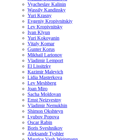
Vyacheslav Kalinin
Wassily Kandinsky
Yuri Krasny
Evgeniy Kropivnitskiy
Lev Kropivnitsky
Ivan Klyun
Yuri Kokoyanin
Vitaly Komar
Gunter Korus
Mikhail Larionov
Vladimir Lemport
El Lissitzky
Kazimir Malevich
Lidia Masterkova
Lev Meshberg
Joan Miro
Sacha Moldovan
Ernst Neizvestny
Vladimir Nemukhin
Shimon Okshteyn
Lyubov Popova
Oscar Rabin
Boris Sveshnikov
Aleksandr Tyshler
Maurice Vagh Weinmann