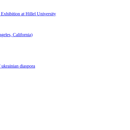
hibition at Hillel University
eles, California)
f ukrainian diaspora