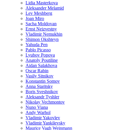
Lidia Masterkova
Aleksander Melamid
Lev Meshberg
Joan Miro
Sacha Moldovan
Ernst Neizvestny
Vladimir Nemukhin
Shimon Okshteyn
Yahuda Pen
Pablo Picasso
Lyubov Popova
Anatoly Poutiline
Aidan Salakhova
Oscar Rabin
Vasily Sitnikov
Konstantin Somov
Anna Staritsky
Boris Sveshnikov
Aleksandr Tyshler
Nikolay Vechmontov
Nuno Viana
Andy Warhol
Vladimir Yakovlev
Vladimir Yankilevsky
Maurice Vagh Weinmann