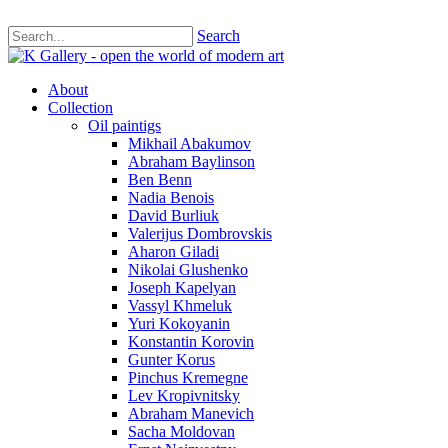
Search
About
Collection
Oil paintigs
Mikhail Abakumov
Abraham Baylinson
Ben Benn
Nadia Benois
David Burliuk
Valerijus Dombrovskis
Aharon Giladi
Nikolai Glushenko
Joseph Kapelyan
Vassyl Khmeluk
Yuri Kokoyanin
Konstantin Korovin
Gunter Korus
Pinchus Kremegne
Lev Kropivnitsky
Abraham Manevich
Sacha Moldovan