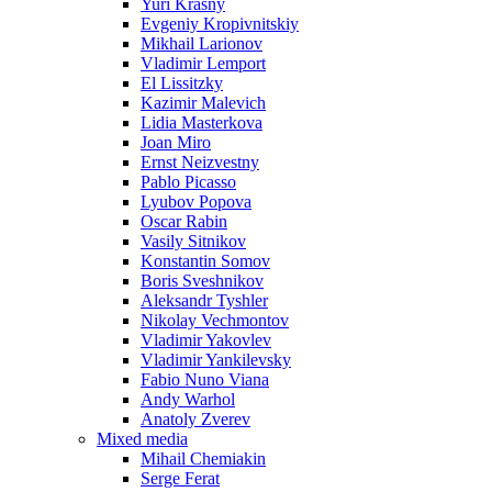
Yuri Krasny
Evgeniy Kropivnitskiy
Mikhail Larionov
Vladimir Lemport
El Lissitzky
Kazimir Malevich
Lidia Masterkova
Joan Miro
Ernst Neizvestny
Pablo Picasso
Lyubov Popova
Oscar Rabin
Vasily Sitnikov
Konstantin Somov
Boris Sveshnikov
Aleksandr Tyshler
Nikolay Vechmontov
Vladimir Yakovlev
Vladimir Yankilevsky
Fabio Nuno Viana
Andy Warhol
Anatoly Zverev
Mixed media
Mihail Chemiakin
Serge Ferat