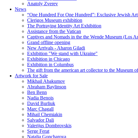
Anatoly Zverev
News
“One Hundred For One Hundred”: Exclusive Jewish Art Ex
Clerigos Museum exhibition
The Portraying Identity Art Exhibition
Assistance from the Vatican
Captives and Nomads in the the Wende Museum (Los Ang
Grand offline opening
New Arrivals - Aharon Giladi
Exhibition "We stand with Ukraine"
Exhibition in Chicago
Exhibition in Columbus
The gift from the american art collector to the Museum o
Artwork for Sale
Mikhail Abakumov
Abraham Baylinson
Ben Benn
Nadia Benois
David Burliuk
Marc Chagall
Mihail Chemiakin
Salvador Dali
Valerijus Dombrovskis
Serge Ferat
Natalia Goncharova