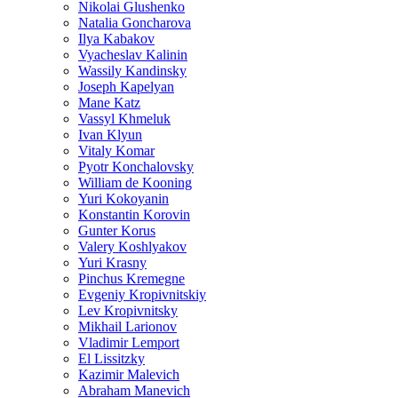
Nikolai Glushenko
Natalia Goncharova
Ilya Kabakov
Vyacheslav Kalinin
Wassily Kandinsky
Joseph Kapelyan
Mane Katz
Vassyl Khmeluk
Ivan Klyun
Vitaly Komar
Pyotr Konchalovsky
William de Kooning
Yuri Kokoyanin
Konstantin Korovin
Gunter Korus
Valery Koshlyakov
Yuri Krasny
Pinchus Kremegne
Evgeniy Kropivnitskiy
Lev Kropivnitsky
Mikhail Larionov
Vladimir Lemport
El Lissitzky
Kazimir Malevich
Abraham Manevich