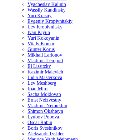
Vyacheslav Kalinin
Wassily Kandinsky
Yuri Krasny
Evgeniy Kropivnitskiy
Lev Kropivnitsky
Ivan Klyun
Yuri Kokoyanin
Vitaly Komar
Gunter Korus
Mikhail Larionov
Vladimir Lemport
El Lissitzky
Kazimir Malevich
Lidia Masterkova
Lev Meshberg
Joan Miro
Sacha Moldovan
Ernst Neizvestny
Vladimir Nemukhin
Shimon Okshteyn
Lyubov Popova
Oscar Rabin
Boris Sveshnikov
Aleksandr Tyshler
Maurice Vagh Weinmann