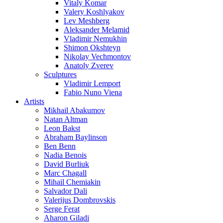
Vitaly Komar
Valery Koshlyakov
Lev Meshberg
Aleksander Melamid
Vladimir Nemukhin
Shimon Okshteyn
Nikolay Vechmontov
Anatoly Zverev
Sculptures
Vladimir Lemport
Fabio Nuno Viena
Artists
Mikhail Abakumov
Natan Altman
Leon Bakst
Abraham Baylinson
Ben Benn
Nadia Benois
David Burliuk
Marc Chagall
Mihail Chemiakin
Salvador Dali
Valerijus Dombrovskis
Serge Ferat
Aharon Giladi