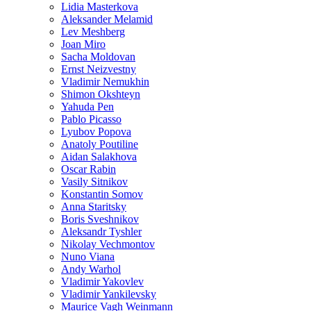
Lidia Masterkova
Aleksander Melamid
Lev Meshberg
Joan Miro
Sacha Moldovan
Ernst Neizvestny
Vladimir Nemukhin
Shimon Okshteyn
Yahuda Pen
Pablo Picasso
Lyubov Popova
Anatoly Poutiline
Aidan Salakhova
Oscar Rabin
Vasily Sitnikov
Konstantin Somov
Anna Staritsky
Boris Sveshnikov
Aleksandr Tyshler
Nikolay Vechmontov
Nuno Viana
Andy Warhol
Vladimir Yakovlev
Vladimir Yankilevsky
Maurice Vagh Weinmann