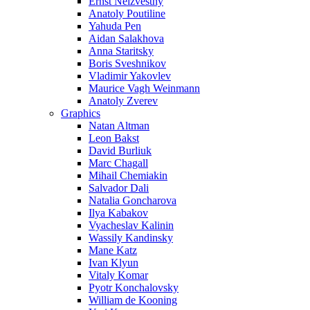
Ernst Neizvestny
Anatoly Poutiline
Yahuda Pen
Aidan Salakhova
Anna Staritsky
Boris Sveshnikov
Vladimir Yakovlev
Maurice Vagh Weinmann
Anatoly Zverev
Graphics
Natan Altman
Leon Bakst
David Burliuk
Marc Chagall
Mihail Chemiakin
Salvador Dali
Natalia Goncharova
Ilya Kabakov
Vyacheslav Kalinin
Wassily Kandinsky
Mane Katz
Ivan Klyun
Vitaly Komar
Pyotr Konchalovsky
William de Kooning