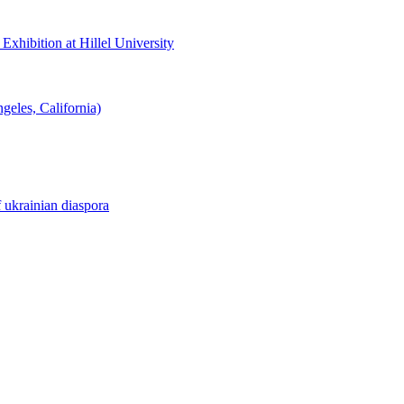
hibition at Hillel University
eles, California)
f ukrainian diaspora