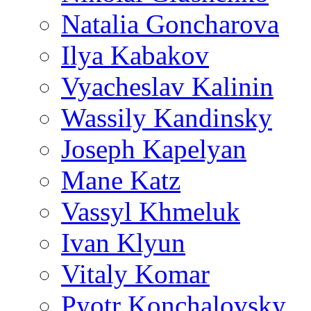
Natalia Goncharova
Ilya Kabakov
Vyacheslav Kalinin
Wassily Kandinsky
Joseph Kapelyan
Mane Katz
Vassyl Khmeluk
Ivan Klyun
Vitaly Komar
Pyotr Konchalovsky