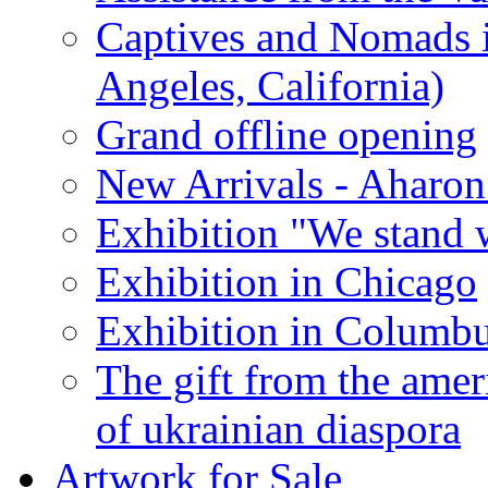
Captives and Nomads 
Angeles, California)
Grand offline opening
New Arrivals - Aharon
Exhibition "We stand 
Exhibition in Chicago
Exhibition in Columb
The gift from the amer
of ukrainian diaspora
Artwork for Sale