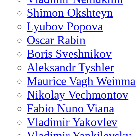
Shimon Okshteyn
Lyubov Popova
Oscar Rabin
Boris Sveshnikov
Aleksandr Tyshler
Maurice Vagh Weinm
Nikolay Vechmontov
Fabio Nuno Viana
Vladimir Yakovlev
Vladimir Yankilevsky