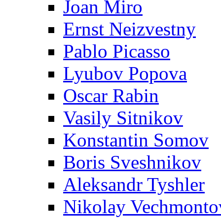
Joan Miro
Ernst Neizvestny
Pablo Picasso
Lyubov Popova
Oscar Rabin
Vasily Sitnikov
Konstantin Somov
Boris Sveshnikov
Aleksandr Tyshler
Nikolay Vechmonto