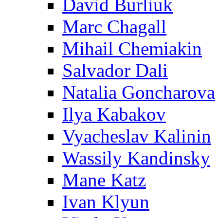
David Burliuk
Marc Chagall
Mihail Chemiakin
Salvador Dali
Natalia Goncharova
Ilya Kabakov
Vyacheslav Kalinin
Wassily Kandinsky
Mane Katz
Ivan Klyun