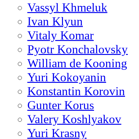
Vassyl Khmeluk
Ivan Klyun
Vitaly Komar
Pyotr Konchalovsky
William de Kooning
Yuri Kokoyanin
Konstantin Korovin
Gunter Korus
Valery Koshlyakov
Yuri Krasny