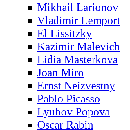
Mikhail Larionov
Vladimir Lemport
El Lissitzky
Kazimir Malevich
Lidia Masterkova
Joan Miro
Ernst Neizvestny
Pablo Picasso
Lyubov Popova
Oscar Rabin