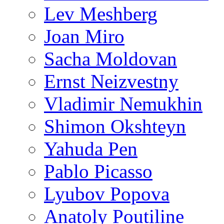
Lev Meshberg
Joan Miro
Sacha Moldovan
Ernst Neizvestny
Vladimir Nemukhin
Shimon Okshteyn
Yahuda Pen
Pablo Picasso
Lyubov Popova
Anatoly Poutiline