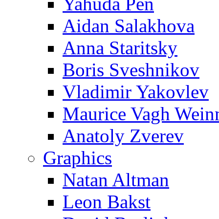
Yahuda Pen
Aidan Salakhova
Anna Staritsky
Boris Sveshnikov
Vladimir Yakovlev
Maurice Vagh Wei
Anatoly Zverev
Graphics
Natan Altman
Leon Bakst