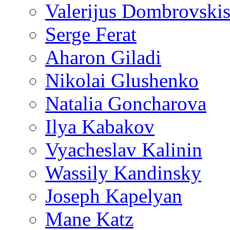
Valerijus Dombrovski
Serge Ferat
Aharon Giladi
Nikolai Glushenko
Natalia Goncharova
Ilya Kabakov
Vyacheslav Kalinin
Wassily Kandinsky
Joseph Kapelyan
Mane Katz