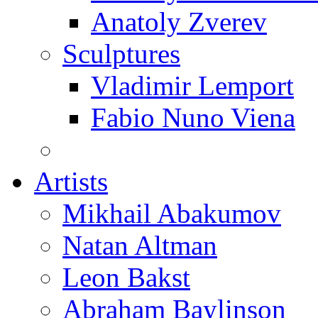
Anatoly Zverev
Sculptures
Vladimir Lemport
Fabio Nuno Viena
Artists
Mikhail Abakumov
Natan Altman
Leon Bakst
Abraham Baylinson