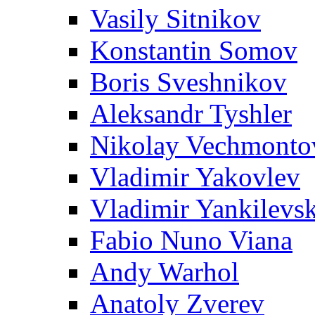
Vasily Sitnikov
Konstantin Somov
Boris Sveshnikov
Aleksandr Tyshler
Nikolay Vechmonto
Vladimir Yakovlev
Vladimir Yankilevs
Fabio Nuno Viana
Andy Warhol
Anatoly Zverev