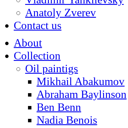
Anatoly Zverev
Contact us
About
Collection
Oil paintigs
Mikhail Abakumov
Abraham Baylinson
Ben Benn
Nadia Benois