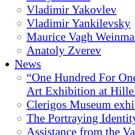
Vladimir Yakovlev
Vladimir Yankilevsky
Maurice Vagh Weinm
Anatoly Zverev
News
“One Hundred For One
Art Exhibition at Hille
Clerigos Museum exhi
The Portraying Identit
Assistance from the Va