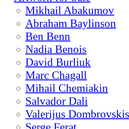
Mikhail Abakumov
Abraham Baylinson
Ben Benn
Nadia Benois
David Burliuk
Marc Chagall
Mihail Chemiakin
Salvador Dali
Valerijus Dombrovski
Serge Ferat