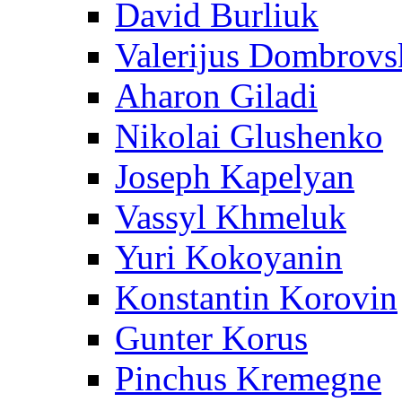
David Burliuk
Valerijus Dombrovs
Aharon Giladi
Nikolai Glushenko
Joseph Kapelyan
Vassyl Khmeluk
Yuri Kokoyanin
Konstantin Korovin
Gunter Korus
Pinchus Kremegne