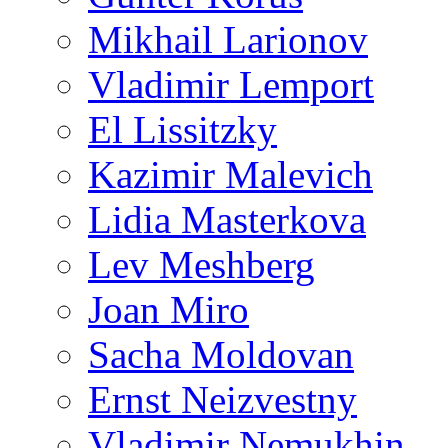
Mikhail Larionov
Vladimir Lemport
El Lissitzky
Kazimir Malevich
Lidia Masterkova
Lev Meshberg
Joan Miro
Sacha Moldovan
Ernst Neizvestny
Vladimir Nemukhin