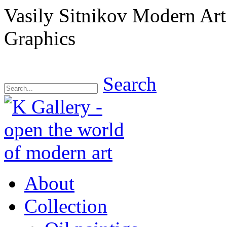
Vasily Sitnikov Modern Ar
Graphics
Search
About
Collection