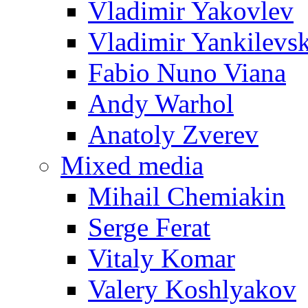
Vladimir Yakovlev
Vladimir Yankilevs
Fabio Nuno Viana
Andy Warhol
Anatoly Zverev
Mixed media
Mihail Chemiakin
Serge Ferat
Vitaly Komar
Valery Koshlyakov