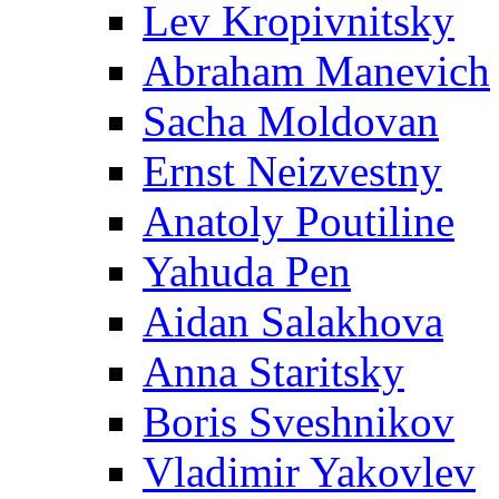
Lev Kropivnitsky
Abraham Manevich
Sacha Moldovan
Ernst Neizvestny
Anatoly Poutiline
Yahuda Pen
Aidan Salakhova
Anna Staritsky
Boris Sveshnikov
Vladimir Yakovlev