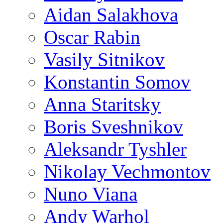
Aidan Salakhova
Oscar Rabin
Vasily Sitnikov
Konstantin Somov
Anna Staritsky
Boris Sveshnikov
Aleksandr Tyshler
Nikolay Vechmontov
Nuno Viana
Andy Warhol