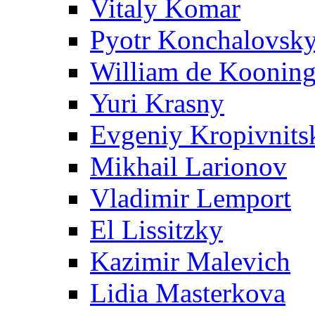
Vitaly Komar
Pyotr Konchalovsk
William de Koonin
Yuri Krasny
Evgeniy Kropivnits
Mikhail Larionov
Vladimir Lemport
El Lissitzky
Kazimir Malevich
Lidia Masterkova