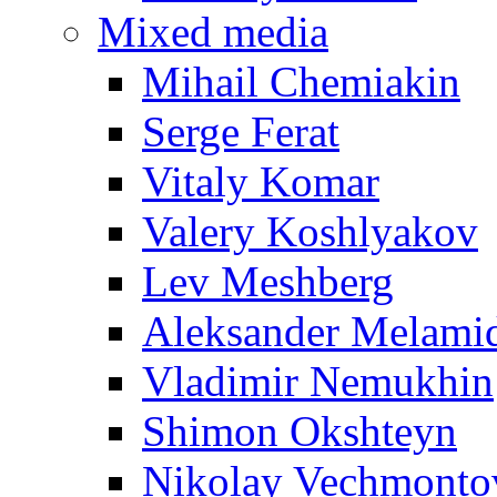
Mixed media
Mihail Chemiakin
Serge Ferat
Vitaly Komar
Valery Koshlyakov
Lev Meshberg
Aleksander Melami
Vladimir Nemukhin
Shimon Okshteyn
Nikolay Vechmonto