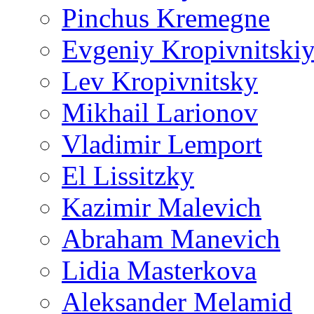
Pinchus Kremegne
Evgeniy Kropivnitski
Lev Kropivnitsky
Mikhail Larionov
Vladimir Lemport
El Lissitzky
Kazimir Malevich
Abraham Manevich
Lidia Masterkova
Aleksander Melamid