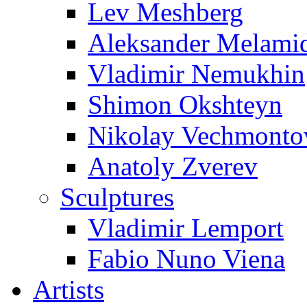
Lev Meshberg
Aleksander Melami
Vladimir Nemukhin
Shimon Okshteyn
Nikolay Vechmonto
Anatoly Zverev
Sculptures
Vladimir Lemport
Fabio Nuno Viena
Artists