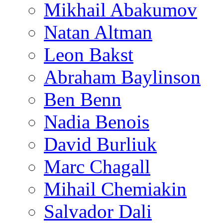
Mikhail Abakumov
Natan Altman
Leon Bakst
Abraham Baylinson
Ben Benn
Nadia Benois
David Burliuk
Marc Chagall
Mihail Chemiakin
Salvador Dali