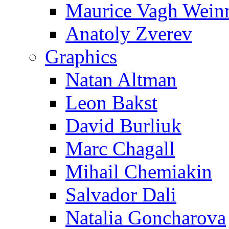
Maurice Vagh Wei
Anatoly Zverev
Graphics
Natan Altman
Leon Bakst
David Burliuk
Marc Chagall
Mihail Chemiakin
Salvador Dali
Natalia Goncharova