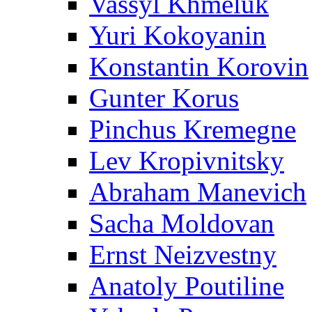
Vassyl Khmeluk
Yuri Kokoyanin
Konstantin Korovin
Gunter Korus
Pinchus Kremegne
Lev Kropivnitsky
Abraham Manevich
Sacha Moldovan
Ernst Neizvestny
Anatoly Poutiline