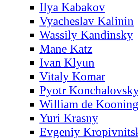
Ilya Kabakov
Vyacheslav Kalinin
Wassily Kandinsky
Mane Katz
Ivan Klyun
Vitaly Komar
Pyotr Konchalovsk
William de Koonin
Yuri Krasny
Evgeniy Kropivnits