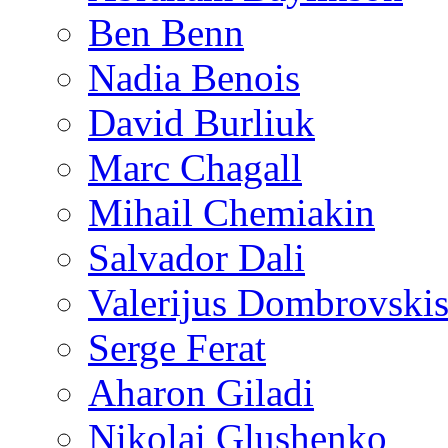
Ben Benn
Nadia Benois
David Burliuk
Marc Chagall
Mihail Chemiakin
Salvador Dali
Valerijus Dombrovski
Serge Ferat
Aharon Giladi
Nikolai Glushenko