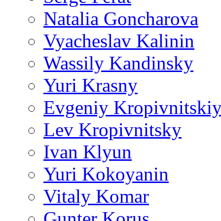
Natalia Goncharova
Vyacheslav Kalinin
Wassily Kandinsky
Yuri Krasny
Evgeniy Kropivnitski
Lev Kropivnitsky
Ivan Klyun
Yuri Kokoyanin
Vitaly Komar
Gunter Korus