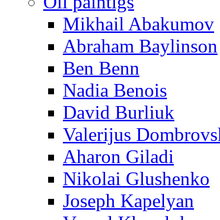
Oil paintigs
Mikhail Abakumov
Abraham Baylinson
Ben Benn
Nadia Benois
David Burliuk
Valerijus Dombrovs
Aharon Giladi
Nikolai Glushenko
Joseph Kapelyan