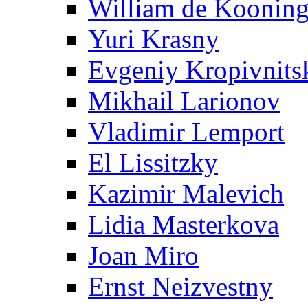
William de Koonin
Yuri Krasny
Evgeniy Kropivnits
Mikhail Larionov
Vladimir Lemport
El Lissitzky
Kazimir Malevich
Lidia Masterkova
Joan Miro
Ernst Neizvestny