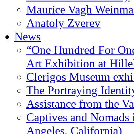
Maurice Vagh Weinm
Anatoly Zverev
News
“One Hundred For One
Art Exhibition at Hille
Clerigos Museum exhi
The Portraying Identit
Assistance from the Va
Captives and Nomads 
Angeles, California)