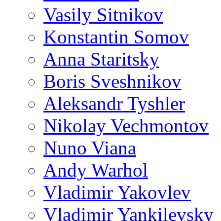
Vasily Sitnikov
Konstantin Somov
Anna Staritsky
Boris Sveshnikov
Aleksandr Tyshler
Nikolay Vechmontov
Nuno Viana
Andy Warhol
Vladimir Yakovlev
Vladimir Yankilevsky