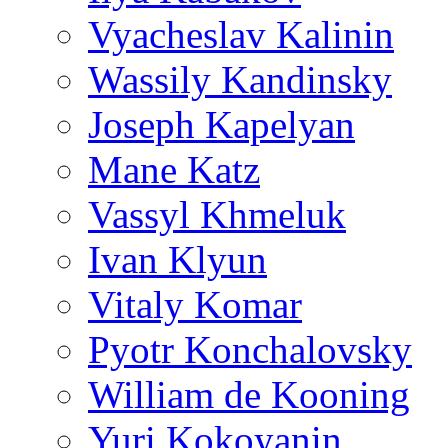
Vyacheslav Kalinin
Wassily Kandinsky
Joseph Kapelyan
Mane Katz
Vassyl Khmeluk
Ivan Klyun
Vitaly Komar
Pyotr Konchalovsky
William de Kooning
Yuri Kokoyanin