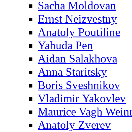
Sacha Moldovan
Ernst Neizvestny
Anatoly Poutiline
Yahuda Pen
Aidan Salakhova
Anna Staritsky
Boris Sveshnikov
Vladimir Yakovlev
Maurice Vagh Wei
Anatoly Zverev