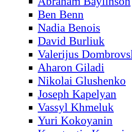
Abraham Baylinson
Ben Benn
Nadia Benois
David Burliuk
Valerijus Dombrovs
Aharon Giladi
Nikolai Glushenko
Joseph Kapelyan
Vassyl Khmeluk
Yuri Kokoyanin