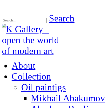
Search
About
Collection
Oil paintigs
Mikhail Abakumov