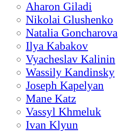
Aharon Giladi
Nikolai Glushenko
Natalia Goncharova
Ilya Kabakov
Vyacheslav Kalinin
Wassily Kandinsky
Joseph Kapelyan
Mane Katz
Vassyl Khmeluk
Ivan Klyun