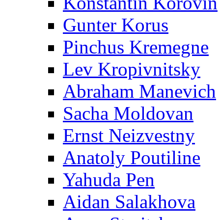
Konstantin Korovin
Gunter Korus
Pinchus Kremegne
Lev Kropivnitsky
Abraham Manevich
Sacha Moldovan
Ernst Neizvestny
Anatoly Poutiline
Yahuda Pen
Aidan Salakhova