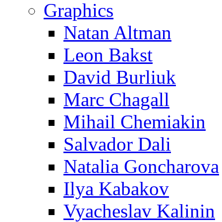
Graphics
Natan Altman
Leon Bakst
David Burliuk
Marc Chagall
Mihail Chemiakin
Salvador Dali
Natalia Goncharova
Ilya Kabakov
Vyacheslav Kalinin