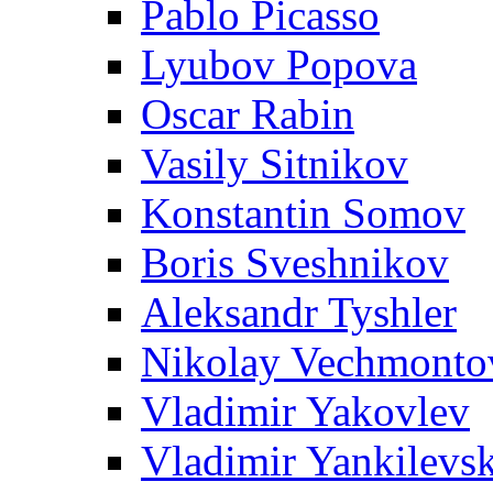
Pablo Picasso
Lyubov Popova
Oscar Rabin
Vasily Sitnikov
Konstantin Somov
Boris Sveshnikov
Aleksandr Tyshler
Nikolay Vechmonto
Vladimir Yakovlev
Vladimir Yankilevs