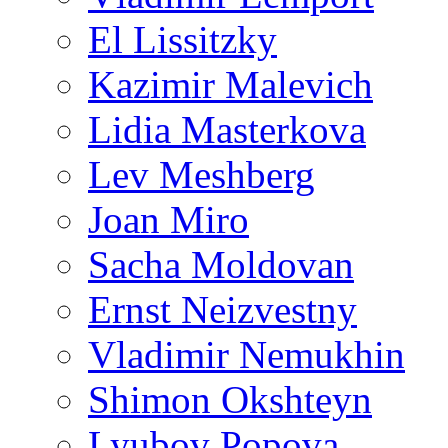
El Lissitzky
Kazimir Malevich
Lidia Masterkova
Lev Meshberg
Joan Miro
Sacha Moldovan
Ernst Neizvestny
Vladimir Nemukhin
Shimon Okshteyn
Lyubov Popova