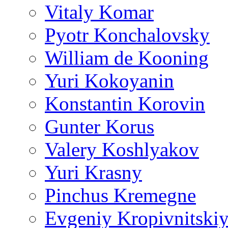
Vitaly Komar
Pyotr Konchalovsky
William de Kooning
Yuri Kokoyanin
Konstantin Korovin
Gunter Korus
Valery Koshlyakov
Yuri Krasny
Pinchus Kremegne
Evgeniy Kropivnitski