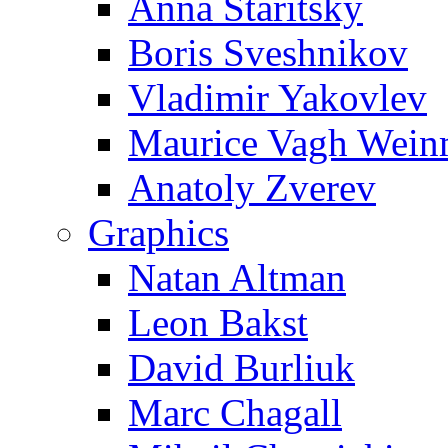
Anna Staritsky
Boris Sveshnikov
Vladimir Yakovlev
Maurice Vagh Wei
Anatoly Zverev
Graphics
Natan Altman
Leon Bakst
David Burliuk
Marc Chagall