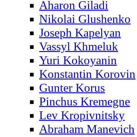
Aharon Giladi
Nikolai Glushenko
Joseph Kapelyan
Vassyl Khmeluk
Yuri Kokoyanin
Konstantin Korovin
Gunter Korus
Pinchus Kremegne
Lev Kropivnitsky
Abraham Manevich