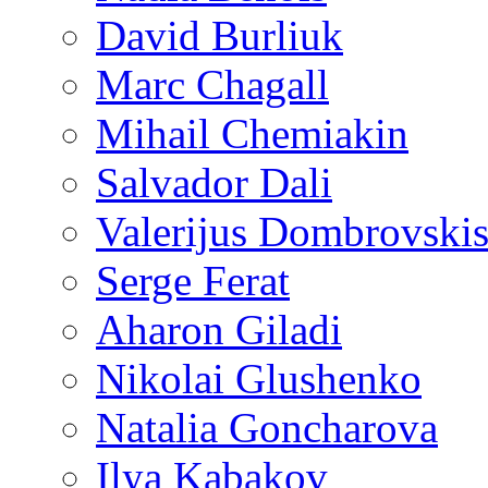
David Burliuk
Marc Chagall
Mihail Chemiakin
Salvador Dali
Valerijus Dombrovski
Serge Ferat
Aharon Giladi
Nikolai Glushenko
Natalia Goncharova
Ilya Kabakov