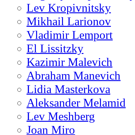
Lev Kropivnitsky
Mikhail Larionov
Vladimir Lemport
El Lissitzky
Kazimir Malevich
Abraham Manevich
Lidia Masterkova
Aleksander Melamid
Lev Meshberg
Joan Miro