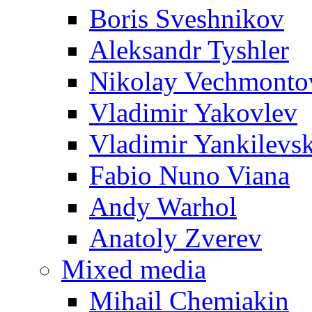
Boris Sveshnikov
Aleksandr Tyshler
Nikolay Vechmonto
Vladimir Yakovlev
Vladimir Yankilevs
Fabio Nuno Viana
Andy Warhol
Anatoly Zverev
Mixed media
Mihail Chemiakin