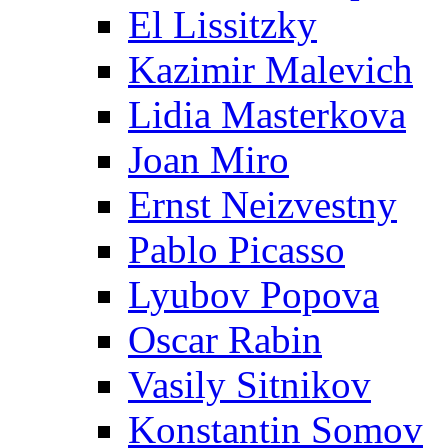
El Lissitzky
Kazimir Malevich
Lidia Masterkova
Joan Miro
Ernst Neizvestny
Pablo Picasso
Lyubov Popova
Oscar Rabin
Vasily Sitnikov
Konstantin Somov