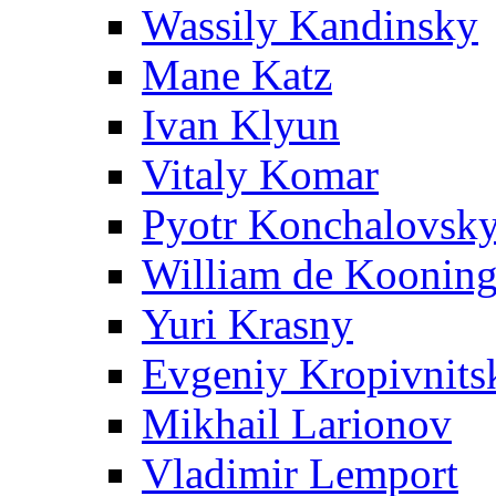
Wassily Kandinsky
Mane Katz
Ivan Klyun
Vitaly Komar
Pyotr Konchalovsk
William de Koonin
Yuri Krasny
Evgeniy Kropivnits
Mikhail Larionov
Vladimir Lemport