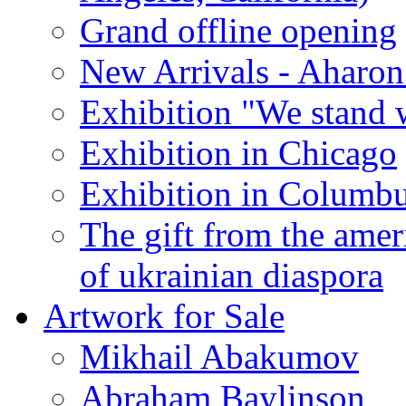
Grand offline opening
New Arrivals - Aharon
Exhibition "We stand 
Exhibition in Chicago
Exhibition in Columb
The gift from the amer
of ukrainian diaspora
Artwork for Sale
Mikhail Abakumov
Abraham Baylinson