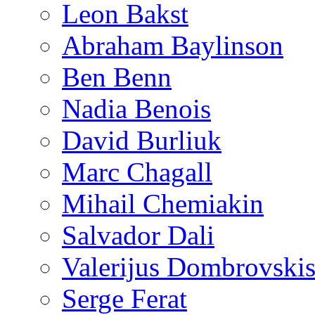
Leon Bakst
Abraham Baylinson
Ben Benn
Nadia Benois
David Burliuk
Marc Chagall
Mihail Chemiakin
Salvador Dali
Valerijus Dombrovski
Serge Ferat