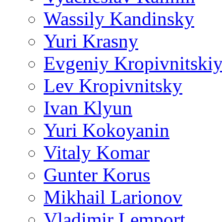
Wassily Kandinsky
Yuri Krasny
Evgeniy Kropivnitski
Lev Kropivnitsky
Ivan Klyun
Yuri Kokoyanin
Vitaly Komar
Gunter Korus
Mikhail Larionov
Vladimir Lemport