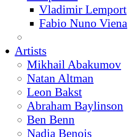
Vladimir Lemport
Fabio Nuno Viena
Artists
Mikhail Abakumov
Natan Altman
Leon Bakst
Abraham Baylinson
Ben Benn
Nadia Benois