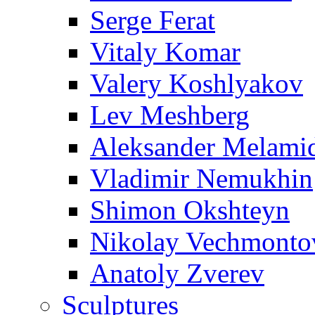
Serge Ferat
Vitaly Komar
Valery Koshlyakov
Lev Meshberg
Aleksander Melami
Vladimir Nemukhin
Shimon Okshteyn
Nikolay Vechmonto
Anatoly Zverev
Sculptures