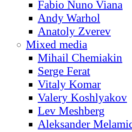
Fabio Nuno Viana
Andy Warhol
Anatoly Zverev
Mixed media
Mihail Chemiakin
Serge Ferat
Vitaly Komar
Valery Koshlyakov
Lev Meshberg
Aleksander Melami