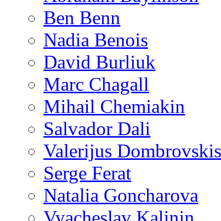
Ben Benn
Nadia Benois
David Burliuk
Marc Chagall
Mihail Chemiakin
Salvador Dali
Valerijus Dombrovski
Serge Ferat
Natalia Goncharova
Vyacheslav Kalinin