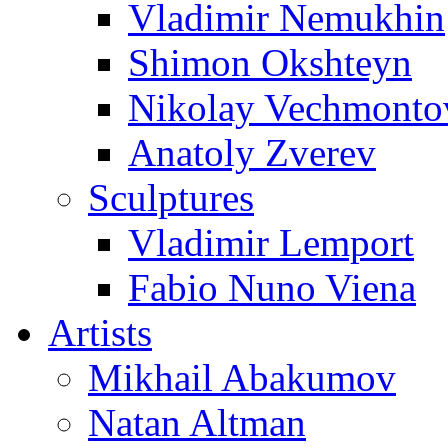
Vladimir Nemukhin
Shimon Okshteyn
Nikolay Vechmonto
Anatoly Zverev
Sculptures
Vladimir Lemport
Fabio Nuno Viena
Artists
Mikhail Abakumov
Natan Altman