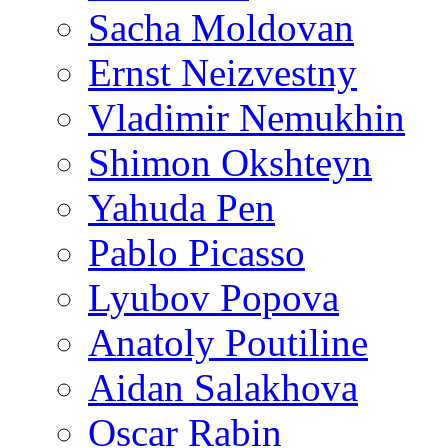
Sacha Moldovan
Ernst Neizvestny
Vladimir Nemukhin
Shimon Okshteyn
Yahuda Pen
Pablo Picasso
Lyubov Popova
Anatoly Poutiline
Aidan Salakhova
Oscar Rabin