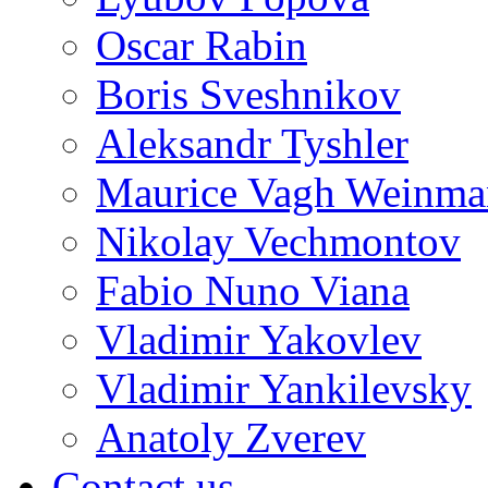
Oscar Rabin
Boris Sveshnikov
Aleksandr Tyshler
Maurice Vagh Weinm
Nikolay Vechmontov
Fabio Nuno Viana
Vladimir Yakovlev
Vladimir Yankilevsky
Anatoly Zverev
Contact us