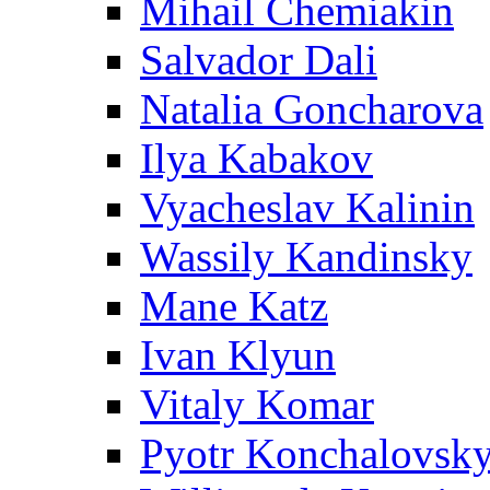
Mihail Chemiakin
Salvador Dali
Natalia Goncharova
Ilya Kabakov
Vyacheslav Kalinin
Wassily Kandinsky
Mane Katz
Ivan Klyun
Vitaly Komar
Pyotr Konchalovsk