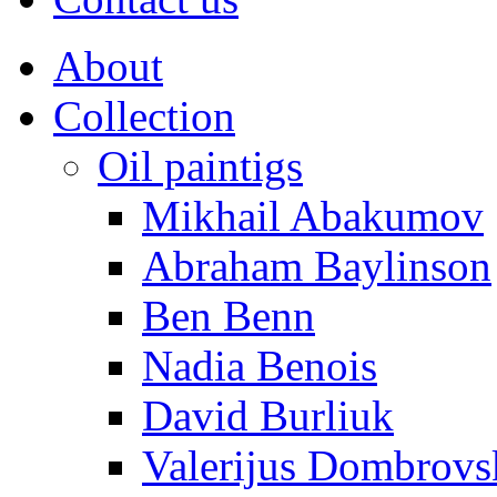
About
Collection
Oil paintigs
Mikhail Abakumov
Abraham Baylinson
Ben Benn
Nadia Benois
David Burliuk
Valerijus Dombrovs