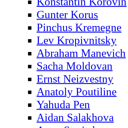
Konstantin Korovin
Gunter Korus
Pinchus Kremegne
Lev Kropivnitsky
Abraham Manevich
Sacha Moldovan
Ernst Neizvestny
Anatoly Poutiline
Yahuda Pen
Aidan Salakhova