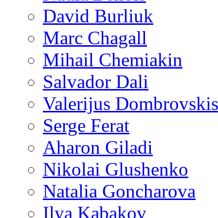
David Burliuk
Marc Chagall
Mihail Chemiakin
Salvador Dali
Valerijus Dombrovski
Serge Ferat
Aharon Giladi
Nikolai Glushenko
Natalia Goncharova
Ilya Kabakov