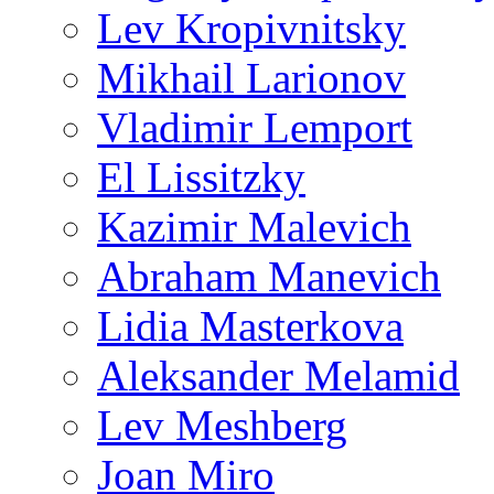
Lev Kropivnitsky
Mikhail Larionov
Vladimir Lemport
El Lissitzky
Kazimir Malevich
Abraham Manevich
Lidia Masterkova
Aleksander Melamid
Lev Meshberg
Joan Miro