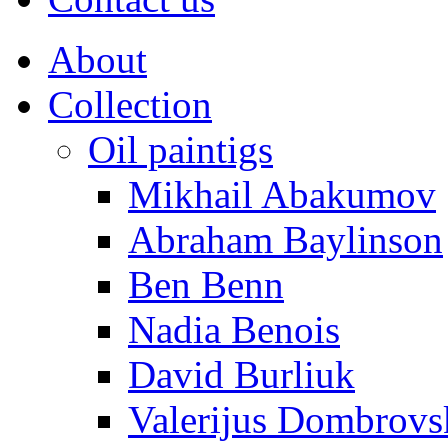
About
Collection
Oil paintigs
Mikhail Abakumov
Abraham Baylinson
Ben Benn
Nadia Benois
David Burliuk
Valerijus Dombrovs