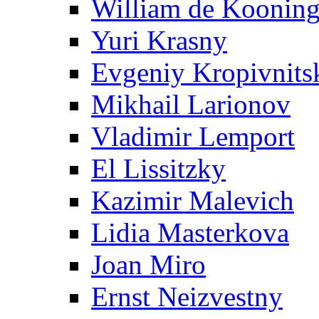
William de Koonin
Yuri Krasny
Evgeniy Kropivnits
Mikhail Larionov
Vladimir Lemport
El Lissitzky
Kazimir Malevich
Lidia Masterkova
Joan Miro
Ernst Neizvestny