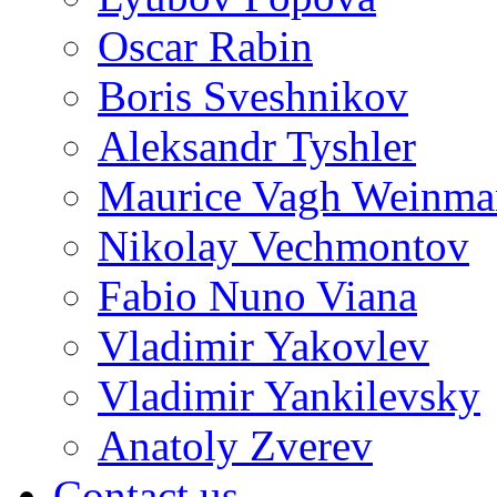
Oscar Rabin
Boris Sveshnikov
Aleksandr Tyshler
Maurice Vagh Weinm
Nikolay Vechmontov
Fabio Nuno Viana
Vladimir Yakovlev
Vladimir Yankilevsky
Anatoly Zverev
Contact us