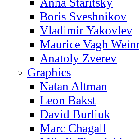
Anna Staritsky
Boris Sveshnikov
Vladimir Yakovlev
Maurice Vagh Wei
Anatoly Zverev
Graphics
Natan Altman
Leon Bakst
David Burliuk
Marc Chagall