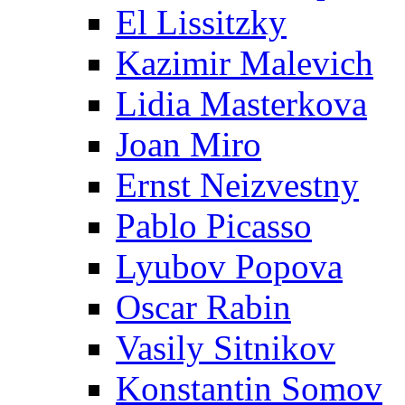
El Lissitzky
Kazimir Malevich
Lidia Masterkova
Joan Miro
Ernst Neizvestny
Pablo Picasso
Lyubov Popova
Oscar Rabin
Vasily Sitnikov
Konstantin Somov