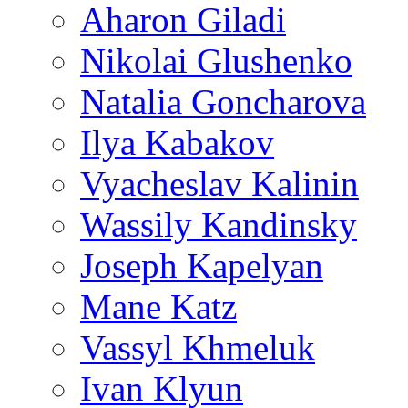
Aharon Giladi
Nikolai Glushenko
Natalia Goncharova
Ilya Kabakov
Vyacheslav Kalinin
Wassily Kandinsky
Joseph Kapelyan
Mane Katz
Vassyl Khmeluk
Ivan Klyun