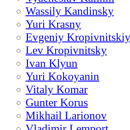
Wassily Kandinsky
Yuri Krasny
Evgeniy Kropivnitski
Lev Kropivnitsky
Ivan Klyun
Yuri Kokoyanin
Vitaly Komar
Gunter Korus
Mikhail Larionov
Vladimir Lemport