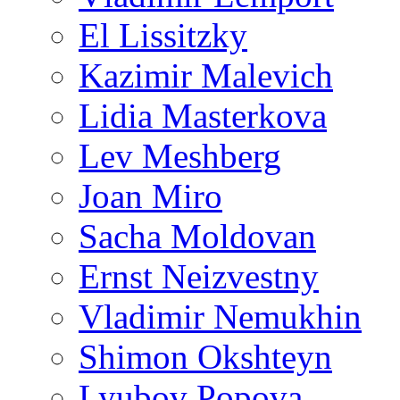
El Lissitzky
Kazimir Malevich
Lidia Masterkova
Lev Meshberg
Joan Miro
Sacha Moldovan
Ernst Neizvestny
Vladimir Nemukhin
Shimon Okshteyn
Lyubov Popova