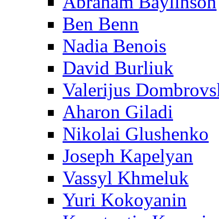
Abraham Baylinson
Ben Benn
Nadia Benois
David Burliuk
Valerijus Dombrovs
Aharon Giladi
Nikolai Glushenko
Joseph Kapelyan
Vassyl Khmeluk
Yuri Kokoyanin