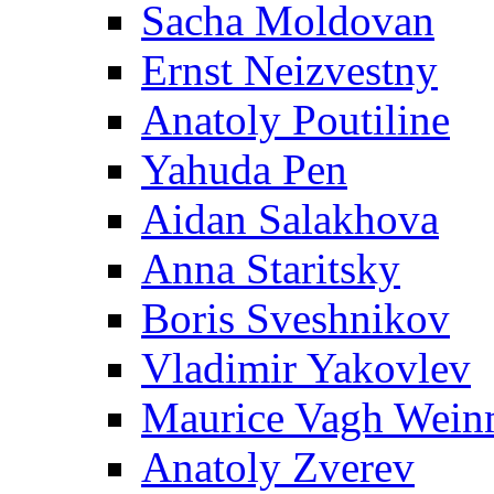
Sacha Moldovan
Ernst Neizvestny
Anatoly Poutiline
Yahuda Pen
Aidan Salakhova
Anna Staritsky
Boris Sveshnikov
Vladimir Yakovlev
Maurice Vagh Wei
Anatoly Zverev