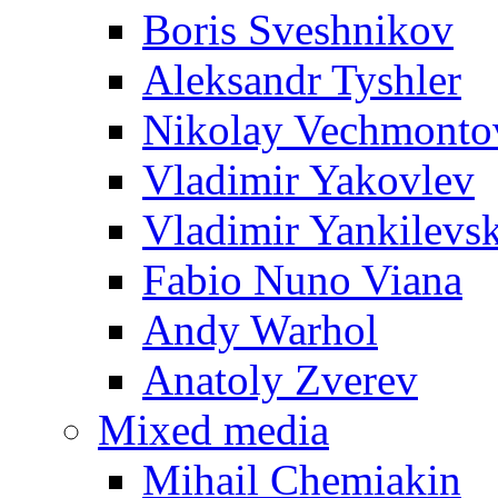
Boris Sveshnikov
Aleksandr Tyshler
Nikolay Vechmonto
Vladimir Yakovlev
Vladimir Yankilevs
Fabio Nuno Viana
Andy Warhol
Anatoly Zverev
Mixed media
Mihail Chemiakin