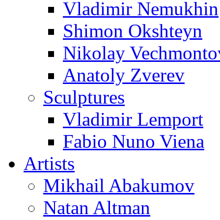
Vladimir Nemukhin
Shimon Okshteyn
Nikolay Vechmonto
Anatoly Zverev
Sculptures
Vladimir Lemport
Fabio Nuno Viena
Artists
Mikhail Abakumov
Natan Altman