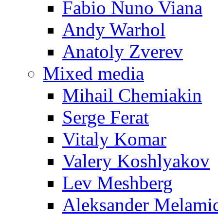
Fabio Nuno Viana
Andy Warhol
Anatoly Zverev
Mixed media
Mihail Chemiakin
Serge Ferat
Vitaly Komar
Valery Koshlyakov
Lev Meshberg
Aleksander Melami