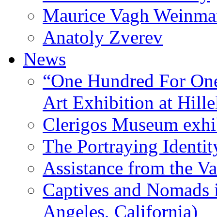
Maurice Vagh Weinm
Anatoly Zverev
News
“One Hundred For One
Art Exhibition at Hille
Clerigos Museum exhi
The Portraying Identit
Assistance from the Va
Captives and Nomads 
Angeles, California)