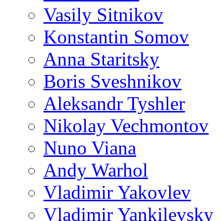
Vasily Sitnikov
Konstantin Somov
Anna Staritsky
Boris Sveshnikov
Aleksandr Tyshler
Nikolay Vechmontov
Nuno Viana
Andy Warhol
Vladimir Yakovlev
Vladimir Yankilevsky