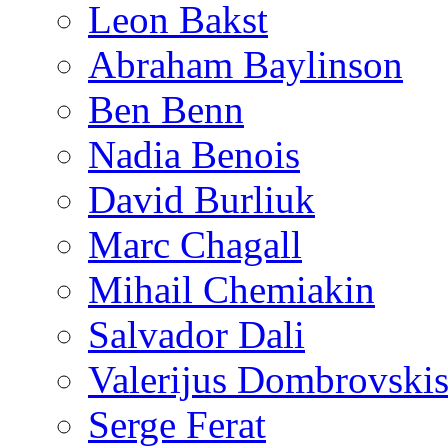
Leon Bakst
Abraham Baylinson
Ben Benn
Nadia Benois
David Burliuk
Marc Chagall
Mihail Chemiakin
Salvador Dali
Valerijus Dombrovski
Serge Ferat