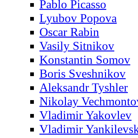
Pablo Picasso
Lyubov Popova
Oscar Rabin
Vasily Sitnikov
Konstantin Somov
Boris Sveshnikov
Aleksandr Tyshler
Nikolay Vechmonto
Vladimir Yakovlev
Vladimir Yankilevs