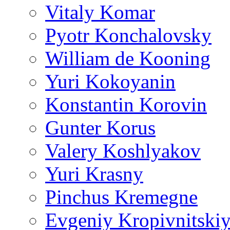
Vitaly Komar
Pyotr Konchalovsky
William de Kooning
Yuri Kokoyanin
Konstantin Korovin
Gunter Korus
Valery Koshlyakov
Yuri Krasny
Pinchus Kremegne
Evgeniy Kropivnitski