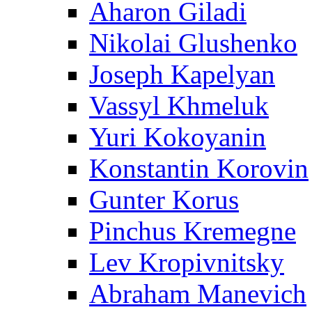
Aharon Giladi
Nikolai Glushenko
Joseph Kapelyan
Vassyl Khmeluk
Yuri Kokoyanin
Konstantin Korovin
Gunter Korus
Pinchus Kremegne
Lev Kropivnitsky
Abraham Manevich