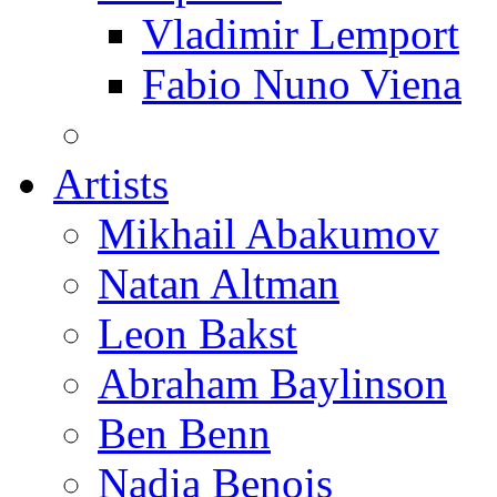
Vladimir Lemport
Fabio Nuno Viena
Artists
Mikhail Abakumov
Natan Altman
Leon Bakst
Abraham Baylinson
Ben Benn
Nadia Benois