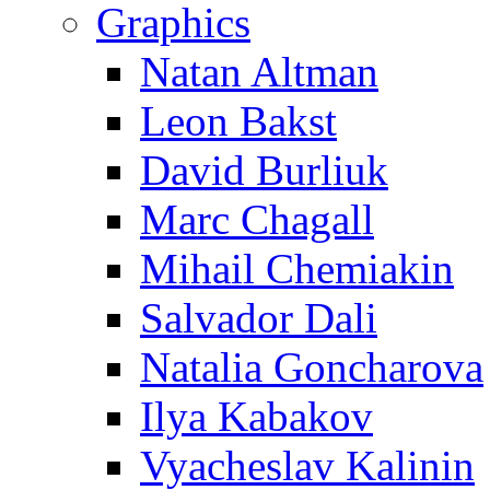
Graphics
Natan Altman
Leon Bakst
David Burliuk
Marc Chagall
Mihail Chemiakin
Salvador Dali
Natalia Goncharova
Ilya Kabakov
Vyacheslav Kalinin