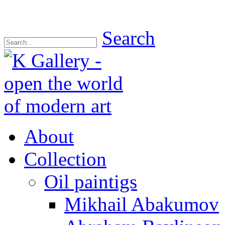
Search
About
Collection
Oil paintigs
Mikhail Abakumov