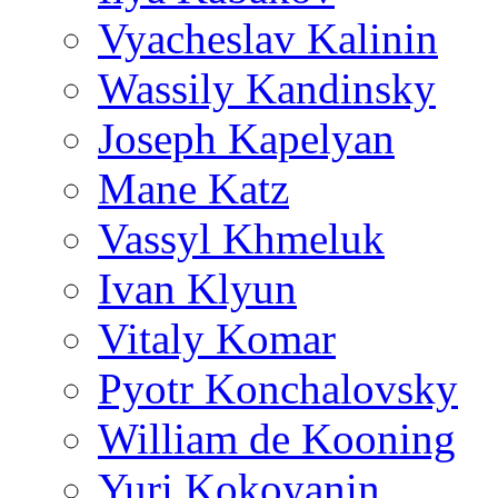
Vyacheslav Kalinin
Wassily Kandinsky
Joseph Kapelyan
Mane Katz
Vassyl Khmeluk
Ivan Klyun
Vitaly Komar
Pyotr Konchalovsky
William de Kooning
Yuri Kokoyanin