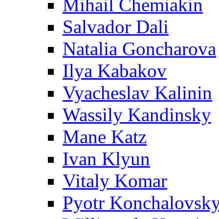
Mihail Chemiakin
Salvador Dali
Natalia Goncharova
Ilya Kabakov
Vyacheslav Kalinin
Wassily Kandinsky
Mane Katz
Ivan Klyun
Vitaly Komar
Pyotr Konchalovsk