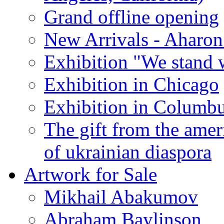
Grand offline opening
New Arrivals - Aharon
Exhibition "We stand 
Exhibition in Chicago
Exhibition in Columb
The gift from the amer
of ukrainian diaspora
Artwork for Sale
Mikhail Abakumov
Abraham Baylinson