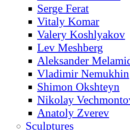
Serge Ferat
Vitaly Komar
Valery Koshlyakov
Lev Meshberg
Aleksander Melami
Vladimir Nemukhin
Shimon Okshteyn
Nikolay Vechmonto
Anatoly Zverev
Sculptures