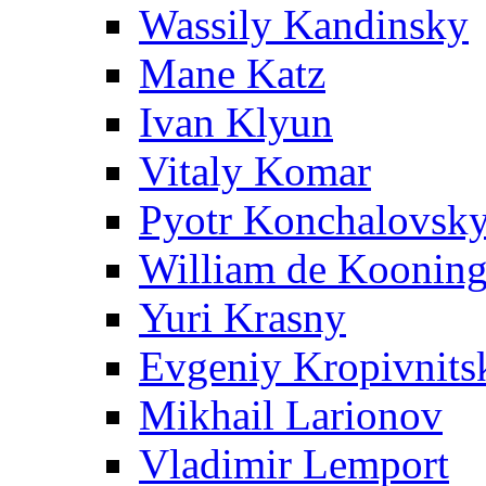
Wassily Kandinsky
Mane Katz
Ivan Klyun
Vitaly Komar
Pyotr Konchalovsk
William de Koonin
Yuri Krasny
Evgeniy Kropivnits
Mikhail Larionov
Vladimir Lemport