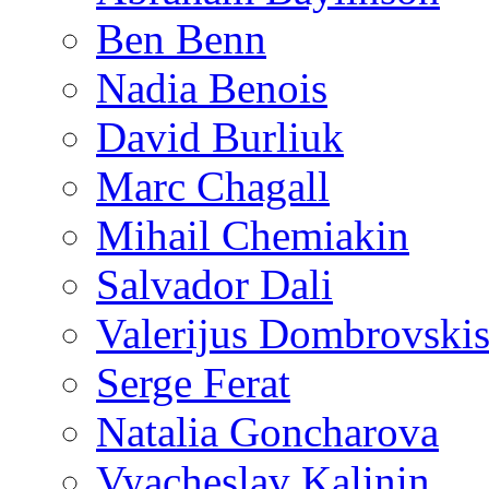
Ben Benn
Nadia Benois
David Burliuk
Marc Chagall
Mihail Chemiakin
Salvador Dali
Valerijus Dombrovski
Serge Ferat
Natalia Goncharova
Vyacheslav Kalinin