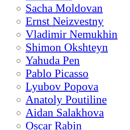
Sacha Moldovan
Ernst Neizvestny
Vladimir Nemukhin
Shimon Okshteyn
Yahuda Pen
Pablo Picasso
Lyubov Popova
Anatoly Poutiline
Aidan Salakhova
Oscar Rabin