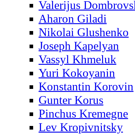
Valerijus Dombrovs
Aharon Giladi
Nikolai Glushenko
Joseph Kapelyan
Vassyl Khmeluk
Yuri Kokoyanin
Konstantin Korovin
Gunter Korus
Pinchus Kremegne
Lev Kropivnitsky