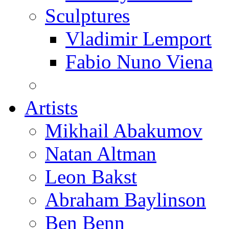
Sculptures
Vladimir Lemport
Fabio Nuno Viena
Artists
Mikhail Abakumov
Natan Altman
Leon Bakst
Abraham Baylinson
Ben Benn