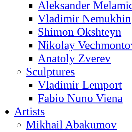
Aleksander Melami
Vladimir Nemukhin
Shimon Okshteyn
Nikolay Vechmonto
Anatoly Zverev
Sculptures
Vladimir Lemport
Fabio Nuno Viena
Artists
Mikhail Abakumov