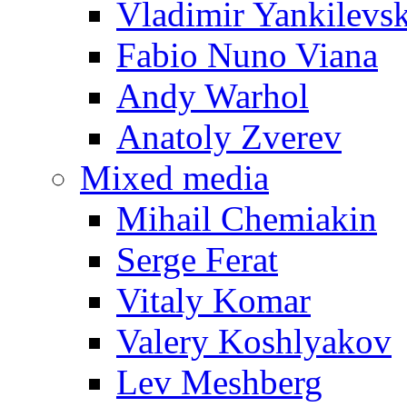
Vladimir Yankilevs
Fabio Nuno Viana
Andy Warhol
Anatoly Zverev
Mixed media
Mihail Chemiakin
Serge Ferat
Vitaly Komar
Valery Koshlyakov
Lev Meshberg