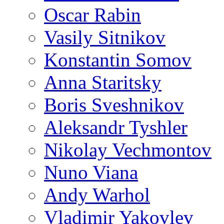
Oscar Rabin
Vasily Sitnikov
Konstantin Somov
Anna Staritsky
Boris Sveshnikov
Aleksandr Tyshler
Nikolay Vechmontov
Nuno Viana
Andy Warhol
Vladimir Yakovlev