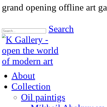
grand opening offline art ga
Search
About
Collection
Oil paintigs