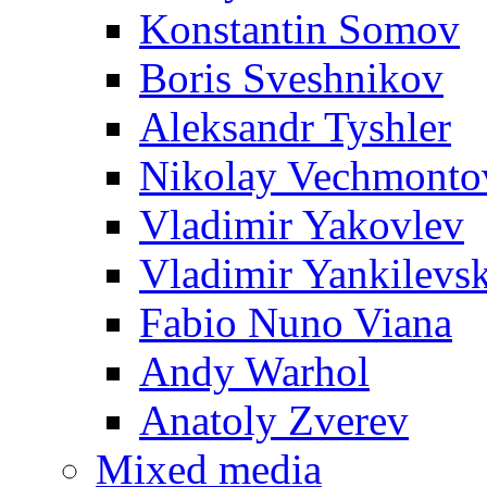
Konstantin Somov
Boris Sveshnikov
Aleksandr Tyshler
Nikolay Vechmonto
Vladimir Yakovlev
Vladimir Yankilevs
Fabio Nuno Viana
Andy Warhol
Anatoly Zverev
Mixed media