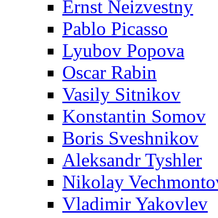
Ernst Neizvestny
Pablo Picasso
Lyubov Popova
Oscar Rabin
Vasily Sitnikov
Konstantin Somov
Boris Sveshnikov
Aleksandr Tyshler
Nikolay Vechmonto
Vladimir Yakovlev