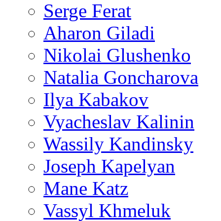
Serge Ferat
Aharon Giladi
Nikolai Glushenko
Natalia Goncharova
Ilya Kabakov
Vyacheslav Kalinin
Wassily Kandinsky
Joseph Kapelyan
Mane Katz
Vassyl Khmeluk