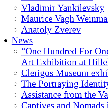
Vladimir Yankilevsky
Maurice Vagh Weinm
Anatoly Zverev
News
“One Hundred For One
Art Exhibition at Hille
Clerigos Museum exhi
The Portraying Identit
Assistance from the Va
Captives and Nomads 