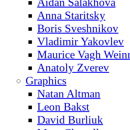
Aidan Salakhova
Anna Staritsky
Boris Sveshnikov
Vladimir Yakovlev
Maurice Vagh Wei
Anatoly Zverev
Graphics
Natan Altman
Leon Bakst
David Burliuk