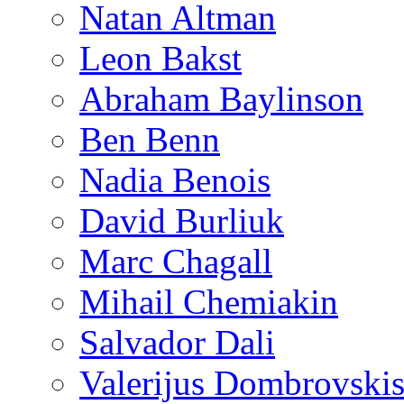
Natan Altman
Leon Bakst
Abraham Baylinson
Ben Benn
Nadia Benois
David Burliuk
Marc Chagall
Mihail Chemiakin
Salvador Dali
Valerijus Dombrovski