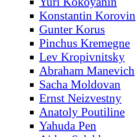
Yuri Kokoyanin
Konstantin Korovin
Gunter Korus
Pinchus Kremegne
Lev Kropivnitsky
Abraham Manevich
Sacha Moldovan
Ernst Neizvestny
Anatoly Poutiline
Yahuda Pen