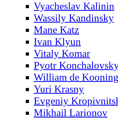
Vyacheslav Kalinin
Wassily Kandinsky
Mane Katz
Ivan Klyun
Vitaly Komar
Pyotr Konchalovsk
William de Koonin
Yuri Krasny
Evgeniy Kropivnits
Mikhail Larionov