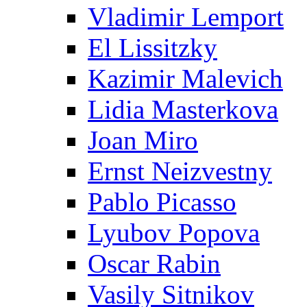
Vladimir Lemport
El Lissitzky
Kazimir Malevich
Lidia Masterkova
Joan Miro
Ernst Neizvestny
Pablo Picasso
Lyubov Popova
Oscar Rabin
Vasily Sitnikov