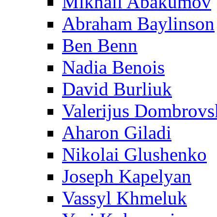
Mikhail Abakumov
Abraham Baylinson
Ben Benn
Nadia Benois
David Burliuk
Valerijus Dombrovs
Aharon Giladi
Nikolai Glushenko
Joseph Kapelyan
Vassyl Khmeluk