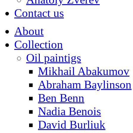
Contact us
About
Collection
Oil paintigs
Mikhail Abakumov
Abraham Baylinson
Ben Benn
Nadia Benois
David Burliuk