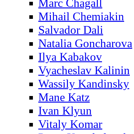
Marc Chagall
Mihail Chemiakin
Salvador Dali
Natalia Goncharova
Ilya Kabakov
Vyacheslav Kalinin
Wassily Kandinsky
Mane Katz
Ivan Klyun
Vitaly Komar