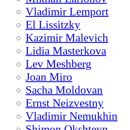
Vladimir Lemport
El Lissitzky
Kazimir Malevich
Lidia Masterkova
Lev Meshberg
Joan Miro
Sacha Moldovan
Ernst Neizvestny
Vladimir Nemukhin
Shimon Okshteyn