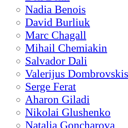
Nadia Benois
David Burliuk
Marc Chagall
Mihail Chemiakin
Salvador Dali
Valerijus Dombrovski
Serge Ferat
Aharon Giladi
Nikolai Glushenko
Natalia Goncharova