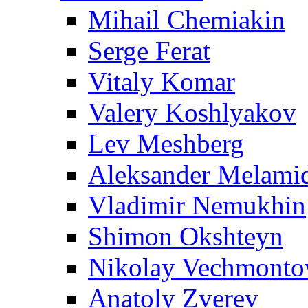
Mihail Chemiakin
Serge Ferat
Vitaly Komar
Valery Koshlyakov
Lev Meshberg
Aleksander Melami
Vladimir Nemukhin
Shimon Okshteyn
Nikolay Vechmonto
Anatoly Zverev