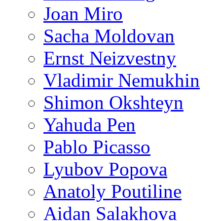
Joan Miro
Sacha Moldovan
Ernst Neizvestny
Vladimir Nemukhin
Shimon Okshteyn
Yahuda Pen
Pablo Picasso
Lyubov Popova
Anatoly Poutiline
Aidan Salakhova