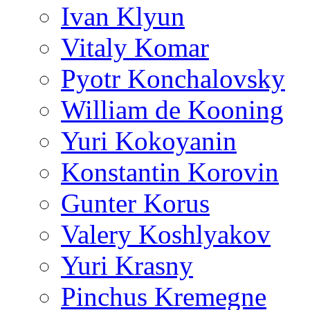
Ivan Klyun
Vitaly Komar
Pyotr Konchalovsky
William de Kooning
Yuri Kokoyanin
Konstantin Korovin
Gunter Korus
Valery Koshlyakov
Yuri Krasny
Pinchus Kremegne