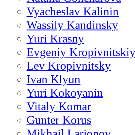
Vyacheslav Kalinin
Wassily Kandinsky
Yuri Krasny
Evgeniy Kropivnitski
Lev Kropivnitsky
Ivan Klyun
Yuri Kokoyanin
Vitaly Komar
Gunter Korus
Mikhail Larionov