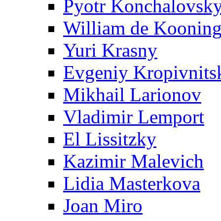
Pyotr Konchalovsk
William de Koonin
Yuri Krasny
Evgeniy Kropivnits
Mikhail Larionov
Vladimir Lemport
El Lissitzky
Kazimir Malevich
Lidia Masterkova
Joan Miro