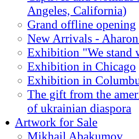
Angeles, California)
Grand offline opening
New Arrivals - Aharon
Exhibition "We stand 
Exhibition in Chicago
Exhibition in Columb
The gift from the amer
of ukrainian diaspora
Artwork for Sale
Mikhail Abakumov