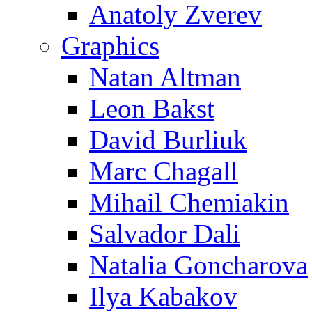
Anatoly Zverev
Graphics
Natan Altman
Leon Bakst
David Burliuk
Marc Chagall
Mihail Chemiakin
Salvador Dali
Natalia Goncharova
Ilya Kabakov