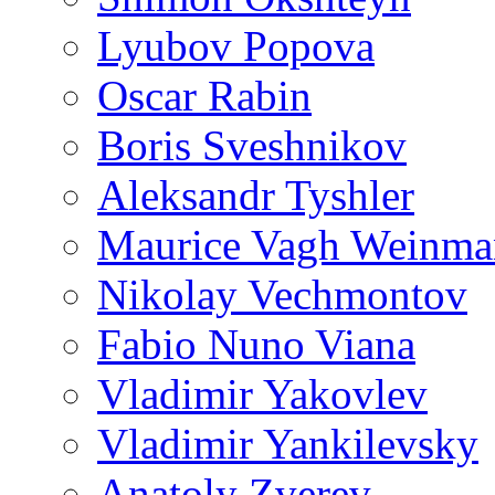
Lyubov Popova
Oscar Rabin
Boris Sveshnikov
Aleksandr Tyshler
Maurice Vagh Weinm
Nikolay Vechmontov
Fabio Nuno Viana
Vladimir Yakovlev
Vladimir Yankilevsky
Anatoly Zverev