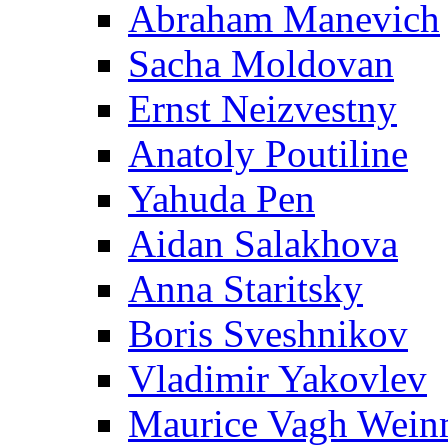
Abraham Manevich
Sacha Moldovan
Ernst Neizvestny
Anatoly Poutiline
Yahuda Pen
Aidan Salakhova
Anna Staritsky
Boris Sveshnikov
Vladimir Yakovlev
Maurice Vagh Wei