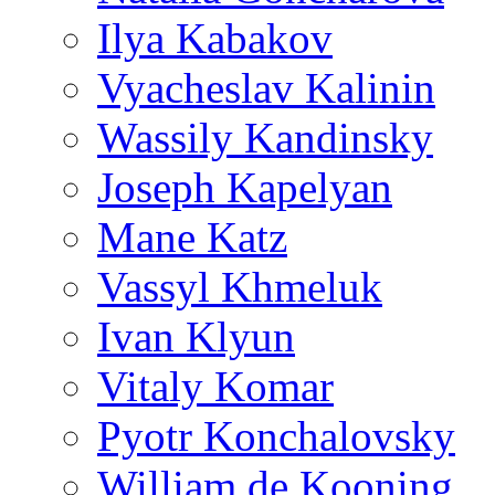
Ilya Kabakov
Vyacheslav Kalinin
Wassily Kandinsky
Joseph Kapelyan
Mane Katz
Vassyl Khmeluk
Ivan Klyun
Vitaly Komar
Pyotr Konchalovsky
William de Kooning