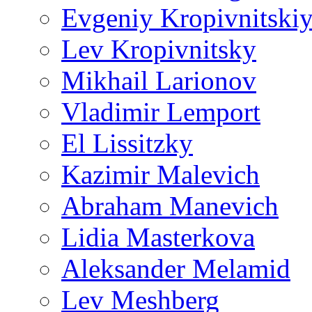
Evgeniy Kropivnitski
Lev Kropivnitsky
Mikhail Larionov
Vladimir Lemport
El Lissitzky
Kazimir Malevich
Abraham Manevich
Lidia Masterkova
Aleksander Melamid
Lev Meshberg