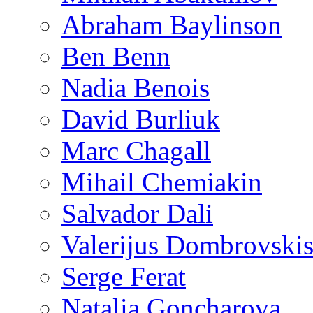
Abraham Baylinson
Ben Benn
Nadia Benois
David Burliuk
Marc Chagall
Mihail Chemiakin
Salvador Dali
Valerijus Dombrovski
Serge Ferat
Natalia Goncharova