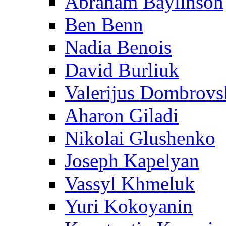
Abraham Baylinson
Ben Benn
Nadia Benois
David Burliuk
Valerijus Dombrovs
Aharon Giladi
Nikolai Glushenko
Joseph Kapelyan
Vassyl Khmeluk
Yuri Kokoyanin