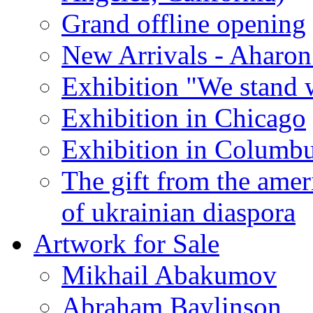
Grand offline opening
New Arrivals - Aharon
Exhibition "We stand 
Exhibition in Chicago
Exhibition in Columb
The gift from the amer
of ukrainian diaspora
Artwork for Sale
Mikhail Abakumov
Abraham Baylinson