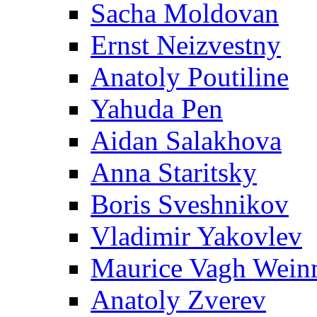
Sacha Moldovan
Ernst Neizvestny
Anatoly Poutiline
Yahuda Pen
Aidan Salakhova
Anna Staritsky
Boris Sveshnikov
Vladimir Yakovlev
Maurice Vagh Wei
Anatoly Zverev