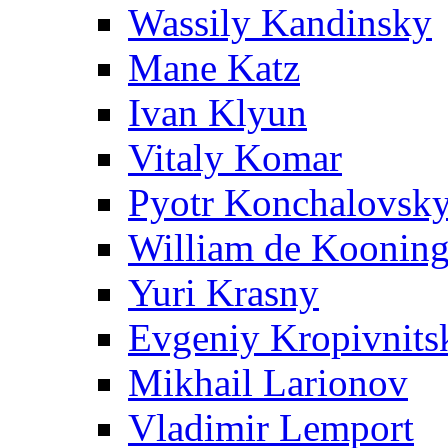
Wassily Kandinsky
Mane Katz
Ivan Klyun
Vitaly Komar
Pyotr Konchalovsk
William de Koonin
Yuri Krasny
Evgeniy Kropivnits
Mikhail Larionov
Vladimir Lemport