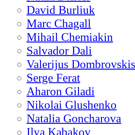
David Burliuk
Marc Chagall
Mihail Chemiakin
Salvador Dali
Valerijus Dombrovski
Serge Ferat
Aharon Giladi
Nikolai Glushenko
Natalia Goncharova
Ilya Kabakov