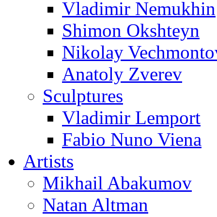
Vladimir Nemukhin
Shimon Okshteyn
Nikolay Vechmonto
Anatoly Zverev
Sculptures
Vladimir Lemport
Fabio Nuno Viena
Artists
Mikhail Abakumov
Natan Altman