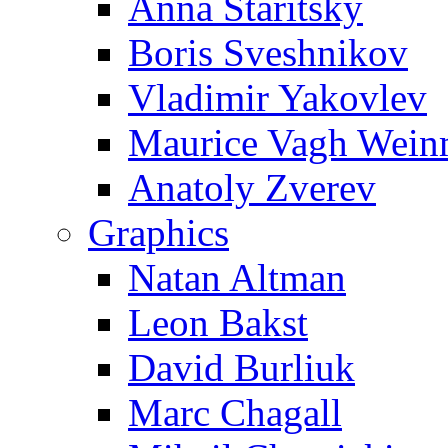
Anna Staritsky
Boris Sveshnikov
Vladimir Yakovlev
Maurice Vagh Wei
Anatoly Zverev
Graphics
Natan Altman
Leon Bakst
David Burliuk
Marc Chagall