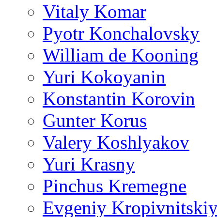
Vitaly Komar
Pyotr Konchalovsky
William de Kooning
Yuri Kokoyanin
Konstantin Korovin
Gunter Korus
Valery Koshlyakov
Yuri Krasny
Pinchus Kremegne
Evgeniy Kropivnitski