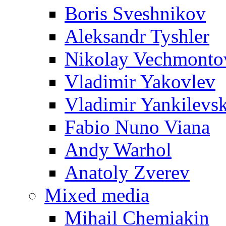
Boris Sveshnikov
Aleksandr Tyshler
Nikolay Vechmonto
Vladimir Yakovlev
Vladimir Yankilevs
Fabio Nuno Viana
Andy Warhol
Anatoly Zverev
Mixed media
Mihail Chemiakin