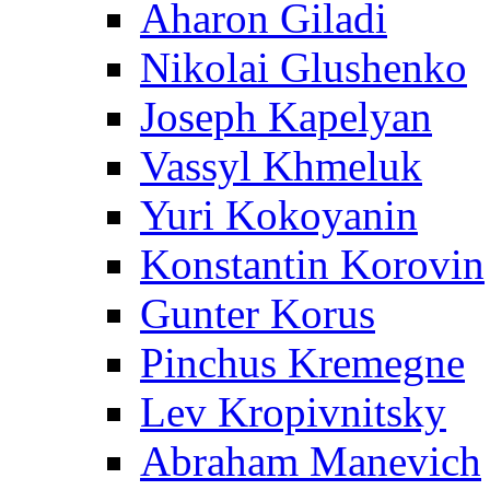
Aharon Giladi
Nikolai Glushenko
Joseph Kapelyan
Vassyl Khmeluk
Yuri Kokoyanin
Konstantin Korovin
Gunter Korus
Pinchus Kremegne
Lev Kropivnitsky
Abraham Manevich