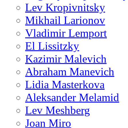
Lev Kropivnitsky
Mikhail Larionov
Vladimir Lemport
El Lissitzky
Kazimir Malevich
Abraham Manevich
Lidia Masterkova
Aleksander Melamid
Lev Meshberg
Joan Miro