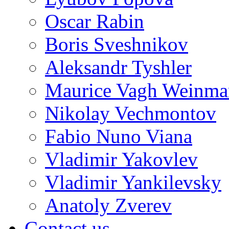
Oscar Rabin
Boris Sveshnikov
Aleksandr Tyshler
Maurice Vagh Weinm
Nikolay Vechmontov
Fabio Nuno Viana
Vladimir Yakovlev
Vladimir Yankilevsky
Anatoly Zverev
Contact us