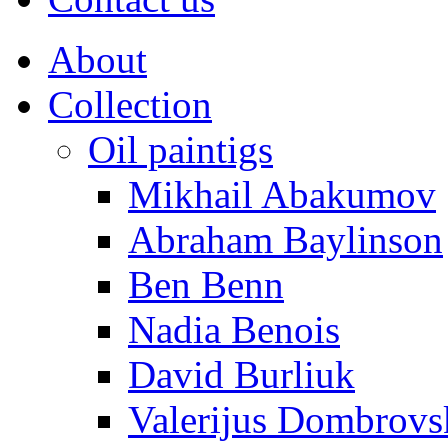
About
Collection
Oil paintigs
Mikhail Abakumov
Abraham Baylinson
Ben Benn
Nadia Benois
David Burliuk
Valerijus Dombrovs