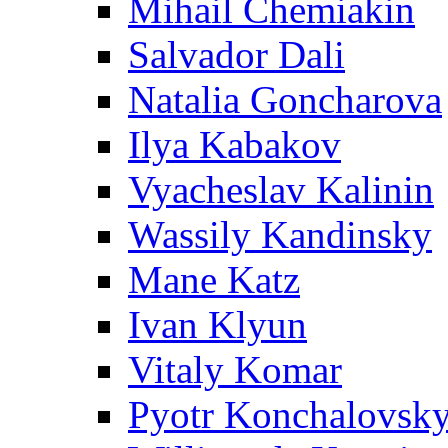
Mihail Chemiakin
Salvador Dali
Natalia Goncharova
Ilya Kabakov
Vyacheslav Kalinin
Wassily Kandinsky
Mane Katz
Ivan Klyun
Vitaly Komar
Pyotr Konchalovsk