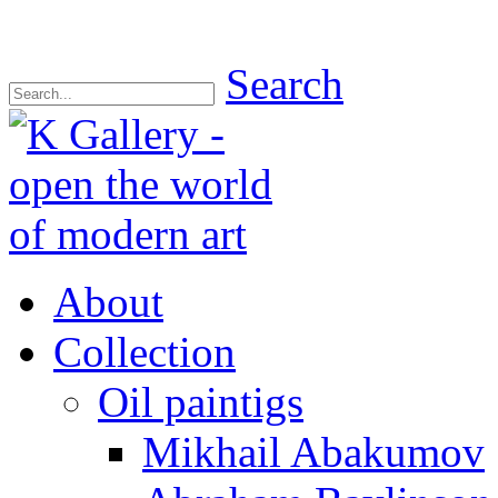
Search
About
Collection
Oil paintigs
Mikhail Abakumov