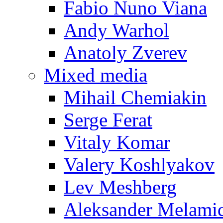
Fabio Nuno Viana
Andy Warhol
Anatoly Zverev
Mixed media
Mihail Chemiakin
Serge Ferat
Vitaly Komar
Valery Koshlyakov
Lev Meshberg
Aleksander Melami