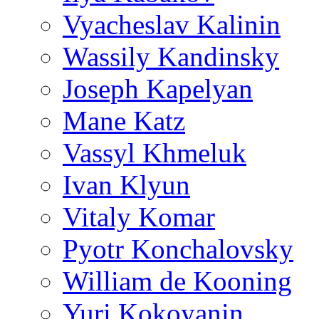
Vyacheslav Kalinin
Wassily Kandinsky
Joseph Kapelyan
Mane Katz
Vassyl Khmeluk
Ivan Klyun
Vitaly Komar
Pyotr Konchalovsky
William de Kooning
Yuri Kokoyanin