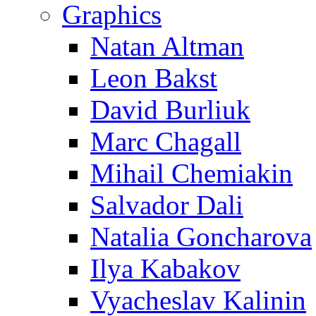
Graphics
Natan Altman
Leon Bakst
David Burliuk
Marc Chagall
Mihail Chemiakin
Salvador Dali
Natalia Goncharova
Ilya Kabakov
Vyacheslav Kalinin