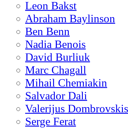
Leon Bakst
Abraham Baylinson
Ben Benn
Nadia Benois
David Burliuk
Marc Chagall
Mihail Chemiakin
Salvador Dali
Valerijus Dombrovski
Serge Ferat