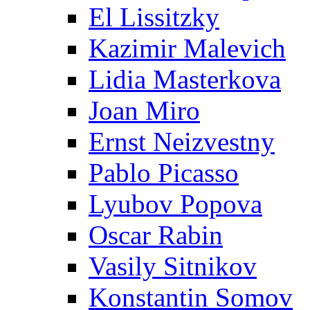
El Lissitzky
Kazimir Malevich
Lidia Masterkova
Joan Miro
Ernst Neizvestny
Pablo Picasso
Lyubov Popova
Oscar Rabin
Vasily Sitnikov
Konstantin Somov