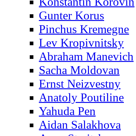
Konstantin Korovin
Gunter Korus
Pinchus Kremegne
Lev Kropivnitsky
Abraham Manevich
Sacha Moldovan
Ernst Neizvestny
Anatoly Poutiline
Yahuda Pen
Aidan Salakhova