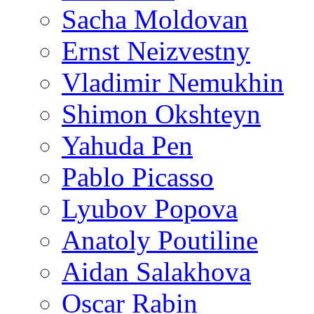
Sacha Moldovan
Ernst Neizvestny
Vladimir Nemukhin
Shimon Okshteyn
Yahuda Pen
Pablo Picasso
Lyubov Popova
Anatoly Poutiline
Aidan Salakhova
Oscar Rabin