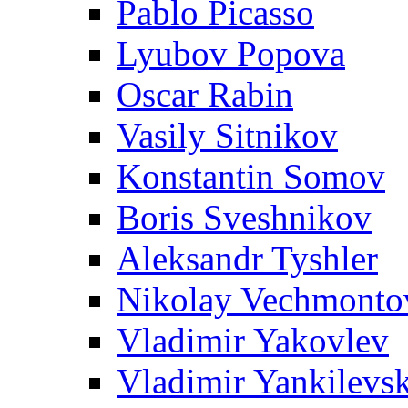
Pablo Picasso
Lyubov Popova
Oscar Rabin
Vasily Sitnikov
Konstantin Somov
Boris Sveshnikov
Aleksandr Tyshler
Nikolay Vechmonto
Vladimir Yakovlev
Vladimir Yankilevs