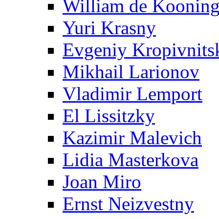
William de Koonin
Yuri Krasny
Evgeniy Kropivnits
Mikhail Larionov
Vladimir Lemport
El Lissitzky
Kazimir Malevich
Lidia Masterkova
Joan Miro
Ernst Neizvestny