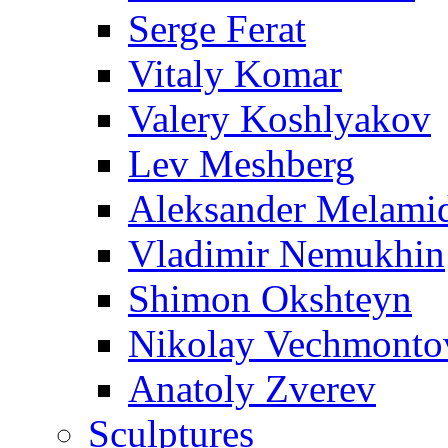
Serge Ferat
Vitaly Komar
Valery Koshlyakov
Lev Meshberg
Aleksander Melami
Vladimir Nemukhin
Shimon Okshteyn
Nikolay Vechmonto
Anatoly Zverev
Sculptures