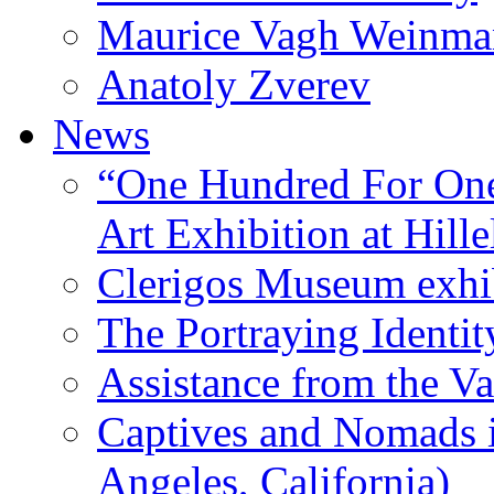
Maurice Vagh Weinm
Anatoly Zverev
News
“One Hundred For One
Art Exhibition at Hille
Clerigos Museum exhi
The Portraying Identit
Assistance from the Va
Captives and Nomads 
Angeles, California)