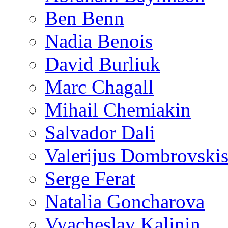
Ben Benn
Nadia Benois
David Burliuk
Marc Chagall
Mihail Chemiakin
Salvador Dali
Valerijus Dombrovski
Serge Ferat
Natalia Goncharova
Vyacheslav Kalinin