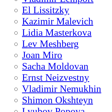
El Lissitzky
Kazimir Malevich
Lidia Masterkova
Lev Meshberg
Joan Miro
Sacha Moldovan
Ernst Neizvestny
Vladimir Nemukhin
Shimon Okshteyn
Lyubov Popova