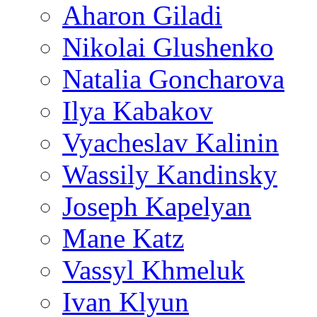
Aharon Giladi
Nikolai Glushenko
Natalia Goncharova
Ilya Kabakov
Vyacheslav Kalinin
Wassily Kandinsky
Joseph Kapelyan
Mane Katz
Vassyl Khmeluk
Ivan Klyun