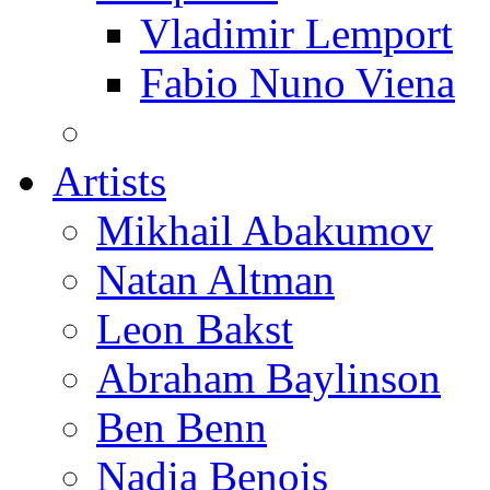
Vladimir Lemport
Fabio Nuno Viena
Artists
Mikhail Abakumov
Natan Altman
Leon Bakst
Abraham Baylinson
Ben Benn
Nadia Benois