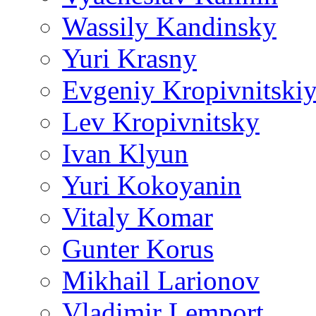
Wassily Kandinsky
Yuri Krasny
Evgeniy Kropivnitski
Lev Kropivnitsky
Ivan Klyun
Yuri Kokoyanin
Vitaly Komar
Gunter Korus
Mikhail Larionov
Vladimir Lemport