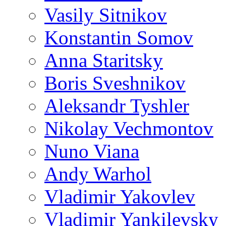
Vasily Sitnikov
Konstantin Somov
Anna Staritsky
Boris Sveshnikov
Aleksandr Tyshler
Nikolay Vechmontov
Nuno Viana
Andy Warhol
Vladimir Yakovlev
Vladimir Yankilevsky