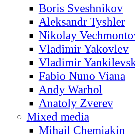
Boris Sveshnikov
Aleksandr Tyshler
Nikolay Vechmonto
Vladimir Yakovlev
Vladimir Yankilevs
Fabio Nuno Viana
Andy Warhol
Anatoly Zverev
Mixed media
Mihail Chemiakin