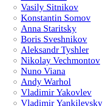
Vasily Sitnikov
Konstantin Somov
Anna Staritsky
Boris Sveshnikov
Aleksandr Tyshler
Nikolay Vechmontov
Nuno Viana
Andy Warhol
Vladimir Yakovlev
Vladimir Yankilevsky