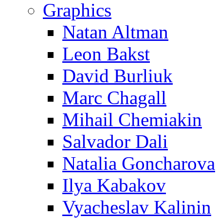
Graphics
Natan Altman
Leon Bakst
David Burliuk
Marc Chagall
Mihail Chemiakin
Salvador Dali
Natalia Goncharova
Ilya Kabakov
Vyacheslav Kalinin