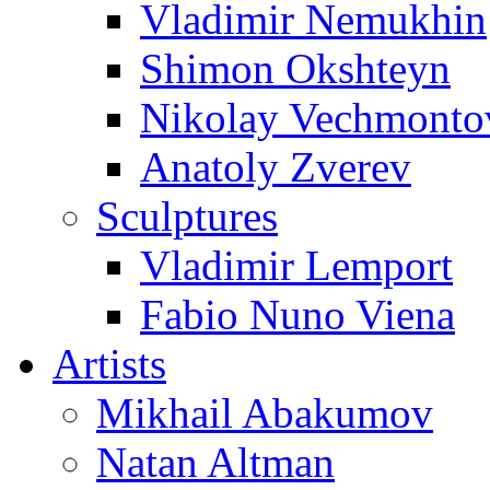
Vladimir Nemukhin
Shimon Okshteyn
Nikolay Vechmonto
Anatoly Zverev
Sculptures
Vladimir Lemport
Fabio Nuno Viena
Artists
Mikhail Abakumov
Natan Altman