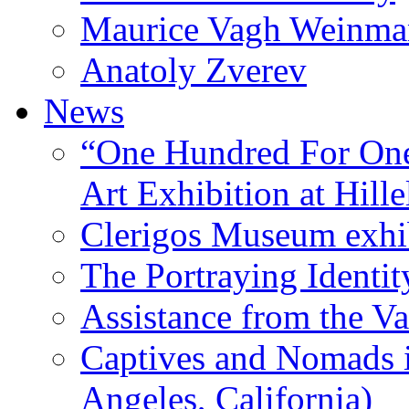
Maurice Vagh Weinm
Anatoly Zverev
News
“One Hundred For One
Art Exhibition at Hille
Clerigos Museum exhi
The Portraying Identit
Assistance from the Va
Captives and Nomads 
Angeles, California)