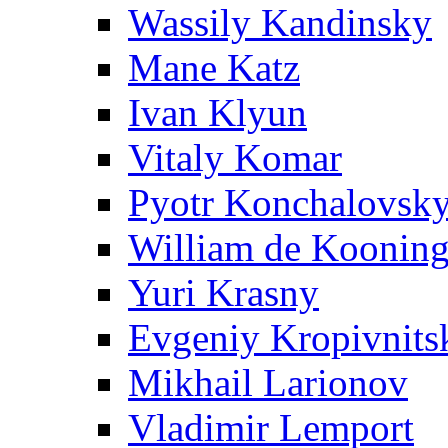
Wassily Kandinsky
Mane Katz
Ivan Klyun
Vitaly Komar
Pyotr Konchalovsk
William de Koonin
Yuri Krasny
Evgeniy Kropivnits
Mikhail Larionov
Vladimir Lemport