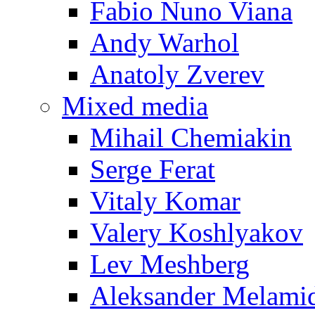
Fabio Nuno Viana
Andy Warhol
Anatoly Zverev
Mixed media
Mihail Chemiakin
Serge Ferat
Vitaly Komar
Valery Koshlyakov
Lev Meshberg
Aleksander Melami