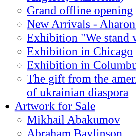
Grand offline opening
New Arrivals - Aharon
Exhibition "We stand 
Exhibition in Chicago
Exhibition in Columb
The gift from the amer
of ukrainian diaspora
Artwork for Sale
Mikhail Abakumov
Abraham Baylinson