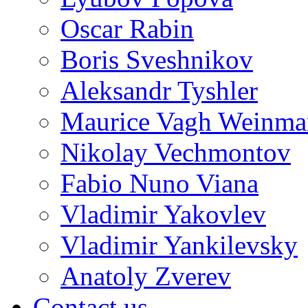
Oscar Rabin
Boris Sveshnikov
Aleksandr Tyshler
Maurice Vagh Weinm
Nikolay Vechmontov
Fabio Nuno Viana
Vladimir Yakovlev
Vladimir Yankilevsky
Anatoly Zverev
Contact us