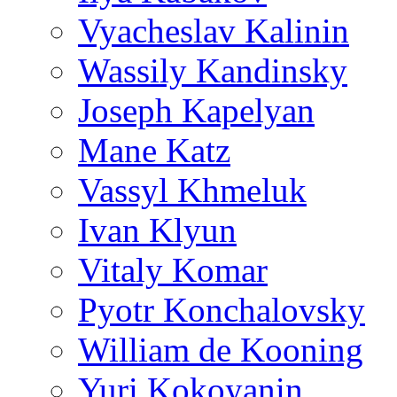
Vyacheslav Kalinin
Wassily Kandinsky
Joseph Kapelyan
Mane Katz
Vassyl Khmeluk
Ivan Klyun
Vitaly Komar
Pyotr Konchalovsky
William de Kooning
Yuri Kokoyanin