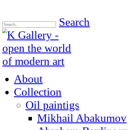
Search
About
Collection
Oil paintigs
Mikhail Abakumov