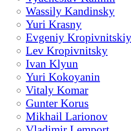
Wassily Kandinsky
Yuri Krasny
Evgeniy Kropivnitski
Lev Kropivnitsky
Ivan Klyun
Yuri Kokoyanin
Vitaly Komar
Gunter Korus
Mikhail Larionov
Vladimir Lemport