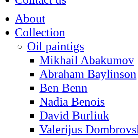
About
Collection
Oil paintigs
Mikhail Abakumov
Abraham Baylinson
Ben Benn
Nadia Benois
David Burliuk
Valerijus Dombrovs