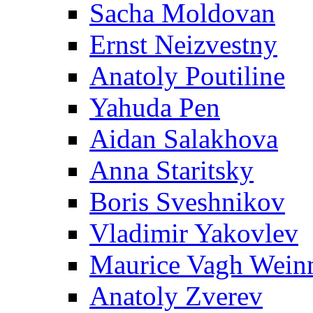
Sacha Moldovan
Ernst Neizvestny
Anatoly Poutiline
Yahuda Pen
Aidan Salakhova
Anna Staritsky
Boris Sveshnikov
Vladimir Yakovlev
Maurice Vagh Wei
Anatoly Zverev