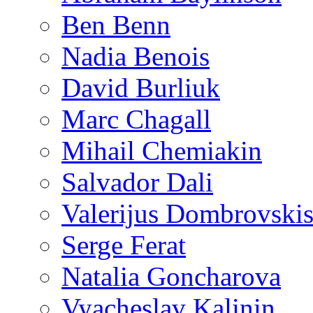
Ben Benn
Nadia Benois
David Burliuk
Marc Chagall
Mihail Chemiakin
Salvador Dali
Valerijus Dombrovski
Serge Ferat
Natalia Goncharova
Vyacheslav Kalinin