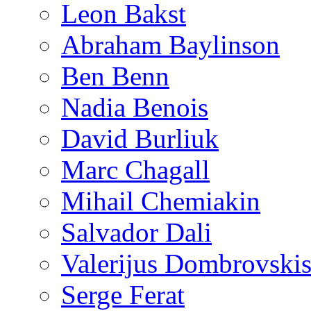
Leon Bakst
Abraham Baylinson
Ben Benn
Nadia Benois
David Burliuk
Marc Chagall
Mihail Chemiakin
Salvador Dali
Valerijus Dombrovski
Serge Ferat