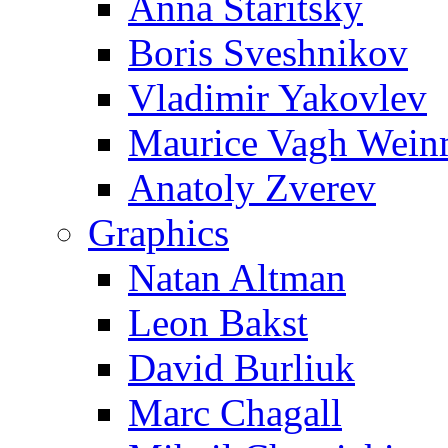
Anna Staritsky
Boris Sveshnikov
Vladimir Yakovlev
Maurice Vagh Wei
Anatoly Zverev
Graphics
Natan Altman
Leon Bakst
David Burliuk
Marc Chagall