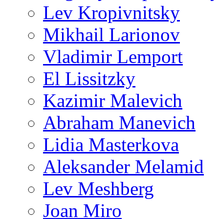
Lev Kropivnitsky
Mikhail Larionov
Vladimir Lemport
El Lissitzky
Kazimir Malevich
Abraham Manevich
Lidia Masterkova
Aleksander Melamid
Lev Meshberg
Joan Miro