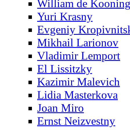
William de Koonin
Yuri Krasny
Evgeniy Kropivnits
Mikhail Larionov
Vladimir Lemport
El Lissitzky
Kazimir Malevich
Lidia Masterkova
Joan Miro
Ernst Neizvestny