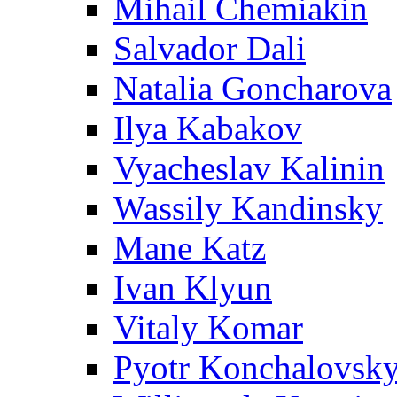
Mihail Chemiakin
Salvador Dali
Natalia Goncharova
Ilya Kabakov
Vyacheslav Kalinin
Wassily Kandinsky
Mane Katz
Ivan Klyun
Vitaly Komar
Pyotr Konchalovsk