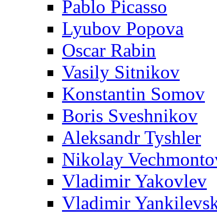
Pablo Picasso
Lyubov Popova
Oscar Rabin
Vasily Sitnikov
Konstantin Somov
Boris Sveshnikov
Aleksandr Tyshler
Nikolay Vechmonto
Vladimir Yakovlev
Vladimir Yankilevs