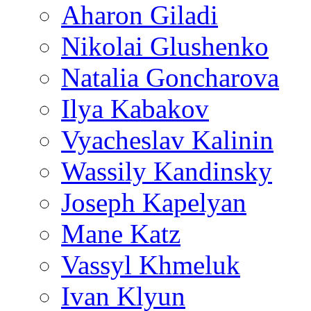
Aharon Giladi
Nikolai Glushenko
Natalia Goncharova
Ilya Kabakov
Vyacheslav Kalinin
Wassily Kandinsky
Joseph Kapelyan
Mane Katz
Vassyl Khmeluk
Ivan Klyun