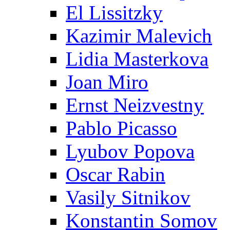
El Lissitzky
Kazimir Malevich
Lidia Masterkova
Joan Miro
Ernst Neizvestny
Pablo Picasso
Lyubov Popova
Oscar Rabin
Vasily Sitnikov
Konstantin Somov