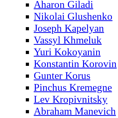
Aharon Giladi
Nikolai Glushenko
Joseph Kapelyan
Vassyl Khmeluk
Yuri Kokoyanin
Konstantin Korovin
Gunter Korus
Pinchus Kremegne
Lev Kropivnitsky
Abraham Manevich