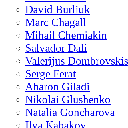
David Burliuk
Marc Chagall
Mihail Chemiakin
Salvador Dali
Valerijus Dombrovski
Serge Ferat
Aharon Giladi
Nikolai Glushenko
Natalia Goncharova
Ilya Kabakov