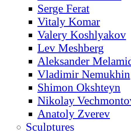
Serge Ferat
Vitaly Komar
Valery Koshlyakov
Lev Meshberg
Aleksander Melami
Vladimir Nemukhin
Shimon Okshteyn
Nikolay Vechmonto
Anatoly Zverev
Sculptures