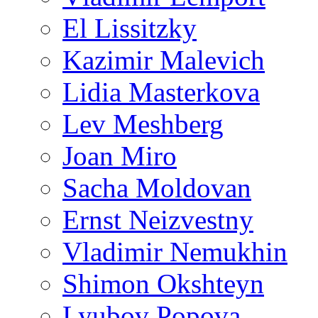
El Lissitzky
Kazimir Malevich
Lidia Masterkova
Lev Meshberg
Joan Miro
Sacha Moldovan
Ernst Neizvestny
Vladimir Nemukhin
Shimon Okshteyn
Lyubov Popova