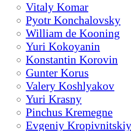
Vitaly Komar
Pyotr Konchalovsky
William de Kooning
Yuri Kokoyanin
Konstantin Korovin
Gunter Korus
Valery Koshlyakov
Yuri Krasny
Pinchus Kremegne
Evgeniy Kropivnitski