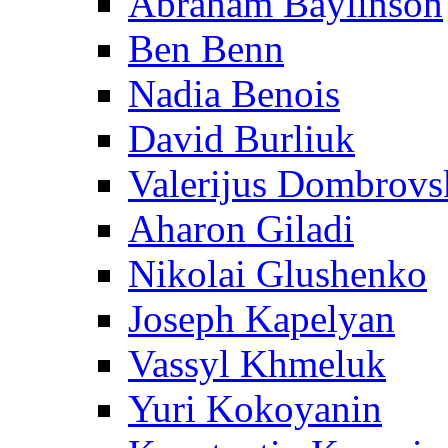
Abraham Baylinson
Ben Benn
Nadia Benois
David Burliuk
Valerijus Dombrovs
Aharon Giladi
Nikolai Glushenko
Joseph Kapelyan
Vassyl Khmeluk
Yuri Kokoyanin