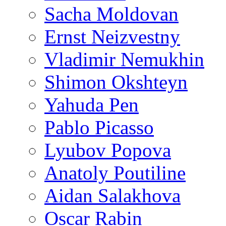
Sacha Moldovan
Ernst Neizvestny
Vladimir Nemukhin
Shimon Okshteyn
Yahuda Pen
Pablo Picasso
Lyubov Popova
Anatoly Poutiline
Aidan Salakhova
Oscar Rabin