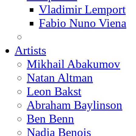
Vladimir Lemport
Fabio Nuno Viena
Artists
Mikhail Abakumov
Natan Altman
Leon Bakst
Abraham Baylinson
Ben Benn
Nadia Benois