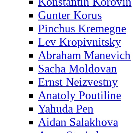
Konstantin Korovin
Gunter Korus
Pinchus Kremegne
Lev Kropivnitsky
Abraham Manevich
Sacha Moldovan
Ernst Neizvestny
Anatoly Poutiline
Yahuda Pen
Aidan Salakhova