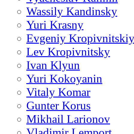
Wassily Kandinsky
Yuri Krasny
Evgeniy Kropivnitski
Lev Kropivnitsky
Ivan Klyun
Yuri Kokoyanin
Vitaly Komar
Gunter Korus
Mikhail Larionov
Vladimir Lemport