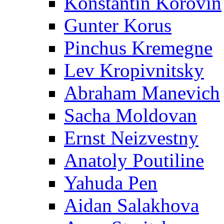
Konstantin Korovin
Gunter Korus
Pinchus Kremegne
Lev Kropivnitsky
Abraham Manevich
Sacha Moldovan
Ernst Neizvestny
Anatoly Poutiline
Yahuda Pen
Aidan Salakhova