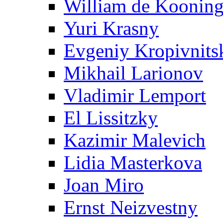
William de Koonin
Yuri Krasny
Evgeniy Kropivnits
Mikhail Larionov
Vladimir Lemport
El Lissitzky
Kazimir Malevich
Lidia Masterkova
Joan Miro
Ernst Neizvestny