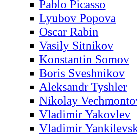
Pablo Picasso
Lyubov Popova
Oscar Rabin
Vasily Sitnikov
Konstantin Somov
Boris Sveshnikov
Aleksandr Tyshler
Nikolay Vechmonto
Vladimir Yakovlev
Vladimir Yankilevs