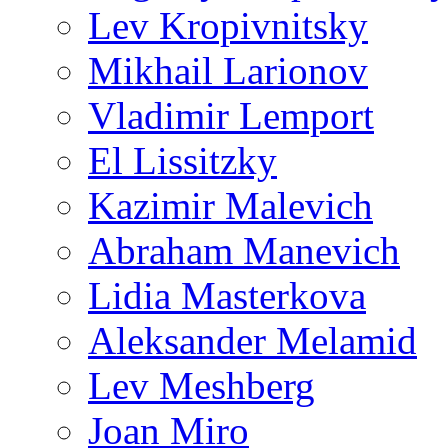
Lev Kropivnitsky
Mikhail Larionov
Vladimir Lemport
El Lissitzky
Kazimir Malevich
Abraham Manevich
Lidia Masterkova
Aleksander Melamid
Lev Meshberg
Joan Miro