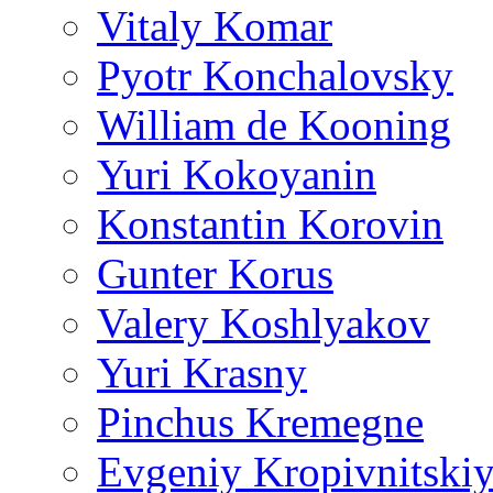
Vitaly Komar
Pyotr Konchalovsky
William de Kooning
Yuri Kokoyanin
Konstantin Korovin
Gunter Korus
Valery Koshlyakov
Yuri Krasny
Pinchus Kremegne
Evgeniy Kropivnitski