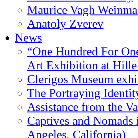
Maurice Vagh Weinm
Anatoly Zverev
News
“One Hundred For One
Art Exhibition at Hille
Clerigos Museum exhi
The Portraying Identit
Assistance from the Va
Captives and Nomads 
Angeles, California)