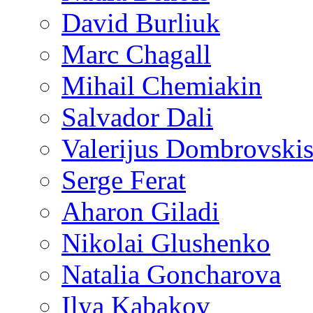
David Burliuk
Marc Chagall
Mihail Chemiakin
Salvador Dali
Valerijus Dombrovski
Serge Ferat
Aharon Giladi
Nikolai Glushenko
Natalia Goncharova
Ilya Kabakov