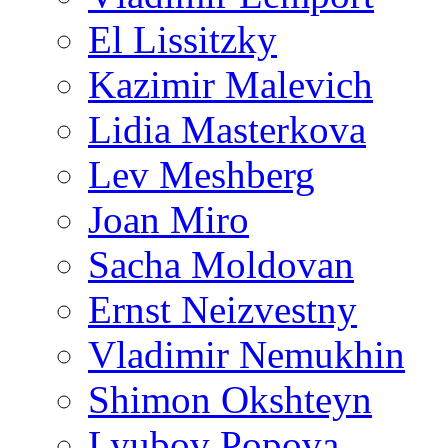
El Lissitzky
Kazimir Malevich
Lidia Masterkova
Lev Meshberg
Joan Miro
Sacha Moldovan
Ernst Neizvestny
Vladimir Nemukhin
Shimon Okshteyn
Lyubov Popova