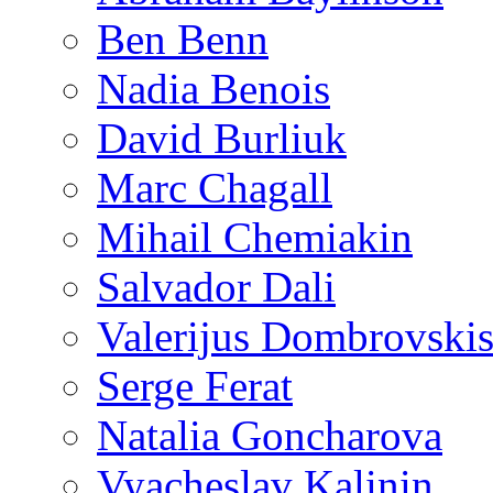
Ben Benn
Nadia Benois
David Burliuk
Marc Chagall
Mihail Chemiakin
Salvador Dali
Valerijus Dombrovski
Serge Ferat
Natalia Goncharova
Vyacheslav Kalinin