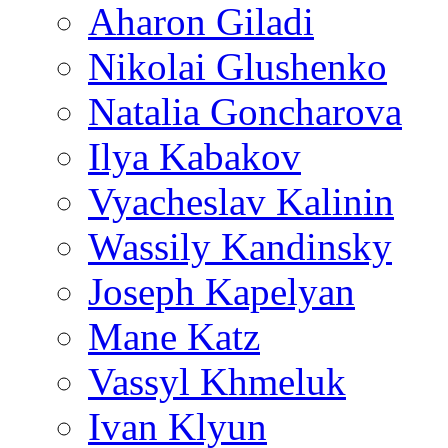
Aharon Giladi
Nikolai Glushenko
Natalia Goncharova
Ilya Kabakov
Vyacheslav Kalinin
Wassily Kandinsky
Joseph Kapelyan
Mane Katz
Vassyl Khmeluk
Ivan Klyun