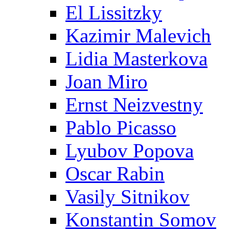
El Lissitzky
Kazimir Malevich
Lidia Masterkova
Joan Miro
Ernst Neizvestny
Pablo Picasso
Lyubov Popova
Oscar Rabin
Vasily Sitnikov
Konstantin Somov