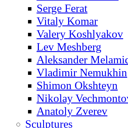
Serge Ferat
Vitaly Komar
Valery Koshlyakov
Lev Meshberg
Aleksander Melami
Vladimir Nemukhin
Shimon Okshteyn
Nikolay Vechmonto
Anatoly Zverev
Sculptures