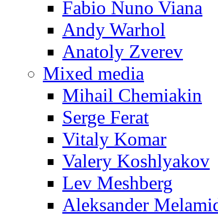
Fabio Nuno Viana
Andy Warhol
Anatoly Zverev
Mixed media
Mihail Chemiakin
Serge Ferat
Vitaly Komar
Valery Koshlyakov
Lev Meshberg
Aleksander Melami