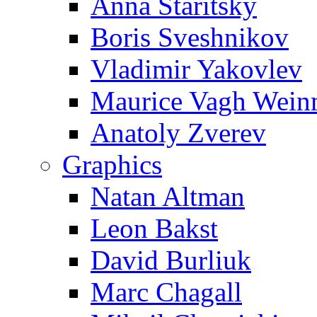
Anna Staritsky
Boris Sveshnikov
Vladimir Yakovlev
Maurice Vagh Wei
Anatoly Zverev
Graphics
Natan Altman
Leon Bakst
David Burliuk
Marc Chagall