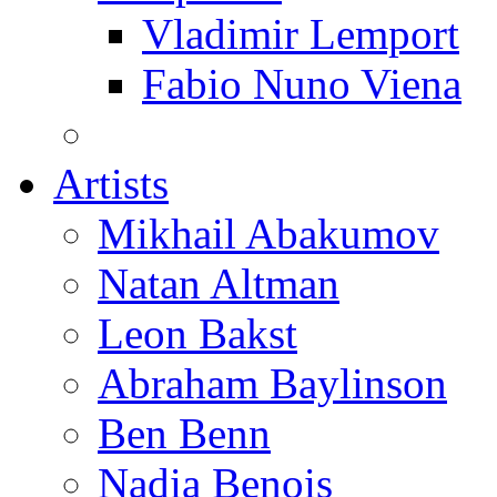
Vladimir Lemport
Fabio Nuno Viena
Artists
Mikhail Abakumov
Natan Altman
Leon Bakst
Abraham Baylinson
Ben Benn
Nadia Benois