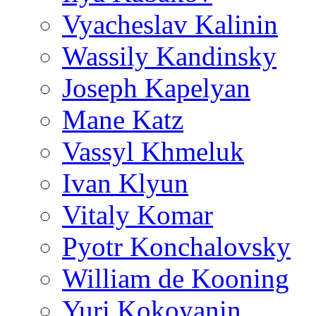
Vyacheslav Kalinin
Wassily Kandinsky
Joseph Kapelyan
Mane Katz
Vassyl Khmeluk
Ivan Klyun
Vitaly Komar
Pyotr Konchalovsky
William de Kooning
Yuri Kokoyanin