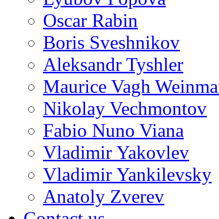
Oscar Rabin
Boris Sveshnikov
Aleksandr Tyshler
Maurice Vagh Weinm
Nikolay Vechmontov
Fabio Nuno Viana
Vladimir Yakovlev
Vladimir Yankilevsky
Anatoly Zverev
Contact us