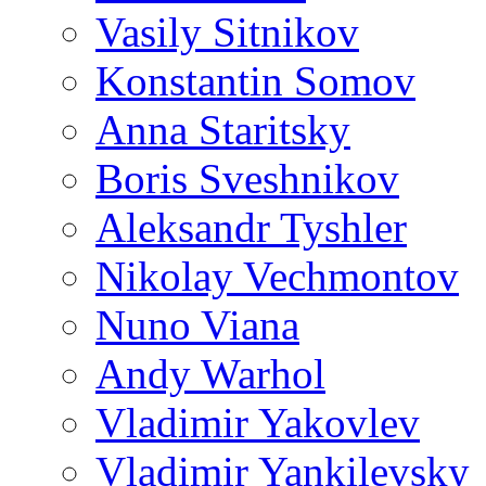
Vasily Sitnikov
Konstantin Somov
Anna Staritsky
Boris Sveshnikov
Aleksandr Tyshler
Nikolay Vechmontov
Nuno Viana
Andy Warhol
Vladimir Yakovlev
Vladimir Yankilevsky