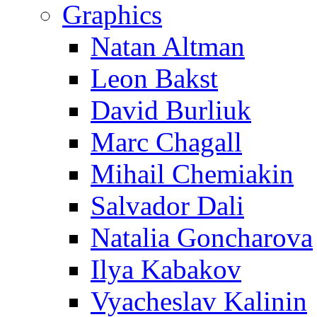
Graphics
Natan Altman
Leon Bakst
David Burliuk
Marc Chagall
Mihail Chemiakin
Salvador Dali
Natalia Goncharova
Ilya Kabakov
Vyacheslav Kalinin