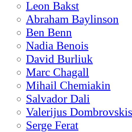
Leon Bakst
Abraham Baylinson
Ben Benn
Nadia Benois
David Burliuk
Marc Chagall
Mihail Chemiakin
Salvador Dali
Valerijus Dombrovski
Serge Ferat