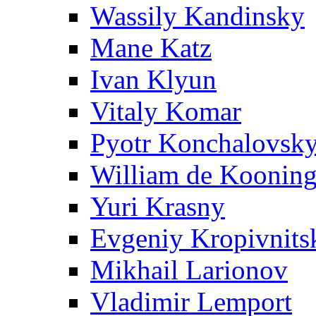
Wassily Kandinsky
Mane Katz
Ivan Klyun
Vitaly Komar
Pyotr Konchalovsk
William de Koonin
Yuri Krasny
Evgeniy Kropivnits
Mikhail Larionov
Vladimir Lemport