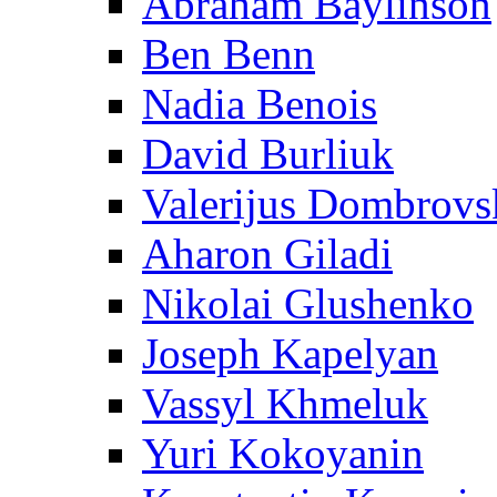
Abraham Baylinson
Ben Benn
Nadia Benois
David Burliuk
Valerijus Dombrovs
Aharon Giladi
Nikolai Glushenko
Joseph Kapelyan
Vassyl Khmeluk
Yuri Kokoyanin