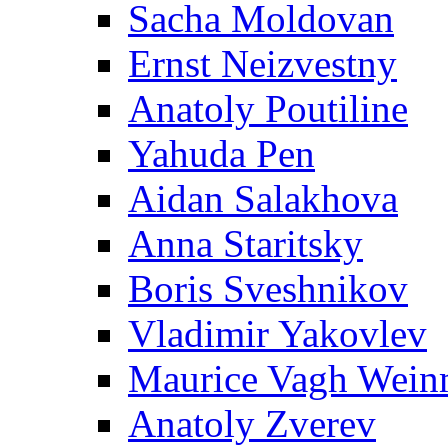
Sacha Moldovan
Ernst Neizvestny
Anatoly Poutiline
Yahuda Pen
Aidan Salakhova
Anna Staritsky
Boris Sveshnikov
Vladimir Yakovlev
Maurice Vagh Wei
Anatoly Zverev