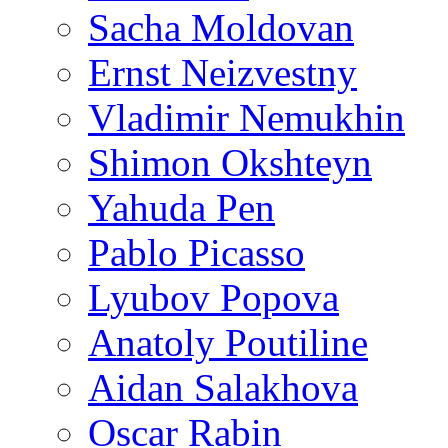
Sacha Moldovan
Ernst Neizvestny
Vladimir Nemukhin
Shimon Okshteyn
Yahuda Pen
Pablo Picasso
Lyubov Popova
Anatoly Poutiline
Aidan Salakhova
Oscar Rabin