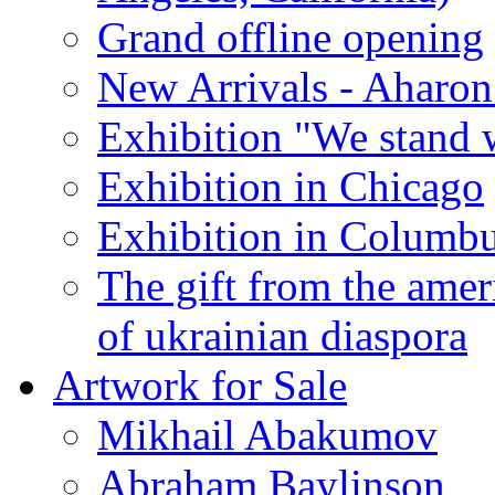
Grand offline opening
New Arrivals - Aharon
Exhibition "We stand 
Exhibition in Chicago
Exhibition in Columb
The gift from the amer
of ukrainian diaspora
Artwork for Sale
Mikhail Abakumov
Abraham Baylinson