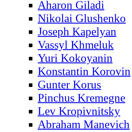
Aharon Giladi
Nikolai Glushenko
Joseph Kapelyan
Vassyl Khmeluk
Yuri Kokoyanin
Konstantin Korovin
Gunter Korus
Pinchus Kremegne
Lev Kropivnitsky
Abraham Manevich