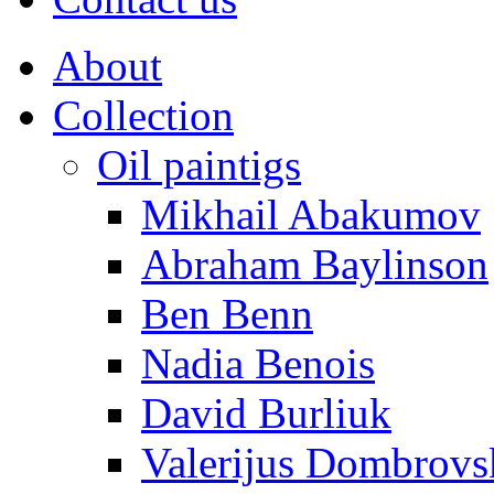
About
Collection
Oil paintigs
Mikhail Abakumov
Abraham Baylinson
Ben Benn
Nadia Benois
David Burliuk
Valerijus Dombrovs