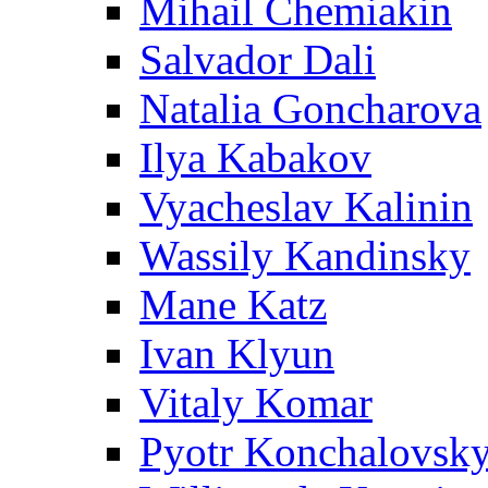
Mihail Chemiakin
Salvador Dali
Natalia Goncharova
Ilya Kabakov
Vyacheslav Kalinin
Wassily Kandinsky
Mane Katz
Ivan Klyun
Vitaly Komar
Pyotr Konchalovsk