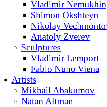
Vladimir Nemukhin
Shimon Okshteyn
Nikolay Vechmonto
Anatoly Zverev
Sculptures
Vladimir Lemport
Fabio Nuno Viena
Artists
Mikhail Abakumov
Natan Altman