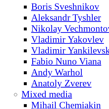
Boris Sveshnikov
Aleksandr Tyshler
Nikolay Vechmonto
Vladimir Yakovlev
Vladimir Yankilevs
Fabio Nuno Viana
Andy Warhol
Anatoly Zverev
Mixed media
Mihail Chemiakin