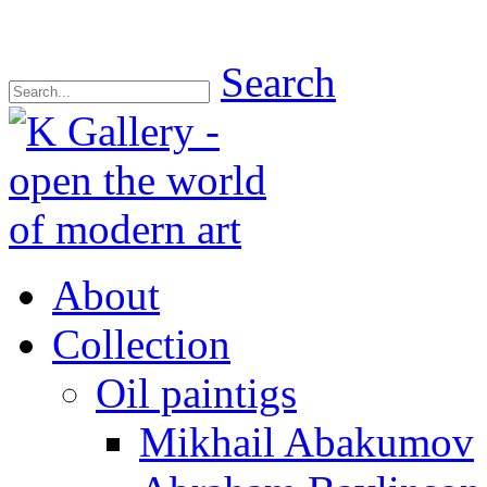
Search
About
Collection
Oil paintigs
Mikhail Abakumov