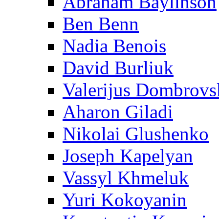
Abraham Baylinson
Ben Benn
Nadia Benois
David Burliuk
Valerijus Dombrovs
Aharon Giladi
Nikolai Glushenko
Joseph Kapelyan
Vassyl Khmeluk
Yuri Kokoyanin