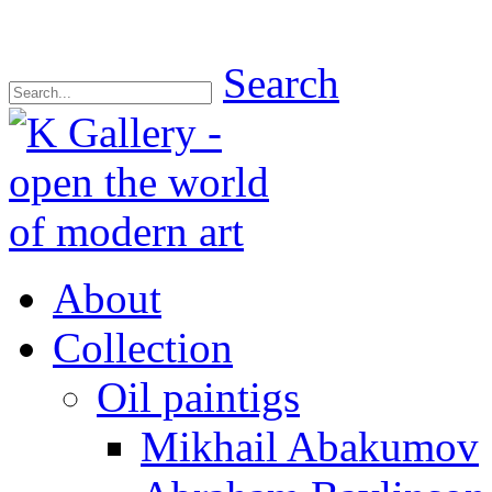
Search
About
Collection
Oil paintigs
Mikhail Abakumov