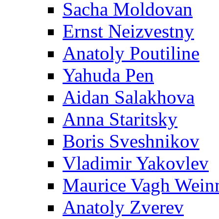
Sacha Moldovan
Ernst Neizvestny
Anatoly Poutiline
Yahuda Pen
Aidan Salakhova
Anna Staritsky
Boris Sveshnikov
Vladimir Yakovlev
Maurice Vagh Wei
Anatoly Zverev