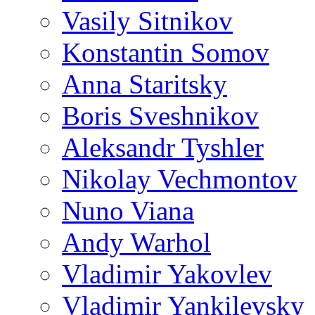
Vasily Sitnikov
Konstantin Somov
Anna Staritsky
Boris Sveshnikov
Aleksandr Tyshler
Nikolay Vechmontov
Nuno Viana
Andy Warhol
Vladimir Yakovlev
Vladimir Yankilevsky