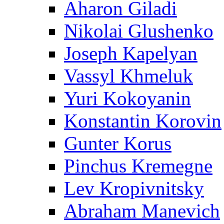
Aharon Giladi
Nikolai Glushenko
Joseph Kapelyan
Vassyl Khmeluk
Yuri Kokoyanin
Konstantin Korovin
Gunter Korus
Pinchus Kremegne
Lev Kropivnitsky
Abraham Manevich