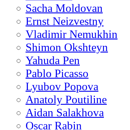
Sacha Moldovan
Ernst Neizvestny
Vladimir Nemukhin
Shimon Okshteyn
Yahuda Pen
Pablo Picasso
Lyubov Popova
Anatoly Poutiline
Aidan Salakhova
Oscar Rabin