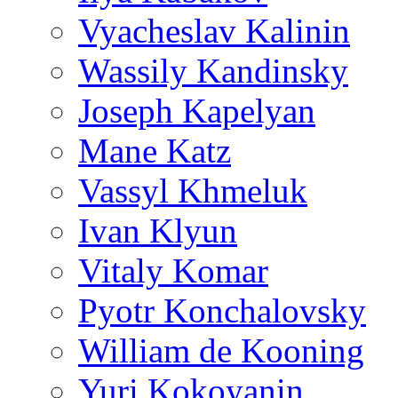
Vyacheslav Kalinin
Wassily Kandinsky
Joseph Kapelyan
Mane Katz
Vassyl Khmeluk
Ivan Klyun
Vitaly Komar
Pyotr Konchalovsky
William de Kooning
Yuri Kokoyanin