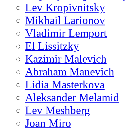
Lev Kropivnitsky
Mikhail Larionov
Vladimir Lemport
El Lissitzky
Kazimir Malevich
Abraham Manevich
Lidia Masterkova
Aleksander Melamid
Lev Meshberg
Joan Miro