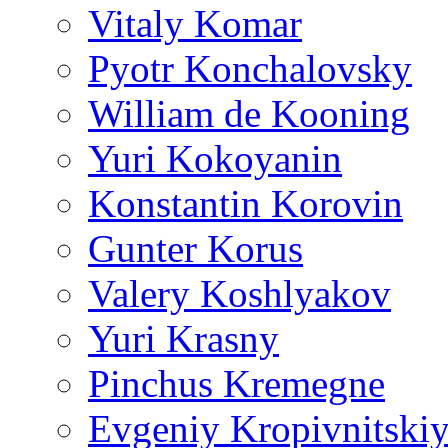
Vitaly Komar
Pyotr Konchalovsky
William de Kooning
Yuri Kokoyanin
Konstantin Korovin
Gunter Korus
Valery Koshlyakov
Yuri Krasny
Pinchus Kremegne
Evgeniy Kropivnitski