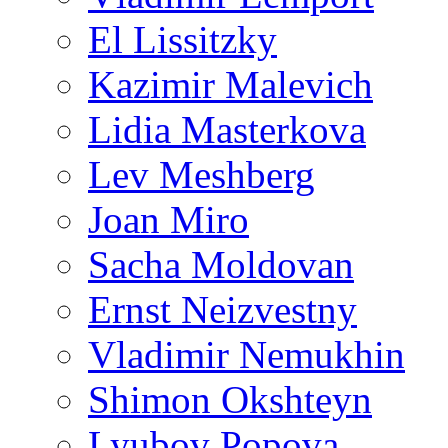
El Lissitzky
Kazimir Malevich
Lidia Masterkova
Lev Meshberg
Joan Miro
Sacha Moldovan
Ernst Neizvestny
Vladimir Nemukhin
Shimon Okshteyn
Lyubov Popova