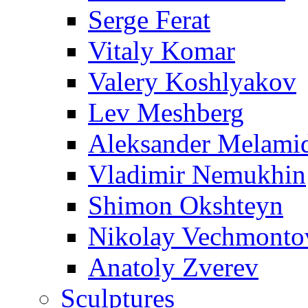
Serge Ferat
Vitaly Komar
Valery Koshlyakov
Lev Meshberg
Aleksander Melami
Vladimir Nemukhin
Shimon Okshteyn
Nikolay Vechmonto
Anatoly Zverev
Sculptures