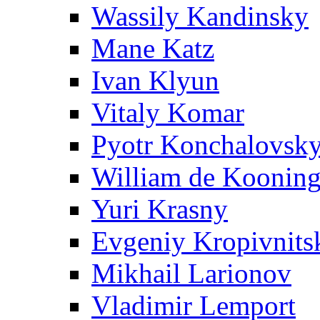
Wassily Kandinsky
Mane Katz
Ivan Klyun
Vitaly Komar
Pyotr Konchalovsk
William de Koonin
Yuri Krasny
Evgeniy Kropivnits
Mikhail Larionov
Vladimir Lemport