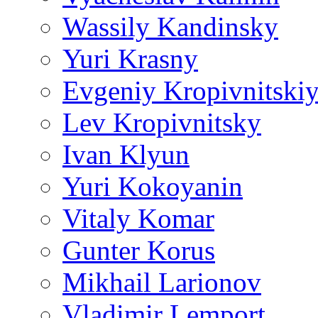
Wassily Kandinsky
Yuri Krasny
Evgeniy Kropivnitski
Lev Kropivnitsky
Ivan Klyun
Yuri Kokoyanin
Vitaly Komar
Gunter Korus
Mikhail Larionov
Vladimir Lemport