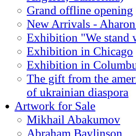
Grand offline opening
New Arrivals - Aharon
Exhibition "We stand 
Exhibition in Chicago
Exhibition in Columb
The gift from the amer
of ukrainian diaspora
Artwork for Sale
Mikhail Abakumov
Abraham Baylinson