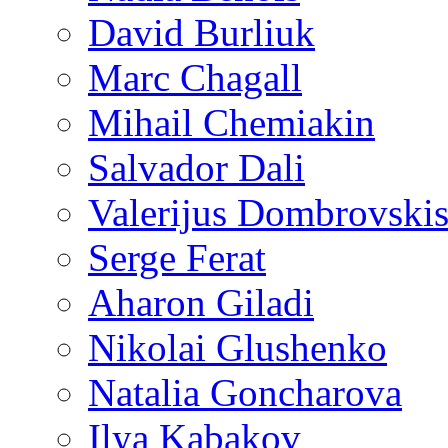
David Burliuk
Marc Chagall
Mihail Chemiakin
Salvador Dali
Valerijus Dombrovski
Serge Ferat
Aharon Giladi
Nikolai Glushenko
Natalia Goncharova
Ilya Kabakov