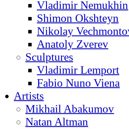
Vladimir Nemukhin
Shimon Okshteyn
Nikolay Vechmonto
Anatoly Zverev
Sculptures
Vladimir Lemport
Fabio Nuno Viena
Artists
Mikhail Abakumov
Natan Altman