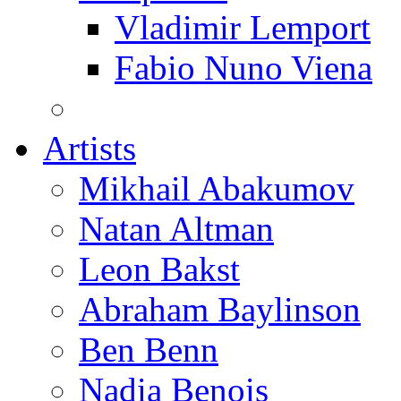
Vladimir Lemport
Fabio Nuno Viena
Artists
Mikhail Abakumov
Natan Altman
Leon Bakst
Abraham Baylinson
Ben Benn
Nadia Benois