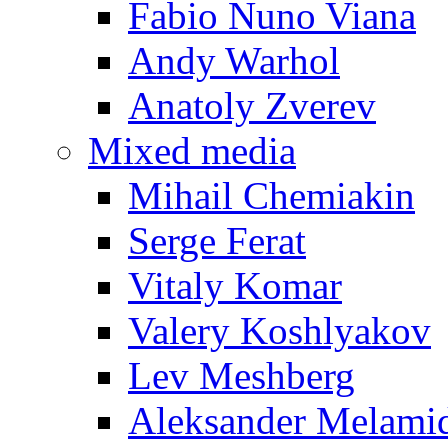
Fabio Nuno Viana
Andy Warhol
Anatoly Zverev
Mixed media
Mihail Chemiakin
Serge Ferat
Vitaly Komar
Valery Koshlyakov
Lev Meshberg
Aleksander Melami