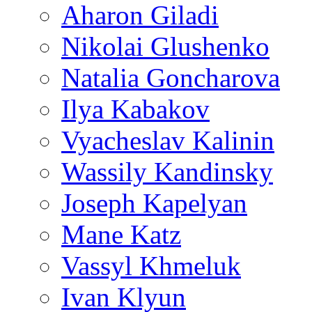
Aharon Giladi
Nikolai Glushenko
Natalia Goncharova
Ilya Kabakov
Vyacheslav Kalinin
Wassily Kandinsky
Joseph Kapelyan
Mane Katz
Vassyl Khmeluk
Ivan Klyun