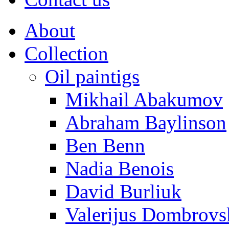
About
Collection
Oil paintigs
Mikhail Abakumov
Abraham Baylinson
Ben Benn
Nadia Benois
David Burliuk
Valerijus Dombrovs