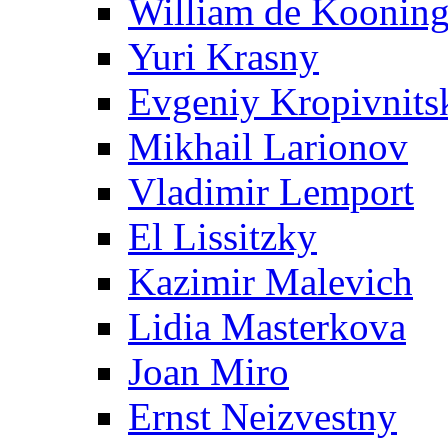
William de Koonin
Yuri Krasny
Evgeniy Kropivnits
Mikhail Larionov
Vladimir Lemport
El Lissitzky
Kazimir Malevich
Lidia Masterkova
Joan Miro
Ernst Neizvestny