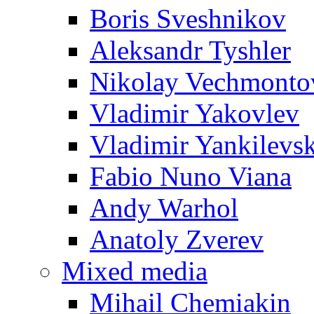
Boris Sveshnikov
Aleksandr Tyshler
Nikolay Vechmonto
Vladimir Yakovlev
Vladimir Yankilevs
Fabio Nuno Viana
Andy Warhol
Anatoly Zverev
Mixed media
Mihail Chemiakin