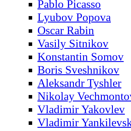
Pablo Picasso
Lyubov Popova
Oscar Rabin
Vasily Sitnikov
Konstantin Somov
Boris Sveshnikov
Aleksandr Tyshler
Nikolay Vechmonto
Vladimir Yakovlev
Vladimir Yankilevs