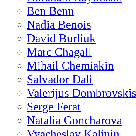
Ben Benn
Nadia Benois
David Burliuk
Marc Chagall
Mihail Chemiakin
Salvador Dali
Valerijus Dombrovski
Serge Ferat
Natalia Goncharova
Vyacheslav Kalinin