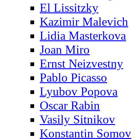
El Lissitzky
Kazimir Malevich
Lidia Masterkova
Joan Miro
Ernst Neizvestny
Pablo Picasso
Lyubov Popova
Oscar Rabin
Vasily Sitnikov
Konstantin Somov