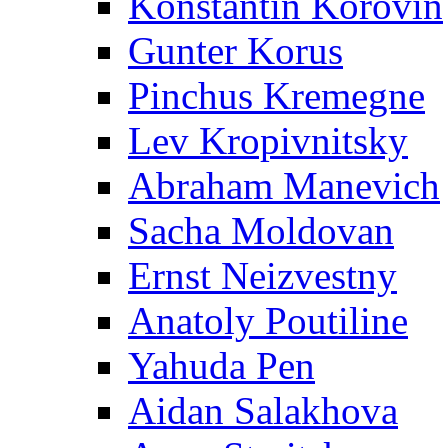
Konstantin Korovin
Gunter Korus
Pinchus Kremegne
Lev Kropivnitsky
Abraham Manevich
Sacha Moldovan
Ernst Neizvestny
Anatoly Poutiline
Yahuda Pen
Aidan Salakhova