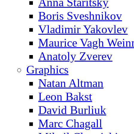
Anna Staritsky
Boris Sveshnikov
Vladimir Yakovlev
Maurice Vagh Wei
Anatoly Zverev
Graphics
Natan Altman
Leon Bakst
David Burliuk
Marc Chagall