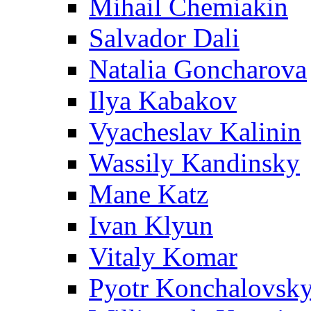
Mihail Chemiakin
Salvador Dali
Natalia Goncharova
Ilya Kabakov
Vyacheslav Kalinin
Wassily Kandinsky
Mane Katz
Ivan Klyun
Vitaly Komar
Pyotr Konchalovsk