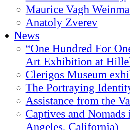
Maurice Vagh Weinm
Anatoly Zverev
News
“One Hundred For One
Art Exhibition at Hille
Clerigos Museum exhi
The Portraying Identit
Assistance from the Va
Captives and Nomads 
Angeles, California)