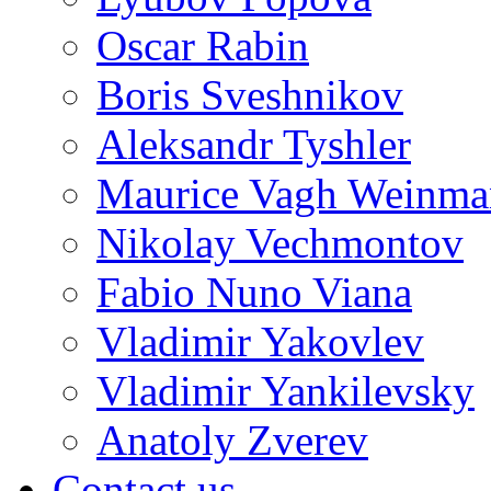
Oscar Rabin
Boris Sveshnikov
Aleksandr Tyshler
Maurice Vagh Weinm
Nikolay Vechmontov
Fabio Nuno Viana
Vladimir Yakovlev
Vladimir Yankilevsky
Anatoly Zverev
Contact us