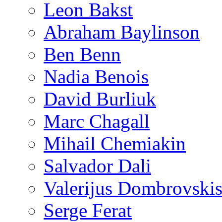
Leon Bakst
Abraham Baylinson
Ben Benn
Nadia Benois
David Burliuk
Marc Chagall
Mihail Chemiakin
Salvador Dali
Valerijus Dombrovski
Serge Ferat