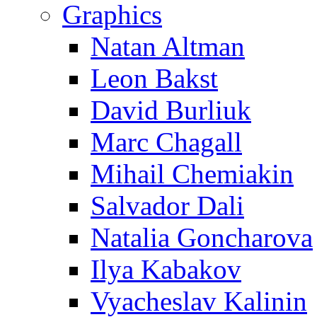
Graphics
Natan Altman
Leon Bakst
David Burliuk
Marc Chagall
Mihail Chemiakin
Salvador Dali
Natalia Goncharova
Ilya Kabakov
Vyacheslav Kalinin