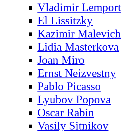
Vladimir Lemport
El Lissitzky
Kazimir Malevich
Lidia Masterkova
Joan Miro
Ernst Neizvestny
Pablo Picasso
Lyubov Popova
Oscar Rabin
Vasily Sitnikov