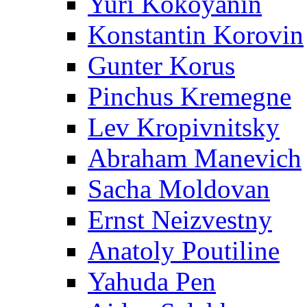
Yuri Kokoyanin
Konstantin Korovin
Gunter Korus
Pinchus Kremegne
Lev Kropivnitsky
Abraham Manevich
Sacha Moldovan
Ernst Neizvestny
Anatoly Poutiline
Yahuda Pen