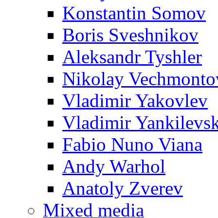
Konstantin Somov
Boris Sveshnikov
Aleksandr Tyshler
Nikolay Vechmonto
Vladimir Yakovlev
Vladimir Yankilevs
Fabio Nuno Viana
Andy Warhol
Anatoly Zverev
Mixed media