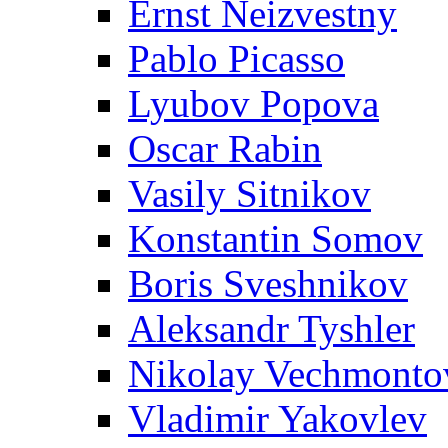
Ernst Neizvestny
Pablo Picasso
Lyubov Popova
Oscar Rabin
Vasily Sitnikov
Konstantin Somov
Boris Sveshnikov
Aleksandr Tyshler
Nikolay Vechmonto
Vladimir Yakovlev