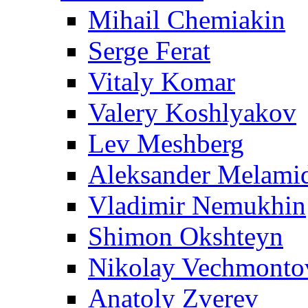
Mihail Chemiakin
Serge Ferat
Vitaly Komar
Valery Koshlyakov
Lev Meshberg
Aleksander Melami
Vladimir Nemukhin
Shimon Okshteyn
Nikolay Vechmonto
Anatoly Zverev