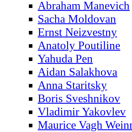
Abraham Manevich
Sacha Moldovan
Ernst Neizvestny
Anatoly Poutiline
Yahuda Pen
Aidan Salakhova
Anna Staritsky
Boris Sveshnikov
Vladimir Yakovlev
Maurice Vagh Wei