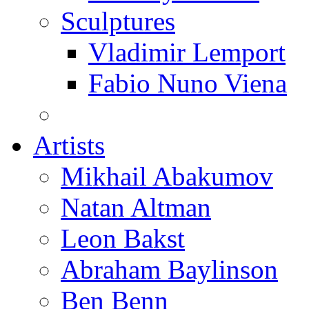
Sculptures
Vladimir Lemport
Fabio Nuno Viena
Artists
Mikhail Abakumov
Natan Altman
Leon Bakst
Abraham Baylinson
Ben Benn