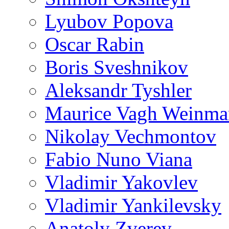
Lyubov Popova
Oscar Rabin
Boris Sveshnikov
Aleksandr Tyshler
Maurice Vagh Weinm
Nikolay Vechmontov
Fabio Nuno Viana
Vladimir Yakovlev
Vladimir Yankilevsky
Anatoly Zverev