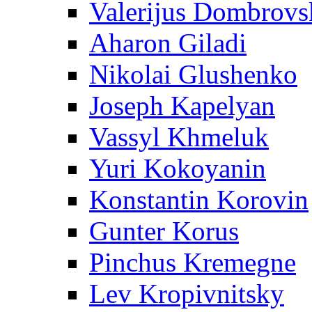
Valerijus Dombrovs
Aharon Giladi
Nikolai Glushenko
Joseph Kapelyan
Vassyl Khmeluk
Yuri Kokoyanin
Konstantin Korovin
Gunter Korus
Pinchus Kremegne
Lev Kropivnitsky