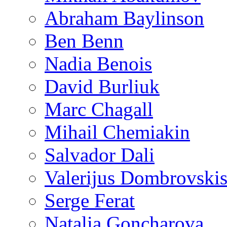
Abraham Baylinson
Ben Benn
Nadia Benois
David Burliuk
Marc Chagall
Mihail Chemiakin
Salvador Dali
Valerijus Dombrovski
Serge Ferat
Natalia Goncharova