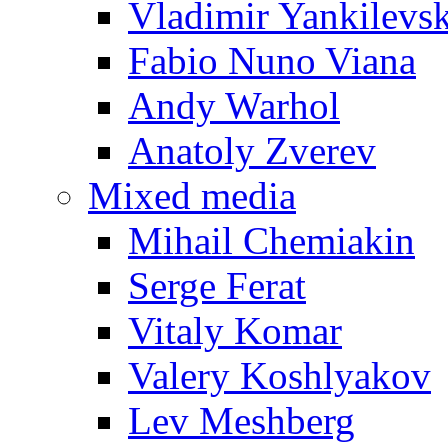
Vladimir Yankilevs
Fabio Nuno Viana
Andy Warhol
Anatoly Zverev
Mixed media
Mihail Chemiakin
Serge Ferat
Vitaly Komar
Valery Koshlyakov
Lev Meshberg