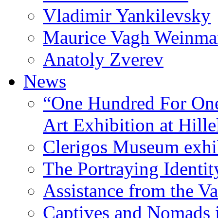
Vladimir Yankilevsky
Maurice Vagh Weinm
Anatoly Zverev
News
“One Hundred For One
Art Exhibition at Hille
Clerigos Museum exhi
The Portraying Identit
Assistance from the Va
Captives and Nomads 