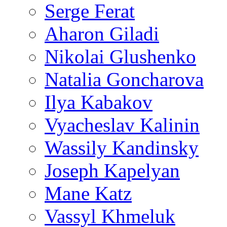
Serge Ferat
Aharon Giladi
Nikolai Glushenko
Natalia Goncharova
Ilya Kabakov
Vyacheslav Kalinin
Wassily Kandinsky
Joseph Kapelyan
Mane Katz
Vassyl Khmeluk