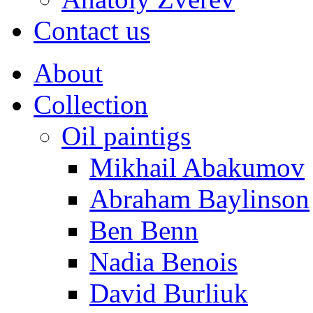
Contact us
About
Collection
Oil paintigs
Mikhail Abakumov
Abraham Baylinson
Ben Benn
Nadia Benois
David Burliuk