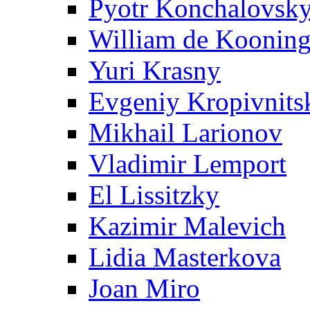
Pyotr Konchalovsk
William de Koonin
Yuri Krasny
Evgeniy Kropivnits
Mikhail Larionov
Vladimir Lemport
El Lissitzky
Kazimir Malevich
Lidia Masterkova
Joan Miro