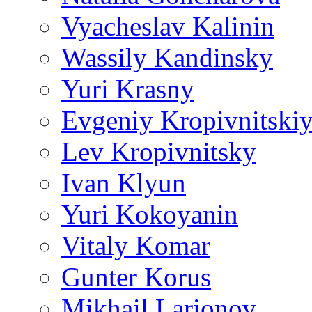
Vyacheslav Kalinin
Wassily Kandinsky
Yuri Krasny
Evgeniy Kropivnitski
Lev Kropivnitsky
Ivan Klyun
Yuri Kokoyanin
Vitaly Komar
Gunter Korus
Mikhail Larionov