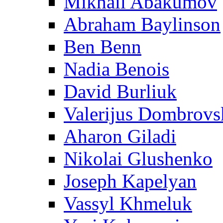
Mikhail Abakumov
Abraham Baylinson
Ben Benn
Nadia Benois
David Burliuk
Valerijus Dombrovs
Aharon Giladi
Nikolai Glushenko
Joseph Kapelyan
Vassyl Khmeluk