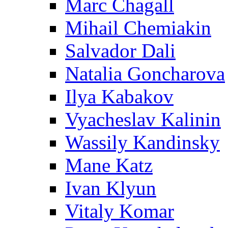
Marc Chagall
Mihail Chemiakin
Salvador Dali
Natalia Goncharova
Ilya Kabakov
Vyacheslav Kalinin
Wassily Kandinsky
Mane Katz
Ivan Klyun
Vitaly Komar