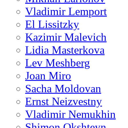
Vladimir Lemport
El Lissitzky
Kazimir Malevich
Lidia Masterkova
Lev Meshberg
Joan Miro
Sacha Moldovan
Ernst Neizvestny
Vladimir Nemukhin
Shimon Okshteyn