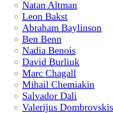
Natan Altman
Leon Bakst
Abraham Baylinson
Ben Benn
Nadia Benois
David Burliuk
Marc Chagall
Mihail Chemiakin
Salvador Dali
Valerijus Dombrovski