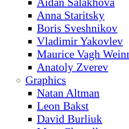
Aidan Salakhova
Anna Staritsky
Boris Sveshnikov
Vladimir Yakovlev
Maurice Vagh Wei
Anatoly Zverev
Graphics
Natan Altman
Leon Bakst
David Burliuk