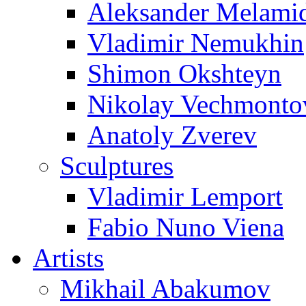
Aleksander Melami
Vladimir Nemukhin
Shimon Okshteyn
Nikolay Vechmonto
Anatoly Zverev
Sculptures
Vladimir Lemport
Fabio Nuno Viena
Artists
Mikhail Abakumov