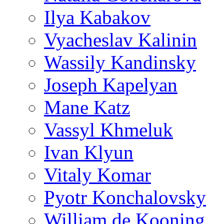
Ilya Kabakov
Vyacheslav Kalinin
Wassily Kandinsky
Joseph Kapelyan
Mane Katz
Vassyl Khmeluk
Ivan Klyun
Vitaly Komar
Pyotr Konchalovsky
William de Kooning