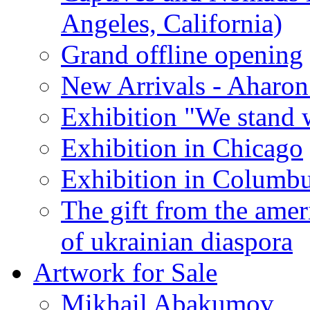
Angeles, California)
Grand offline opening
New Arrivals - Aharon
Exhibition "We stand 
Exhibition in Chicago
Exhibition in Columb
The gift from the amer
of ukrainian diaspora
Artwork for Sale
Mikhail Abakumov