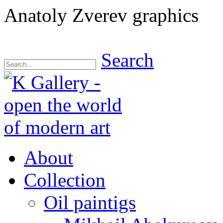
Anatoly Zverev graphics
Search
About
Collection
Oil paintigs