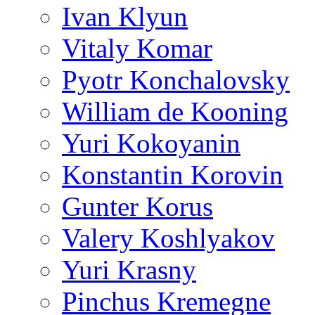
Ivan Klyun
Vitaly Komar
Pyotr Konchalovsky
William de Kooning
Yuri Kokoyanin
Konstantin Korovin
Gunter Korus
Valery Koshlyakov
Yuri Krasny
Pinchus Kremegne