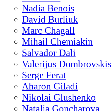
Nadia Benois
David Burliuk
Marc Chagall
Mihail Chemiakin
Salvador Dali
Valerijus Dombrovski
Serge Ferat
Aharon Giladi
Nikolai Glushenko
Natalia Goncharova