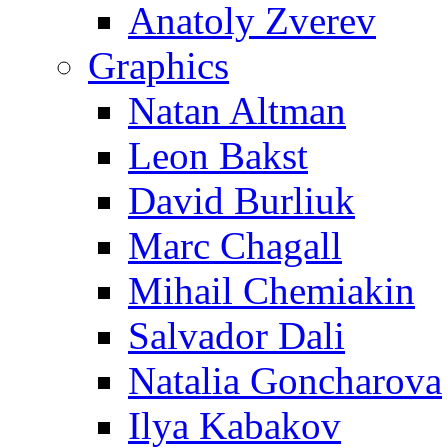
Anatoly Zverev
Graphics
Natan Altman
Leon Bakst
David Burliuk
Marc Chagall
Mihail Chemiakin
Salvador Dali
Natalia Goncharova
Ilya Kabakov