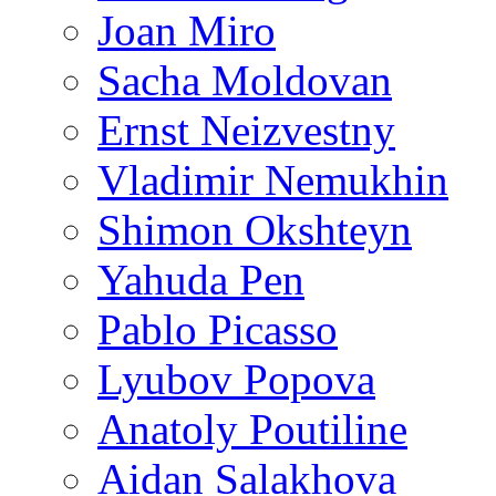
Joan Miro
Sacha Moldovan
Ernst Neizvestny
Vladimir Nemukhin
Shimon Okshteyn
Yahuda Pen
Pablo Picasso
Lyubov Popova
Anatoly Poutiline
Aidan Salakhova