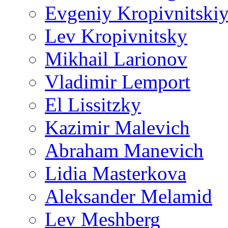
Evgeniy Kropivnitski
Lev Kropivnitsky
Mikhail Larionov
Vladimir Lemport
El Lissitzky
Kazimir Malevich
Abraham Manevich
Lidia Masterkova
Aleksander Melamid
Lev Meshberg