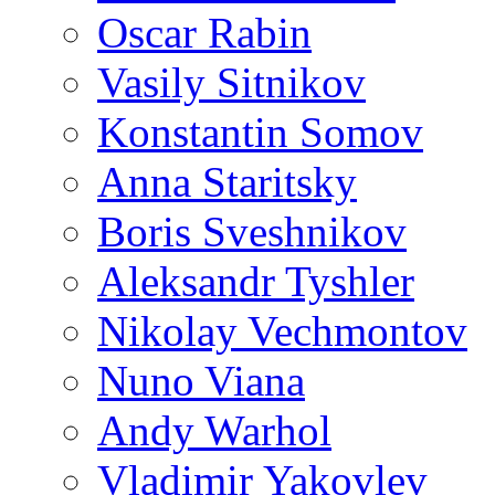
Oscar Rabin
Vasily Sitnikov
Konstantin Somov
Anna Staritsky
Boris Sveshnikov
Aleksandr Tyshler
Nikolay Vechmontov
Nuno Viana
Andy Warhol
Vladimir Yakovlev