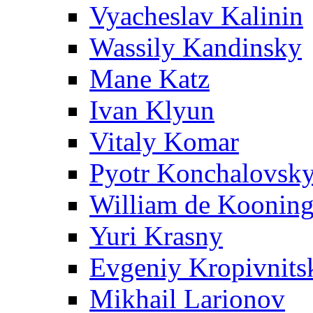
Vyacheslav Kalinin
Wassily Kandinsky
Mane Katz
Ivan Klyun
Vitaly Komar
Pyotr Konchalovsk
William de Koonin
Yuri Krasny
Evgeniy Kropivnits
Mikhail Larionov