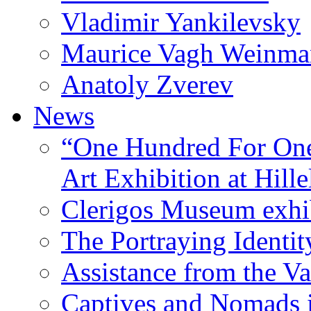
Vladimir Yankilevsky
Maurice Vagh Weinm
Anatoly Zverev
News
“One Hundred For One
Art Exhibition at Hille
Clerigos Museum exhi
The Portraying Identit
Assistance from the Va
Captives and Nomads 