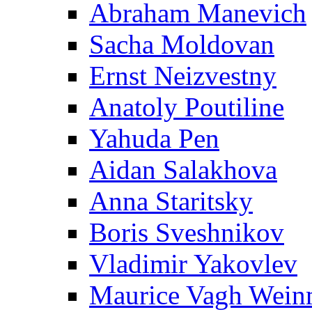
Abraham Manevich
Sacha Moldovan
Ernst Neizvestny
Anatoly Poutiline
Yahuda Pen
Aidan Salakhova
Anna Staritsky
Boris Sveshnikov
Vladimir Yakovlev
Maurice Vagh Wei