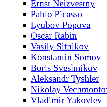
Ernst Neizvestny
Pablo Picasso
Lyubov Popova
Oscar Rabin
Vasily Sitnikov
Konstantin Somov
Boris Sveshnikov
Aleksandr Tyshler
Nikolay Vechmonto
Vladimir Yakovlev