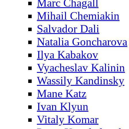
Marc Chagall
Mihail Chemiakin
Salvador Dali
Natalia Goncharova
Ilya Kabakov
Vyacheslav Kalinin
Wassily Kandinsky
Mane Katz
Ivan Klyun
Vitaly Komar