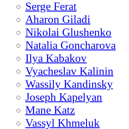
Serge Ferat
Aharon Giladi
Nikolai Glushenko
Natalia Goncharova
Ilya Kabakov
Vyacheslav Kalinin
Wassily Kandinsky
Joseph Kapelyan
Mane Katz
Vassyl Khmeluk