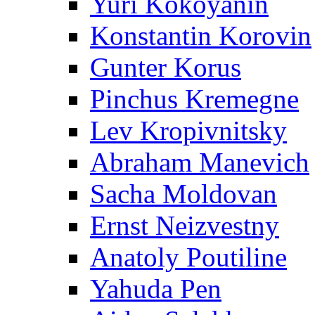
Yuri Kokoyanin
Konstantin Korovin
Gunter Korus
Pinchus Kremegne
Lev Kropivnitsky
Abraham Manevich
Sacha Moldovan
Ernst Neizvestny
Anatoly Poutiline
Yahuda Pen