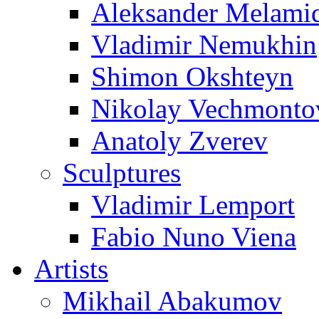
Aleksander Melami
Vladimir Nemukhin
Shimon Okshteyn
Nikolay Vechmonto
Anatoly Zverev
Sculptures
Vladimir Lemport
Fabio Nuno Viena
Artists
Mikhail Abakumov