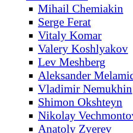
Mihail Chemiakin
Serge Ferat
Vitaly Komar
Valery Koshlyakov
Lev Meshberg
Aleksander Melami
Vladimir Nemukhin
Shimon Okshteyn
Nikolay Vechmonto
Anatoly Zverev