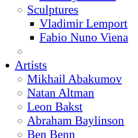
Sculptures
Vladimir Lemport
Fabio Nuno Viena
Artists
Mikhail Abakumov
Natan Altman
Leon Bakst
Abraham Baylinson
Ben Benn