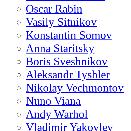
Oscar Rabin
Vasily Sitnikov
Konstantin Somov
Anna Staritsky
Boris Sveshnikov
Aleksandr Tyshler
Nikolay Vechmontov
Nuno Viana
Andy Warhol
Vladimir Yakovlev