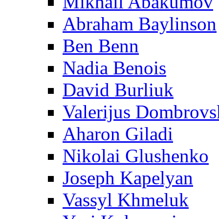
Mikhail Abakumov
Abraham Baylinson
Ben Benn
Nadia Benois
David Burliuk
Valerijus Dombrovs
Aharon Giladi
Nikolai Glushenko
Joseph Kapelyan
Vassyl Khmeluk