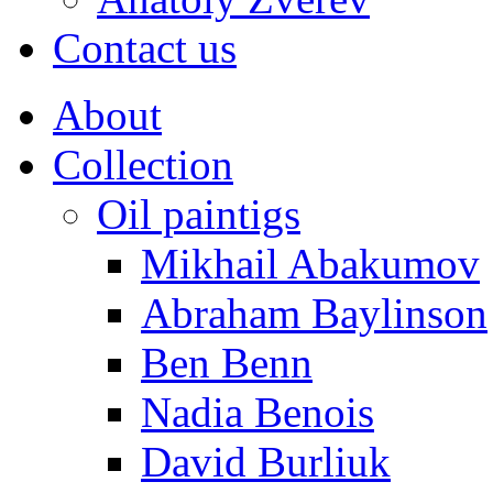
Contact us
About
Collection
Oil paintigs
Mikhail Abakumov
Abraham Baylinson
Ben Benn
Nadia Benois
David Burliuk