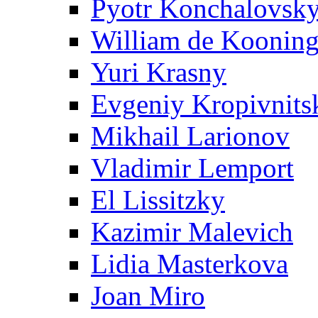
Pyotr Konchalovsk
William de Koonin
Yuri Krasny
Evgeniy Kropivnits
Mikhail Larionov
Vladimir Lemport
El Lissitzky
Kazimir Malevich
Lidia Masterkova
Joan Miro