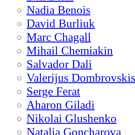
Nadia Benois
David Burliuk
Marc Chagall
Mihail Chemiakin
Salvador Dali
Valerijus Dombrovski
Serge Ferat
Aharon Giladi
Nikolai Glushenko
Natalia Goncharova