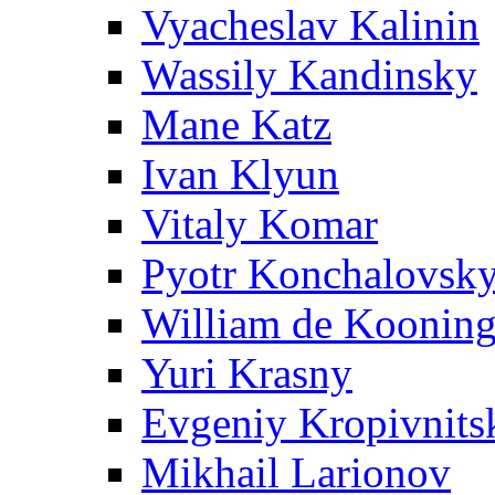
Vyacheslav Kalinin
Wassily Kandinsky
Mane Katz
Ivan Klyun
Vitaly Komar
Pyotr Konchalovsk
William de Koonin
Yuri Krasny
Evgeniy Kropivnits
Mikhail Larionov