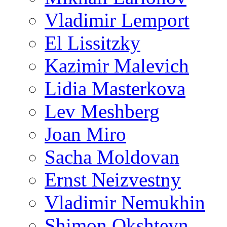
Vladimir Lemport
El Lissitzky
Kazimir Malevich
Lidia Masterkova
Lev Meshberg
Joan Miro
Sacha Moldovan
Ernst Neizvestny
Vladimir Nemukhin
Shimon Okshteyn