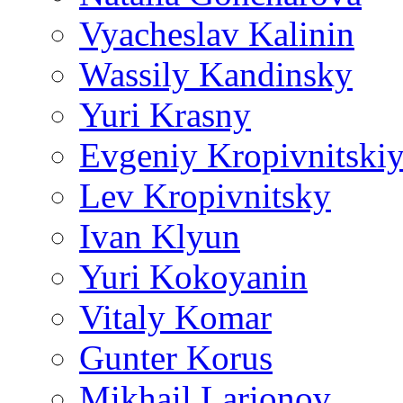
Vyacheslav Kalinin
Wassily Kandinsky
Yuri Krasny
Evgeniy Kropivnitski
Lev Kropivnitsky
Ivan Klyun
Yuri Kokoyanin
Vitaly Komar
Gunter Korus
Mikhail Larionov