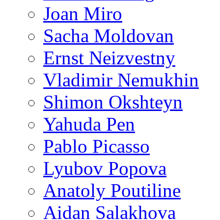
Joan Miro
Sacha Moldovan
Ernst Neizvestny
Vladimir Nemukhin
Shimon Okshteyn
Yahuda Pen
Pablo Picasso
Lyubov Popova
Anatoly Poutiline
Aidan Salakhova