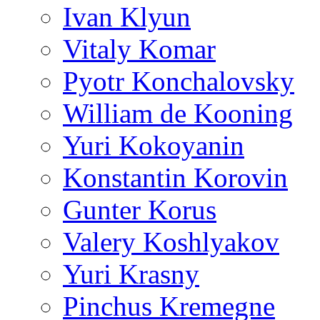
Ivan Klyun
Vitaly Komar
Pyotr Konchalovsky
William de Kooning
Yuri Kokoyanin
Konstantin Korovin
Gunter Korus
Valery Koshlyakov
Yuri Krasny
Pinchus Kremegne