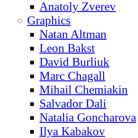
Anatoly Zverev
Graphics
Natan Altman
Leon Bakst
David Burliuk
Marc Chagall
Mihail Chemiakin
Salvador Dali
Natalia Goncharova
Ilya Kabakov