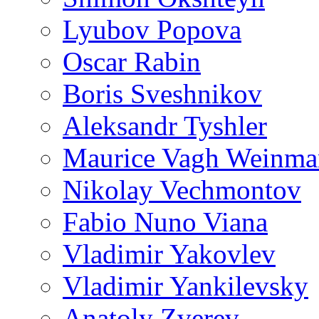
Lyubov Popova
Oscar Rabin
Boris Sveshnikov
Aleksandr Tyshler
Maurice Vagh Weinm
Nikolay Vechmontov
Fabio Nuno Viana
Vladimir Yakovlev
Vladimir Yankilevsky
Anatoly Zverev