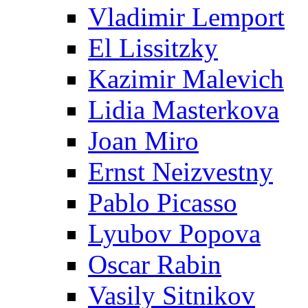
Vladimir Lemport
El Lissitzky
Kazimir Malevich
Lidia Masterkova
Joan Miro
Ernst Neizvestny
Pablo Picasso
Lyubov Popova
Oscar Rabin
Vasily Sitnikov