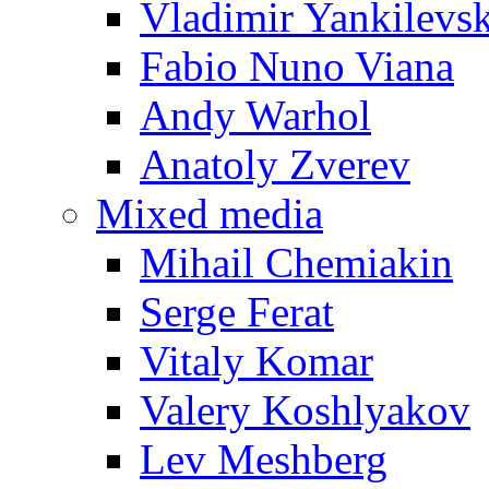
Vladimir Yankilevs
Fabio Nuno Viana
Andy Warhol
Anatoly Zverev
Mixed media
Mihail Chemiakin
Serge Ferat
Vitaly Komar
Valery Koshlyakov
Lev Meshberg