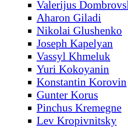
Valerijus Dombrovs
Aharon Giladi
Nikolai Glushenko
Joseph Kapelyan
Vassyl Khmeluk
Yuri Kokoyanin
Konstantin Korovin
Gunter Korus
Pinchus Kremegne
Lev Kropivnitsky