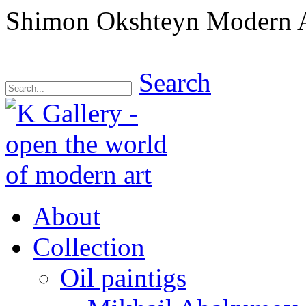
Shimon Okshteyn Modern A
Search
About
Collection
Oil paintigs