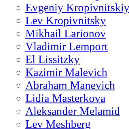
Evgeniy Kropivnitski
Lev Kropivnitsky
Mikhail Larionov
Vladimir Lemport
El Lissitzky
Kazimir Malevich
Abraham Manevich
Lidia Masterkova
Aleksander Melamid
Lev Meshberg