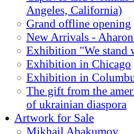
Angeles, California)
Grand offline opening
New Arrivals - Aharon
Exhibition "We stand 
Exhibition in Chicago
Exhibition in Columb
The gift from the amer
of ukrainian diaspora
Artwork for Sale
Mikhail Abakumov