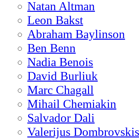
Natan Altman
Leon Bakst
Abraham Baylinson
Ben Benn
Nadia Benois
David Burliuk
Marc Chagall
Mihail Chemiakin
Salvador Dali
Valerijus Dombrovski