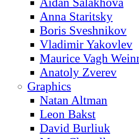
Aidan Salakhova
Anna Staritsky
Boris Sveshnikov
Vladimir Yakovlev
Maurice Vagh Wei
Anatoly Zverev
Graphics
Natan Altman
Leon Bakst
David Burliuk