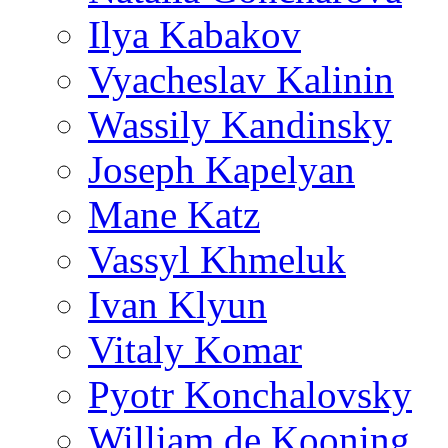
Ilya Kabakov
Vyacheslav Kalinin
Wassily Kandinsky
Joseph Kapelyan
Mane Katz
Vassyl Khmeluk
Ivan Klyun
Vitaly Komar
Pyotr Konchalovsky
William de Kooning