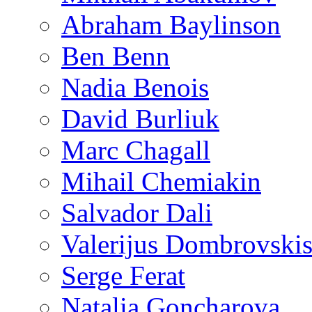
Abraham Baylinson
Ben Benn
Nadia Benois
David Burliuk
Marc Chagall
Mihail Chemiakin
Salvador Dali
Valerijus Dombrovski
Serge Ferat
Natalia Goncharova