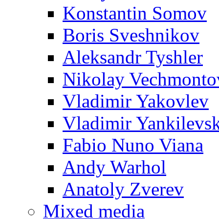
Konstantin Somov
Boris Sveshnikov
Aleksandr Tyshler
Nikolay Vechmonto
Vladimir Yakovlev
Vladimir Yankilevs
Fabio Nuno Viana
Andy Warhol
Anatoly Zverev
Mixed media