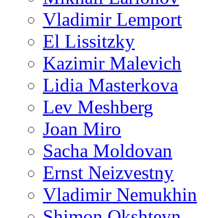
Vladimir Lemport
El Lissitzky
Kazimir Malevich
Lidia Masterkova
Lev Meshberg
Joan Miro
Sacha Moldovan
Ernst Neizvestny
Vladimir Nemukhin
Shimon Okshteyn