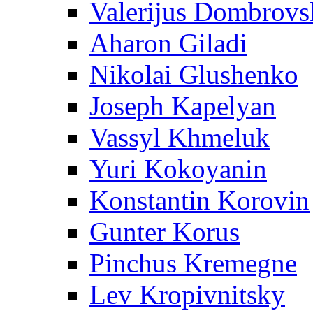
Valerijus Dombrovs
Aharon Giladi
Nikolai Glushenko
Joseph Kapelyan
Vassyl Khmeluk
Yuri Kokoyanin
Konstantin Korovin
Gunter Korus
Pinchus Kremegne
Lev Kropivnitsky