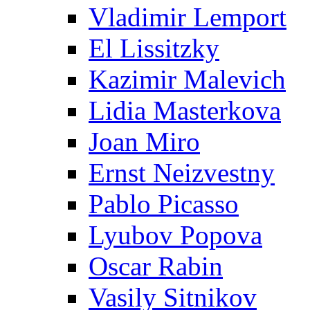
Vladimir Lemport
El Lissitzky
Kazimir Malevich
Lidia Masterkova
Joan Miro
Ernst Neizvestny
Pablo Picasso
Lyubov Popova
Oscar Rabin
Vasily Sitnikov