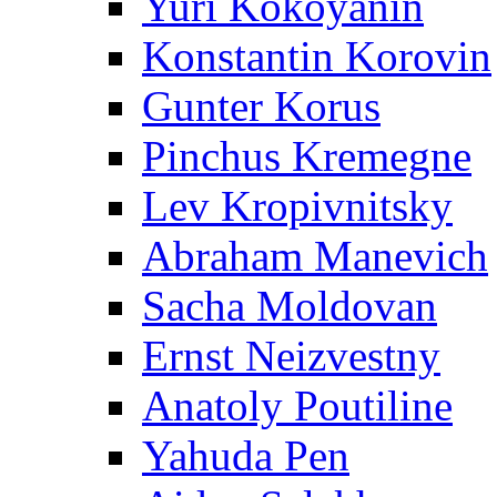
Yuri Kokoyanin
Konstantin Korovin
Gunter Korus
Pinchus Kremegne
Lev Kropivnitsky
Abraham Manevich
Sacha Moldovan
Ernst Neizvestny
Anatoly Poutiline
Yahuda Pen