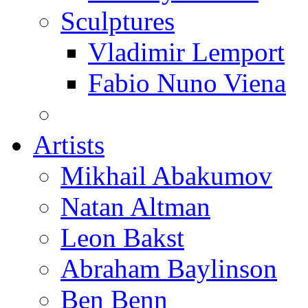
Sculptures
Vladimir Lemport
Fabio Nuno Viena
Artists
Mikhail Abakumov
Natan Altman
Leon Bakst
Abraham Baylinson
Ben Benn