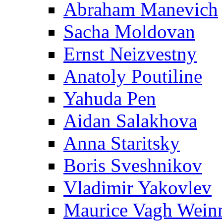
Abraham Manevich
Sacha Moldovan
Ernst Neizvestny
Anatoly Poutiline
Yahuda Pen
Aidan Salakhova
Anna Staritsky
Boris Sveshnikov
Vladimir Yakovlev
Maurice Vagh Wei