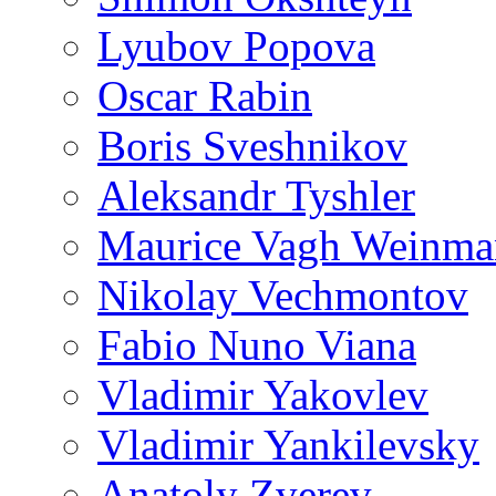
Lyubov Popova
Oscar Rabin
Boris Sveshnikov
Aleksandr Tyshler
Maurice Vagh Weinm
Nikolay Vechmontov
Fabio Nuno Viana
Vladimir Yakovlev
Vladimir Yankilevsky
Anatoly Zverev