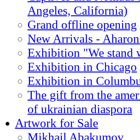
Angeles, California)
Grand offline opening
New Arrivals - Aharon
Exhibition "We stand 
Exhibition in Chicago
Exhibition in Columb
The gift from the amer
of ukrainian diaspora
Artwork for Sale
Mikhail Abakumov