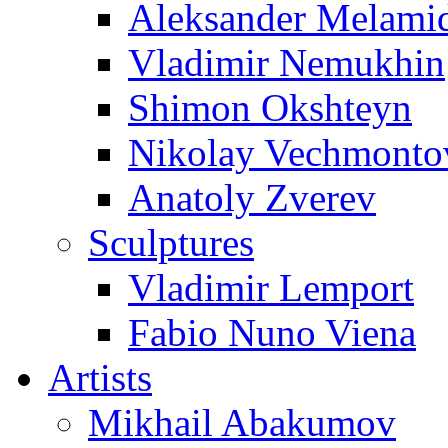
Aleksander Melami
Vladimir Nemukhin
Shimon Okshteyn
Nikolay Vechmonto
Anatoly Zverev
Sculptures
Vladimir Lemport
Fabio Nuno Viena
Artists
Mikhail Abakumov