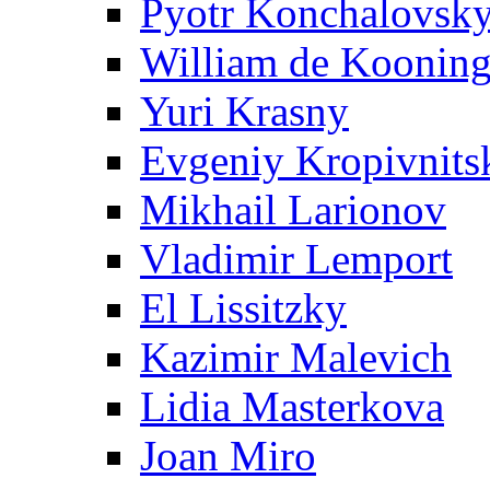
Pyotr Konchalovsk
William de Koonin
Yuri Krasny
Evgeniy Kropivnits
Mikhail Larionov
Vladimir Lemport
El Lissitzky
Kazimir Malevich
Lidia Masterkova
Joan Miro