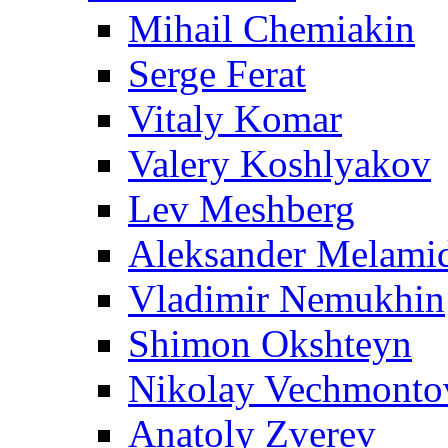
Mihail Chemiakin
Serge Ferat
Vitaly Komar
Valery Koshlyakov
Lev Meshberg
Aleksander Melami
Vladimir Nemukhin
Shimon Okshteyn
Nikolay Vechmonto
Anatoly Zverev