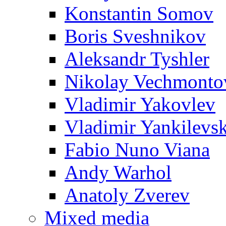
Konstantin Somov
Boris Sveshnikov
Aleksandr Tyshler
Nikolay Vechmonto
Vladimir Yakovlev
Vladimir Yankilevs
Fabio Nuno Viana
Andy Warhol
Anatoly Zverev
Mixed media