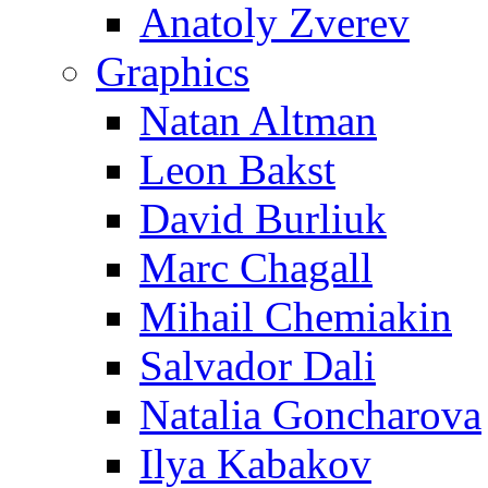
Anatoly Zverev
Graphics
Natan Altman
Leon Bakst
David Burliuk
Marc Chagall
Mihail Chemiakin
Salvador Dali
Natalia Goncharova
Ilya Kabakov