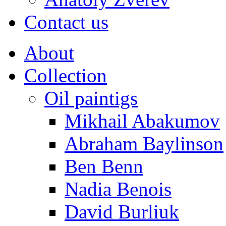
Contact us
About
Collection
Oil paintigs
Mikhail Abakumov
Abraham Baylinson
Ben Benn
Nadia Benois
David Burliuk