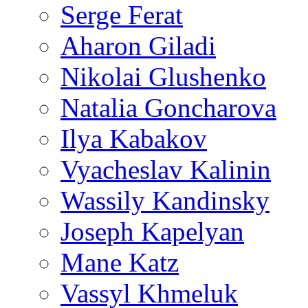
Serge Ferat
Aharon Giladi
Nikolai Glushenko
Natalia Goncharova
Ilya Kabakov
Vyacheslav Kalinin
Wassily Kandinsky
Joseph Kapelyan
Mane Katz
Vassyl Khmeluk