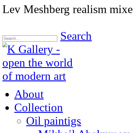
Lev Meshberg realism mix
Search
About
Collection
Oil paintigs