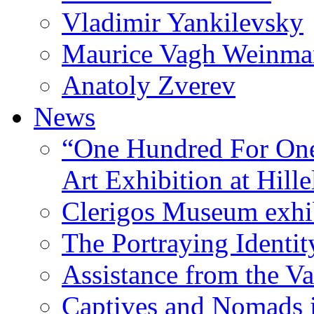
Vladimir Yankilevsky
Maurice Vagh Weinm
Anatoly Zverev
News
“One Hundred For One
Art Exhibition at Hille
Clerigos Museum exhi
The Portraying Identit
Assistance from the Va
Captives and Nomads 