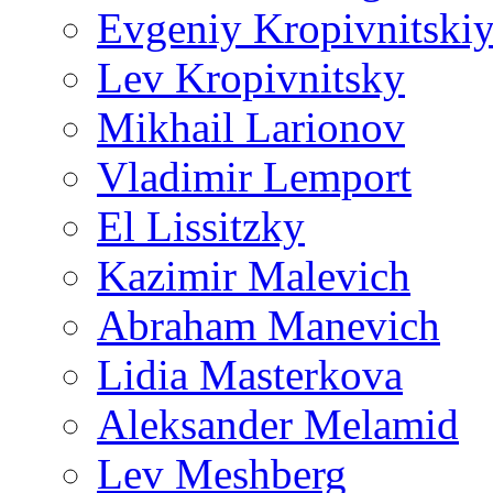
Evgeniy Kropivnitski
Lev Kropivnitsky
Mikhail Larionov
Vladimir Lemport
El Lissitzky
Kazimir Malevich
Abraham Manevich
Lidia Masterkova
Aleksander Melamid
Lev Meshberg