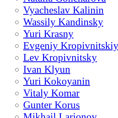
Vyacheslav Kalinin
Wassily Kandinsky
Yuri Krasny
Evgeniy Kropivnitski
Lev Kropivnitsky
Ivan Klyun
Yuri Kokoyanin
Vitaly Komar
Gunter Korus
Mikhail Larionov