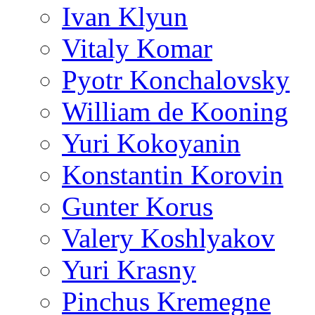
Ivan Klyun
Vitaly Komar
Pyotr Konchalovsky
William de Kooning
Yuri Kokoyanin
Konstantin Korovin
Gunter Korus
Valery Koshlyakov
Yuri Krasny
Pinchus Kremegne