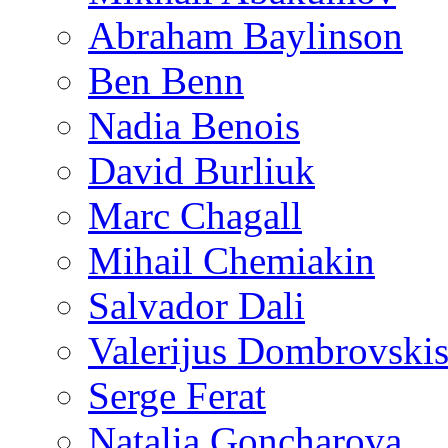
Abraham Baylinson
Ben Benn
Nadia Benois
David Burliuk
Marc Chagall
Mihail Chemiakin
Salvador Dali
Valerijus Dombrovski
Serge Ferat
Natalia Goncharova