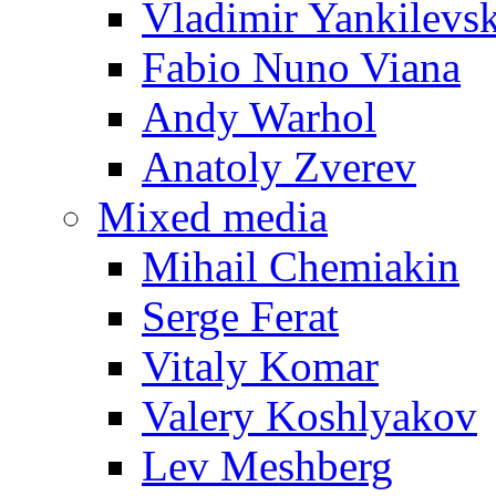
Vladimir Yankilevs
Fabio Nuno Viana
Andy Warhol
Anatoly Zverev
Mixed media
Mihail Chemiakin
Serge Ferat
Vitaly Komar
Valery Koshlyakov
Lev Meshberg