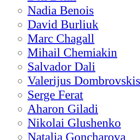
Nadia Benois
David Burliuk
Marc Chagall
Mihail Chemiakin
Salvador Dali
Valerijus Dombrovski
Serge Ferat
Aharon Giladi
Nikolai Glushenko
Natalia Goncharova