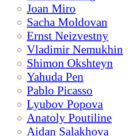
Joan Miro
Sacha Moldovan
Ernst Neizvestny
Vladimir Nemukhin
Shimon Okshteyn
Yahuda Pen
Pablo Picasso
Lyubov Popova
Anatoly Poutiline
Aidan Salakhova