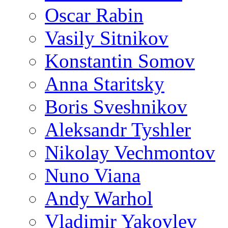
Oscar Rabin
Vasily Sitnikov
Konstantin Somov
Anna Staritsky
Boris Sveshnikov
Aleksandr Tyshler
Nikolay Vechmontov
Nuno Viana
Andy Warhol
Vladimir Yakovlev