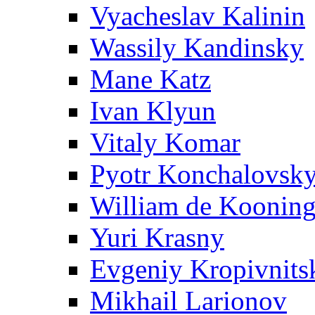
Vyacheslav Kalinin
Wassily Kandinsky
Mane Katz
Ivan Klyun
Vitaly Komar
Pyotr Konchalovsk
William de Koonin
Yuri Krasny
Evgeniy Kropivnits
Mikhail Larionov