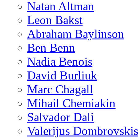
Natan Altman
Leon Bakst
Abraham Baylinson
Ben Benn
Nadia Benois
David Burliuk
Marc Chagall
Mihail Chemiakin
Salvador Dali
Valerijus Dombrovski