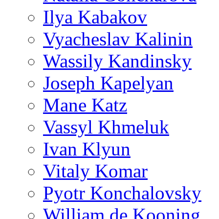
Ilya Kabakov
Vyacheslav Kalinin
Wassily Kandinsky
Joseph Kapelyan
Mane Katz
Vassyl Khmeluk
Ivan Klyun
Vitaly Komar
Pyotr Konchalovsky
William de Kooning