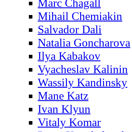
Marc Chagall
Mihail Chemiakin
Salvador Dali
Natalia Goncharova
Ilya Kabakov
Vyacheslav Kalinin
Wassily Kandinsky
Mane Katz
Ivan Klyun
Vitaly Komar