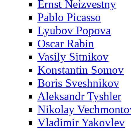
Ernst Neizvestny
Pablo Picasso
Lyubov Popova
Oscar Rabin
Vasily Sitnikov
Konstantin Somov
Boris Sveshnikov
Aleksandr Tyshler
Nikolay Vechmonto
Vladimir Yakovlev