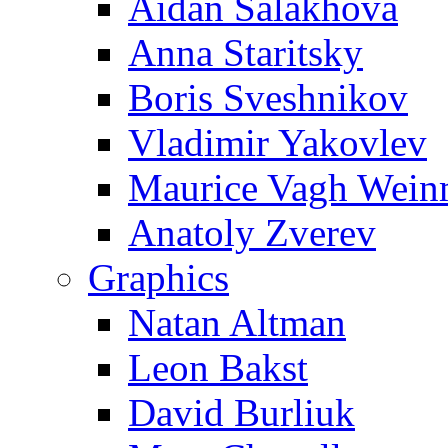
Aidan Salakhova
Anna Staritsky
Boris Sveshnikov
Vladimir Yakovlev
Maurice Vagh Wei
Anatoly Zverev
Graphics
Natan Altman
Leon Bakst
David Burliuk