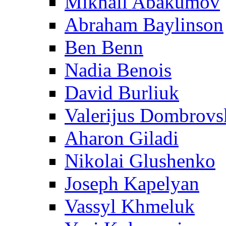
Mikhail Abakumov
Abraham Baylinson
Ben Benn
Nadia Benois
David Burliuk
Valerijus Dombrovs
Aharon Giladi
Nikolai Glushenko
Joseph Kapelyan
Vassyl Khmeluk