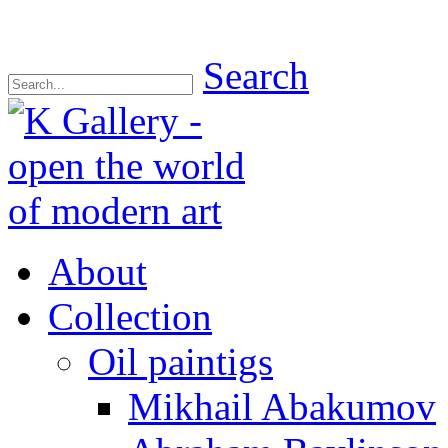
Search
About
Collection
Oil paintigs
Mikhail Abakumov