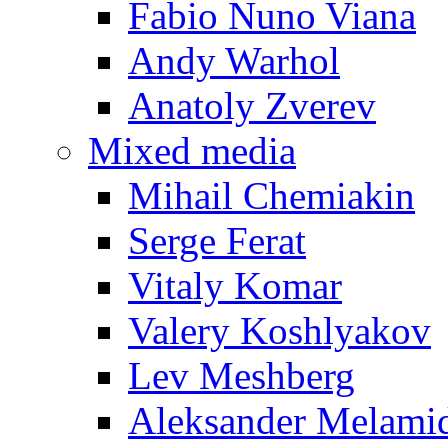
Fabio Nuno Viana
Andy Warhol
Anatoly Zverev
Mixed media
Mihail Chemiakin
Serge Ferat
Vitaly Komar
Valery Koshlyakov
Lev Meshberg
Aleksander Melami