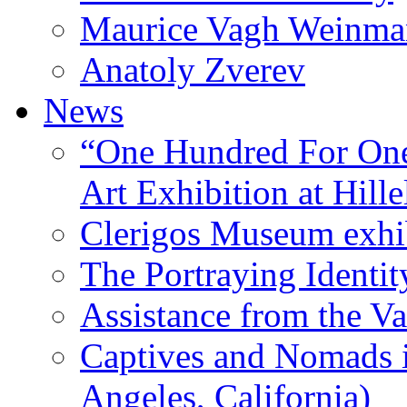
Maurice Vagh Weinm
Anatoly Zverev
News
“One Hundred For One
Art Exhibition at Hille
Clerigos Museum exhi
The Portraying Identit
Assistance from the Va
Captives and Nomads 
Angeles, California)