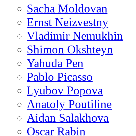
Sacha Moldovan
Ernst Neizvestny
Vladimir Nemukhin
Shimon Okshteyn
Yahuda Pen
Pablo Picasso
Lyubov Popova
Anatoly Poutiline
Aidan Salakhova
Oscar Rabin