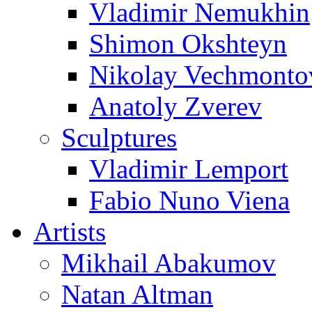
Vladimir Nemukhin
Shimon Okshteyn
Nikolay Vechmonto
Anatoly Zverev
Sculptures
Vladimir Lemport
Fabio Nuno Viena
Artists
Mikhail Abakumov
Natan Altman