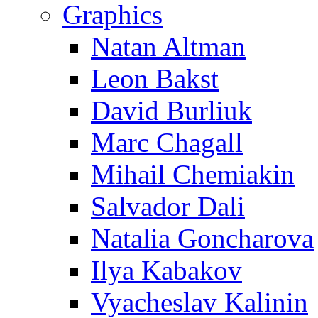
Graphics
Natan Altman
Leon Bakst
David Burliuk
Marc Chagall
Mihail Chemiakin
Salvador Dali
Natalia Goncharova
Ilya Kabakov
Vyacheslav Kalinin