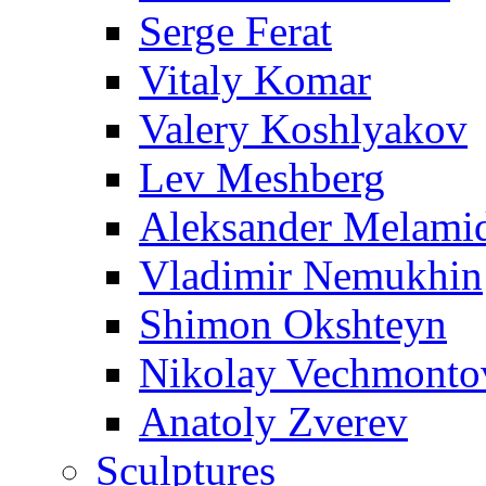
Serge Ferat
Vitaly Komar
Valery Koshlyakov
Lev Meshberg
Aleksander Melami
Vladimir Nemukhin
Shimon Okshteyn
Nikolay Vechmonto
Anatoly Zverev
Sculptures