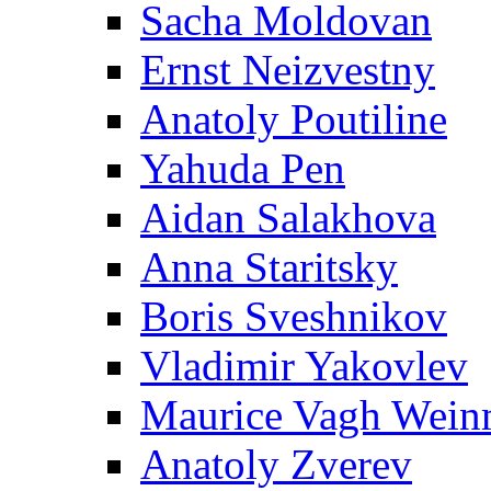
Sacha Moldovan
Ernst Neizvestny
Anatoly Poutiline
Yahuda Pen
Aidan Salakhova
Anna Staritsky
Boris Sveshnikov
Vladimir Yakovlev
Maurice Vagh Wei
Anatoly Zverev