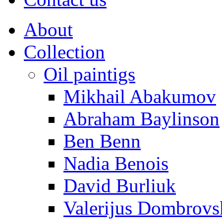
About
Collection
Oil paintigs
Mikhail Abakumov
Abraham Baylinson
Ben Benn
Nadia Benois
David Burliuk
Valerijus Dombrovs