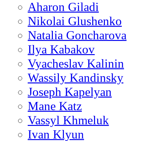
Aharon Giladi
Nikolai Glushenko
Natalia Goncharova
Ilya Kabakov
Vyacheslav Kalinin
Wassily Kandinsky
Joseph Kapelyan
Mane Katz
Vassyl Khmeluk
Ivan Klyun