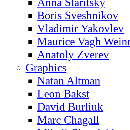
Anna Staritsky
Boris Sveshnikov
Vladimir Yakovlev
Maurice Vagh Wei
Anatoly Zverev
Graphics
Natan Altman
Leon Bakst
David Burliuk
Marc Chagall