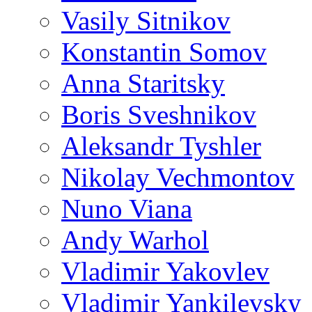
Vasily Sitnikov
Konstantin Somov
Anna Staritsky
Boris Sveshnikov
Aleksandr Tyshler
Nikolay Vechmontov
Nuno Viana
Andy Warhol
Vladimir Yakovlev
Vladimir Yankilevsky