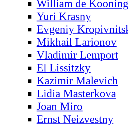
William de Koonin
Yuri Krasny
Evgeniy Kropivnits
Mikhail Larionov
Vladimir Lemport
El Lissitzky
Kazimir Malevich
Lidia Masterkova
Joan Miro
Ernst Neizvestny