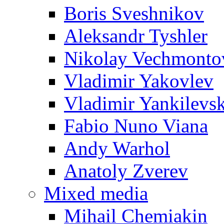
Boris Sveshnikov
Aleksandr Tyshler
Nikolay Vechmonto
Vladimir Yakovlev
Vladimir Yankilevs
Fabio Nuno Viana
Andy Warhol
Anatoly Zverev
Mixed media
Mihail Chemiakin