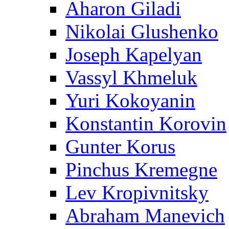
Aharon Giladi
Nikolai Glushenko
Joseph Kapelyan
Vassyl Khmeluk
Yuri Kokoyanin
Konstantin Korovin
Gunter Korus
Pinchus Kremegne
Lev Kropivnitsky
Abraham Manevich