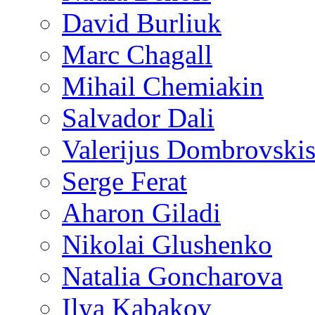
David Burliuk
Marc Chagall
Mihail Chemiakin
Salvador Dali
Valerijus Dombrovski
Serge Ferat
Aharon Giladi
Nikolai Glushenko
Natalia Goncharova
Ilya Kabakov