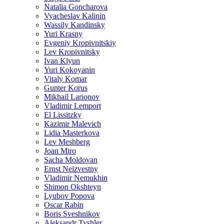
Natalia Goncharova
Vyacheslav Kalinin
Wassily Kandinsky
Yuri Krasny
Evgeniy Kropivnitskiy
Lev Kropivnitsky
Ivan Klyun
Yuri Kokoyanin
Vitaly Komar
Gunter Korus
Mikhail Larionov
Vladimir Lemport
El Lissitzky
Kazimir Malevich
Lidia Masterkova
Lev Meshberg
Joan Miro
Sacha Moldovan
Ernst Neizvestny
Vladimir Nemukhin
Shimon Okshteyn
Lyubov Popova
Oscar Rabin
Boris Sveshnikov
Aleksandr Tyshler