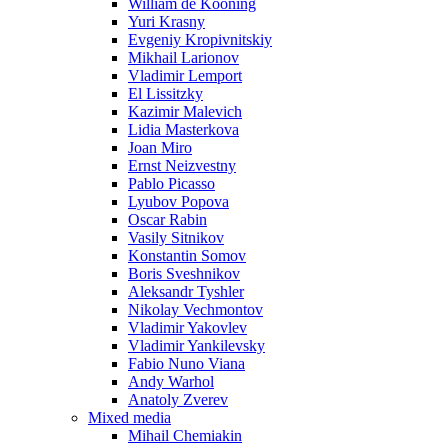
William de Kooning
Yuri Krasny
Evgeniy Kropivnitskiy
Mikhail Larionov
Vladimir Lemport
El Lissitzky
Kazimir Malevich
Lidia Masterkova
Joan Miro
Ernst Neizvestny
Pablo Picasso
Lyubov Popova
Oscar Rabin
Vasily Sitnikov
Konstantin Somov
Boris Sveshnikov
Aleksandr Tyshler
Nikolay Vechmontov
Vladimir Yakovlev
Vladimir Yankilevsky
Fabio Nuno Viana
Andy Warhol
Anatoly Zverev
Mixed media
Mihail Chemiakin