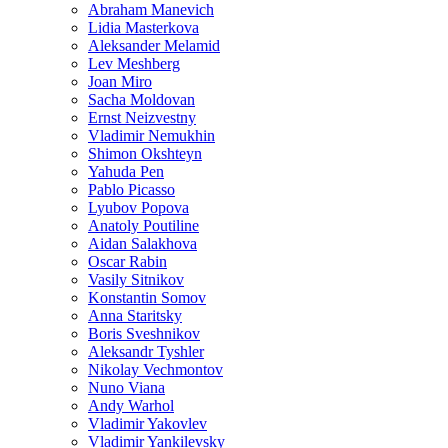
Abraham Manevich
Lidia Masterkova
Aleksander Melamid
Lev Meshberg
Joan Miro
Sacha Moldovan
Ernst Neizvestny
Vladimir Nemukhin
Shimon Okshteyn
Yahuda Pen
Pablo Picasso
Lyubov Popova
Anatoly Poutiline
Aidan Salakhova
Oscar Rabin
Vasily Sitnikov
Konstantin Somov
Anna Staritsky
Boris Sveshnikov
Aleksandr Tyshler
Nikolay Vechmontov
Nuno Viana
Andy Warhol
Vladimir Yakovlev
Vladimir Yankilevsky