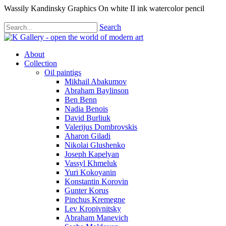
Wassily Kandinsky Graphics On white II ink watercolor pencil
Search
About
Collection
Oil paintigs
Mikhail Abakumov
Abraham Baylinson
Ben Benn
Nadia Benois
David Burliuk
Valerijus Dombrovskis
Aharon Giladi
Nikolai Glushenko
Joseph Kapelyan
Vassyl Khmeluk
Yuri Kokoyanin
Konstantin Korovin
Gunter Korus
Pinchus Kremegne
Lev Kropivnitsky
Abraham Manevich