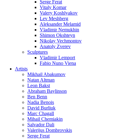
Serge Ferat
Vitaly Komar
Valery Koshlyakov
Lev Meshberg
Aleksander Melamid
Vladimir Nemukhin
Shimon Okshteyn
Nikolay Vechmontov
Anatoly Zverev
Sculptures
Vladimir Lemport
Fabio Nuno Viena
Artists
Mikhail Abakumov
Natan Altman
Leon Bakst
Abraham Baylinson
Ben Benn
Nadia Benois
David Burliuk
Marc Chagall
Mihail Chemiakin
Salvador Dali
Valerijus Dombrovskis
Serge Ferat