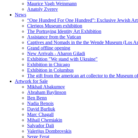
Maurice Vagh Weinmann
Anatoly Zverev
News
“One Hundred For One Hundred”: Exclusive Jewish Art Ex
Clerigos Museum exhibition
The Portraying Identity Art Exhibition
Assistance from the Vatican
Captives and Nomads in the the Wende Museum (Los Ang
Grand offline opening
New Arrivals - Aharon Giladi
Exhibition "We stand with Ukraine"
Exhibition in Chicago
Exhibition in Columbus
The gift from the american art collector to the Museum o
Artwork for Sale
Mikhail Abakumov
Abraham Baylinson
Ben Benn
Nadia Benois
David Burliuk
Marc Chagall
Mihail Chemiakin
Salvador Dali
Valerijus Dombrovskis
Serge Ferat