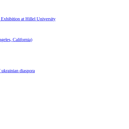
hibition at Hillel University
eles, California)
f ukrainian diaspora