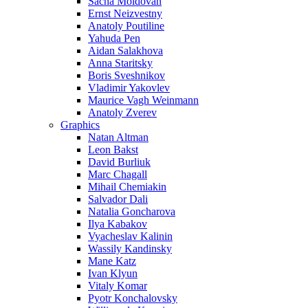
Sacha Moldovan
Ernst Neizvestny
Anatoly Poutiline
Yahuda Pen
Aidan Salakhova
Anna Staritsky
Boris Sveshnikov
Vladimir Yakovlev
Maurice Vagh Weinmann
Anatoly Zverev
Graphics
Natan Altman
Leon Bakst
David Burliuk
Marc Chagall
Mihail Chemiakin
Salvador Dali
Natalia Goncharova
Ilya Kabakov
Vyacheslav Kalinin
Wassily Kandinsky
Mane Katz
Ivan Klyun
Vitaly Komar
Pyotr Konchalovsky