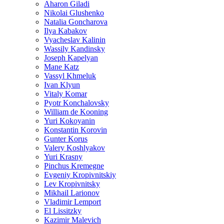
Aharon Giladi
Nikolai Glushenko
Natalia Goncharova
Ilya Kabakov
Vyacheslav Kalinin
Wassily Kandinsky
Joseph Kapelyan
Mane Katz
Vassyl Khmeluk
Ivan Klyun
Vitaly Komar
Pyotr Konchalovsky
William de Kooning
Yuri Kokoyanin
Konstantin Korovin
Gunter Korus
Valery Koshlyakov
Yuri Krasny
Pinchus Kremegne
Evgeniy Kropivnitskiy
Lev Kropivnitsky
Mikhail Larionov
Vladimir Lemport
El Lissitzky
Kazimir Malevich