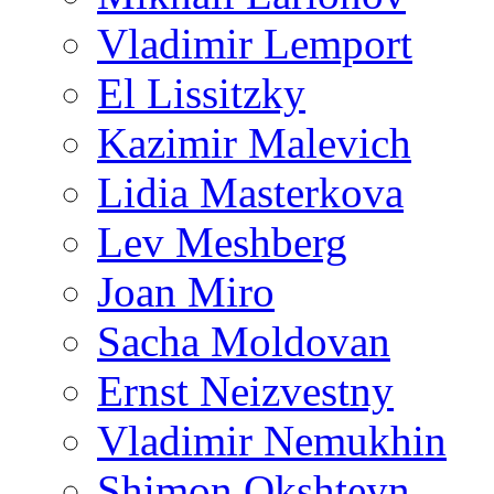
Vladimir Lemport
El Lissitzky
Kazimir Malevich
Lidia Masterkova
Lev Meshberg
Joan Miro
Sacha Moldovan
Ernst Neizvestny
Vladimir Nemukhin
Shimon Okshteyn