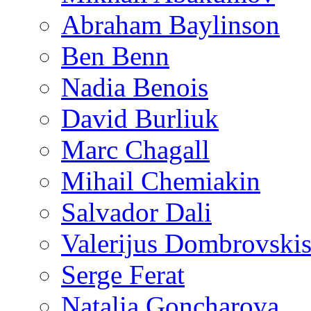
Abraham Baylinson
Ben Benn
Nadia Benois
David Burliuk
Marc Chagall
Mihail Chemiakin
Salvador Dali
Valerijus Dombrovski
Serge Ferat
Natalia Goncharova