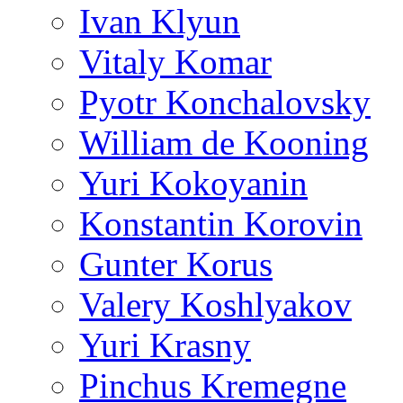
Ivan Klyun
Vitaly Komar
Pyotr Konchalovsky
William de Kooning
Yuri Kokoyanin
Konstantin Korovin
Gunter Korus
Valery Koshlyakov
Yuri Krasny
Pinchus Kremegne