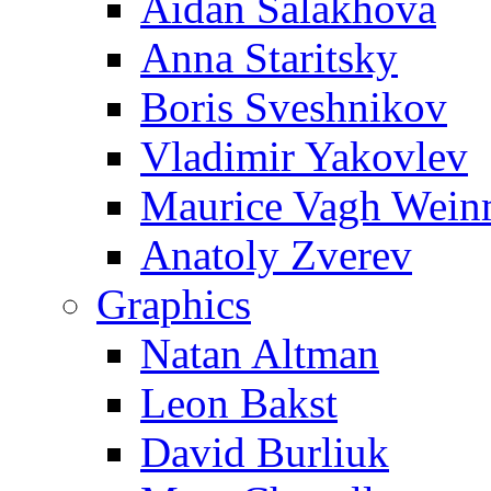
Aidan Salakhova
Anna Staritsky
Boris Sveshnikov
Vladimir Yakovlev
Maurice Vagh Wei
Anatoly Zverev
Graphics
Natan Altman
Leon Bakst
David Burliuk