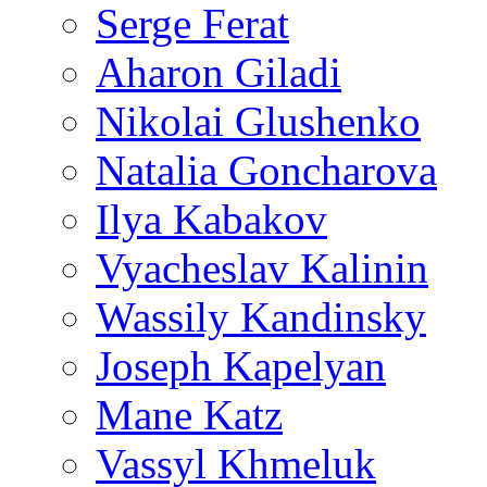
Serge Ferat
Aharon Giladi
Nikolai Glushenko
Natalia Goncharova
Ilya Kabakov
Vyacheslav Kalinin
Wassily Kandinsky
Joseph Kapelyan
Mane Katz
Vassyl Khmeluk