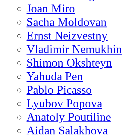
Joan Miro
Sacha Moldovan
Ernst Neizvestny
Vladimir Nemukhin
Shimon Okshteyn
Yahuda Pen
Pablo Picasso
Lyubov Popova
Anatoly Poutiline
Aidan Salakhova