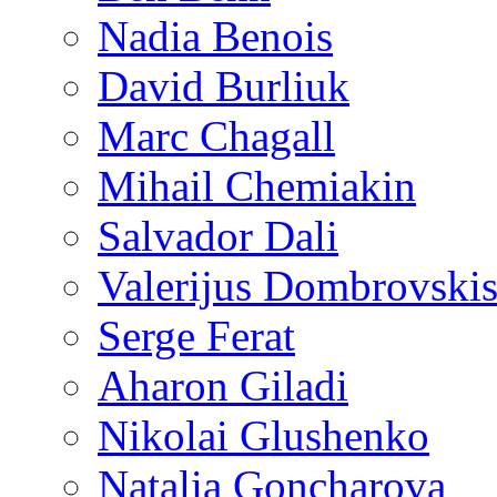
Nadia Benois
David Burliuk
Marc Chagall
Mihail Chemiakin
Salvador Dali
Valerijus Dombrovski
Serge Ferat
Aharon Giladi
Nikolai Glushenko
Natalia Goncharova