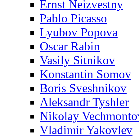
Ernst Neizvestny
Pablo Picasso
Lyubov Popova
Oscar Rabin
Vasily Sitnikov
Konstantin Somov
Boris Sveshnikov
Aleksandr Tyshler
Nikolay Vechmonto
Vladimir Yakovlev