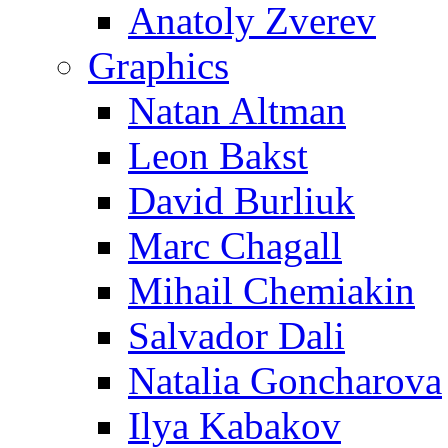
Anatoly Zverev
Graphics
Natan Altman
Leon Bakst
David Burliuk
Marc Chagall
Mihail Chemiakin
Salvador Dali
Natalia Goncharova
Ilya Kabakov