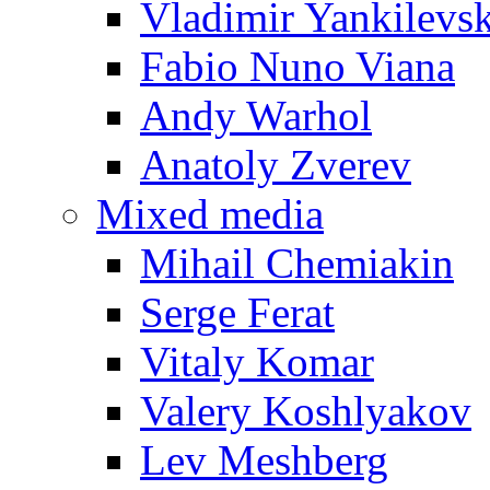
Vladimir Yankilevs
Fabio Nuno Viana
Andy Warhol
Anatoly Zverev
Mixed media
Mihail Chemiakin
Serge Ferat
Vitaly Komar
Valery Koshlyakov
Lev Meshberg