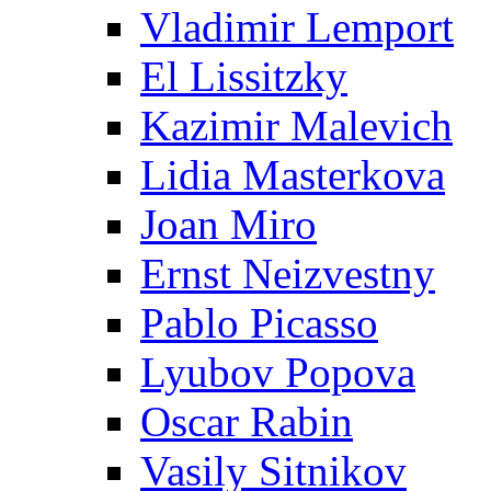
Vladimir Lemport
El Lissitzky
Kazimir Malevich
Lidia Masterkova
Joan Miro
Ernst Neizvestny
Pablo Picasso
Lyubov Popova
Oscar Rabin
Vasily Sitnikov