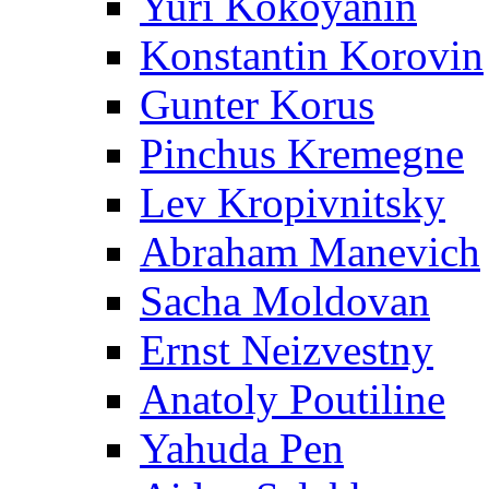
Yuri Kokoyanin
Konstantin Korovin
Gunter Korus
Pinchus Kremegne
Lev Kropivnitsky
Abraham Manevich
Sacha Moldovan
Ernst Neizvestny
Anatoly Poutiline
Yahuda Pen