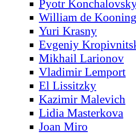
Pyotr Konchalovsk
William de Koonin
Yuri Krasny
Evgeniy Kropivnits
Mikhail Larionov
Vladimir Lemport
El Lissitzky
Kazimir Malevich
Lidia Masterkova
Joan Miro