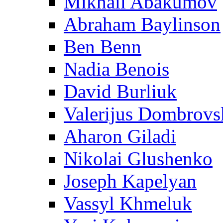
Mikhail Abakumov
Abraham Baylinson
Ben Benn
Nadia Benois
David Burliuk
Valerijus Dombrovs
Aharon Giladi
Nikolai Glushenko
Joseph Kapelyan
Vassyl Khmeluk