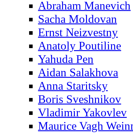
Abraham Manevich
Sacha Moldovan
Ernst Neizvestny
Anatoly Poutiline
Yahuda Pen
Aidan Salakhova
Anna Staritsky
Boris Sveshnikov
Vladimir Yakovlev
Maurice Vagh Wei