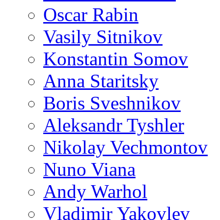
Oscar Rabin
Vasily Sitnikov
Konstantin Somov
Anna Staritsky
Boris Sveshnikov
Aleksandr Tyshler
Nikolay Vechmontov
Nuno Viana
Andy Warhol
Vladimir Yakovlev