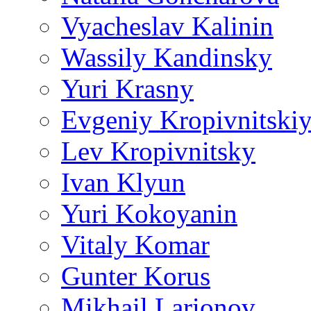
Vyacheslav Kalinin
Wassily Kandinsky
Yuri Krasny
Evgeniy Kropivnitski
Lev Kropivnitsky
Ivan Klyun
Yuri Kokoyanin
Vitaly Komar
Gunter Korus
Mikhail Larionov