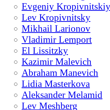
Evgeniy Kropivnitski
Lev Kropivnitsky
Mikhail Larionov
Vladimir Lemport
El Lissitzky
Kazimir Malevich
Abraham Manevich
Lidia Masterkova
Aleksander Melamid
Lev Meshberg