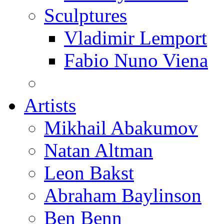
Sculptures
Vladimir Lemport
Fabio Nuno Viena
Artists
Mikhail Abakumov
Natan Altman
Leon Bakst
Abraham Baylinson
Ben Benn