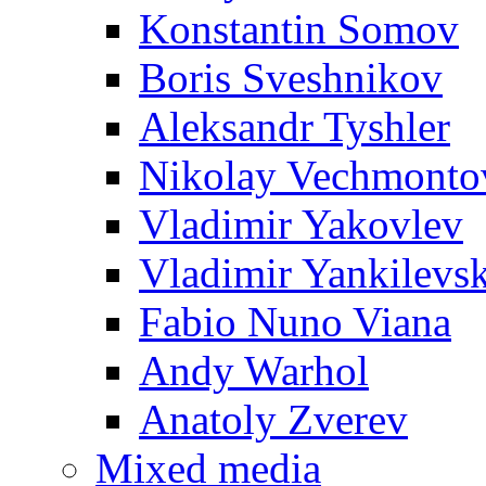
Konstantin Somov
Boris Sveshnikov
Aleksandr Tyshler
Nikolay Vechmonto
Vladimir Yakovlev
Vladimir Yankilevs
Fabio Nuno Viana
Andy Warhol
Anatoly Zverev
Mixed media