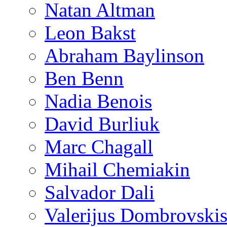
Natan Altman
Leon Bakst
Abraham Baylinson
Ben Benn
Nadia Benois
David Burliuk
Marc Chagall
Mihail Chemiakin
Salvador Dali
Valerijus Dombrovski