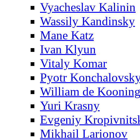
Vyacheslav Kalinin
Wassily Kandinsky
Mane Katz
Ivan Klyun
Vitaly Komar
Pyotr Konchalovsk
William de Koonin
Yuri Krasny
Evgeniy Kropivnits
Mikhail Larionov