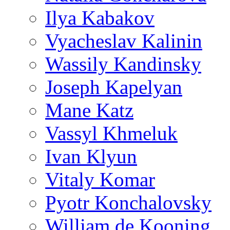
Ilya Kabakov
Vyacheslav Kalinin
Wassily Kandinsky
Joseph Kapelyan
Mane Katz
Vassyl Khmeluk
Ivan Klyun
Vitaly Komar
Pyotr Konchalovsky
William de Kooning