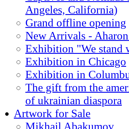
Angeles, California)
Grand offline opening
New Arrivals - Aharon
Exhibition "We stand 
Exhibition in Chicago
Exhibition in Columb
The gift from the amer
of ukrainian diaspora
Artwork for Sale
Mikhail Abakumov