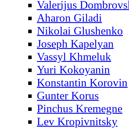
Valerijus Dombrovs
Aharon Giladi
Nikolai Glushenko
Joseph Kapelyan
Vassyl Khmeluk
Yuri Kokoyanin
Konstantin Korovin
Gunter Korus
Pinchus Kremegne
Lev Kropivnitsky