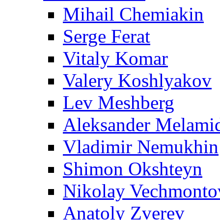
Mihail Chemiakin
Serge Ferat
Vitaly Komar
Valery Koshlyakov
Lev Meshberg
Aleksander Melami
Vladimir Nemukhin
Shimon Okshteyn
Nikolay Vechmonto
Anatoly Zverev