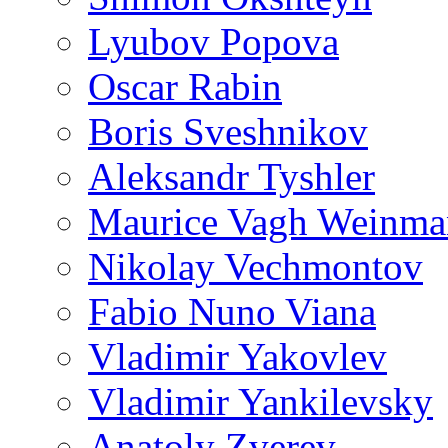
Lyubov Popova
Oscar Rabin
Boris Sveshnikov
Aleksandr Tyshler
Maurice Vagh Weinm
Nikolay Vechmontov
Fabio Nuno Viana
Vladimir Yakovlev
Vladimir Yankilevsky
Anatoly Zverev