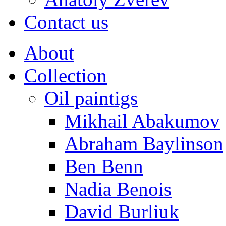
Contact us
About
Collection
Oil paintigs
Mikhail Abakumov
Abraham Baylinson
Ben Benn
Nadia Benois
David Burliuk