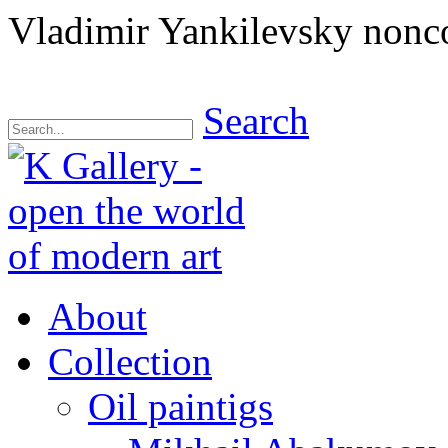
Vladimir Yankilevsky nonc
Search
About
Collection
Oil paintigs