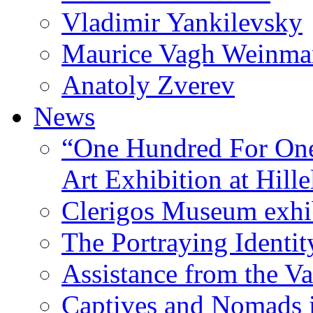
Vladimir Yankilevsky
Maurice Vagh Weinm
Anatoly Zverev
News
“One Hundred For One
Art Exhibition at Hille
Clerigos Museum exhi
The Portraying Identit
Assistance from the Va
Captives and Nomads 