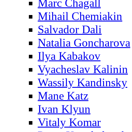
Marc Chagall
Mihail Chemiakin
Salvador Dali
Natalia Goncharova
Ilya Kabakov
Vyacheslav Kalinin
Wassily Kandinsky
Mane Katz
Ivan Klyun
Vitaly Komar