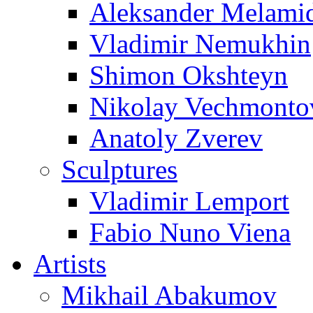
Aleksander Melami
Vladimir Nemukhin
Shimon Okshteyn
Nikolay Vechmonto
Anatoly Zverev
Sculptures
Vladimir Lemport
Fabio Nuno Viena
Artists
Mikhail Abakumov