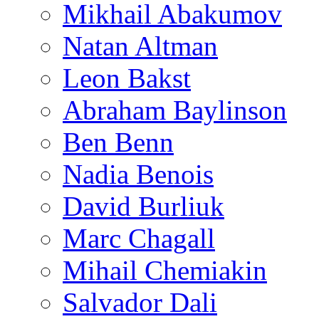
Mikhail Abakumov
Natan Altman
Leon Bakst
Abraham Baylinson
Ben Benn
Nadia Benois
David Burliuk
Marc Chagall
Mihail Chemiakin
Salvador Dali