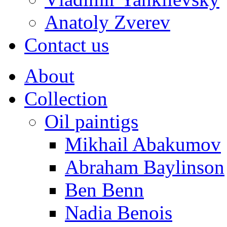
Anatoly Zverev
Contact us
About
Collection
Oil paintigs
Mikhail Abakumov
Abraham Baylinson
Ben Benn
Nadia Benois