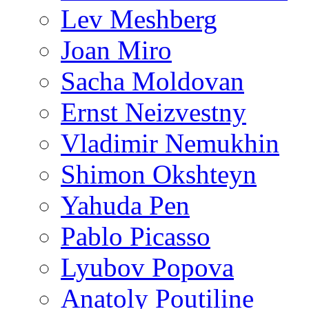
Lev Meshberg
Joan Miro
Sacha Moldovan
Ernst Neizvestny
Vladimir Nemukhin
Shimon Okshteyn
Yahuda Pen
Pablo Picasso
Lyubov Popova
Anatoly Poutiline