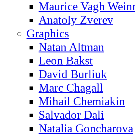
Maurice Vagh Wei
Anatoly Zverev
Graphics
Natan Altman
Leon Bakst
David Burliuk
Marc Chagall
Mihail Chemiakin
Salvador Dali
Natalia Goncharova