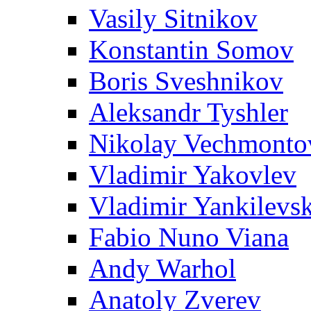
Vasily Sitnikov
Konstantin Somov
Boris Sveshnikov
Aleksandr Tyshler
Nikolay Vechmonto
Vladimir Yakovlev
Vladimir Yankilevs
Fabio Nuno Viana
Andy Warhol
Anatoly Zverev