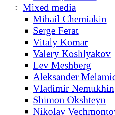
Mixed media
Mihail Chemiakin
Serge Ferat
Vitaly Komar
Valery Koshlyakov
Lev Meshberg
Aleksander Melami
Vladimir Nemukhin
Shimon Okshteyn
Nikolay Vechmonto