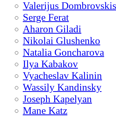
Valerijus Dombrovski
Serge Ferat
Aharon Giladi
Nikolai Glushenko
Natalia Goncharova
Ilya Kabakov
Vyacheslav Kalinin
Wassily Kandinsky
Joseph Kapelyan
Mane Katz