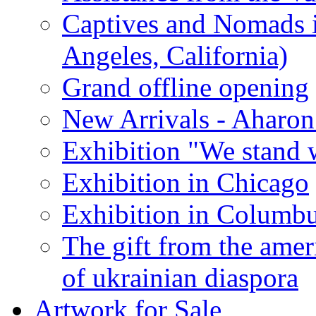
Captives and Nomads 
Angeles, California)
Grand offline opening
New Arrivals - Aharon
Exhibition "We stand 
Exhibition in Chicago
Exhibition in Columb
The gift from the amer
of ukrainian diaspora
Artwork for Sale