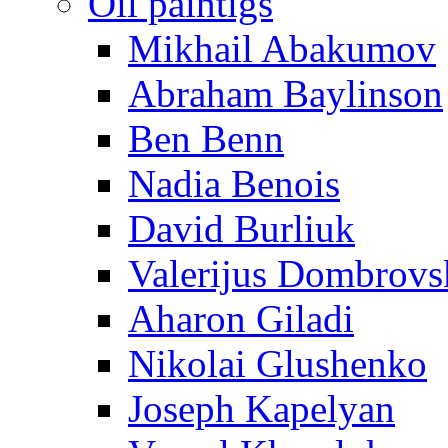
Oil paintigs
Mikhail Abakumov
Abraham Baylinson
Ben Benn
Nadia Benois
David Burliuk
Valerijus Dombrovs
Aharon Giladi
Nikolai Glushenko
Joseph Kapelyan