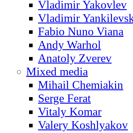
Vladimir Yakovlev
Vladimir Yankilevs
Fabio Nuno Viana
Andy Warhol
Anatoly Zverev
Mixed media
Mihail Chemiakin
Serge Ferat
Vitaly Komar
Valery Koshlyakov