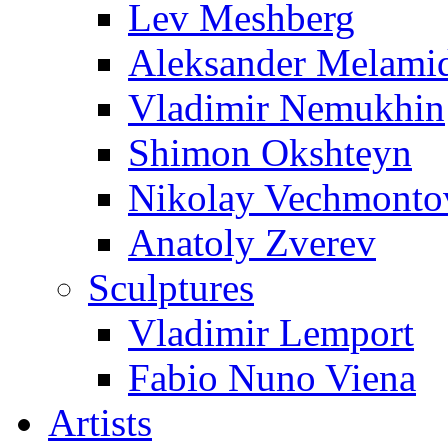
Lev Meshberg
Aleksander Melami
Vladimir Nemukhin
Shimon Okshteyn
Nikolay Vechmonto
Anatoly Zverev
Sculptures
Vladimir Lemport
Fabio Nuno Viena
Artists