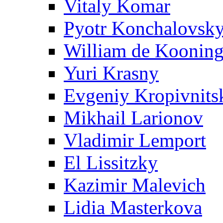
Vitaly Komar
Pyotr Konchalovsk
William de Koonin
Yuri Krasny
Evgeniy Kropivnits
Mikhail Larionov
Vladimir Lemport
El Lissitzky
Kazimir Malevich
Lidia Masterkova