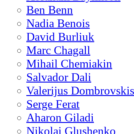
Ben Benn
Nadia Benois
David Burliuk
Marc Chagall
Mihail Chemiakin
Salvador Dali
Valerijus Dombrovski
Serge Ferat
Aharon Giladi
Nikolai Glushenko