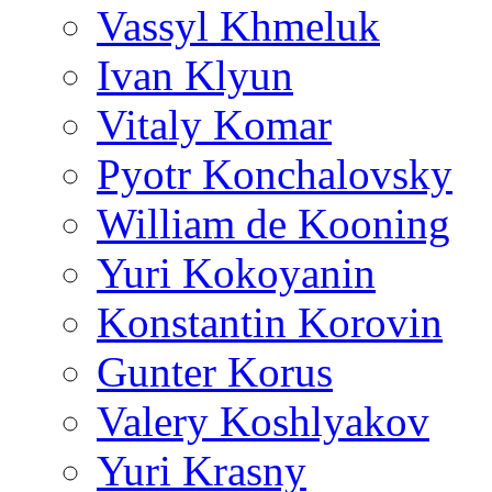
Vassyl Khmeluk
Ivan Klyun
Vitaly Komar
Pyotr Konchalovsky
William de Kooning
Yuri Kokoyanin
Konstantin Korovin
Gunter Korus
Valery Koshlyakov
Yuri Krasny