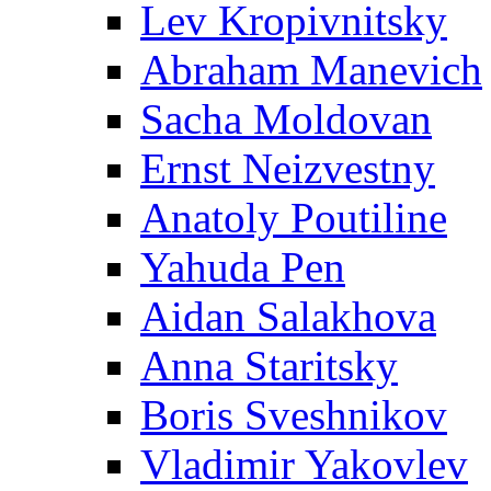
Lev Kropivnitsky
Abraham Manevich
Sacha Moldovan
Ernst Neizvestny
Anatoly Poutiline
Yahuda Pen
Aidan Salakhova
Anna Staritsky
Boris Sveshnikov
Vladimir Yakovlev