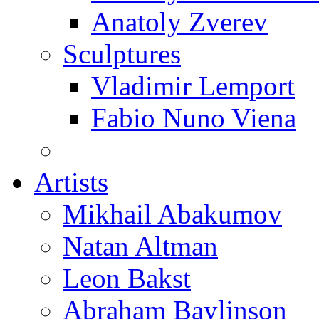
Anatoly Zverev
Sculptures
Vladimir Lemport
Fabio Nuno Viena
Artists
Mikhail Abakumov
Natan Altman
Leon Bakst
Abraham Baylinson