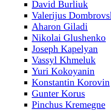
David Burliuk
Valerijus Dombrovs
Aharon Giladi
Nikolai Glushenko
Joseph Kapelyan
Vassyl Khmeluk
Yuri Kokoyanin
Konstantin Korovin
Gunter Korus
Pinchus Kremegne