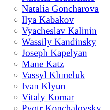
Natalia Goncharova
Ilya Kabakov
Vyacheslav Kalinin
Wassily Kandinsky
Joseph Kapelyan
Mane Katz
Vassyl Khmeluk
Ivan Klyun
Vitaly Komar
Pyotr Konchalovsky