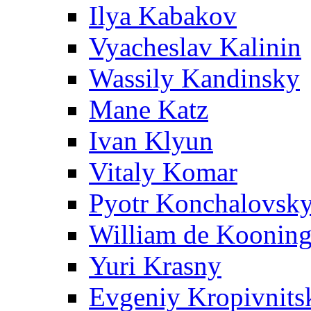
Ilya Kabakov
Vyacheslav Kalinin
Wassily Kandinsky
Mane Katz
Ivan Klyun
Vitaly Komar
Pyotr Konchalovsk
William de Koonin
Yuri Krasny
Evgeniy Kropivnits