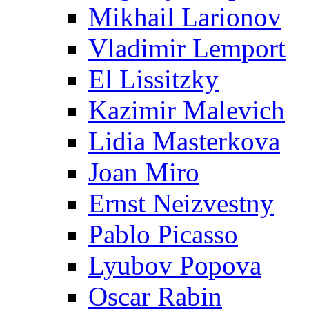
Mikhail Larionov
Vladimir Lemport
El Lissitzky
Kazimir Malevich
Lidia Masterkova
Joan Miro
Ernst Neizvestny
Pablo Picasso
Lyubov Popova
Oscar Rabin