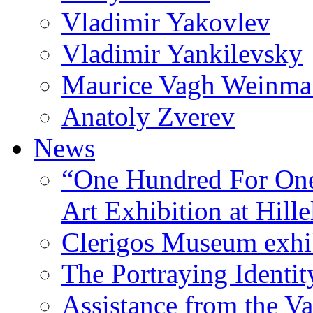
Vladimir Yakovlev
Vladimir Yankilevsky
Maurice Vagh Weinm
Anatoly Zverev
News
“One Hundred For One
Art Exhibition at Hille
Clerigos Museum exhi
The Portraying Identit
Assistance from the Va