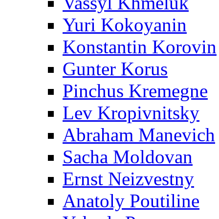
Vassyl Khmeluk
Yuri Kokoyanin
Konstantin Korovin
Gunter Korus
Pinchus Kremegne
Lev Kropivnitsky
Abraham Manevich
Sacha Moldovan
Ernst Neizvestny
Anatoly Poutiline