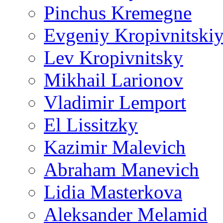
Pinchus Kremegne
Evgeniy Kropivnitski
Lev Kropivnitsky
Mikhail Larionov
Vladimir Lemport
El Lissitzky
Kazimir Malevich
Abraham Manevich
Lidia Masterkova
Aleksander Melamid