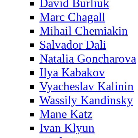
David Burliuk
Marc Chagall
Mihail Chemiakin
Salvador Dali
Natalia Goncharova
Ilya Kabakov
Vyacheslav Kalinin
Wassily Kandinsky
Mane Katz
Ivan Klyun