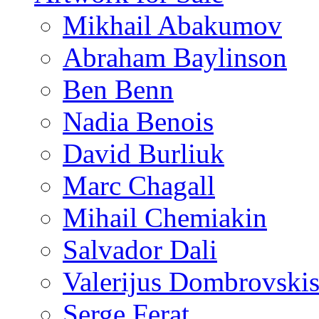
Mikhail Abakumov
Abraham Baylinson
Ben Benn
Nadia Benois
David Burliuk
Marc Chagall
Mihail Chemiakin
Salvador Dali
Valerijus Dombrovski
Serge Ferat