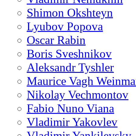
Shimon Okshteyn
Lyubov Popova
Oscar Rabin
Boris Sveshnikov
Aleksandr Tyshler
Maurice Vagh Weinm
Nikolay Vechmontov
Fabio Nuno Viana
Vladimir Yakovlev
Vladimir Yankilevsky