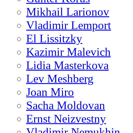
Mikhail Larionov
Vladimir Lemport
El Lissitzky
Kazimir Malevich
Lidia Masterkova
Lev Meshberg
Joan Miro
Sacha Moldovan
Ernst Neizvestny
Vladimir Nemukhin