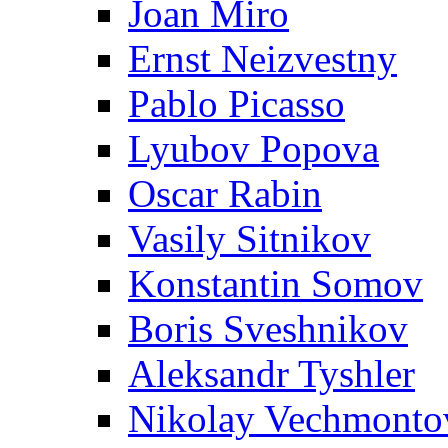
Joan Miro
Ernst Neizvestny
Pablo Picasso
Lyubov Popova
Oscar Rabin
Vasily Sitnikov
Konstantin Somov
Boris Sveshnikov
Aleksandr Tyshler
Nikolay Vechmonto