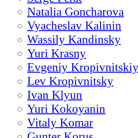
Natalia Goncharova
Vyacheslav Kalinin
Wassily Kandinsky
Yuri Krasny
Evgeniy Kropivnitski
Lev Kropivnitsky
Ivan Klyun
Yuri Kokoyanin
Vitaly Komar
Gunter Korus