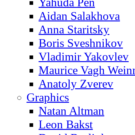
Yahuda Pen
Aidan Salakhova
Anna Staritsky
Boris Sveshnikov
Vladimir Yakovlev
Maurice Vagh Wei
Anatoly Zverev
Graphics
Natan Altman
Leon Bakst