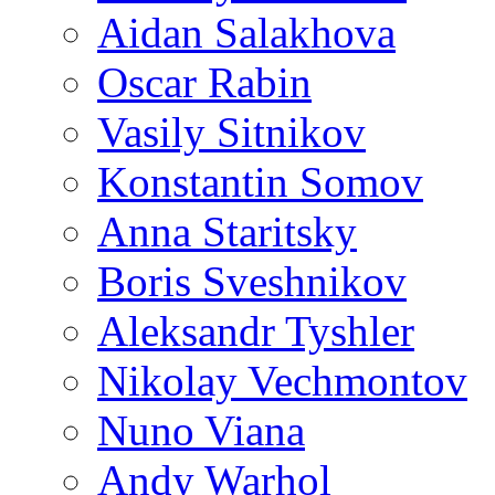
Aidan Salakhova
Oscar Rabin
Vasily Sitnikov
Konstantin Somov
Anna Staritsky
Boris Sveshnikov
Aleksandr Tyshler
Nikolay Vechmontov
Nuno Viana
Andy Warhol