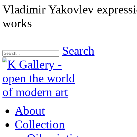
Vladimir Yakovlev express
works
Search
About
Collection