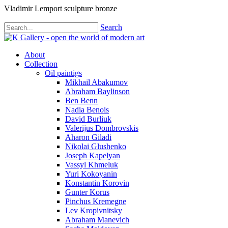
Vladimir Lemport sculpture bronze
Search
About
Collection
Oil paintigs
Mikhail Abakumov
Abraham Baylinson
Ben Benn
Nadia Benois
David Burliuk
Valerijus Dombrovskis
Aharon Giladi
Nikolai Glushenko
Joseph Kapelyan
Vassyl Khmeluk
Yuri Kokoyanin
Konstantin Korovin
Gunter Korus
Pinchus Kremegne
Lev Kropivnitsky
Abraham Manevich