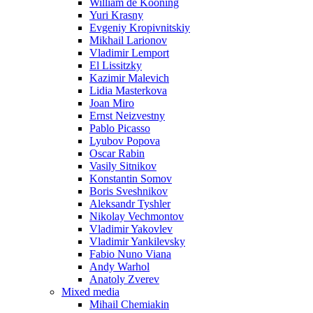
William de Kooning
Yuri Krasny
Evgeniy Kropivnitskiy
Mikhail Larionov
Vladimir Lemport
El Lissitzky
Kazimir Malevich
Lidia Masterkova
Joan Miro
Ernst Neizvestny
Pablo Picasso
Lyubov Popova
Oscar Rabin
Vasily Sitnikov
Konstantin Somov
Boris Sveshnikov
Aleksandr Tyshler
Nikolay Vechmontov
Vladimir Yakovlev
Vladimir Yankilevsky
Fabio Nuno Viana
Andy Warhol
Anatoly Zverev
Mixed media
Mihail Chemiakin