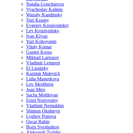
Natalia Goncharova
Vyacheslav Kalinin
Wassily Kandinsky
Yuri Krasny
Evgeniy Kropivnitskiy
Lev Kropivnitsky
Ivan Klyun
Yuri Kokoyanin
Vitaly Komar
Gunter Korus
Mikhail Larionov
Vladimir Lemport
El Lissitzky
Kazimir Malevich
Lidia Masterkova
Lev Meshberg
Joan Miro
Sacha Moldovan
Ernst Neizvestny
Vladimir Nemukhin
Shimon Okshteyn
Lyubov Popova
Oscar Rabin
Boris Sveshnikov
Aleksandr Tyshler