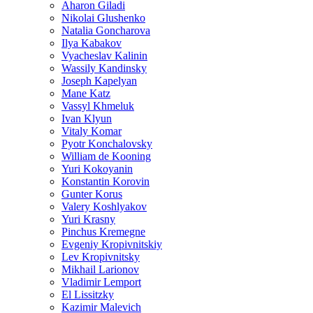
Aharon Giladi
Nikolai Glushenko
Natalia Goncharova
Ilya Kabakov
Vyacheslav Kalinin
Wassily Kandinsky
Joseph Kapelyan
Mane Katz
Vassyl Khmeluk
Ivan Klyun
Vitaly Komar
Pyotr Konchalovsky
William de Kooning
Yuri Kokoyanin
Konstantin Korovin
Gunter Korus
Valery Koshlyakov
Yuri Krasny
Pinchus Kremegne
Evgeniy Kropivnitskiy
Lev Kropivnitsky
Mikhail Larionov
Vladimir Lemport
El Lissitzky
Kazimir Malevich