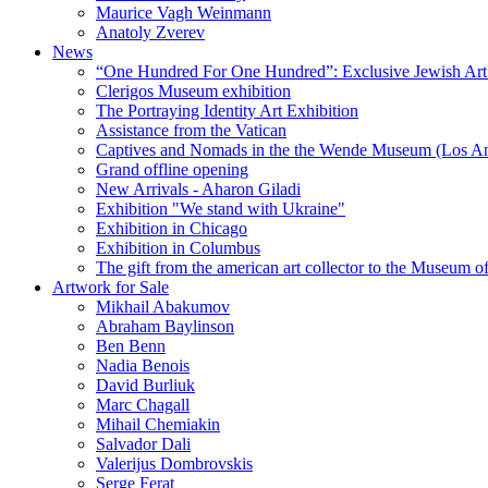
Maurice Vagh Weinmann
Anatoly Zverev
News
“One Hundred For One Hundred”: Exclusive Jewish Art Ex
Clerigos Museum exhibition
The Portraying Identity Art Exhibition
Assistance from the Vatican
Captives and Nomads in the the Wende Museum (Los Ang
Grand offline opening
New Arrivals - Aharon Giladi
Exhibition "We stand with Ukraine"
Exhibition in Chicago
Exhibition in Columbus
The gift from the american art collector to the Museum o
Artwork for Sale
Mikhail Abakumov
Abraham Baylinson
Ben Benn
Nadia Benois
David Burliuk
Marc Chagall
Mihail Chemiakin
Salvador Dali
Valerijus Dombrovskis
Serge Ferat