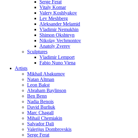
Serge Ferat
Vitaly Komar
Valery Koshlyakov
Lev Meshberg
Aleksander Melamid
Vladimir Nemukhin
Shimon Okshteyn
Nikolay Vechmontov
Anatoly Zverev
Sculptures
Vladimir Lemport
Fabio Nuno Viena
Artists
Mikhail Abakumov
Natan Altman
Leon Bakst
Abraham Baylinson
Ben Benn
Nadia Benois
David Burliuk
Marc Chagall
Mihail Chemiakin
Salvador Dali
Valerijus Dombrovskis
Serge Ferat