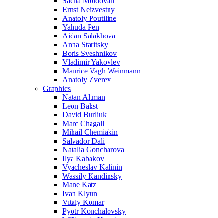
Sacha Moldovan
Ernst Neizvestny
Anatoly Poutiline
Yahuda Pen
Aidan Salakhova
Anna Staritsky
Boris Sveshnikov
Vladimir Yakovlev
Maurice Vagh Weinmann
Anatoly Zverev
Graphics
Natan Altman
Leon Bakst
David Burliuk
Marc Chagall
Mihail Chemiakin
Salvador Dali
Natalia Goncharova
Ilya Kabakov
Vyacheslav Kalinin
Wassily Kandinsky
Mane Katz
Ivan Klyun
Vitaly Komar
Pyotr Konchalovsky