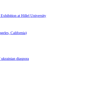
hibition at Hillel University
eles, California)
f ukrainian diaspora