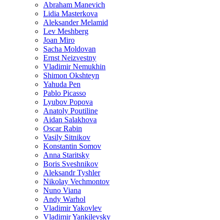
Abraham Manevich
Lidia Masterkova
Aleksander Melamid
Lev Meshberg
Joan Miro
Sacha Moldovan
Ernst Neizvestny
Vladimir Nemukhin
Shimon Okshteyn
Yahuda Pen
Pablo Picasso
Lyubov Popova
Anatoly Poutiline
Aidan Salakhova
Oscar Rabin
Vasily Sitnikov
Konstantin Somov
Anna Staritsky
Boris Sveshnikov
Aleksandr Tyshler
Nikolay Vechmontov
Nuno Viana
Andy Warhol
Vladimir Yakovlev
Vladimir Yankilevsky