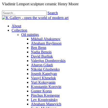
Vladimir Lemport sculpture ceramic Henry Moore
Search
About
Collection
Oil paintigs
Mikhail Abakumov
Abraham Baylinson
Ben Benn
Nadia Benois
David Burliuk
Valerijus Dombrovskis
Aharon Giladi
Nikolai Glushenko
Joseph Kapelyan
Vassyl Khmeluk
Yuri Kokoyanin
Konstantin Korovin
Gunter Korus
Pinchus Kremegne
Lev Kropivnitsky
Abraham Manevich