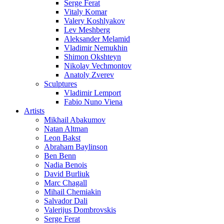
Serge Ferat
Vitaly Komar
Valery Koshlyakov
Lev Meshberg
Aleksander Melamid
Vladimir Nemukhin
Shimon Okshteyn
Nikolay Vechmontov
Anatoly Zverev
Sculptures
Vladimir Lemport
Fabio Nuno Viena
Artists
Mikhail Abakumov
Natan Altman
Leon Bakst
Abraham Baylinson
Ben Benn
Nadia Benois
David Burliuk
Marc Chagall
Mihail Chemiakin
Salvador Dali
Valerijus Dombrovskis
Serge Ferat