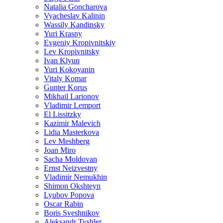
Natalia Goncharova
Vyacheslav Kalinin
Wassily Kandinsky
Yuri Krasny
Evgeniy Kropivnitskiy
Lev Kropivnitsky
Ivan Klyun
Yuri Kokoyanin
Vitaly Komar
Gunter Korus
Mikhail Larionov
Vladimir Lemport
El Lissitzky
Kazimir Malevich
Lidia Masterkova
Lev Meshberg
Joan Miro
Sacha Moldovan
Ernst Neizvestny
Vladimir Nemukhin
Shimon Okshteyn
Lyubov Popova
Oscar Rabin
Boris Sveshnikov
Aleksandr Tyshler