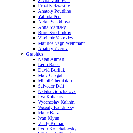
Sacha Moldovan
Ernst Neizvestny
Anatoly Poutiline
Yahuda Pen
Aidan Salakhova
Anna Staritsky
Boris Sveshnikov
Vladimir Yakovlev
Maurice Vagh Weinmann
Anatoly Zverev
Graphics
Natan Altman
Leon Bakst
David Burliuk
Marc Chagall
Mihail Chemiakin
Salvador Dali
Natalia Goncharova
Ilya Kabakov
Vyacheslav Kalinin
Wassily Kandinsky
Mane Katz
Ivan Klyun
Vitaly Komar
Pyotr Konchalovsky