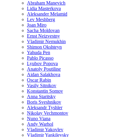
Abraham Manevich
Lidia Masterkova
Aleksander Melamid
Lev Meshberg
Joan Miro
Sacha Moldovan
Ernst Neizvestny
Vladimir Nemukhin
Shimon Okshteyn
Yahuda Pen
Pablo Picasso
Lyubov Popova
Anatoly Poutiline
Aidan Salakhova
Oscar Rabin
Vasily Sitnikov
Konstantin Somov
Anna Staritsky
Boris Sveshnikov
Aleksandr Tyshler
Nikolay Vechmontov
Nuno Viana
Andy Warhol
Vladimir Yakovlev
Vladimir Yankilevsky