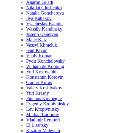
Aharon Giladi
Nikolai Glushenko
Natalia Goncharova
Ilya Kabakov
Vyacheslav Kalinin
Wassily Kandinsky
Joseph Kapelyan
Mane Katz
Vassyl Khmeluk
Ivan Klyun
Vitaly Komar
Pyotr Konchalovsky
William de Kooning
Yuri Kokoyanin
Konstantin Korovin
Gunter Korus
Valery Koshlyakov
Yuri Krasny
Pinchus Kremegne
Evgeniy Kropivnitskiy
Lev Kropivnitsky
Mikhail Larionov
Vladimir Lemport
El Lissitzky
Kazimir Malevich