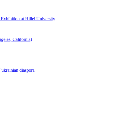
hibition at Hillel University
eles, California)
f ukrainian diaspora