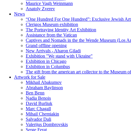
Maurice Vagh Weinmann
Anatoly Zverev
News
“One Hundred For One Hundred”: Exclusive Jewish Art Ex
Clerigos Museum exhibition
The Portraying Identity Art Exhibition
Assistance from the Vatican
Captives and Nomads in the the Wende Museum (Los Ang
Grand offline opening
New Arrivals - Aharon Giladi
Exhibition "We stand with Ukraine"
Exhibition in Chicago
Exhibition in Columbus
The gift from the american art collector to the Museum o
Artwork for Sale
Mikhail Abakumov
Abraham Baylinson
Ben Benn
Nadia Benois
David Burliuk
Marc Chagall
Mihail Chemiakin
Salvador Dali
Valerijus Dombrovskis
Serge Ferat