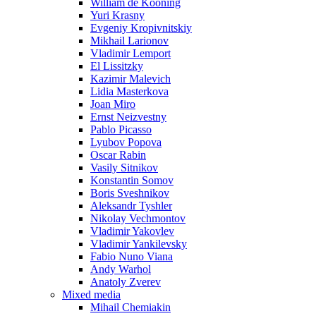
William de Kooning
Yuri Krasny
Evgeniy Kropivnitskiy
Mikhail Larionov
Vladimir Lemport
El Lissitzky
Kazimir Malevich
Lidia Masterkova
Joan Miro
Ernst Neizvestny
Pablo Picasso
Lyubov Popova
Oscar Rabin
Vasily Sitnikov
Konstantin Somov
Boris Sveshnikov
Aleksandr Tyshler
Nikolay Vechmontov
Vladimir Yakovlev
Vladimir Yankilevsky
Fabio Nuno Viana
Andy Warhol
Anatoly Zverev
Mixed media
Mihail Chemiakin