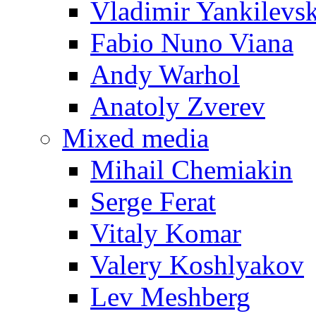
Vladimir Yankilevs
Fabio Nuno Viana
Andy Warhol
Anatoly Zverev
Mixed media
Mihail Chemiakin
Serge Ferat
Vitaly Komar
Valery Koshlyakov
Lev Meshberg