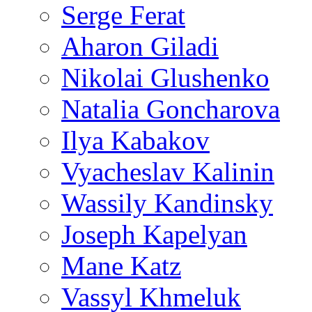
Serge Ferat
Aharon Giladi
Nikolai Glushenko
Natalia Goncharova
Ilya Kabakov
Vyacheslav Kalinin
Wassily Kandinsky
Joseph Kapelyan
Mane Katz
Vassyl Khmeluk