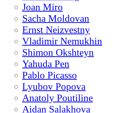
Joan Miro
Sacha Moldovan
Ernst Neizvestny
Vladimir Nemukhin
Shimon Okshteyn
Yahuda Pen
Pablo Picasso
Lyubov Popova
Anatoly Poutiline
Aidan Salakhova