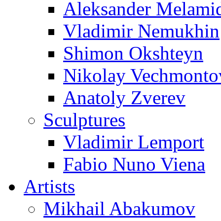
Aleksander Melami
Vladimir Nemukhin
Shimon Okshteyn
Nikolay Vechmonto
Anatoly Zverev
Sculptures
Vladimir Lemport
Fabio Nuno Viena
Artists
Mikhail Abakumov