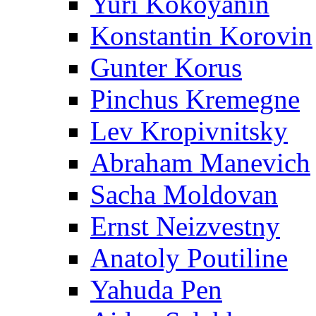
Yuri Kokoyanin
Konstantin Korovin
Gunter Korus
Pinchus Kremegne
Lev Kropivnitsky
Abraham Manevich
Sacha Moldovan
Ernst Neizvestny
Anatoly Poutiline
Yahuda Pen