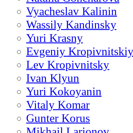
Vyacheslav Kalinin
Wassily Kandinsky
Yuri Krasny
Evgeniy Kropivnitski
Lev Kropivnitsky
Ivan Klyun
Yuri Kokoyanin
Vitaly Komar
Gunter Korus
Mikhail Larionov