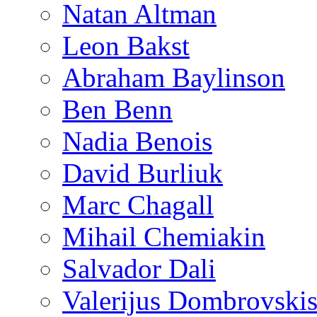
Natan Altman
Leon Bakst
Abraham Baylinson
Ben Benn
Nadia Benois
David Burliuk
Marc Chagall
Mihail Chemiakin
Salvador Dali
Valerijus Dombrovski