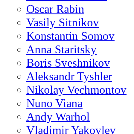
Oscar Rabin
Vasily Sitnikov
Konstantin Somov
Anna Staritsky
Boris Sveshnikov
Aleksandr Tyshler
Nikolay Vechmontov
Nuno Viana
Andy Warhol
Vladimir Yakovlev