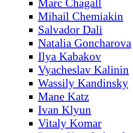
Marc Chagall
Mihail Chemiakin
Salvador Dali
Natalia Goncharova
Ilya Kabakov
Vyacheslav Kalinin
Wassily Kandinsky
Mane Katz
Ivan Klyun
Vitaly Komar