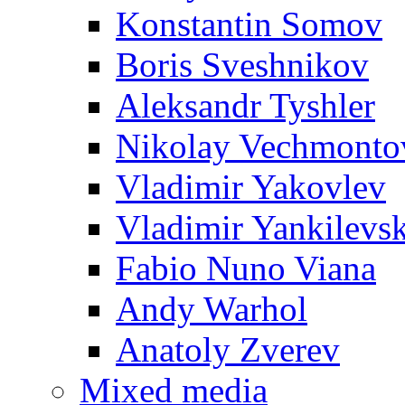
Konstantin Somov
Boris Sveshnikov
Aleksandr Tyshler
Nikolay Vechmonto
Vladimir Yakovlev
Vladimir Yankilevs
Fabio Nuno Viana
Andy Warhol
Anatoly Zverev
Mixed media