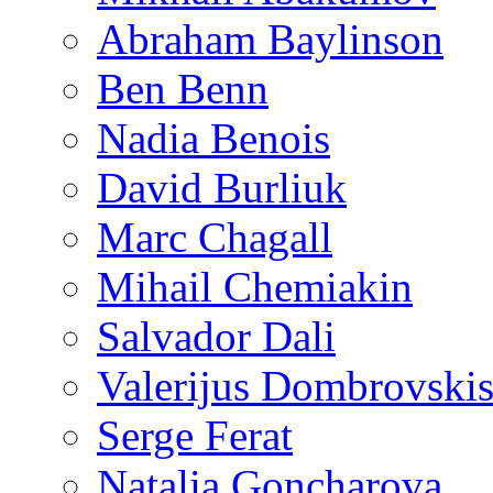
Abraham Baylinson
Ben Benn
Nadia Benois
David Burliuk
Marc Chagall
Mihail Chemiakin
Salvador Dali
Valerijus Dombrovski
Serge Ferat
Natalia Goncharova