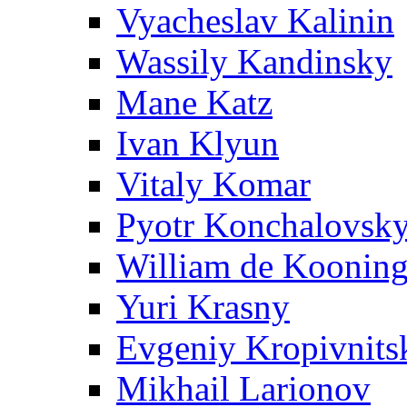
Vyacheslav Kalinin
Wassily Kandinsky
Mane Katz
Ivan Klyun
Vitaly Komar
Pyotr Konchalovsk
William de Koonin
Yuri Krasny
Evgeniy Kropivnits
Mikhail Larionov