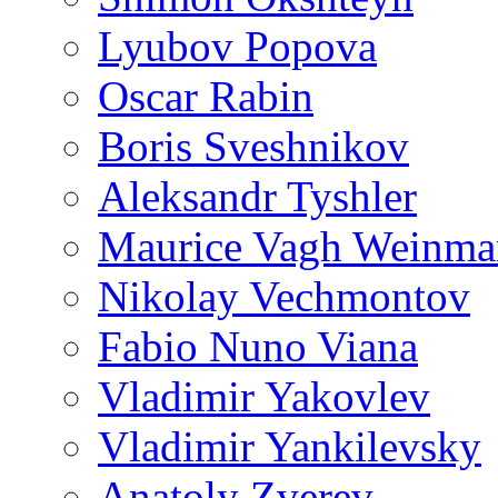
Lyubov Popova
Oscar Rabin
Boris Sveshnikov
Aleksandr Tyshler
Maurice Vagh Weinm
Nikolay Vechmontov
Fabio Nuno Viana
Vladimir Yakovlev
Vladimir Yankilevsky
Anatoly Zverev