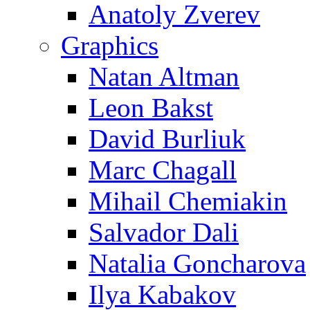
Anatoly Zverev
Graphics
Natan Altman
Leon Bakst
David Burliuk
Marc Chagall
Mihail Chemiakin
Salvador Dali
Natalia Goncharova
Ilya Kabakov