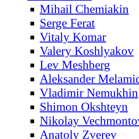
Mihail Chemiakin
Serge Ferat
Vitaly Komar
Valery Koshlyakov
Lev Meshberg
Aleksander Melami
Vladimir Nemukhin
Shimon Okshteyn
Nikolay Vechmonto
Anatoly Zverev