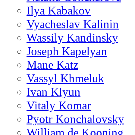
Ilya Kabakov
Vyacheslav Kalinin
Wassily Kandinsky
Joseph Kapelyan
Mane Katz
Vassyl Khmeluk
Ivan Klyun
Vitaly Komar
Pyotr Konchalovsky
William de Kooning