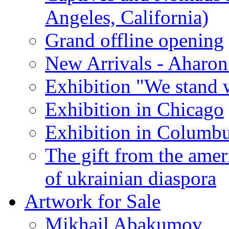
Angeles, California)
Grand offline opening
New Arrivals - Aharon
Exhibition "We stand 
Exhibition in Chicago
Exhibition in Columb
The gift from the amer
of ukrainian diaspora
Artwork for Sale
Mikhail Abakumov