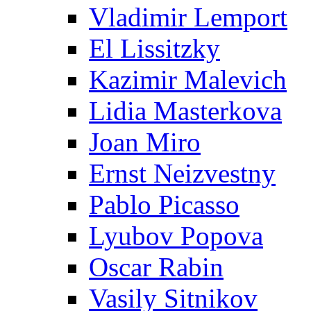
Vladimir Lemport
El Lissitzky
Kazimir Malevich
Lidia Masterkova
Joan Miro
Ernst Neizvestny
Pablo Picasso
Lyubov Popova
Oscar Rabin
Vasily Sitnikov