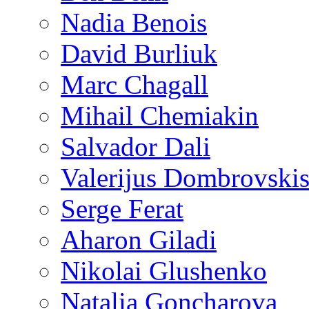
Nadia Benois
David Burliuk
Marc Chagall
Mihail Chemiakin
Salvador Dali
Valerijus Dombrovski
Serge Ferat
Aharon Giladi
Nikolai Glushenko
Natalia Goncharova