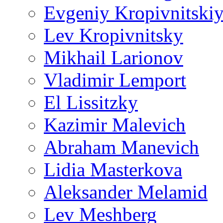
Evgeniy Kropivnitski
Lev Kropivnitsky
Mikhail Larionov
Vladimir Lemport
El Lissitzky
Kazimir Malevich
Abraham Manevich
Lidia Masterkova
Aleksander Melamid
Lev Meshberg