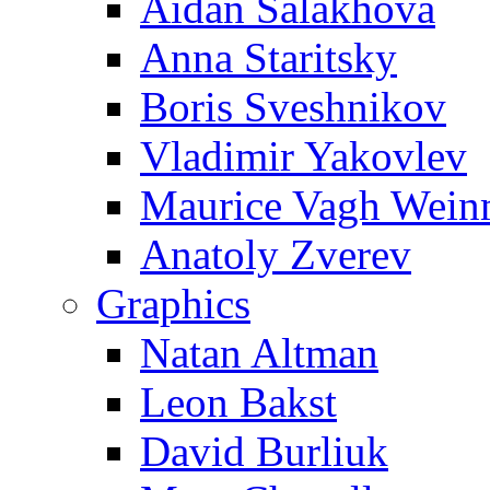
Aidan Salakhova
Anna Staritsky
Boris Sveshnikov
Vladimir Yakovlev
Maurice Vagh Wei
Anatoly Zverev
Graphics
Natan Altman
Leon Bakst
David Burliuk