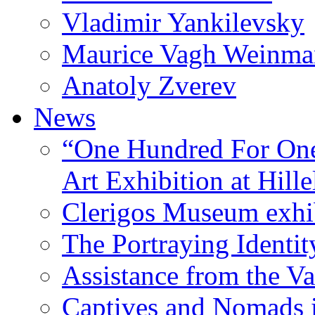
Vladimir Yankilevsky
Maurice Vagh Weinm
Anatoly Zverev
News
“One Hundred For One
Art Exhibition at Hille
Clerigos Museum exhi
The Portraying Identit
Assistance from the Va
Captives and Nomads 