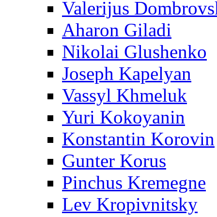
Valerijus Dombrovs
Aharon Giladi
Nikolai Glushenko
Joseph Kapelyan
Vassyl Khmeluk
Yuri Kokoyanin
Konstantin Korovin
Gunter Korus
Pinchus Kremegne
Lev Kropivnitsky