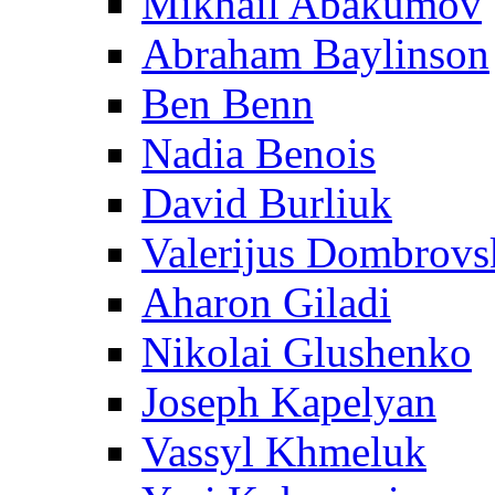
Mikhail Abakumov
Abraham Baylinson
Ben Benn
Nadia Benois
David Burliuk
Valerijus Dombrovs
Aharon Giladi
Nikolai Glushenko
Joseph Kapelyan
Vassyl Khmeluk