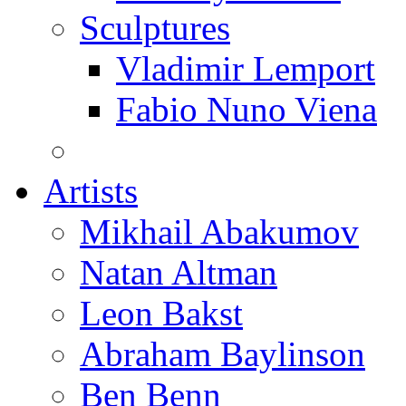
Sculptures
Vladimir Lemport
Fabio Nuno Viena
Artists
Mikhail Abakumov
Natan Altman
Leon Bakst
Abraham Baylinson
Ben Benn