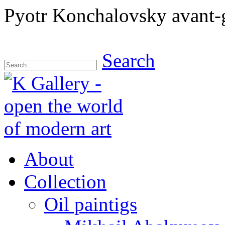
Pyotr Konchalovsky avant-g
Search
About
Collection
Oil paintigs