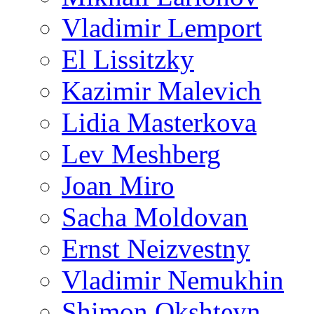
Vladimir Lemport
El Lissitzky
Kazimir Malevich
Lidia Masterkova
Lev Meshberg
Joan Miro
Sacha Moldovan
Ernst Neizvestny
Vladimir Nemukhin
Shimon Okshteyn