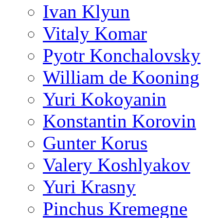
Ivan Klyun
Vitaly Komar
Pyotr Konchalovsky
William de Kooning
Yuri Kokoyanin
Konstantin Korovin
Gunter Korus
Valery Koshlyakov
Yuri Krasny
Pinchus Kremegne