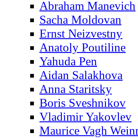
Abraham Manevich
Sacha Moldovan
Ernst Neizvestny
Anatoly Poutiline
Yahuda Pen
Aidan Salakhova
Anna Staritsky
Boris Sveshnikov
Vladimir Yakovlev
Maurice Vagh Wei