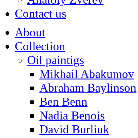
Contact us
About
Collection
Oil paintigs
Mikhail Abakumov
Abraham Baylinson
Ben Benn
Nadia Benois
David Burliuk