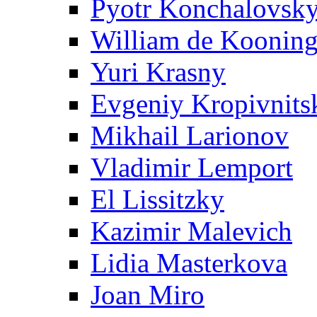
Pyotr Konchalovsk
William de Koonin
Yuri Krasny
Evgeniy Kropivnits
Mikhail Larionov
Vladimir Lemport
El Lissitzky
Kazimir Malevich
Lidia Masterkova
Joan Miro