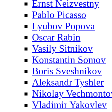
Ernst Neizvestny
Pablo Picasso
Lyubov Popova
Oscar Rabin
Vasily Sitnikov
Konstantin Somov
Boris Sveshnikov
Aleksandr Tyshler
Nikolay Vechmonto
Vladimir Yakovlev