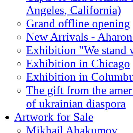
Angeles, California)
Grand offline opening
New Arrivals - Aharon
Exhibition "We stand 
Exhibition in Chicago
Exhibition in Columb
The gift from the amer
of ukrainian diaspora
Artwork for Sale
Mikhail Abakumov