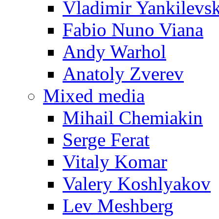
Vladimir Yankilevs
Fabio Nuno Viana
Andy Warhol
Anatoly Zverev
Mixed media
Mihail Chemiakin
Serge Ferat
Vitaly Komar
Valery Koshlyakov
Lev Meshberg