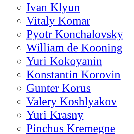
Ivan Klyun
Vitaly Komar
Pyotr Konchalovsky
William de Kooning
Yuri Kokoyanin
Konstantin Korovin
Gunter Korus
Valery Koshlyakov
Yuri Krasny
Pinchus Kremegne