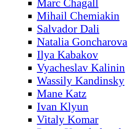
Marc Chagall
Mihail Chemiakin
Salvador Dali
Natalia Goncharova
Ilya Kabakov
Vyacheslav Kalinin
Wassily Kandinsky
Mane Katz
Ivan Klyun
Vitaly Komar