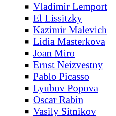
Vladimir Lemport
El Lissitzky
Kazimir Malevich
Lidia Masterkova
Joan Miro
Ernst Neizvestny
Pablo Picasso
Lyubov Popova
Oscar Rabin
Vasily Sitnikov