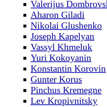
Valerijus Dombrovs
Aharon Giladi
Nikolai Glushenko
Joseph Kapelyan
Vassyl Khmeluk
Yuri Kokoyanin
Konstantin Korovin
Gunter Korus
Pinchus Kremegne
Lev Kropivnitsky