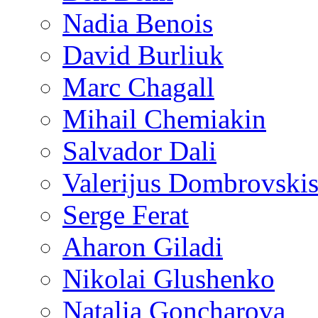
Nadia Benois
David Burliuk
Marc Chagall
Mihail Chemiakin
Salvador Dali
Valerijus Dombrovski
Serge Ferat
Aharon Giladi
Nikolai Glushenko
Natalia Goncharova