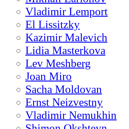
Vladimir Lemport
El Lissitzky
Kazimir Malevich
Lidia Masterkova
Lev Meshberg
Joan Miro
Sacha Moldovan
Ernst Neizvestny
Vladimir Nemukhin
Shimon Okshteyn