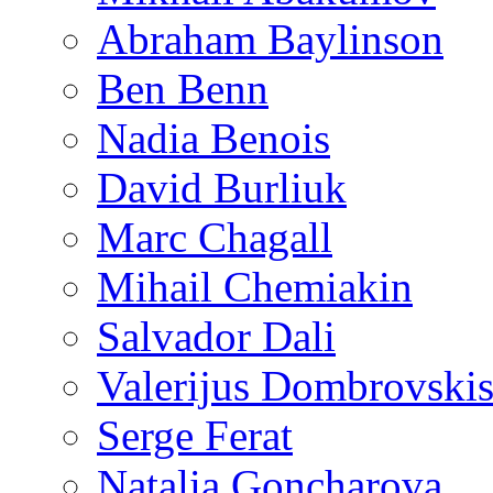
Abraham Baylinson
Ben Benn
Nadia Benois
David Burliuk
Marc Chagall
Mihail Chemiakin
Salvador Dali
Valerijus Dombrovski
Serge Ferat
Natalia Goncharova