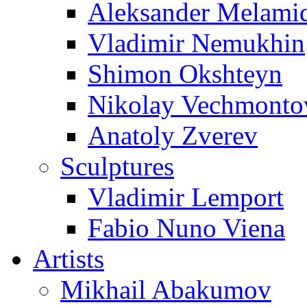
Aleksander Melami
Vladimir Nemukhin
Shimon Okshteyn
Nikolay Vechmonto
Anatoly Zverev
Sculptures
Vladimir Lemport
Fabio Nuno Viena
Artists
Mikhail Abakumov