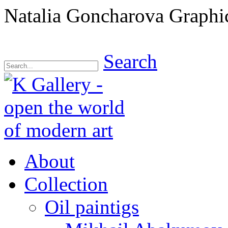
Natalia Goncharova Graphic
Search
About
Collection
Oil paintigs