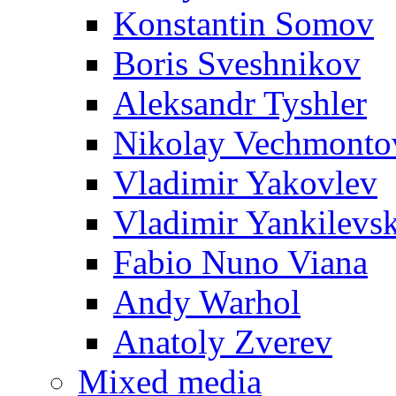
Konstantin Somov
Boris Sveshnikov
Aleksandr Tyshler
Nikolay Vechmonto
Vladimir Yakovlev
Vladimir Yankilevs
Fabio Nuno Viana
Andy Warhol
Anatoly Zverev
Mixed media