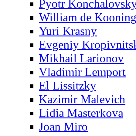
Pyotr Konchalovsk
William de Koonin
Yuri Krasny
Evgeniy Kropivnits
Mikhail Larionov
Vladimir Lemport
El Lissitzky
Kazimir Malevich
Lidia Masterkova
Joan Miro