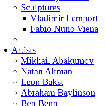
Sculptures
Vladimir Lemport
Fabio Nuno Viena
Artists
Mikhail Abakumov
Natan Altman
Leon Bakst
Abraham Baylinson
Ben Benn