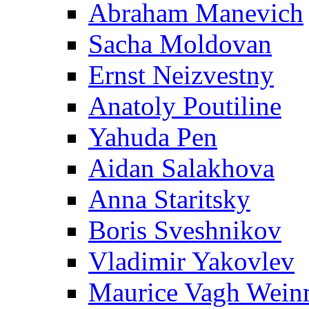
Abraham Manevich
Sacha Moldovan
Ernst Neizvestny
Anatoly Poutiline
Yahuda Pen
Aidan Salakhova
Anna Staritsky
Boris Sveshnikov
Vladimir Yakovlev
Maurice Vagh Wei