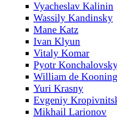
Vyacheslav Kalinin
Wassily Kandinsky
Mane Katz
Ivan Klyun
Vitaly Komar
Pyotr Konchalovsk
William de Koonin
Yuri Krasny
Evgeniy Kropivnits
Mikhail Larionov