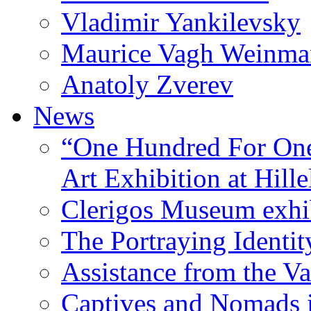
Vladimir Yankilevsky
Maurice Vagh Weinm
Anatoly Zverev
News
“One Hundred For One
Art Exhibition at Hille
Clerigos Museum exhi
The Portraying Identit
Assistance from the Va
Captives and Nomads 