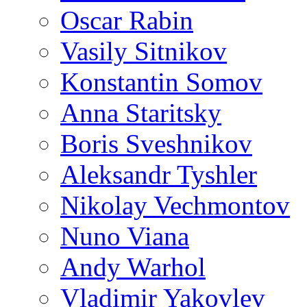
Oscar Rabin
Vasily Sitnikov
Konstantin Somov
Anna Staritsky
Boris Sveshnikov
Aleksandr Tyshler
Nikolay Vechmontov
Nuno Viana
Andy Warhol
Vladimir Yakovlev