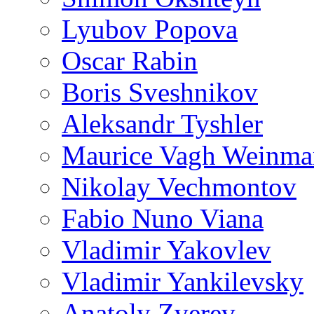
Lyubov Popova
Oscar Rabin
Boris Sveshnikov
Aleksandr Tyshler
Maurice Vagh Weinm
Nikolay Vechmontov
Fabio Nuno Viana
Vladimir Yakovlev
Vladimir Yankilevsky
Anatoly Zverev