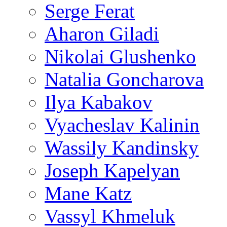
Serge Ferat
Aharon Giladi
Nikolai Glushenko
Natalia Goncharova
Ilya Kabakov
Vyacheslav Kalinin
Wassily Kandinsky
Joseph Kapelyan
Mane Katz
Vassyl Khmeluk