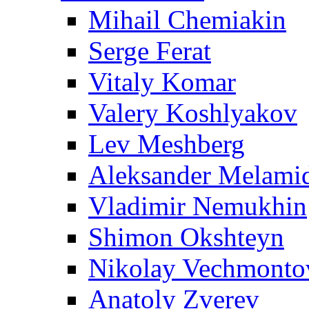
Mihail Chemiakin
Serge Ferat
Vitaly Komar
Valery Koshlyakov
Lev Meshberg
Aleksander Melami
Vladimir Nemukhin
Shimon Okshteyn
Nikolay Vechmonto
Anatoly Zverev