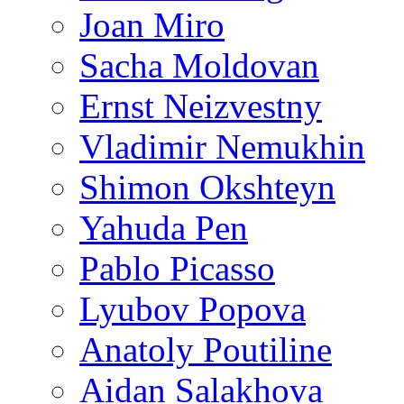
Joan Miro
Sacha Moldovan
Ernst Neizvestny
Vladimir Nemukhin
Shimon Okshteyn
Yahuda Pen
Pablo Picasso
Lyubov Popova
Anatoly Poutiline
Aidan Salakhova