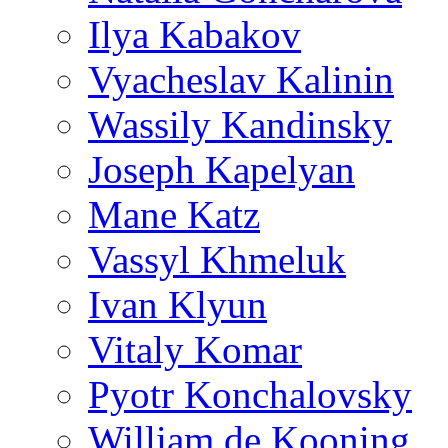
Ilya Kabakov
Vyacheslav Kalinin
Wassily Kandinsky
Joseph Kapelyan
Mane Katz
Vassyl Khmeluk
Ivan Klyun
Vitaly Komar
Pyotr Konchalovsky
William de Kooning