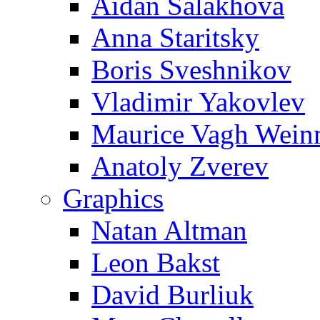
Aidan Salakhova
Anna Staritsky
Boris Sveshnikov
Vladimir Yakovlev
Maurice Vagh Wei
Anatoly Zverev
Graphics
Natan Altman
Leon Bakst
David Burliuk