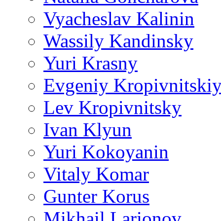
Vyacheslav Kalinin
Wassily Kandinsky
Yuri Krasny
Evgeniy Kropivnitski
Lev Kropivnitsky
Ivan Klyun
Yuri Kokoyanin
Vitaly Komar
Gunter Korus
Mikhail Larionov