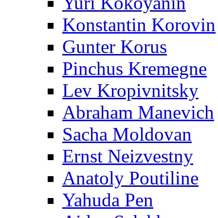
Yuri Kokoyanin
Konstantin Korovin
Gunter Korus
Pinchus Kremegne
Lev Kropivnitsky
Abraham Manevich
Sacha Moldovan
Ernst Neizvestny
Anatoly Poutiline
Yahuda Pen