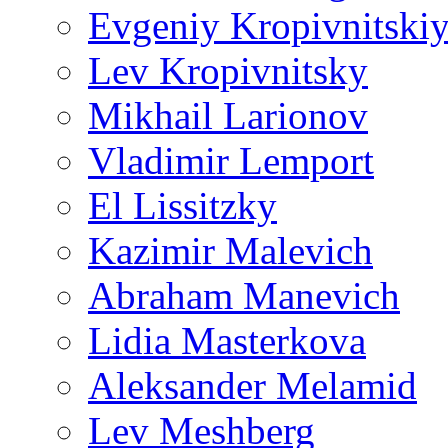
Evgeniy Kropivnitski
Lev Kropivnitsky
Mikhail Larionov
Vladimir Lemport
El Lissitzky
Kazimir Malevich
Abraham Manevich
Lidia Masterkova
Aleksander Melamid
Lev Meshberg