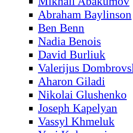
Mikhail Abakumov
Abraham Baylinson
Ben Benn
Nadia Benois
David Burliuk
Valerijus Dombrovs
Aharon Giladi
Nikolai Glushenko
Joseph Kapelyan
Vassyl Khmeluk