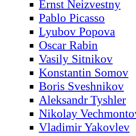
Ernst Neizvestny
Pablo Picasso
Lyubov Popova
Oscar Rabin
Vasily Sitnikov
Konstantin Somov
Boris Sveshnikov
Aleksandr Tyshler
Nikolay Vechmonto
Vladimir Yakovlev