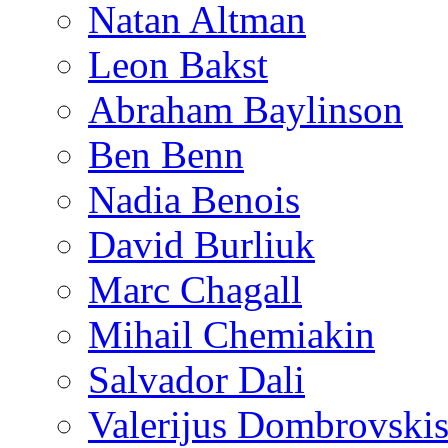
Natan Altman
Leon Bakst
Abraham Baylinson
Ben Benn
Nadia Benois
David Burliuk
Marc Chagall
Mihail Chemiakin
Salvador Dali
Valerijus Dombrovski