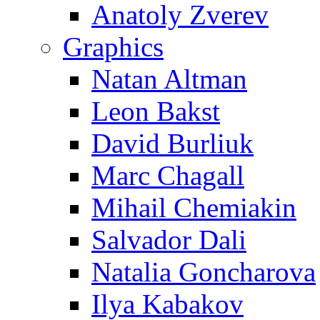
Anatoly Zverev
Graphics
Natan Altman
Leon Bakst
David Burliuk
Marc Chagall
Mihail Chemiakin
Salvador Dali
Natalia Goncharova
Ilya Kabakov