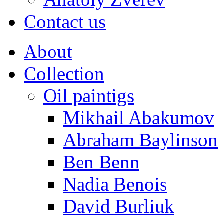
Contact us
About
Collection
Oil paintigs
Mikhail Abakumov
Abraham Baylinson
Ben Benn
Nadia Benois
David Burliuk