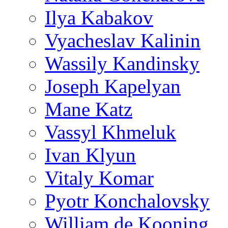
Ilya Kabakov
Vyacheslav Kalinin
Wassily Kandinsky
Joseph Kapelyan
Mane Katz
Vassyl Khmeluk
Ivan Klyun
Vitaly Komar
Pyotr Konchalovsky
William de Kooning