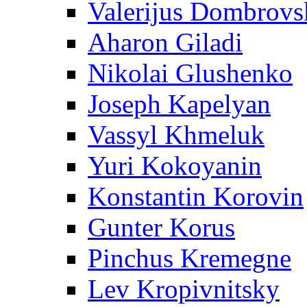
Valerijus Dombrovs
Aharon Giladi
Nikolai Glushenko
Joseph Kapelyan
Vassyl Khmeluk
Yuri Kokoyanin
Konstantin Korovin
Gunter Korus
Pinchus Kremegne
Lev Kropivnitsky