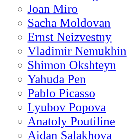
Joan Miro
Sacha Moldovan
Ernst Neizvestny
Vladimir Nemukhin
Shimon Okshteyn
Yahuda Pen
Pablo Picasso
Lyubov Popova
Anatoly Poutiline
Aidan Salakhova