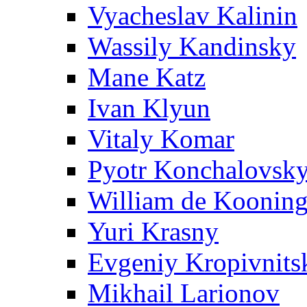
Vyacheslav Kalinin
Wassily Kandinsky
Mane Katz
Ivan Klyun
Vitaly Komar
Pyotr Konchalovsk
William de Koonin
Yuri Krasny
Evgeniy Kropivnits
Mikhail Larionov