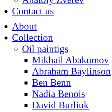
Contact us
About
Collection
Oil paintigs
Mikhail Abakumov
Abraham Baylinson
Ben Benn
Nadia Benois
David Burliuk