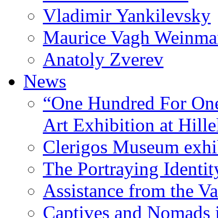
Vladimir Yankilevsky
Maurice Vagh Weinm
Anatoly Zverev
News
“One Hundred For One
Art Exhibition at Hille
Clerigos Museum exhi
The Portraying Identit
Assistance from the Va
Captives and Nomads 