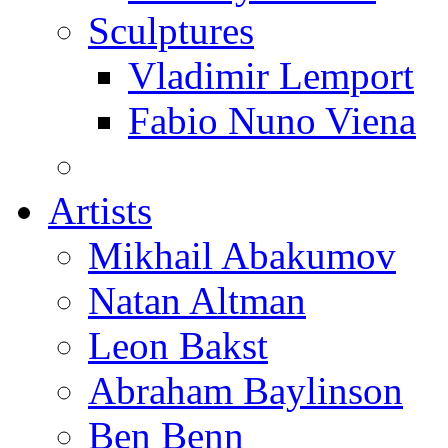
Sculptures
Vladimir Lemport
Fabio Nuno Viena
Artists
Mikhail Abakumov
Natan Altman
Leon Bakst
Abraham Baylinson
Ben Benn