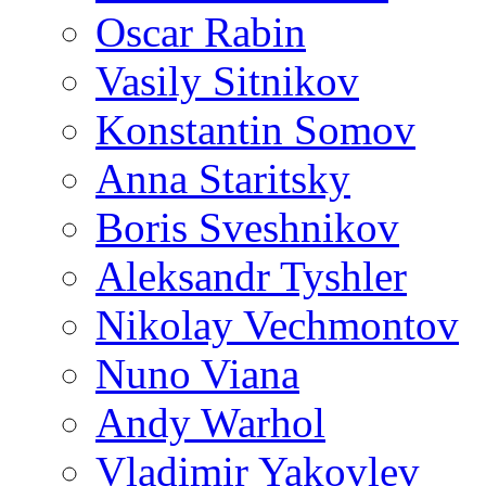
Oscar Rabin
Vasily Sitnikov
Konstantin Somov
Anna Staritsky
Boris Sveshnikov
Aleksandr Tyshler
Nikolay Vechmontov
Nuno Viana
Andy Warhol
Vladimir Yakovlev