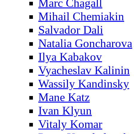
Marc Chagall
Mihail Chemiakin
Salvador Dali
Natalia Goncharova
Ilya Kabakov
Vyacheslav Kalinin
Wassily Kandinsky
Mane Katz
Ivan Klyun
Vitaly Komar