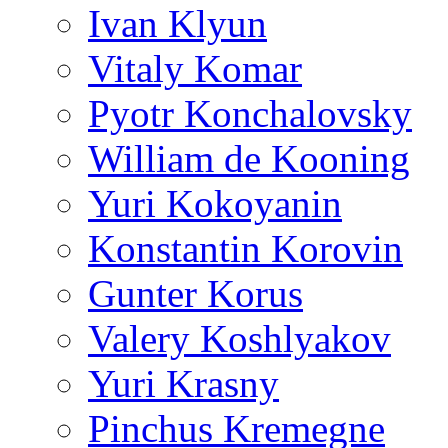
Ivan Klyun
Vitaly Komar
Pyotr Konchalovsky
William de Kooning
Yuri Kokoyanin
Konstantin Korovin
Gunter Korus
Valery Koshlyakov
Yuri Krasny
Pinchus Kremegne