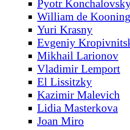
Pyotr Konchalovsk
William de Koonin
Yuri Krasny
Evgeniy Kropivnits
Mikhail Larionov
Vladimir Lemport
El Lissitzky
Kazimir Malevich
Lidia Masterkova
Joan Miro