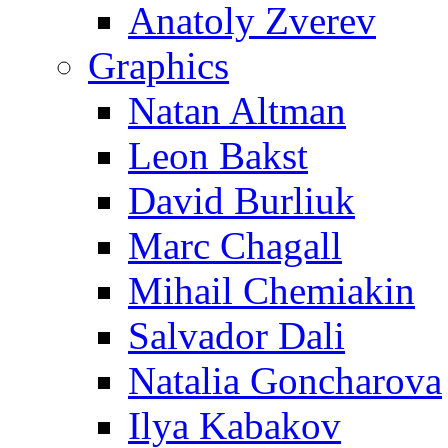
Anatoly Zverev
Graphics
Natan Altman
Leon Bakst
David Burliuk
Marc Chagall
Mihail Chemiakin
Salvador Dali
Natalia Goncharova
Ilya Kabakov