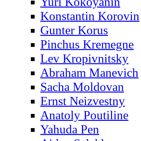
Yuri Kokoyanin
Konstantin Korovin
Gunter Korus
Pinchus Kremegne
Lev Kropivnitsky
Abraham Manevich
Sacha Moldovan
Ernst Neizvestny
Anatoly Poutiline
Yahuda Pen