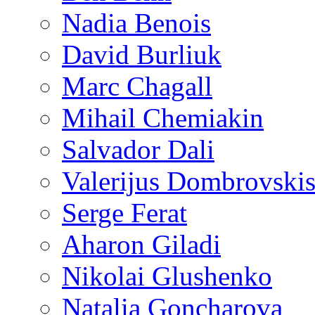
Nadia Benois
David Burliuk
Marc Chagall
Mihail Chemiakin
Salvador Dali
Valerijus Dombrovski
Serge Ferat
Aharon Giladi
Nikolai Glushenko
Natalia Goncharova