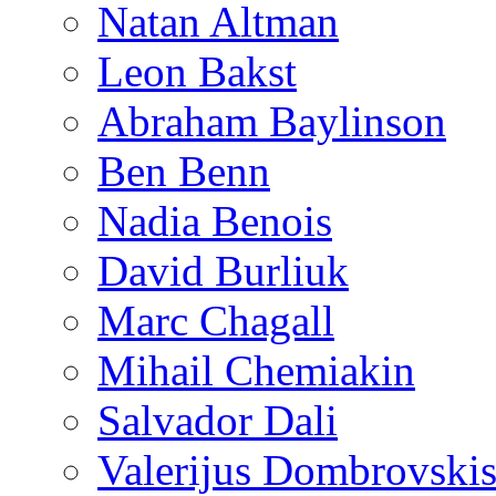
Natan Altman
Leon Bakst
Abraham Baylinson
Ben Benn
Nadia Benois
David Burliuk
Marc Chagall
Mihail Chemiakin
Salvador Dali
Valerijus Dombrovski