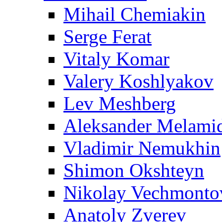
Mihail Chemiakin
Serge Ferat
Vitaly Komar
Valery Koshlyakov
Lev Meshberg
Aleksander Melami
Vladimir Nemukhin
Shimon Okshteyn
Nikolay Vechmonto
Anatoly Zverev