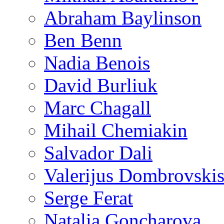
Abraham Baylinson
Ben Benn
Nadia Benois
David Burliuk
Marc Chagall
Mihail Chemiakin
Salvador Dali
Valerijus Dombrovski
Serge Ferat
Natalia Goncharova