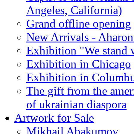
Angeles, California)
Grand offline opening
New Arrivals - Aharon
Exhibition "We stand 
Exhibition in Chicago
Exhibition in Columb
The gift from the amer
of ukrainian diaspora
Artwork for Sale
Mikhail Abakumov