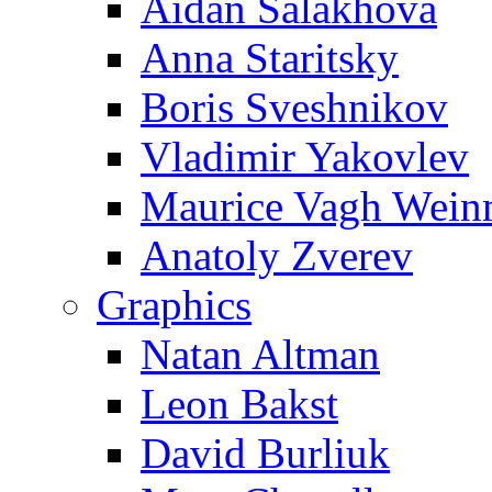
Aidan Salakhova
Anna Staritsky
Boris Sveshnikov
Vladimir Yakovlev
Maurice Vagh Wei
Anatoly Zverev
Graphics
Natan Altman
Leon Bakst
David Burliuk