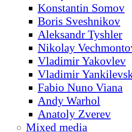
Konstantin Somov
Boris Sveshnikov
Aleksandr Tyshler
Nikolay Vechmonto
Vladimir Yakovlev
Vladimir Yankilevs
Fabio Nuno Viana
Andy Warhol
Anatoly Zverev
Mixed media