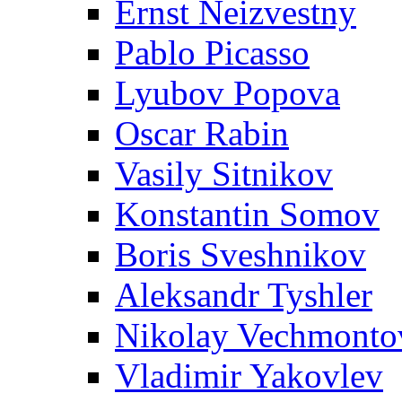
Ernst Neizvestny
Pablo Picasso
Lyubov Popova
Oscar Rabin
Vasily Sitnikov
Konstantin Somov
Boris Sveshnikov
Aleksandr Tyshler
Nikolay Vechmonto
Vladimir Yakovlev