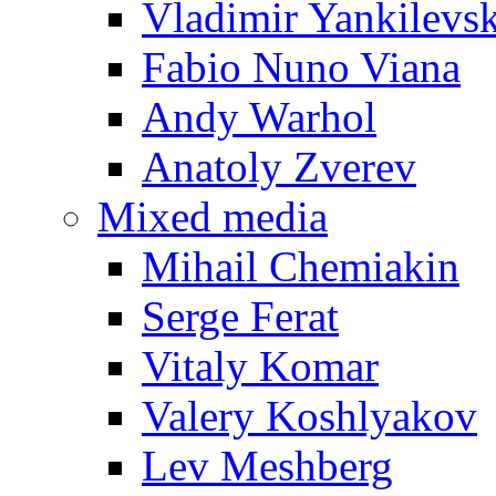
Vladimir Yankilevs
Fabio Nuno Viana
Andy Warhol
Anatoly Zverev
Mixed media
Mihail Chemiakin
Serge Ferat
Vitaly Komar
Valery Koshlyakov
Lev Meshberg