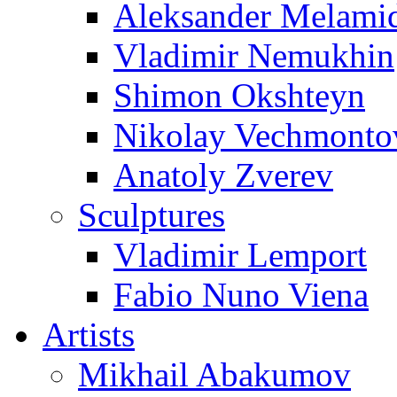
Aleksander Melami
Vladimir Nemukhin
Shimon Okshteyn
Nikolay Vechmonto
Anatoly Zverev
Sculptures
Vladimir Lemport
Fabio Nuno Viena
Artists
Mikhail Abakumov