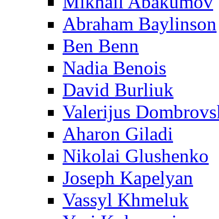
Mikhail Abakumov
Abraham Baylinson
Ben Benn
Nadia Benois
David Burliuk
Valerijus Dombrovs
Aharon Giladi
Nikolai Glushenko
Joseph Kapelyan
Vassyl Khmeluk