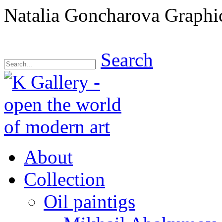
Natalia Goncharova Graphi
Search
About
Collection
Oil paintigs