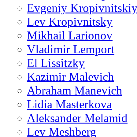
Evgeniy Kropivnitski
Lev Kropivnitsky
Mikhail Larionov
Vladimir Lemport
El Lissitzky
Kazimir Malevich
Abraham Manevich
Lidia Masterkova
Aleksander Melamid
Lev Meshberg