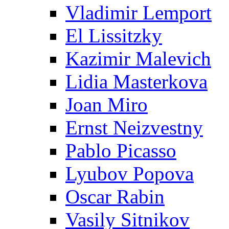
Vladimir Lemport
El Lissitzky
Kazimir Malevich
Lidia Masterkova
Joan Miro
Ernst Neizvestny
Pablo Picasso
Lyubov Popova
Oscar Rabin
Vasily Sitnikov