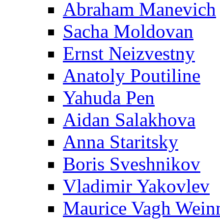
Abraham Manevich
Sacha Moldovan
Ernst Neizvestny
Anatoly Poutiline
Yahuda Pen
Aidan Salakhova
Anna Staritsky
Boris Sveshnikov
Vladimir Yakovlev
Maurice Vagh Wei