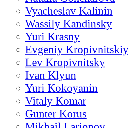
Vyacheslav Kalinin
Wassily Kandinsky
Yuri Krasny
Evgeniy Kropivnitski
Lev Kropivnitsky
Ivan Klyun
Yuri Kokoyanin
Vitaly Komar
Gunter Korus
Mikhail Larionov