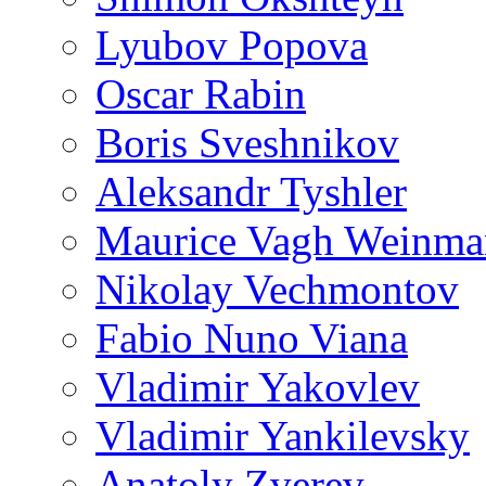
Lyubov Popova
Oscar Rabin
Boris Sveshnikov
Aleksandr Tyshler
Maurice Vagh Weinm
Nikolay Vechmontov
Fabio Nuno Viana
Vladimir Yakovlev
Vladimir Yankilevsky
Anatoly Zverev