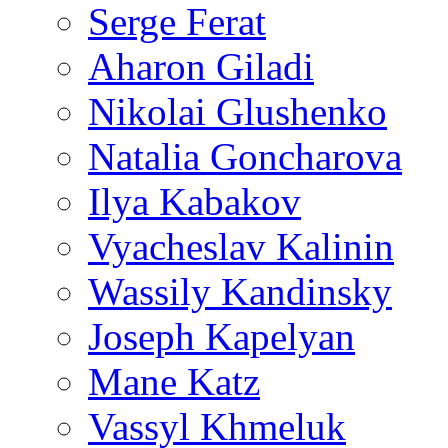
Serge Ferat
Aharon Giladi
Nikolai Glushenko
Natalia Goncharova
Ilya Kabakov
Vyacheslav Kalinin
Wassily Kandinsky
Joseph Kapelyan
Mane Katz
Vassyl Khmeluk