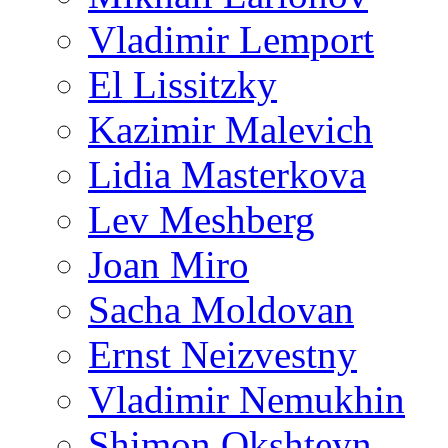
Vladimir Lemport
El Lissitzky
Kazimir Malevich
Lidia Masterkova
Lev Meshberg
Joan Miro
Sacha Moldovan
Ernst Neizvestny
Vladimir Nemukhin
Shimon Okshteyn