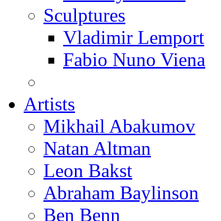
Sculptures
Vladimir Lemport
Fabio Nuno Viena
Artists
Mikhail Abakumov
Natan Altman
Leon Bakst
Abraham Baylinson
Ben Benn