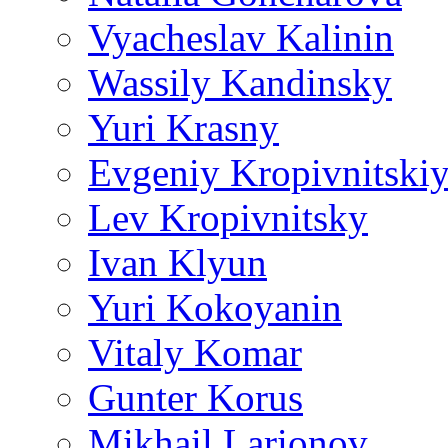
Vyacheslav Kalinin
Wassily Kandinsky
Yuri Krasny
Evgeniy Kropivnitski
Lev Kropivnitsky
Ivan Klyun
Yuri Kokoyanin
Vitaly Komar
Gunter Korus
Mikhail Larionov