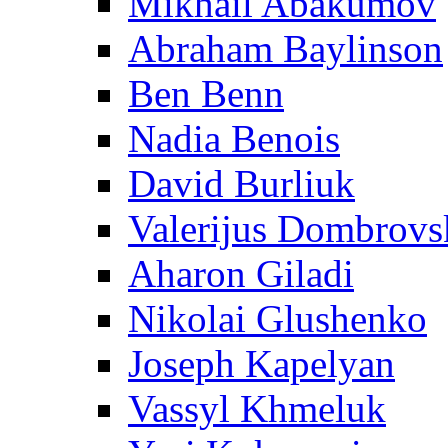
Mikhail Abakumov
Abraham Baylinson
Ben Benn
Nadia Benois
David Burliuk
Valerijus Dombrovs
Aharon Giladi
Nikolai Glushenko
Joseph Kapelyan
Vassyl Khmeluk