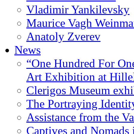
Vladimir Yankilevsky
Maurice Vagh Weinm
Anatoly Zverev
News
“One Hundred For One
Art Exhibition at Hille
Clerigos Museum exhi
The Portraying Identit
Assistance from the Va
Captives and Nomads 