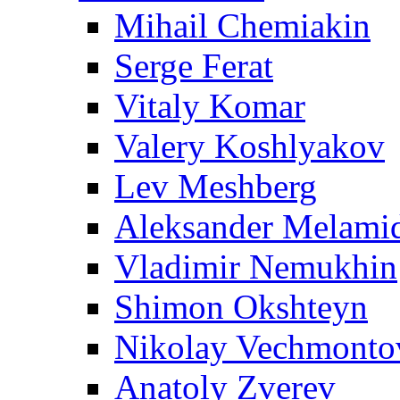
Mihail Chemiakin
Serge Ferat
Vitaly Komar
Valery Koshlyakov
Lev Meshberg
Aleksander Melami
Vladimir Nemukhin
Shimon Okshteyn
Nikolay Vechmonto
Anatoly Zverev