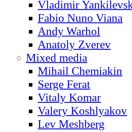
Vladimir Yankilevs
Fabio Nuno Viana
Andy Warhol
Anatoly Zverev
Mixed media
Mihail Chemiakin
Serge Ferat
Vitaly Komar
Valery Koshlyakov
Lev Meshberg