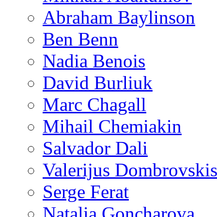
Abraham Baylinson
Ben Benn
Nadia Benois
David Burliuk
Marc Chagall
Mihail Chemiakin
Salvador Dali
Valerijus Dombrovski
Serge Ferat
Natalia Goncharova