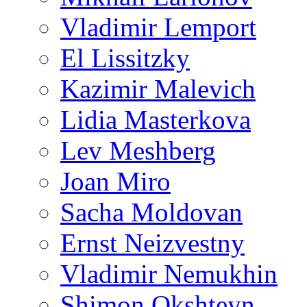
Vladimir Lemport
El Lissitzky
Kazimir Malevich
Lidia Masterkova
Lev Meshberg
Joan Miro
Sacha Moldovan
Ernst Neizvestny
Vladimir Nemukhin
Shimon Okshteyn