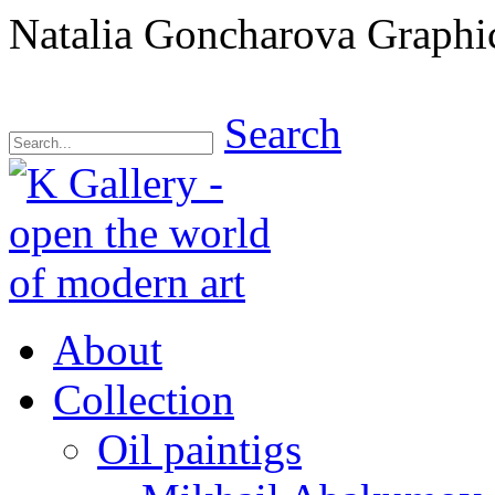
Natalia Goncharova Graphi
Search
About
Collection
Oil paintigs