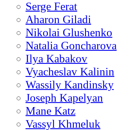
Serge Ferat
Aharon Giladi
Nikolai Glushenko
Natalia Goncharova
Ilya Kabakov
Vyacheslav Kalinin
Wassily Kandinsky
Joseph Kapelyan
Mane Katz
Vassyl Khmeluk