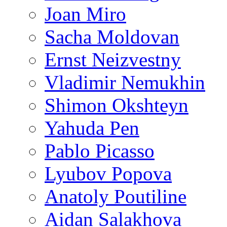
Joan Miro
Sacha Moldovan
Ernst Neizvestny
Vladimir Nemukhin
Shimon Okshteyn
Yahuda Pen
Pablo Picasso
Lyubov Popova
Anatoly Poutiline
Aidan Salakhova