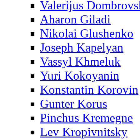
Valerijus Dombrovs
Aharon Giladi
Nikolai Glushenko
Joseph Kapelyan
Vassyl Khmeluk
Yuri Kokoyanin
Konstantin Korovin
Gunter Korus
Pinchus Kremegne
Lev Kropivnitsky