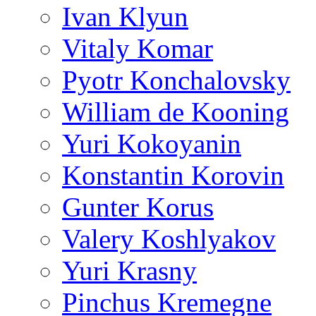
Ivan Klyun
Vitaly Komar
Pyotr Konchalovsky
William de Kooning
Yuri Kokoyanin
Konstantin Korovin
Gunter Korus
Valery Koshlyakov
Yuri Krasny
Pinchus Kremegne