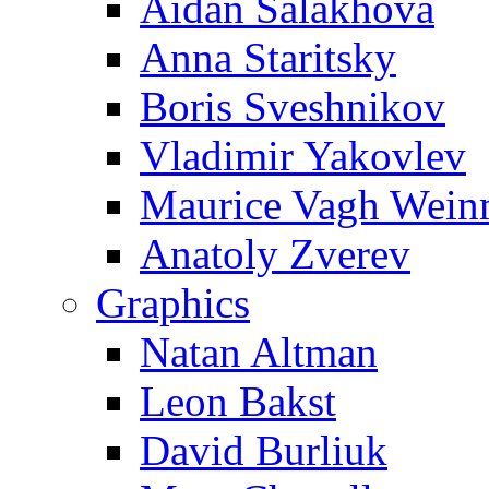
Aidan Salakhova
Anna Staritsky
Boris Sveshnikov
Vladimir Yakovlev
Maurice Vagh Wei
Anatoly Zverev
Graphics
Natan Altman
Leon Bakst
David Burliuk