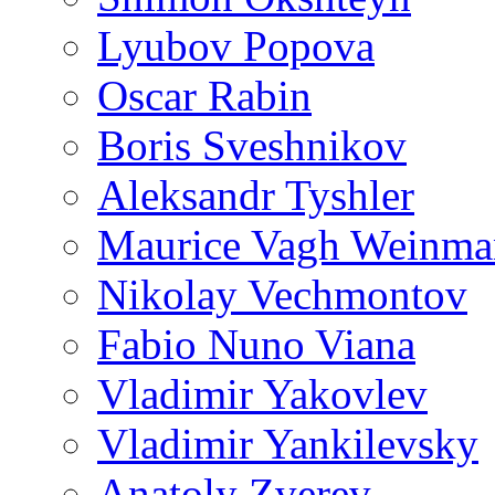
Lyubov Popova
Oscar Rabin
Boris Sveshnikov
Aleksandr Tyshler
Maurice Vagh Weinm
Nikolay Vechmontov
Fabio Nuno Viana
Vladimir Yakovlev
Vladimir Yankilevsky
Anatoly Zverev