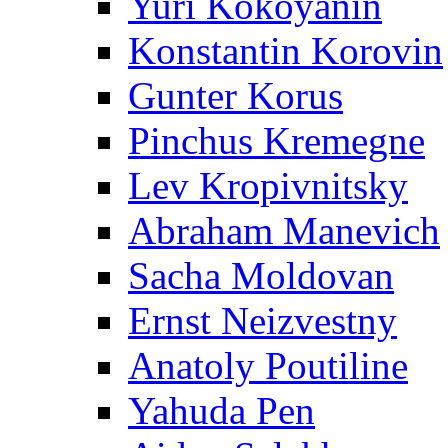
Yuri Kokoyanin
Konstantin Korovin
Gunter Korus
Pinchus Kremegne
Lev Kropivnitsky
Abraham Manevich
Sacha Moldovan
Ernst Neizvestny
Anatoly Poutiline
Yahuda Pen