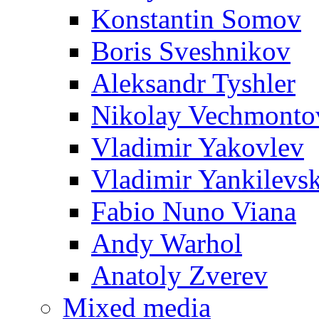
Konstantin Somov
Boris Sveshnikov
Aleksandr Tyshler
Nikolay Vechmonto
Vladimir Yakovlev
Vladimir Yankilevs
Fabio Nuno Viana
Andy Warhol
Anatoly Zverev
Mixed media