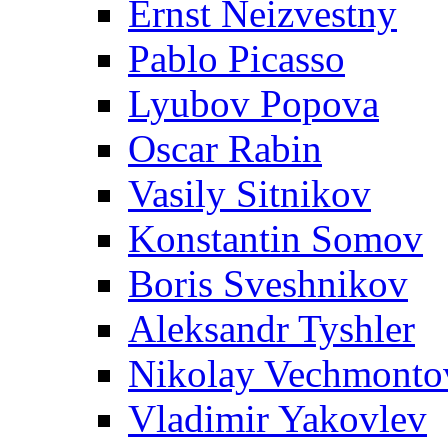
Ernst Neizvestny
Pablo Picasso
Lyubov Popova
Oscar Rabin
Vasily Sitnikov
Konstantin Somov
Boris Sveshnikov
Aleksandr Tyshler
Nikolay Vechmonto
Vladimir Yakovlev