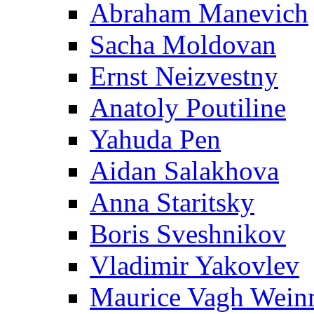
Abraham Manevich
Sacha Moldovan
Ernst Neizvestny
Anatoly Poutiline
Yahuda Pen
Aidan Salakhova
Anna Staritsky
Boris Sveshnikov
Vladimir Yakovlev
Maurice Vagh Wei