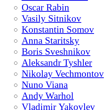
Oscar Rabin
Vasily Sitnikov
Konstantin Somov
Anna Staritsky
Boris Sveshnikov
Aleksandr Tyshler
Nikolay Vechmontov
Nuno Viana
Andy Warhol
Vladimir Yakovlev