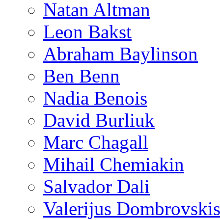
Natan Altman
Leon Bakst
Abraham Baylinson
Ben Benn
Nadia Benois
David Burliuk
Marc Chagall
Mihail Chemiakin
Salvador Dali
Valerijus Dombrovski