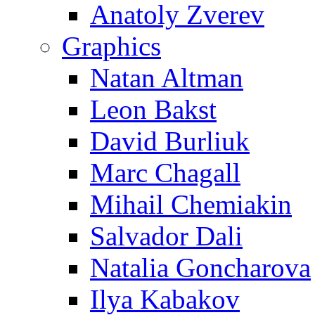
Anatoly Zverev
Graphics
Natan Altman
Leon Bakst
David Burliuk
Marc Chagall
Mihail Chemiakin
Salvador Dali
Natalia Goncharova
Ilya Kabakov