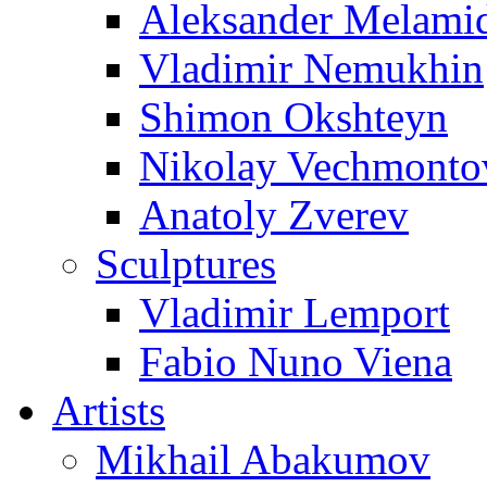
Aleksander Melami
Vladimir Nemukhin
Shimon Okshteyn
Nikolay Vechmonto
Anatoly Zverev
Sculptures
Vladimir Lemport
Fabio Nuno Viena
Artists
Mikhail Abakumov