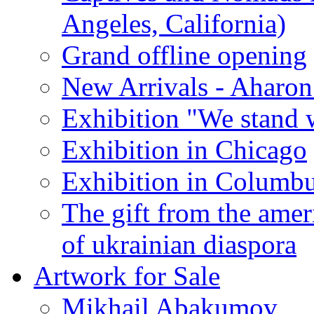
Angeles, California)
Grand offline opening
New Arrivals - Aharon
Exhibition "We stand 
Exhibition in Chicago
Exhibition in Columb
The gift from the amer
of ukrainian diaspora
Artwork for Sale
Mikhail Abakumov