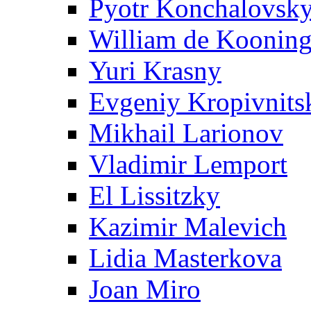
Pyotr Konchalovsk
William de Koonin
Yuri Krasny
Evgeniy Kropivnits
Mikhail Larionov
Vladimir Lemport
El Lissitzky
Kazimir Malevich
Lidia Masterkova
Joan Miro