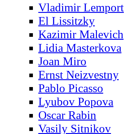
Vladimir Lemport
El Lissitzky
Kazimir Malevich
Lidia Masterkova
Joan Miro
Ernst Neizvestny
Pablo Picasso
Lyubov Popova
Oscar Rabin
Vasily Sitnikov