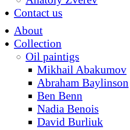
Contact us
About
Collection
Oil paintigs
Mikhail Abakumov
Abraham Baylinson
Ben Benn
Nadia Benois
David Burliuk