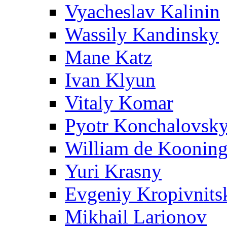
Vyacheslav Kalinin
Wassily Kandinsky
Mane Katz
Ivan Klyun
Vitaly Komar
Pyotr Konchalovsk
William de Koonin
Yuri Krasny
Evgeniy Kropivnits
Mikhail Larionov