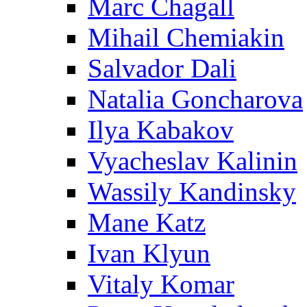
Marc Chagall
Mihail Chemiakin
Salvador Dali
Natalia Goncharova
Ilya Kabakov
Vyacheslav Kalinin
Wassily Kandinsky
Mane Katz
Ivan Klyun
Vitaly Komar