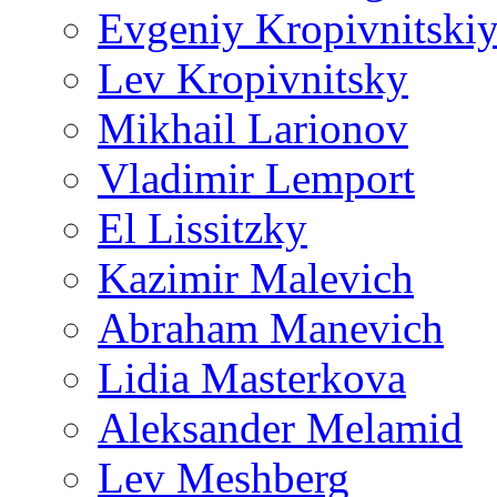
Evgeniy Kropivnitski
Lev Kropivnitsky
Mikhail Larionov
Vladimir Lemport
El Lissitzky
Kazimir Malevich
Abraham Manevich
Lidia Masterkova
Aleksander Melamid
Lev Meshberg