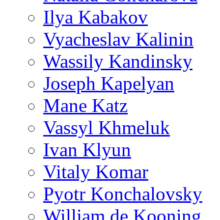
Ilya Kabakov
Vyacheslav Kalinin
Wassily Kandinsky
Joseph Kapelyan
Mane Katz
Vassyl Khmeluk
Ivan Klyun
Vitaly Komar
Pyotr Konchalovsky
William de Kooning