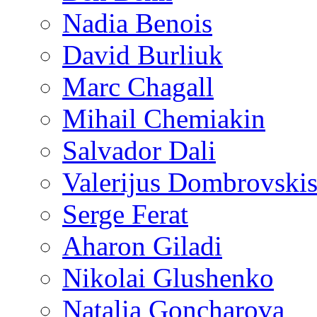
Nadia Benois
David Burliuk
Marc Chagall
Mihail Chemiakin
Salvador Dali
Valerijus Dombrovski
Serge Ferat
Aharon Giladi
Nikolai Glushenko
Natalia Goncharova