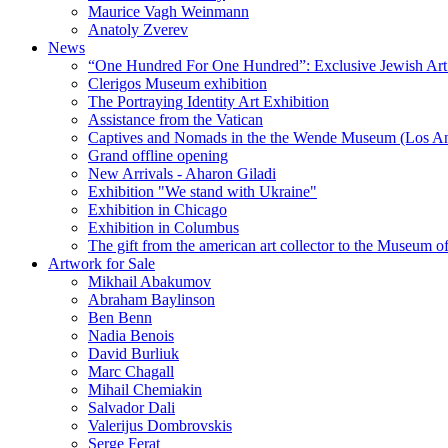
Maurice Vagh Weinmann
Anatoly Zverev
News
“One Hundred For One Hundred”: Exclusive Jewish Art Ex
Clerigos Museum exhibition
The Portraying Identity Art Exhibition
Assistance from the Vatican
Captives and Nomads in the the Wende Museum (Los Ang
Grand offline opening
New Arrivals - Aharon Giladi
Exhibition "We stand with Ukraine"
Exhibition in Chicago
Exhibition in Columbus
The gift from the american art collector to the Museum o
Artwork for Sale
Mikhail Abakumov
Abraham Baylinson
Ben Benn
Nadia Benois
David Burliuk
Marc Chagall
Mihail Chemiakin
Salvador Dali
Valerijus Dombrovskis
Serge Ferat