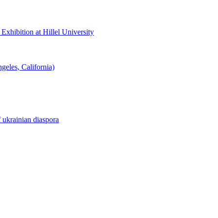
hibition at Hillel University
eles, California)
f ukrainian diaspora