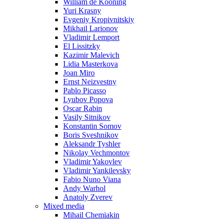
William de Kooning
Yuri Krasny
Evgeniy Kropivnitskiy
Mikhail Larionov
Vladimir Lemport
El Lissitzky
Kazimir Malevich
Lidia Masterkova
Joan Miro
Ernst Neizvestny
Pablo Picasso
Lyubov Popova
Oscar Rabin
Vasily Sitnikov
Konstantin Somov
Boris Sveshnikov
Aleksandr Tyshler
Nikolay Vechmontov
Vladimir Yakovlev
Vladimir Yankilevsky
Fabio Nuno Viana
Andy Warhol
Anatoly Zverev
Mixed media
Mihail Chemiakin