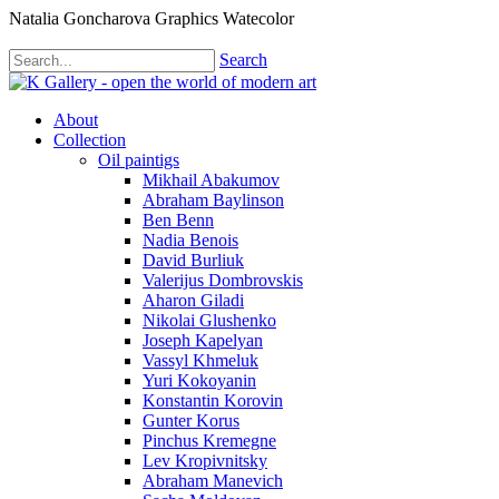
Natalia Goncharova Graphics Watecolor
Search
About
Collection
Oil paintigs
Mikhail Abakumov
Abraham Baylinson
Ben Benn
Nadia Benois
David Burliuk
Valerijus Dombrovskis
Aharon Giladi
Nikolai Glushenko
Joseph Kapelyan
Vassyl Khmeluk
Yuri Kokoyanin
Konstantin Korovin
Gunter Korus
Pinchus Kremegne
Lev Kropivnitsky
Abraham Manevich