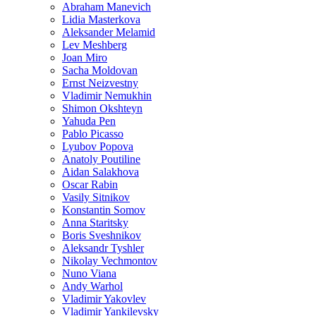
Abraham Manevich
Lidia Masterkova
Aleksander Melamid
Lev Meshberg
Joan Miro
Sacha Moldovan
Ernst Neizvestny
Vladimir Nemukhin
Shimon Okshteyn
Yahuda Pen
Pablo Picasso
Lyubov Popova
Anatoly Poutiline
Aidan Salakhova
Oscar Rabin
Vasily Sitnikov
Konstantin Somov
Anna Staritsky
Boris Sveshnikov
Aleksandr Tyshler
Nikolay Vechmontov
Nuno Viana
Andy Warhol
Vladimir Yakovlev
Vladimir Yankilevsky