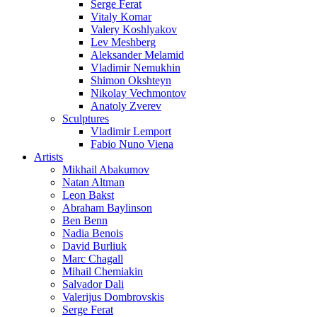
Serge Ferat
Vitaly Komar
Valery Koshlyakov
Lev Meshberg
Aleksander Melamid
Vladimir Nemukhin
Shimon Okshteyn
Nikolay Vechmontov
Anatoly Zverev
Sculptures
Vladimir Lemport
Fabio Nuno Viena
Artists
Mikhail Abakumov
Natan Altman
Leon Bakst
Abraham Baylinson
Ben Benn
Nadia Benois
David Burliuk
Marc Chagall
Mihail Chemiakin
Salvador Dali
Valerijus Dombrovskis
Serge Ferat