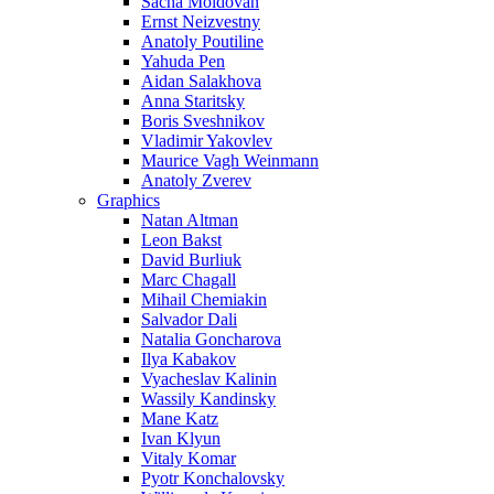
Sacha Moldovan
Ernst Neizvestny
Anatoly Poutiline
Yahuda Pen
Aidan Salakhova
Anna Staritsky
Boris Sveshnikov
Vladimir Yakovlev
Maurice Vagh Weinmann
Anatoly Zverev
Graphics
Natan Altman
Leon Bakst
David Burliuk
Marc Chagall
Mihail Chemiakin
Salvador Dali
Natalia Goncharova
Ilya Kabakov
Vyacheslav Kalinin
Wassily Kandinsky
Mane Katz
Ivan Klyun
Vitaly Komar
Pyotr Konchalovsky