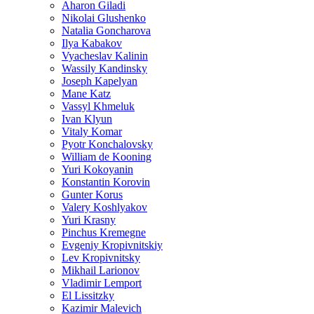
Aharon Giladi
Nikolai Glushenko
Natalia Goncharova
Ilya Kabakov
Vyacheslav Kalinin
Wassily Kandinsky
Joseph Kapelyan
Mane Katz
Vassyl Khmeluk
Ivan Klyun
Vitaly Komar
Pyotr Konchalovsky
William de Kooning
Yuri Kokoyanin
Konstantin Korovin
Gunter Korus
Valery Koshlyakov
Yuri Krasny
Pinchus Kremegne
Evgeniy Kropivnitskiy
Lev Kropivnitsky
Mikhail Larionov
Vladimir Lemport
El Lissitzky
Kazimir Malevich