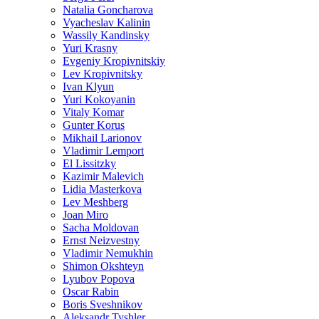
Natalia Goncharova
Vyacheslav Kalinin
Wassily Kandinsky
Yuri Krasny
Evgeniy Kropivnitskiy
Lev Kropivnitsky
Ivan Klyun
Yuri Kokoyanin
Vitaly Komar
Gunter Korus
Mikhail Larionov
Vladimir Lemport
El Lissitzky
Kazimir Malevich
Lidia Masterkova
Lev Meshberg
Joan Miro
Sacha Moldovan
Ernst Neizvestny
Vladimir Nemukhin
Shimon Okshteyn
Lyubov Popova
Oscar Rabin
Boris Sveshnikov
Aleksandr Tyshler