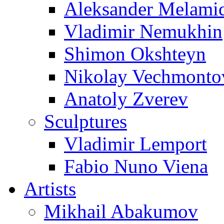
Aleksander Melami
Vladimir Nemukhin
Shimon Okshteyn
Nikolay Vechmonto
Anatoly Zverev
Sculptures
Vladimir Lemport
Fabio Nuno Viena
Artists
Mikhail Abakumov