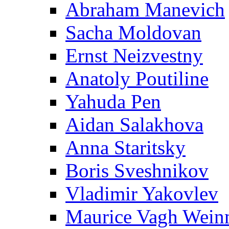
Abraham Manevich
Sacha Moldovan
Ernst Neizvestny
Anatoly Poutiline
Yahuda Pen
Aidan Salakhova
Anna Staritsky
Boris Sveshnikov
Vladimir Yakovlev
Maurice Vagh Wei