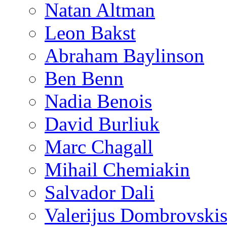
Natan Altman
Leon Bakst
Abraham Baylinson
Ben Benn
Nadia Benois
David Burliuk
Marc Chagall
Mihail Chemiakin
Salvador Dali
Valerijus Dombrovski