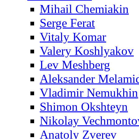
Mihail Chemiakin
Serge Ferat
Vitaly Komar
Valery Koshlyakov
Lev Meshberg
Aleksander Melami
Vladimir Nemukhin
Shimon Okshteyn
Nikolay Vechmonto
Anatoly Zverev