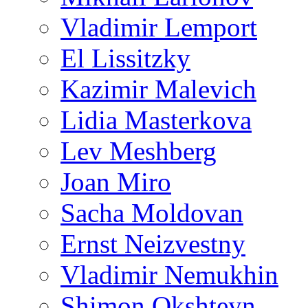
Vladimir Lemport
El Lissitzky
Kazimir Malevich
Lidia Masterkova
Lev Meshberg
Joan Miro
Sacha Moldovan
Ernst Neizvestny
Vladimir Nemukhin
Shimon Okshteyn