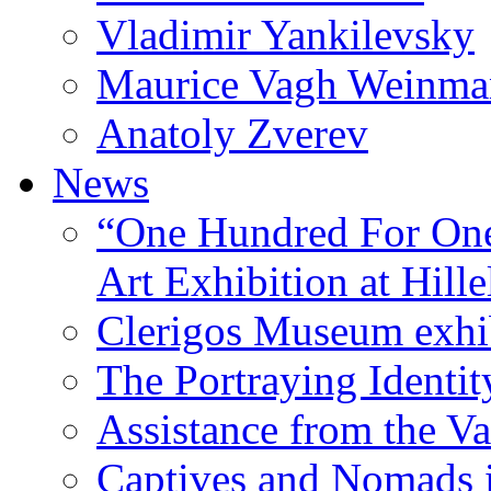
Vladimir Yankilevsky
Maurice Vagh Weinm
Anatoly Zverev
News
“One Hundred For One
Art Exhibition at Hille
Clerigos Museum exhi
The Portraying Identit
Assistance from the Va
Captives and Nomads 