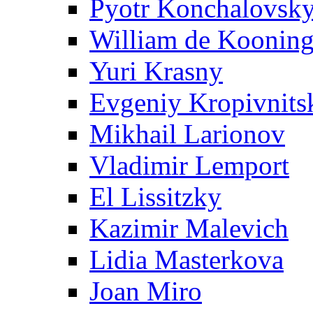
Pyotr Konchalovsk
William de Koonin
Yuri Krasny
Evgeniy Kropivnits
Mikhail Larionov
Vladimir Lemport
El Lissitzky
Kazimir Malevich
Lidia Masterkova
Joan Miro