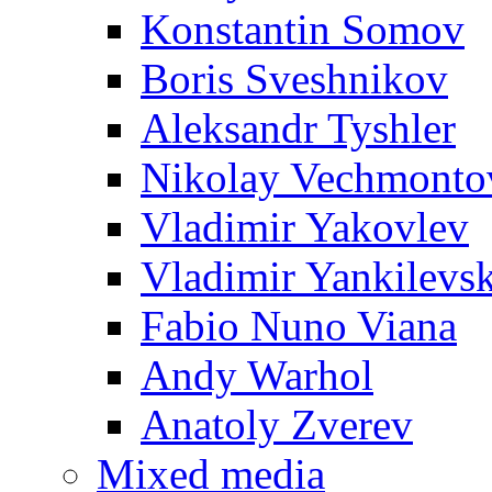
Konstantin Somov
Boris Sveshnikov
Aleksandr Tyshler
Nikolay Vechmonto
Vladimir Yakovlev
Vladimir Yankilevs
Fabio Nuno Viana
Andy Warhol
Anatoly Zverev
Mixed media