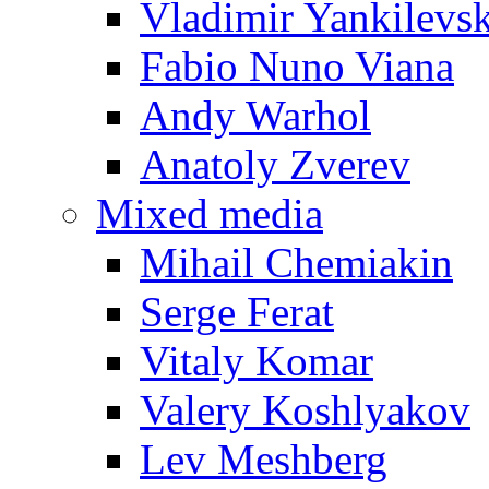
Vladimir Yankilevs
Fabio Nuno Viana
Andy Warhol
Anatoly Zverev
Mixed media
Mihail Chemiakin
Serge Ferat
Vitaly Komar
Valery Koshlyakov
Lev Meshberg