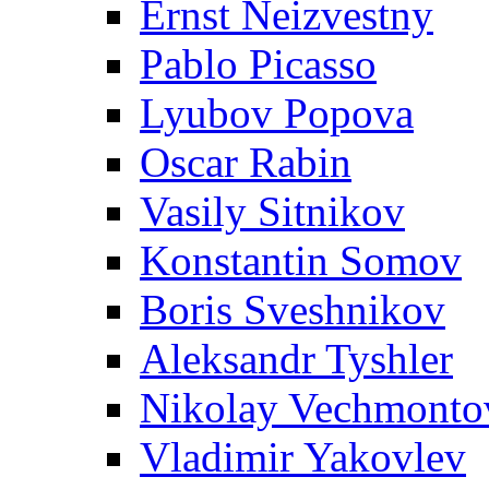
Ernst Neizvestny
Pablo Picasso
Lyubov Popova
Oscar Rabin
Vasily Sitnikov
Konstantin Somov
Boris Sveshnikov
Aleksandr Tyshler
Nikolay Vechmonto
Vladimir Yakovlev