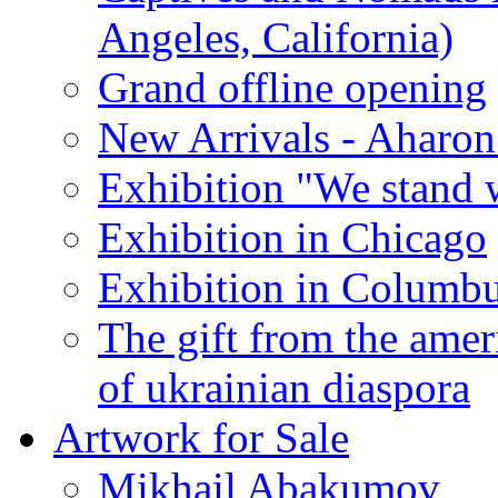
Angeles, California)
Grand offline opening
New Arrivals - Aharon
Exhibition "We stand 
Exhibition in Chicago
Exhibition in Columb
The gift from the amer
of ukrainian diaspora
Artwork for Sale
Mikhail Abakumov