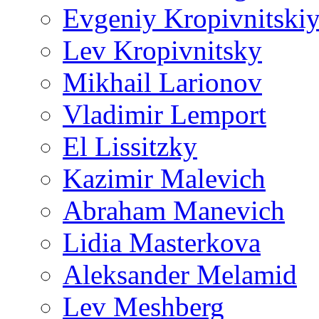
Evgeniy Kropivnitski
Lev Kropivnitsky
Mikhail Larionov
Vladimir Lemport
El Lissitzky
Kazimir Malevich
Abraham Manevich
Lidia Masterkova
Aleksander Melamid
Lev Meshberg