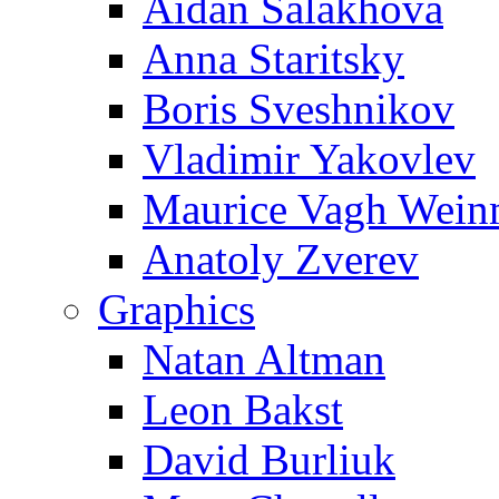
Aidan Salakhova
Anna Staritsky
Boris Sveshnikov
Vladimir Yakovlev
Maurice Vagh Wei
Anatoly Zverev
Graphics
Natan Altman
Leon Bakst
David Burliuk