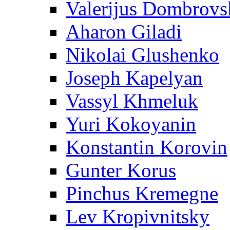
Valerijus Dombrovs
Aharon Giladi
Nikolai Glushenko
Joseph Kapelyan
Vassyl Khmeluk
Yuri Kokoyanin
Konstantin Korovin
Gunter Korus
Pinchus Kremegne
Lev Kropivnitsky