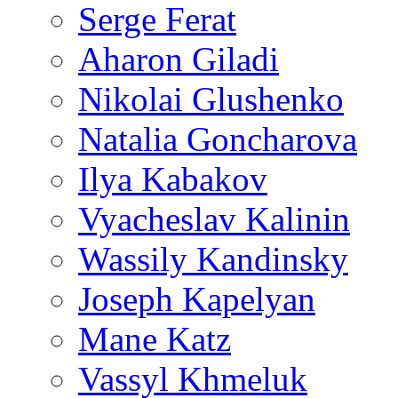
Serge Ferat
Aharon Giladi
Nikolai Glushenko
Natalia Goncharova
Ilya Kabakov
Vyacheslav Kalinin
Wassily Kandinsky
Joseph Kapelyan
Mane Katz
Vassyl Khmeluk