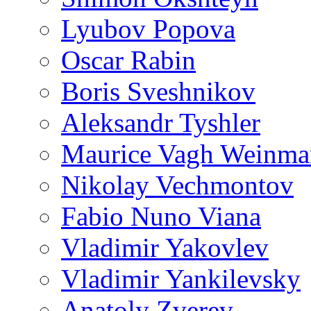
Lyubov Popova
Oscar Rabin
Boris Sveshnikov
Aleksandr Tyshler
Maurice Vagh Weinm
Nikolay Vechmontov
Fabio Nuno Viana
Vladimir Yakovlev
Vladimir Yankilevsky
Anatoly Zverev