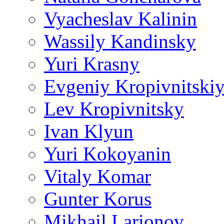
Vyacheslav Kalinin
Wassily Kandinsky
Yuri Krasny
Evgeniy Kropivnitski
Lev Kropivnitsky
Ivan Klyun
Yuri Kokoyanin
Vitaly Komar
Gunter Korus
Mikhail Larionov