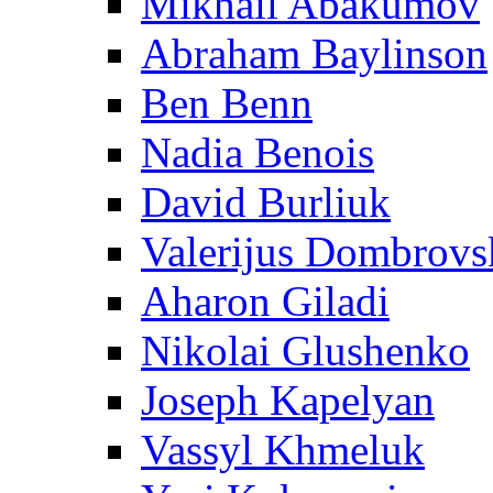
Mikhail Abakumov
Abraham Baylinson
Ben Benn
Nadia Benois
David Burliuk
Valerijus Dombrovs
Aharon Giladi
Nikolai Glushenko
Joseph Kapelyan
Vassyl Khmeluk