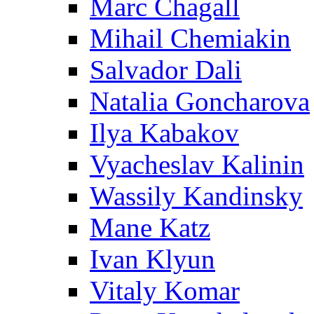
Marc Chagall
Mihail Chemiakin
Salvador Dali
Natalia Goncharova
Ilya Kabakov
Vyacheslav Kalinin
Wassily Kandinsky
Mane Katz
Ivan Klyun
Vitaly Komar