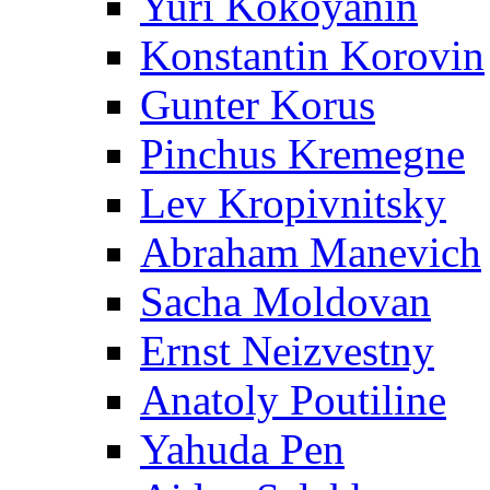
Yuri Kokoyanin
Konstantin Korovin
Gunter Korus
Pinchus Kremegne
Lev Kropivnitsky
Abraham Manevich
Sacha Moldovan
Ernst Neizvestny
Anatoly Poutiline
Yahuda Pen