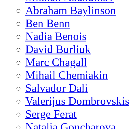
Abraham Baylinson
Ben Benn
Nadia Benois
David Burliuk
Marc Chagall
Mihail Chemiakin
Salvador Dali
Valerijus Dombrovski
Serge Ferat
Natalia Goncharova