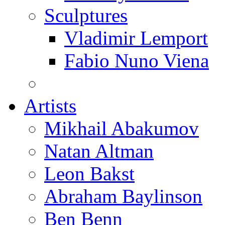
Sculptures
Vladimir Lemport
Fabio Nuno Viena
Artists
Mikhail Abakumov
Natan Altman
Leon Bakst
Abraham Baylinson
Ben Benn