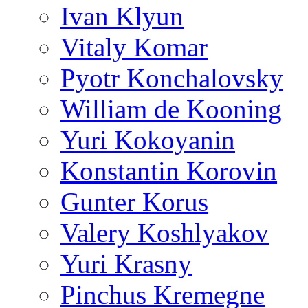
Ivan Klyun
Vitaly Komar
Pyotr Konchalovsky
William de Kooning
Yuri Kokoyanin
Konstantin Korovin
Gunter Korus
Valery Koshlyakov
Yuri Krasny
Pinchus Kremegne