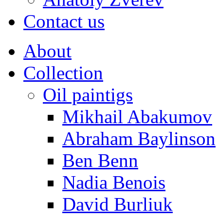
Contact us
About
Collection
Oil paintigs
Mikhail Abakumov
Abraham Baylinson
Ben Benn
Nadia Benois
David Burliuk