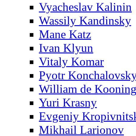
Vyacheslav Kalinin
Wassily Kandinsky
Mane Katz
Ivan Klyun
Vitaly Komar
Pyotr Konchalovsk
William de Koonin
Yuri Krasny
Evgeniy Kropivnits
Mikhail Larionov