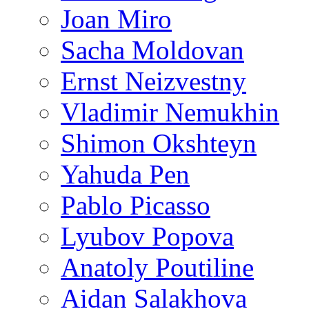
Joan Miro
Sacha Moldovan
Ernst Neizvestny
Vladimir Nemukhin
Shimon Okshteyn
Yahuda Pen
Pablo Picasso
Lyubov Popova
Anatoly Poutiline
Aidan Salakhova