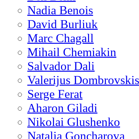
Nadia Benois
David Burliuk
Marc Chagall
Mihail Chemiakin
Salvador Dali
Valerijus Dombrovski
Serge Ferat
Aharon Giladi
Nikolai Glushenko
Natalia Goncharova