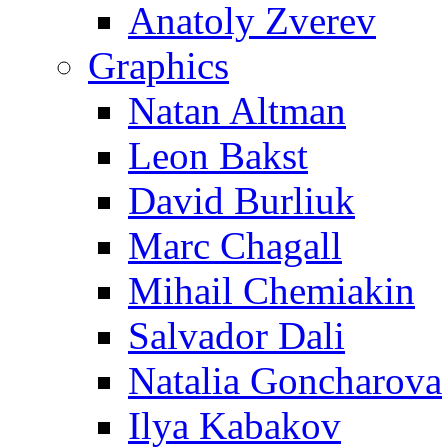
Anatoly Zverev
Graphics
Natan Altman
Leon Bakst
David Burliuk
Marc Chagall
Mihail Chemiakin
Salvador Dali
Natalia Goncharova
Ilya Kabakov