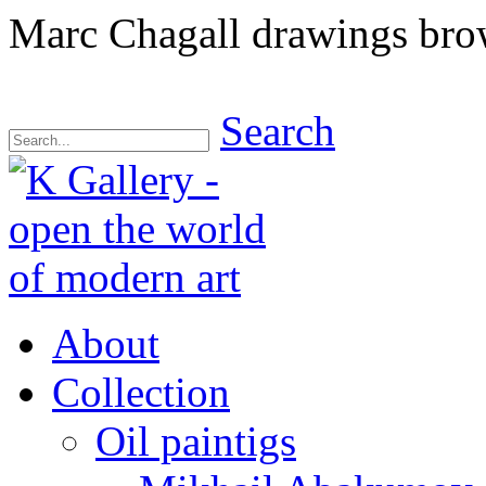
Marc Chagall drawings bro
Search
About
Collection
Oil paintigs