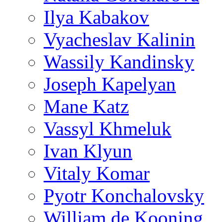
Ilya Kabakov
Vyacheslav Kalinin
Wassily Kandinsky
Joseph Kapelyan
Mane Katz
Vassyl Khmeluk
Ivan Klyun
Vitaly Komar
Pyotr Konchalovsky
William de Kooning