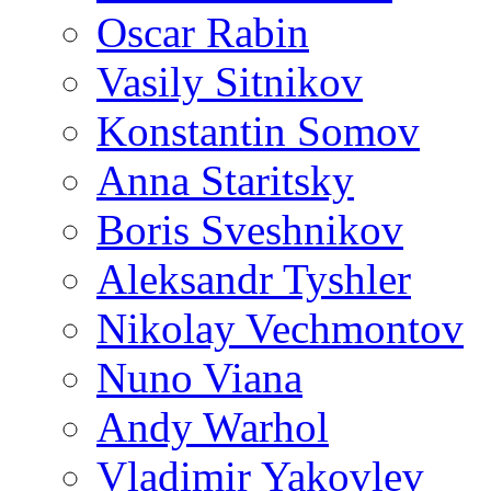
Oscar Rabin
Vasily Sitnikov
Konstantin Somov
Anna Staritsky
Boris Sveshnikov
Aleksandr Tyshler
Nikolay Vechmontov
Nuno Viana
Andy Warhol
Vladimir Yakovlev