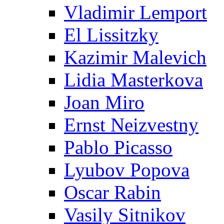
Vladimir Lemport
El Lissitzky
Kazimir Malevich
Lidia Masterkova
Joan Miro
Ernst Neizvestny
Pablo Picasso
Lyubov Popova
Oscar Rabin
Vasily Sitnikov