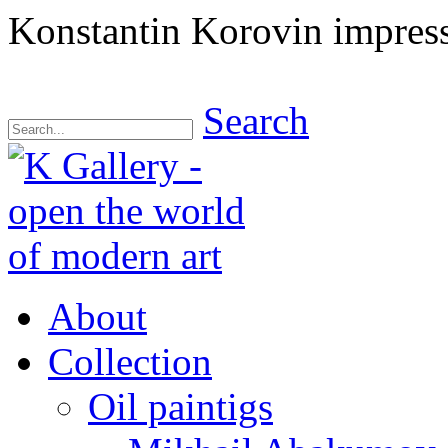
Konstantin Korovin impressi
Search
About
Collection
Oil paintigs