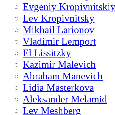
Evgeniy Kropivnitski
Lev Kropivnitsky
Mikhail Larionov
Vladimir Lemport
El Lissitzky
Kazimir Malevich
Abraham Manevich
Lidia Masterkova
Aleksander Melamid
Lev Meshberg