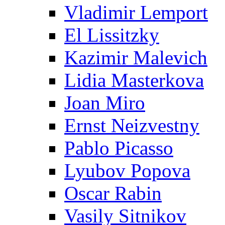
Vladimir Lemport
El Lissitzky
Kazimir Malevich
Lidia Masterkova
Joan Miro
Ernst Neizvestny
Pablo Picasso
Lyubov Popova
Oscar Rabin
Vasily Sitnikov