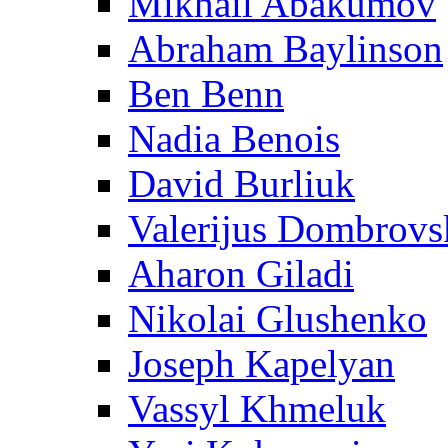
Mikhail Abakumov
Abraham Baylinson
Ben Benn
Nadia Benois
David Burliuk
Valerijus Dombrovs
Aharon Giladi
Nikolai Glushenko
Joseph Kapelyan
Vassyl Khmeluk