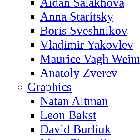
Aidan Salakhova
Anna Staritsky
Boris Sveshnikov
Vladimir Yakovlev
Maurice Vagh Wei
Anatoly Zverev
Graphics
Natan Altman
Leon Bakst
David Burliuk