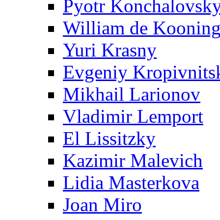
Pyotr Konchalovsk
William de Koonin
Yuri Krasny
Evgeniy Kropivnits
Mikhail Larionov
Vladimir Lemport
El Lissitzky
Kazimir Malevich
Lidia Masterkova
Joan Miro