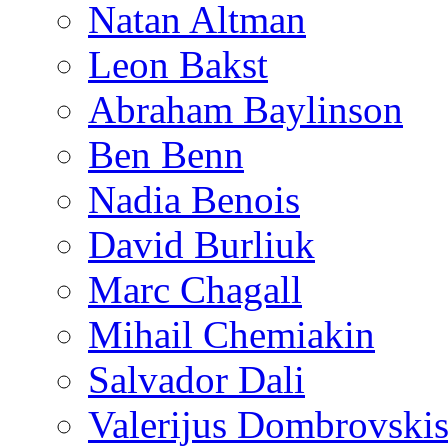
Natan Altman
Leon Bakst
Abraham Baylinson
Ben Benn
Nadia Benois
David Burliuk
Marc Chagall
Mihail Chemiakin
Salvador Dali
Valerijus Dombrovski