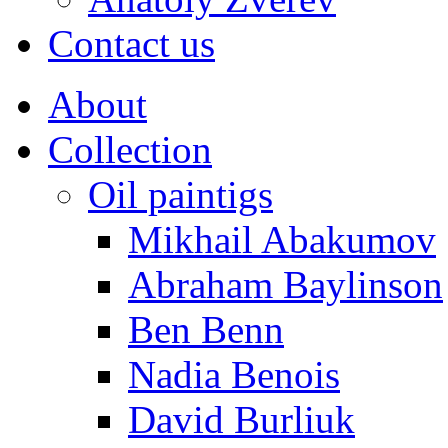
Contact us
About
Collection
Oil paintigs
Mikhail Abakumov
Abraham Baylinson
Ben Benn
Nadia Benois
David Burliuk