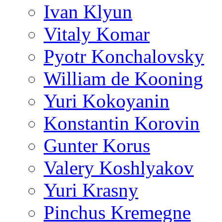
Ivan Klyun
Vitaly Komar
Pyotr Konchalovsky
William de Kooning
Yuri Kokoyanin
Konstantin Korovin
Gunter Korus
Valery Koshlyakov
Yuri Krasny
Pinchus Kremegne