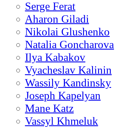
Serge Ferat
Aharon Giladi
Nikolai Glushenko
Natalia Goncharova
Ilya Kabakov
Vyacheslav Kalinin
Wassily Kandinsky
Joseph Kapelyan
Mane Katz
Vassyl Khmeluk