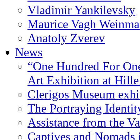
Vladimir Yankilevsky
Maurice Vagh Weinm
Anatoly Zverev
News
“One Hundred For One
Art Exhibition at Hille
Clerigos Museum exhi
The Portraying Identit
Assistance from the Va
Captives and Nomads 