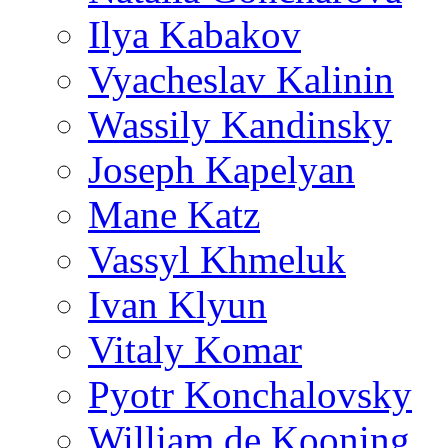
Ilya Kabakov
Vyacheslav Kalinin
Wassily Kandinsky
Joseph Kapelyan
Mane Katz
Vassyl Khmeluk
Ivan Klyun
Vitaly Komar
Pyotr Konchalovsky
William de Kooning