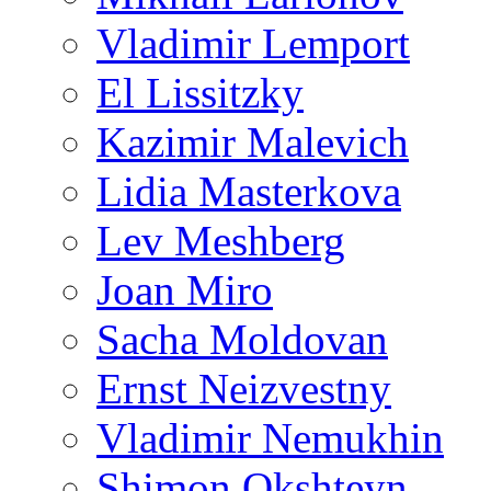
Vladimir Lemport
El Lissitzky
Kazimir Malevich
Lidia Masterkova
Lev Meshberg
Joan Miro
Sacha Moldovan
Ernst Neizvestny
Vladimir Nemukhin
Shimon Okshteyn