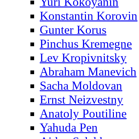
Yuri Kokoyanin
Konstantin Korovin
Gunter Korus
Pinchus Kremegne
Lev Kropivnitsky
Abraham Manevich
Sacha Moldovan
Ernst Neizvestny
Anatoly Poutiline
Yahuda Pen