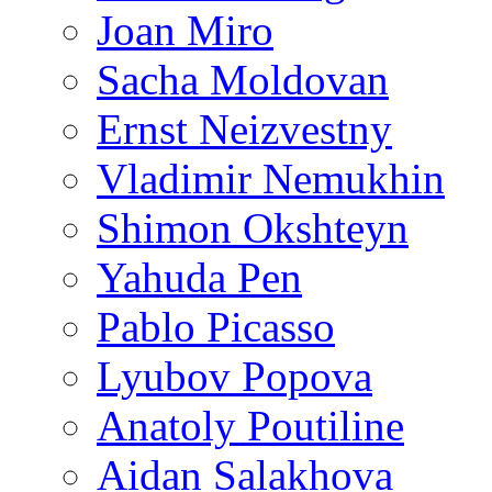
Joan Miro
Sacha Moldovan
Ernst Neizvestny
Vladimir Nemukhin
Shimon Okshteyn
Yahuda Pen
Pablo Picasso
Lyubov Popova
Anatoly Poutiline
Aidan Salakhova