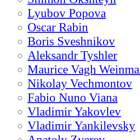
Lyubov Popova
Oscar Rabin
Boris Sveshnikov
Aleksandr Tyshler
Maurice Vagh Weinm
Nikolay Vechmontov
Fabio Nuno Viana
Vladimir Yakovlev
Vladimir Yankilevsky
Anatoly Zverev