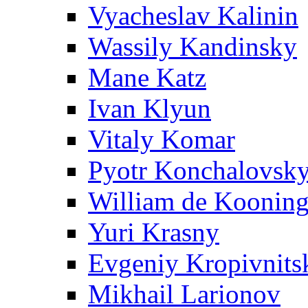
Vyacheslav Kalinin
Wassily Kandinsky
Mane Katz
Ivan Klyun
Vitaly Komar
Pyotr Konchalovsk
William de Koonin
Yuri Krasny
Evgeniy Kropivnits
Mikhail Larionov