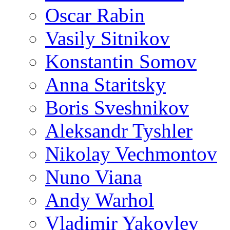
Oscar Rabin
Vasily Sitnikov
Konstantin Somov
Anna Staritsky
Boris Sveshnikov
Aleksandr Tyshler
Nikolay Vechmontov
Nuno Viana
Andy Warhol
Vladimir Yakovlev