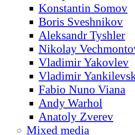
Konstantin Somov
Boris Sveshnikov
Aleksandr Tyshler
Nikolay Vechmonto
Vladimir Yakovlev
Vladimir Yankilevs
Fabio Nuno Viana
Andy Warhol
Anatoly Zverev
Mixed media