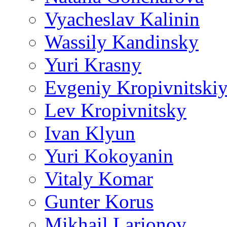
Vyacheslav Kalinin
Wassily Kandinsky
Yuri Krasny
Evgeniy Kropivnitski
Lev Kropivnitsky
Ivan Klyun
Yuri Kokoyanin
Vitaly Komar
Gunter Korus
Mikhail Larionov