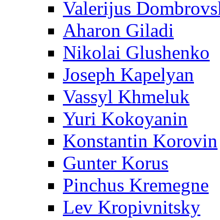
Valerijus Dombrovs
Aharon Giladi
Nikolai Glushenko
Joseph Kapelyan
Vassyl Khmeluk
Yuri Kokoyanin
Konstantin Korovin
Gunter Korus
Pinchus Kremegne
Lev Kropivnitsky