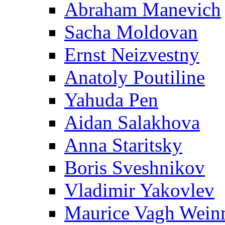
Abraham Manevich
Sacha Moldovan
Ernst Neizvestny
Anatoly Poutiline
Yahuda Pen
Aidan Salakhova
Anna Staritsky
Boris Sveshnikov
Vladimir Yakovlev
Maurice Vagh Wei