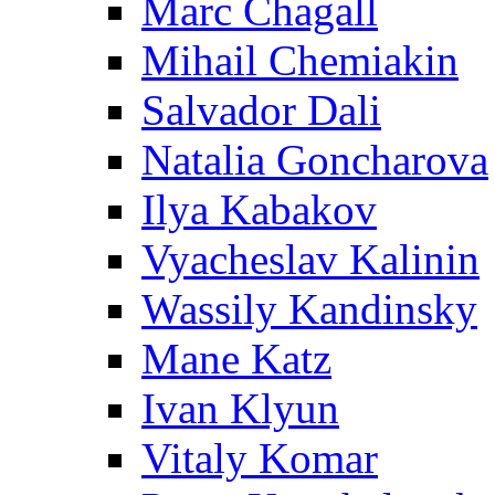
Marc Chagall
Mihail Chemiakin
Salvador Dali
Natalia Goncharova
Ilya Kabakov
Vyacheslav Kalinin
Wassily Kandinsky
Mane Katz
Ivan Klyun
Vitaly Komar