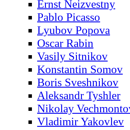
Ernst Neizvestny
Pablo Picasso
Lyubov Popova
Oscar Rabin
Vasily Sitnikov
Konstantin Somov
Boris Sveshnikov
Aleksandr Tyshler
Nikolay Vechmonto
Vladimir Yakovlev