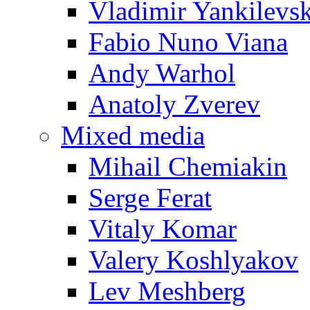
Vladimir Yankilevs
Fabio Nuno Viana
Andy Warhol
Anatoly Zverev
Mixed media
Mihail Chemiakin
Serge Ferat
Vitaly Komar
Valery Koshlyakov
Lev Meshberg