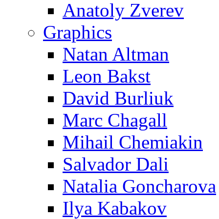
Anatoly Zverev
Graphics
Natan Altman
Leon Bakst
David Burliuk
Marc Chagall
Mihail Chemiakin
Salvador Dali
Natalia Goncharova
Ilya Kabakov