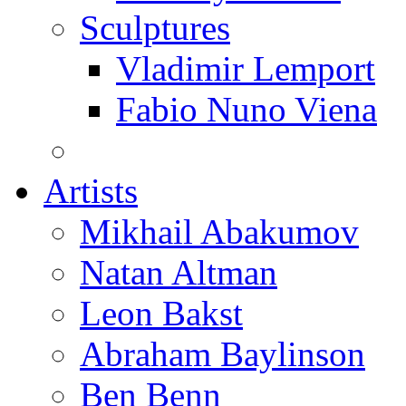
Sculptures
Vladimir Lemport
Fabio Nuno Viena
Artists
Mikhail Abakumov
Natan Altman
Leon Bakst
Abraham Baylinson
Ben Benn