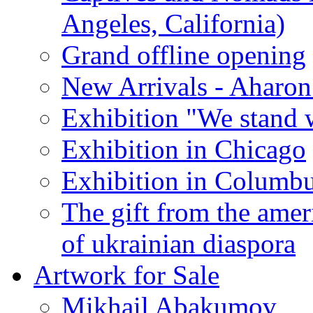
Angeles, California)
Grand offline opening
New Arrivals - Aharon
Exhibition "We stand 
Exhibition in Chicago
Exhibition in Columb
The gift from the amer
of ukrainian diaspora
Artwork for Sale
Mikhail Abakumov