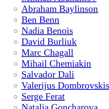
Abraham Baylinson
Ben Benn
Nadia Benois
David Burliuk
Marc Chagall
Mihail Chemiakin
Salvador Dali
Valerijus Dombrovski
Serge Ferat
Natalia Goncharova