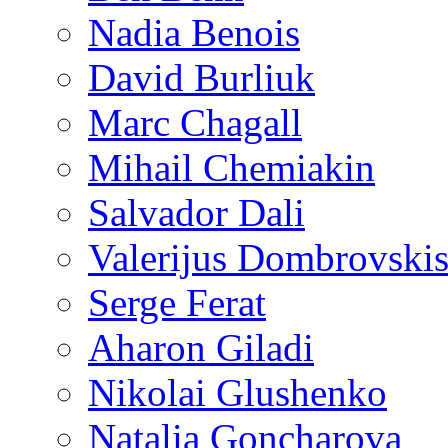
Nadia Benois
David Burliuk
Marc Chagall
Mihail Chemiakin
Salvador Dali
Valerijus Dombrovski
Serge Ferat
Aharon Giladi
Nikolai Glushenko
Natalia Goncharova