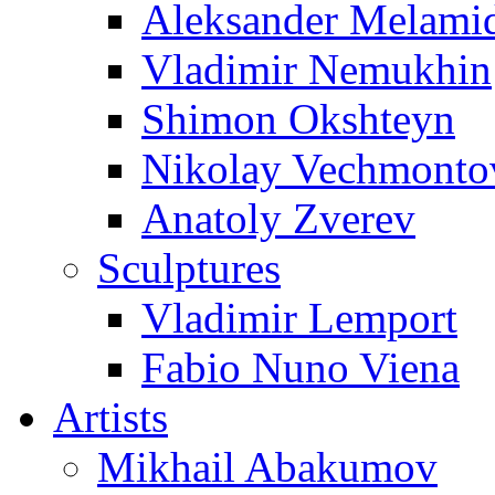
Aleksander Melami
Vladimir Nemukhin
Shimon Okshteyn
Nikolay Vechmonto
Anatoly Zverev
Sculptures
Vladimir Lemport
Fabio Nuno Viena
Artists
Mikhail Abakumov