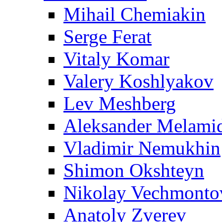
Mihail Chemiakin
Serge Ferat
Vitaly Komar
Valery Koshlyakov
Lev Meshberg
Aleksander Melami
Vladimir Nemukhin
Shimon Okshteyn
Nikolay Vechmonto
Anatoly Zverev