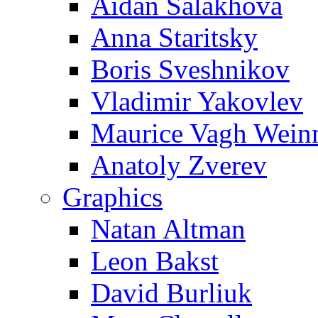
Aidan Salakhova
Anna Staritsky
Boris Sveshnikov
Vladimir Yakovlev
Maurice Vagh Wei
Anatoly Zverev
Graphics
Natan Altman
Leon Bakst
David Burliuk