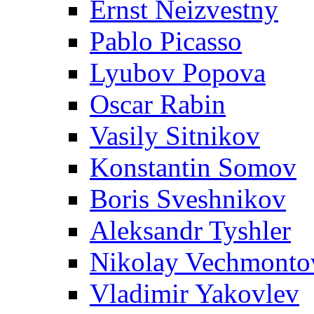
Ernst Neizvestny
Pablo Picasso
Lyubov Popova
Oscar Rabin
Vasily Sitnikov
Konstantin Somov
Boris Sveshnikov
Aleksandr Tyshler
Nikolay Vechmonto
Vladimir Yakovlev