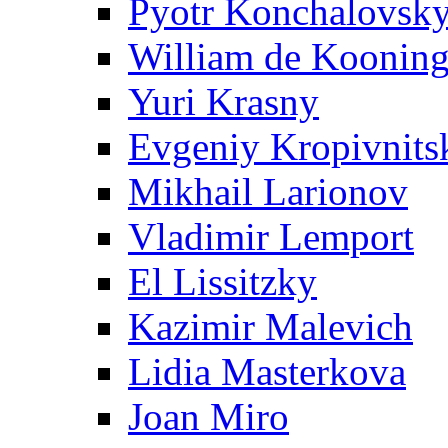
Pyotr Konchalovsk
William de Koonin
Yuri Krasny
Evgeniy Kropivnits
Mikhail Larionov
Vladimir Lemport
El Lissitzky
Kazimir Malevich
Lidia Masterkova
Joan Miro