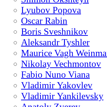
Lyubov Popova
Oscar Rabin
Boris Sveshnikov
Aleksandr Tyshler
Maurice Vagh Weinm
Nikolay Vechmontov
Fabio Nuno Viana
Vladimir Yakovlev
Vladimir Yankilevsky
Anatoly Zverev