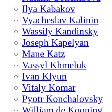
Ilya Kabakov
Vyacheslav Kalinin
Wassily Kandinsky
Joseph Kapelyan
Mane Katz
Vassyl Khmeluk
Ivan Klyun
Vitaly Komar
Pyotr Konchalovsky
William de Kooning