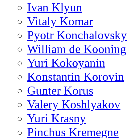
Ivan Klyun
Vitaly Komar
Pyotr Konchalovsky
William de Kooning
Yuri Kokoyanin
Konstantin Korovin
Gunter Korus
Valery Koshlyakov
Yuri Krasny
Pinchus Kremegne