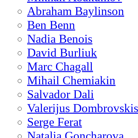
Abraham Baylinson
Ben Benn
Nadia Benois
David Burliuk
Marc Chagall
Mihail Chemiakin
Salvador Dali
Valerijus Dombrovski
Serge Ferat
Natalia Goncharova