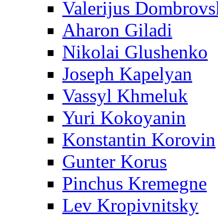
Valerijus Dombrovs
Aharon Giladi
Nikolai Glushenko
Joseph Kapelyan
Vassyl Khmeluk
Yuri Kokoyanin
Konstantin Korovin
Gunter Korus
Pinchus Kremegne
Lev Kropivnitsky