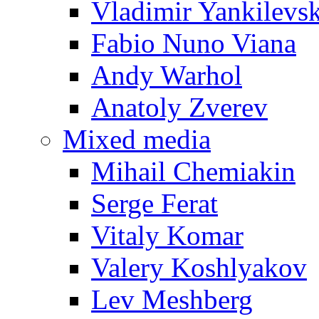
Vladimir Yankilevs
Fabio Nuno Viana
Andy Warhol
Anatoly Zverev
Mixed media
Mihail Chemiakin
Serge Ferat
Vitaly Komar
Valery Koshlyakov
Lev Meshberg