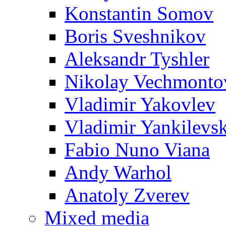
Konstantin Somov
Boris Sveshnikov
Aleksandr Tyshler
Nikolay Vechmonto
Vladimir Yakovlev
Vladimir Yankilevs
Fabio Nuno Viana
Andy Warhol
Anatoly Zverev
Mixed media