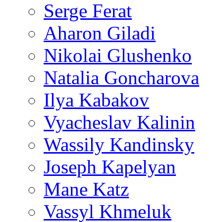
Serge Ferat
Aharon Giladi
Nikolai Glushenko
Natalia Goncharova
Ilya Kabakov
Vyacheslav Kalinin
Wassily Kandinsky
Joseph Kapelyan
Mane Katz
Vassyl Khmeluk