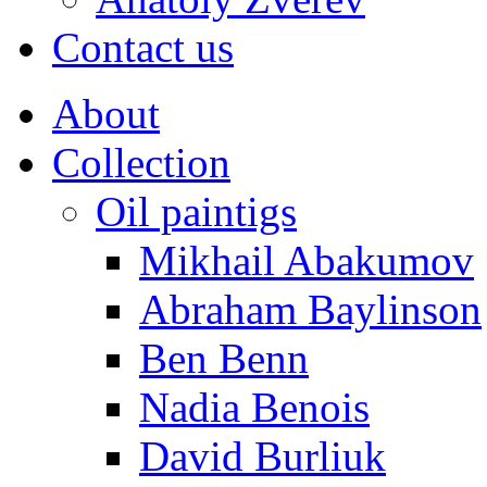
Contact us
About
Collection
Oil paintigs
Mikhail Abakumov
Abraham Baylinson
Ben Benn
Nadia Benois
David Burliuk