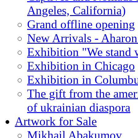
Angeles, California)
Grand offline opening
New Arrivals - Aharon
Exhibition "We stand 
Exhibition in Chicago
Exhibition in Columb
The gift from the amer
of ukrainian diaspora
Artwork for Sale
Mikhail Abakumov