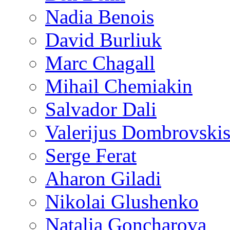
Nadia Benois
David Burliuk
Marc Chagall
Mihail Chemiakin
Salvador Dali
Valerijus Dombrovski
Serge Ferat
Aharon Giladi
Nikolai Glushenko
Natalia Goncharova