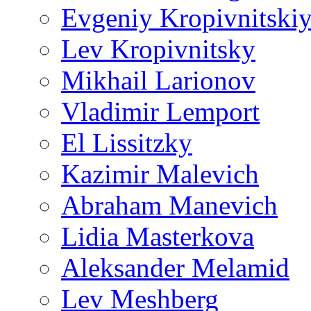
Evgeniy Kropivnitski
Lev Kropivnitsky
Mikhail Larionov
Vladimir Lemport
El Lissitzky
Kazimir Malevich
Abraham Manevich
Lidia Masterkova
Aleksander Melamid
Lev Meshberg