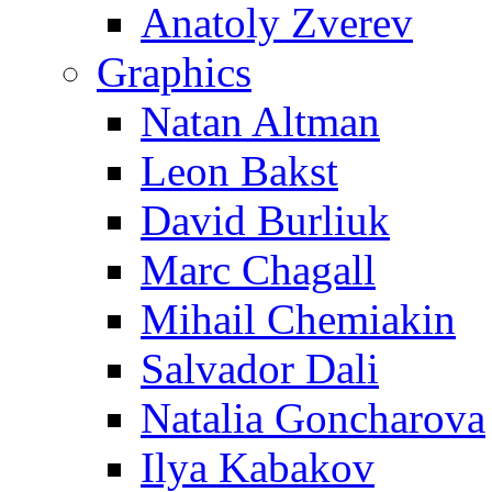
Anatoly Zverev
Graphics
Natan Altman
Leon Bakst
David Burliuk
Marc Chagall
Mihail Chemiakin
Salvador Dali
Natalia Goncharova
Ilya Kabakov