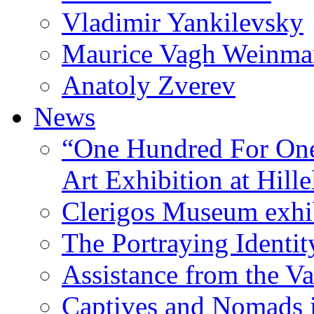
Vladimir Yankilevsky
Maurice Vagh Weinm
Anatoly Zverev
News
“One Hundred For One
Art Exhibition at Hille
Clerigos Museum exhi
The Portraying Identit
Assistance from the Va
Captives and Nomads 