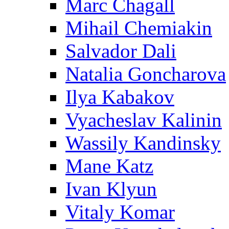
Marc Chagall
Mihail Chemiakin
Salvador Dali
Natalia Goncharova
Ilya Kabakov
Vyacheslav Kalinin
Wassily Kandinsky
Mane Katz
Ivan Klyun
Vitaly Komar