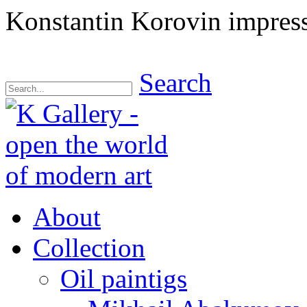
Konstantin Korovin impressi
Search
About
Collection
Oil paintigs