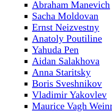
Abraham Manevich
Sacha Moldovan
Ernst Neizvestny
Anatoly Poutiline
Yahuda Pen
Aidan Salakhova
Anna Staritsky
Boris Sveshnikov
Vladimir Yakovlev
Maurice Vagh Wei