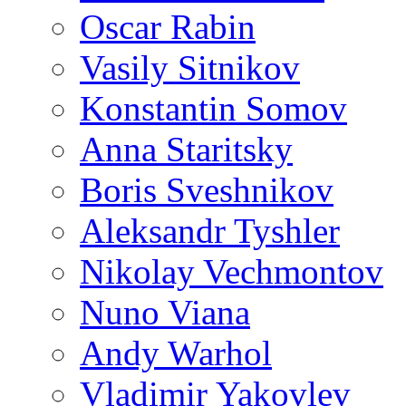
Oscar Rabin
Vasily Sitnikov
Konstantin Somov
Anna Staritsky
Boris Sveshnikov
Aleksandr Tyshler
Nikolay Vechmontov
Nuno Viana
Andy Warhol
Vladimir Yakovlev