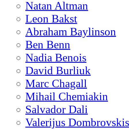
Natan Altman
Leon Bakst
Abraham Baylinson
Ben Benn
Nadia Benois
David Burliuk
Marc Chagall
Mihail Chemiakin
Salvador Dali
Valerijus Dombrovski