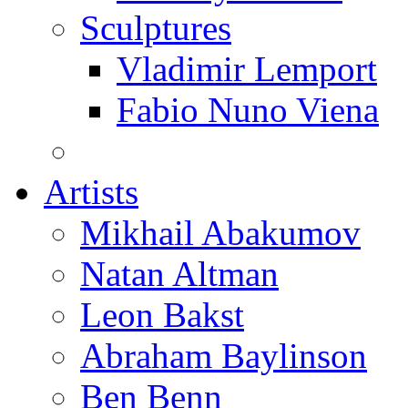
Sculptures
Vladimir Lemport
Fabio Nuno Viena
Artists
Mikhail Abakumov
Natan Altman
Leon Bakst
Abraham Baylinson
Ben Benn