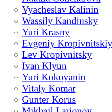
Vyacheslav Kalinin
Wassily Kandinsky
Yuri Krasny
Evgeniy Kropivnitski
Lev Kropivnitsky
Ivan Klyun
Yuri Kokoyanin
Vitaly Komar
Gunter Korus
Mikhail Larionov