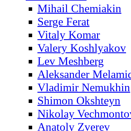
Mihail Chemiakin
Serge Ferat
Vitaly Komar
Valery Koshlyakov
Lev Meshberg
Aleksander Melami
Vladimir Nemukhin
Shimon Okshteyn
Nikolay Vechmonto
Anatoly Zverev