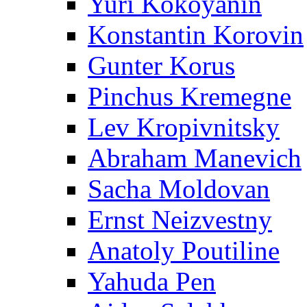
Yuri Kokoyanin
Konstantin Korovin
Gunter Korus
Pinchus Kremegne
Lev Kropivnitsky
Abraham Manevich
Sacha Moldovan
Ernst Neizvestny
Anatoly Poutiline
Yahuda Pen