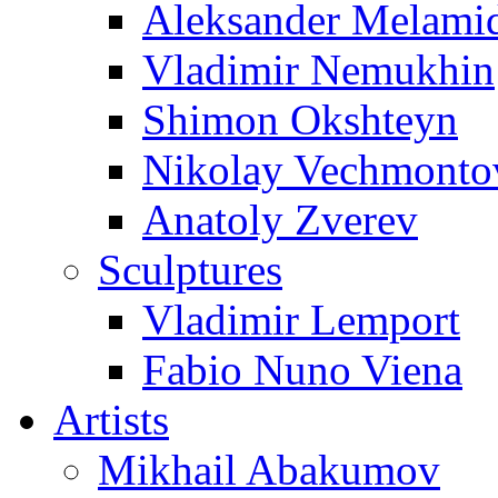
Aleksander Melami
Vladimir Nemukhin
Shimon Okshteyn
Nikolay Vechmonto
Anatoly Zverev
Sculptures
Vladimir Lemport
Fabio Nuno Viena
Artists
Mikhail Abakumov