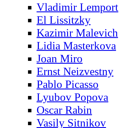
Vladimir Lemport
El Lissitzky
Kazimir Malevich
Lidia Masterkova
Joan Miro
Ernst Neizvestny
Pablo Picasso
Lyubov Popova
Oscar Rabin
Vasily Sitnikov