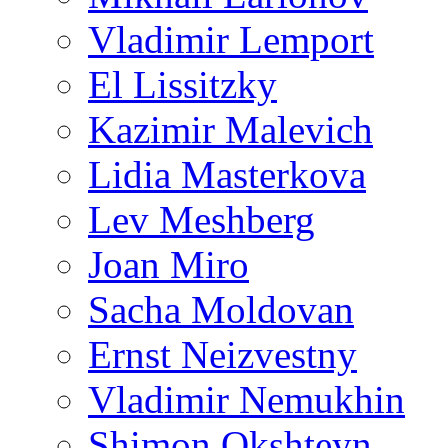
Vladimir Lemport
El Lissitzky
Kazimir Malevich
Lidia Masterkova
Lev Meshberg
Joan Miro
Sacha Moldovan
Ernst Neizvestny
Vladimir Nemukhin
Shimon Okshteyn