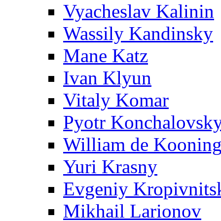
Vyacheslav Kalinin
Wassily Kandinsky
Mane Katz
Ivan Klyun
Vitaly Komar
Pyotr Konchalovsk
William de Koonin
Yuri Krasny
Evgeniy Kropivnits
Mikhail Larionov