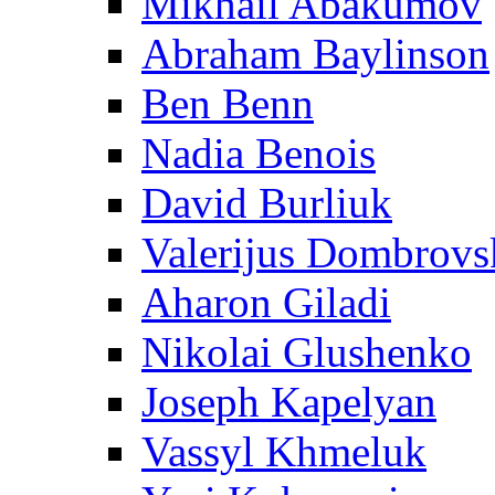
Mikhail Abakumov
Abraham Baylinson
Ben Benn
Nadia Benois
David Burliuk
Valerijus Dombrovs
Aharon Giladi
Nikolai Glushenko
Joseph Kapelyan
Vassyl Khmeluk