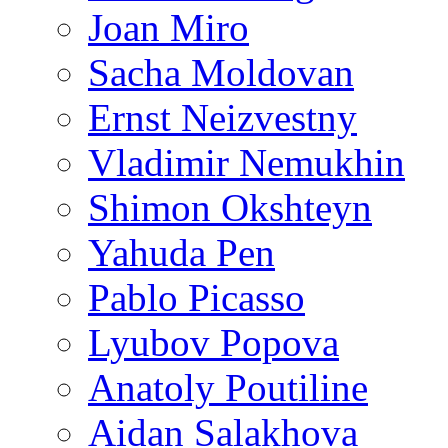
Joan Miro
Sacha Moldovan
Ernst Neizvestny
Vladimir Nemukhin
Shimon Okshteyn
Yahuda Pen
Pablo Picasso
Lyubov Popova
Anatoly Poutiline
Aidan Salakhova