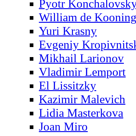
Pyotr Konchalovsk
William de Koonin
Yuri Krasny
Evgeniy Kropivnits
Mikhail Larionov
Vladimir Lemport
El Lissitzky
Kazimir Malevich
Lidia Masterkova
Joan Miro