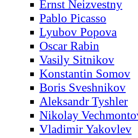
Ernst Neizvestny
Pablo Picasso
Lyubov Popova
Oscar Rabin
Vasily Sitnikov
Konstantin Somov
Boris Sveshnikov
Aleksandr Tyshler
Nikolay Vechmonto
Vladimir Yakovlev