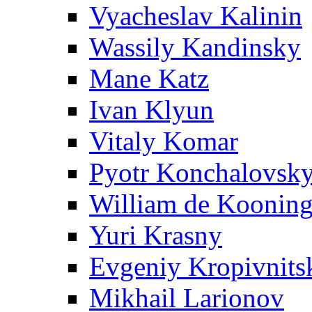
Vyacheslav Kalinin
Wassily Kandinsky
Mane Katz
Ivan Klyun
Vitaly Komar
Pyotr Konchalovsk
William de Koonin
Yuri Krasny
Evgeniy Kropivnits
Mikhail Larionov