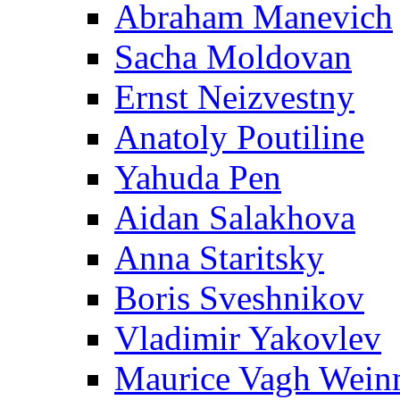
Abraham Manevich
Sacha Moldovan
Ernst Neizvestny
Anatoly Poutiline
Yahuda Pen
Aidan Salakhova
Anna Staritsky
Boris Sveshnikov
Vladimir Yakovlev
Maurice Vagh Wei