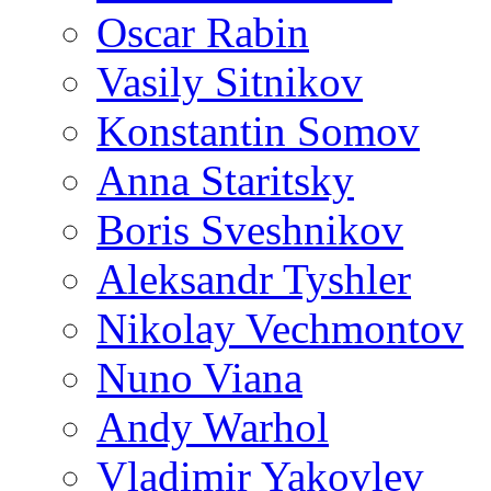
Oscar Rabin
Vasily Sitnikov
Konstantin Somov
Anna Staritsky
Boris Sveshnikov
Aleksandr Tyshler
Nikolay Vechmontov
Nuno Viana
Andy Warhol
Vladimir Yakovlev