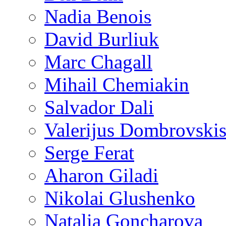
Nadia Benois
David Burliuk
Marc Chagall
Mihail Chemiakin
Salvador Dali
Valerijus Dombrovski
Serge Ferat
Aharon Giladi
Nikolai Glushenko
Natalia Goncharova