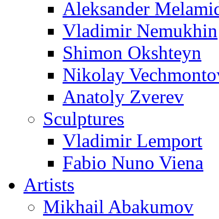
Aleksander Melami
Vladimir Nemukhin
Shimon Okshteyn
Nikolay Vechmonto
Anatoly Zverev
Sculptures
Vladimir Lemport
Fabio Nuno Viena
Artists
Mikhail Abakumov