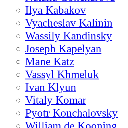
Ilya Kabakov
Vyacheslav Kalinin
Wassily Kandinsky
Joseph Kapelyan
Mane Katz
Vassyl Khmeluk
Ivan Klyun
Vitaly Komar
Pyotr Konchalovsky
William de Kooning