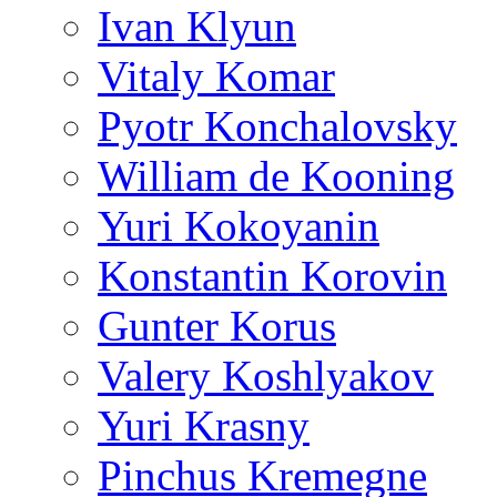
Ivan Klyun
Vitaly Komar
Pyotr Konchalovsky
William de Kooning
Yuri Kokoyanin
Konstantin Korovin
Gunter Korus
Valery Koshlyakov
Yuri Krasny
Pinchus Kremegne