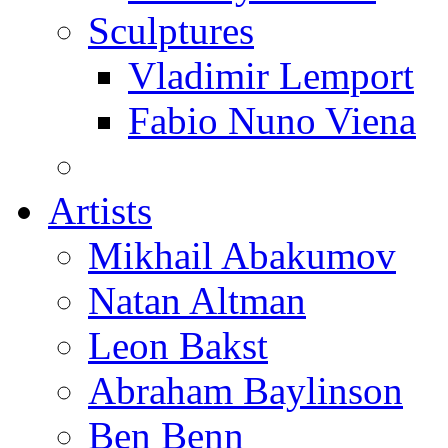
Sculptures
Vladimir Lemport
Fabio Nuno Viena
Artists
Mikhail Abakumov
Natan Altman
Leon Bakst
Abraham Baylinson
Ben Benn