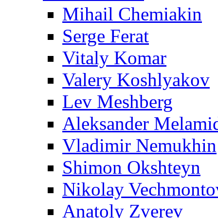
Mihail Chemiakin
Serge Ferat
Vitaly Komar
Valery Koshlyakov
Lev Meshberg
Aleksander Melami
Vladimir Nemukhin
Shimon Okshteyn
Nikolay Vechmonto
Anatoly Zverev