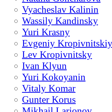
Vyacheslav Kalinin
Wassily Kandinsky
Yuri Krasny
Evgeniy Kropivnitski
Lev Kropivnitsky
Ivan Klyun
Yuri Kokoyanin
Vitaly Komar
Gunter Korus
Mikhail Larionov