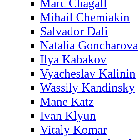
Marc Chagall
Mihail Chemiakin
Salvador Dali
Natalia Goncharova
Ilya Kabakov
Vyacheslav Kalinin
Wassily Kandinsky
Mane Katz
Ivan Klyun
Vitaly Komar