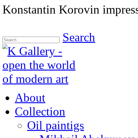
Konstantin Korovin impressi
Search
About
Collection
Oil paintigs