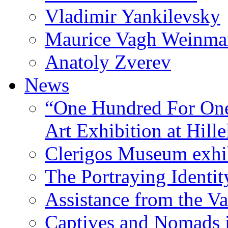
Vladimir Yankilevsky
Maurice Vagh Weinm
Anatoly Zverev
News
“One Hundred For One
Art Exhibition at Hille
Clerigos Museum exhi
The Portraying Identit
Assistance from the Va
Captives and Nomads 