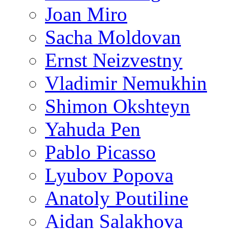
Joan Miro
Sacha Moldovan
Ernst Neizvestny
Vladimir Nemukhin
Shimon Okshteyn
Yahuda Pen
Pablo Picasso
Lyubov Popova
Anatoly Poutiline
Aidan Salakhova