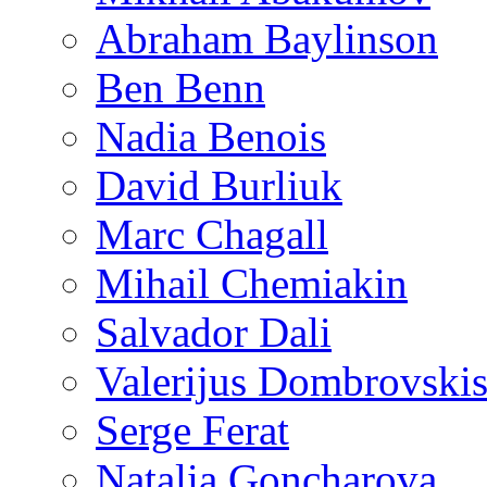
Abraham Baylinson
Ben Benn
Nadia Benois
David Burliuk
Marc Chagall
Mihail Chemiakin
Salvador Dali
Valerijus Dombrovski
Serge Ferat
Natalia Goncharova