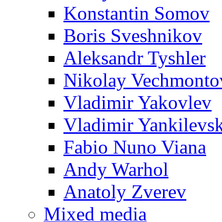
Konstantin Somov
Boris Sveshnikov
Aleksandr Tyshler
Nikolay Vechmonto
Vladimir Yakovlev
Vladimir Yankilevs
Fabio Nuno Viana
Andy Warhol
Anatoly Zverev
Mixed media