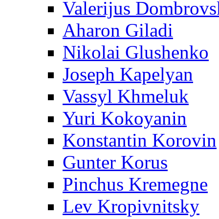
Valerijus Dombrovs
Aharon Giladi
Nikolai Glushenko
Joseph Kapelyan
Vassyl Khmeluk
Yuri Kokoyanin
Konstantin Korovin
Gunter Korus
Pinchus Kremegne
Lev Kropivnitsky