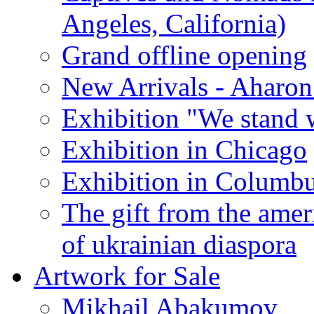
Angeles, California)
Grand offline opening
New Arrivals - Aharon
Exhibition "We stand 
Exhibition in Chicago
Exhibition in Columb
The gift from the amer
of ukrainian diaspora
Artwork for Sale
Mikhail Abakumov