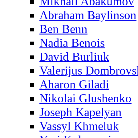
Mikhail Abakumov
Abraham Baylinson
Ben Benn
Nadia Benois
David Burliuk
Valerijus Dombrovs
Aharon Giladi
Nikolai Glushenko
Joseph Kapelyan
Vassyl Khmeluk