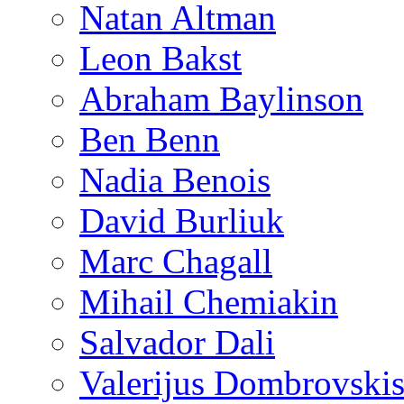
Natan Altman
Leon Bakst
Abraham Baylinson
Ben Benn
Nadia Benois
David Burliuk
Marc Chagall
Mihail Chemiakin
Salvador Dali
Valerijus Dombrovski