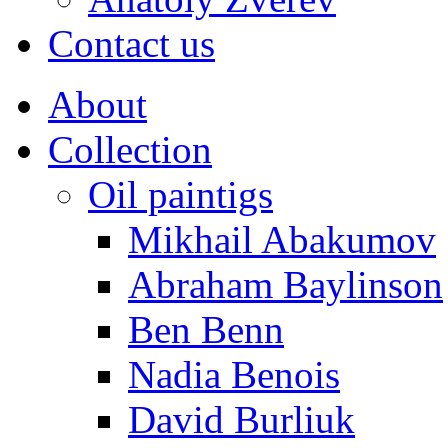
Contact us
About
Collection
Oil paintigs
Mikhail Abakumov
Abraham Baylinson
Ben Benn
Nadia Benois
David Burliuk