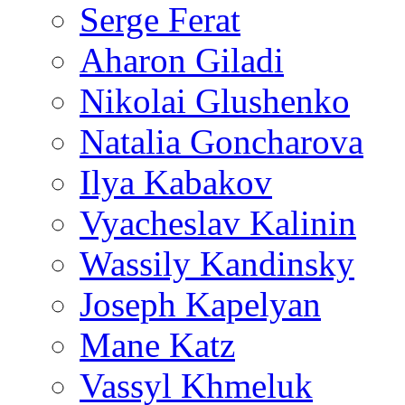
Serge Ferat
Aharon Giladi
Nikolai Glushenko
Natalia Goncharova
Ilya Kabakov
Vyacheslav Kalinin
Wassily Kandinsky
Joseph Kapelyan
Mane Katz
Vassyl Khmeluk