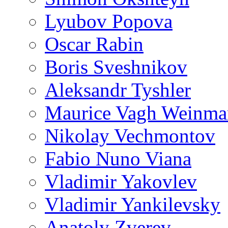
Lyubov Popova
Oscar Rabin
Boris Sveshnikov
Aleksandr Tyshler
Maurice Vagh Weinm
Nikolay Vechmontov
Fabio Nuno Viana
Vladimir Yakovlev
Vladimir Yankilevsky
Anatoly Zverev