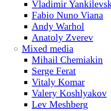
Vladimir Yankilevs
Fabio Nuno Viana
Andy Warhol
Anatoly Zverev
Mixed media
Mihail Chemiakin
Serge Ferat
Vitaly Komar
Valery Koshlyakov
Lev Meshberg