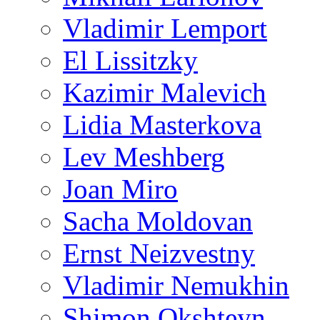
Vladimir Lemport
El Lissitzky
Kazimir Malevich
Lidia Masterkova
Lev Meshberg
Joan Miro
Sacha Moldovan
Ernst Neizvestny
Vladimir Nemukhin
Shimon Okshteyn