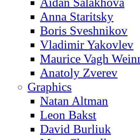
Aidan Salakhova
Anna Staritsky
Boris Sveshnikov
Vladimir Yakovlev
Maurice Vagh Wei
Anatoly Zverev
Graphics
Natan Altman
Leon Bakst
David Burliuk