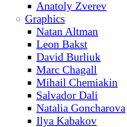
Anatoly Zverev
Graphics
Natan Altman
Leon Bakst
David Burliuk
Marc Chagall
Mihail Chemiakin
Salvador Dali
Natalia Goncharova
Ilya Kabakov