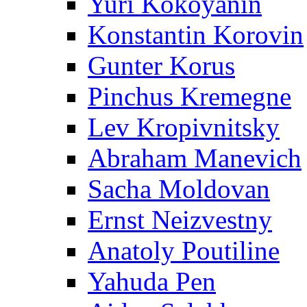
Yuri Kokoyanin
Konstantin Korovin
Gunter Korus
Pinchus Kremegne
Lev Kropivnitsky
Abraham Manevich
Sacha Moldovan
Ernst Neizvestny
Anatoly Poutiline
Yahuda Pen