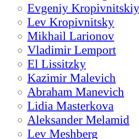
Evgeniy Kropivnitski
Lev Kropivnitsky
Mikhail Larionov
Vladimir Lemport
El Lissitzky
Kazimir Malevich
Abraham Manevich
Lidia Masterkova
Aleksander Melamid
Lev Meshberg