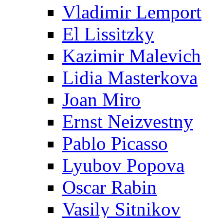
Vladimir Lemport
El Lissitzky
Kazimir Malevich
Lidia Masterkova
Joan Miro
Ernst Neizvestny
Pablo Picasso
Lyubov Popova
Oscar Rabin
Vasily Sitnikov