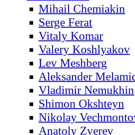
Mihail Chemiakin
Serge Ferat
Vitaly Komar
Valery Koshlyakov
Lev Meshberg
Aleksander Melami
Vladimir Nemukhin
Shimon Okshteyn
Nikolay Vechmonto
Anatoly Zverev