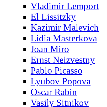
Vladimir Lemport
El Lissitzky
Kazimir Malevich
Lidia Masterkova
Joan Miro
Ernst Neizvestny
Pablo Picasso
Lyubov Popova
Oscar Rabin
Vasily Sitnikov