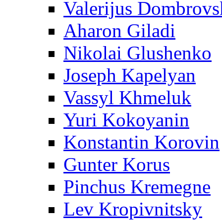
Valerijus Dombrovs
Aharon Giladi
Nikolai Glushenko
Joseph Kapelyan
Vassyl Khmeluk
Yuri Kokoyanin
Konstantin Korovin
Gunter Korus
Pinchus Kremegne
Lev Kropivnitsky