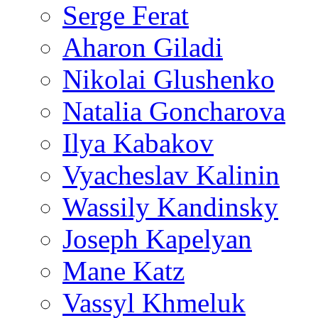
Serge Ferat
Aharon Giladi
Nikolai Glushenko
Natalia Goncharova
Ilya Kabakov
Vyacheslav Kalinin
Wassily Kandinsky
Joseph Kapelyan
Mane Katz
Vassyl Khmeluk