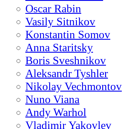
Oscar Rabin
Vasily Sitnikov
Konstantin Somov
Anna Staritsky
Boris Sveshnikov
Aleksandr Tyshler
Nikolay Vechmontov
Nuno Viana
Andy Warhol
Vladimir Yakovlev