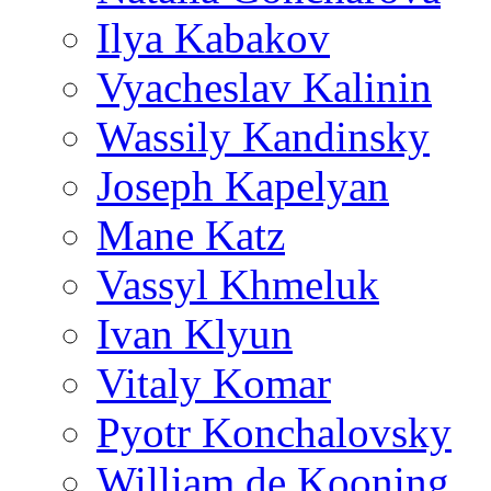
Ilya Kabakov
Vyacheslav Kalinin
Wassily Kandinsky
Joseph Kapelyan
Mane Katz
Vassyl Khmeluk
Ivan Klyun
Vitaly Komar
Pyotr Konchalovsky
William de Kooning