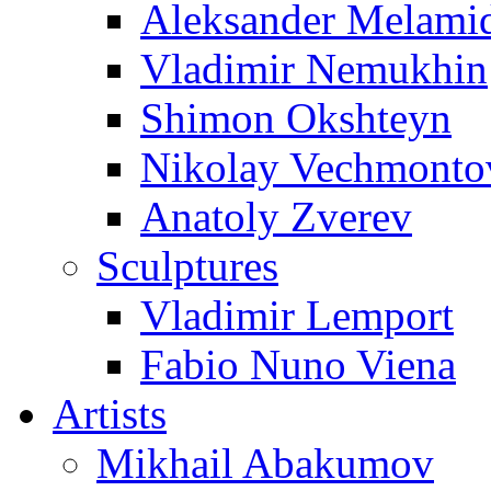
Aleksander Melami
Vladimir Nemukhin
Shimon Okshteyn
Nikolay Vechmonto
Anatoly Zverev
Sculptures
Vladimir Lemport
Fabio Nuno Viena
Artists
Mikhail Abakumov