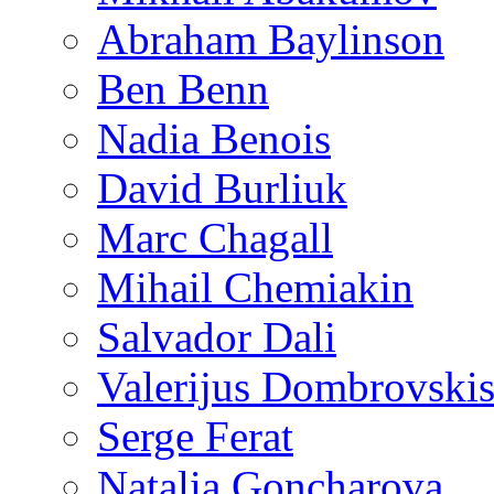
Abraham Baylinson
Ben Benn
Nadia Benois
David Burliuk
Marc Chagall
Mihail Chemiakin
Salvador Dali
Valerijus Dombrovski
Serge Ferat
Natalia Goncharova