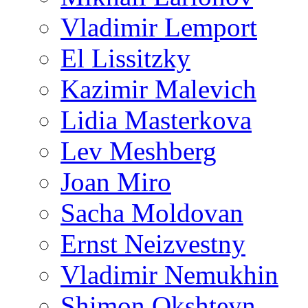
Vladimir Lemport
El Lissitzky
Kazimir Malevich
Lidia Masterkova
Lev Meshberg
Joan Miro
Sacha Moldovan
Ernst Neizvestny
Vladimir Nemukhin
Shimon Okshteyn