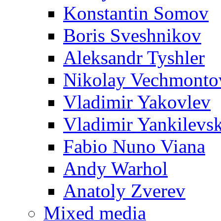
Konstantin Somov
Boris Sveshnikov
Aleksandr Tyshler
Nikolay Vechmonto
Vladimir Yakovlev
Vladimir Yankilevs
Fabio Nuno Viana
Andy Warhol
Anatoly Zverev
Mixed media