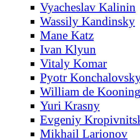
Vyacheslav Kalinin
Wassily Kandinsky
Mane Katz
Ivan Klyun
Vitaly Komar
Pyotr Konchalovsk
William de Koonin
Yuri Krasny
Evgeniy Kropivnits
Mikhail Larionov