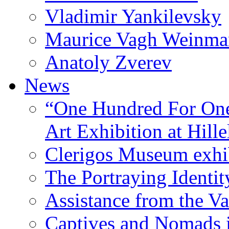
Vladimir Yankilevsky
Maurice Vagh Weinm
Anatoly Zverev
News
“One Hundred For One
Art Exhibition at Hille
Clerigos Museum exhi
The Portraying Identit
Assistance from the Va
Captives and Nomads 