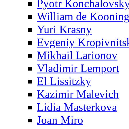
Pyotr Konchalovsk
William de Koonin
Yuri Krasny
Evgeniy Kropivnits
Mikhail Larionov
Vladimir Lemport
El Lissitzky
Kazimir Malevich
Lidia Masterkova
Joan Miro