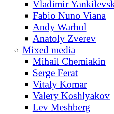
Vladimir Yankilevs
Fabio Nuno Viana
Andy Warhol
Anatoly Zverev
Mixed media
Mihail Chemiakin
Serge Ferat
Vitaly Komar
Valery Koshlyakov
Lev Meshberg