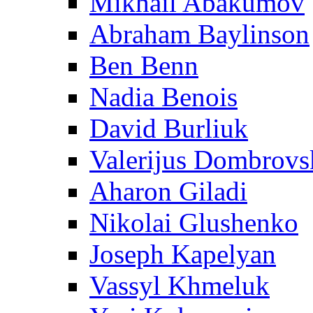
Mikhail Abakumov
Abraham Baylinson
Ben Benn
Nadia Benois
David Burliuk
Valerijus Dombrovs
Aharon Giladi
Nikolai Glushenko
Joseph Kapelyan
Vassyl Khmeluk