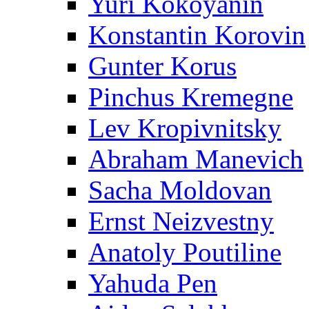
Yuri Kokoyanin
Konstantin Korovin
Gunter Korus
Pinchus Kremegne
Lev Kropivnitsky
Abraham Manevich
Sacha Moldovan
Ernst Neizvestny
Anatoly Poutiline
Yahuda Pen