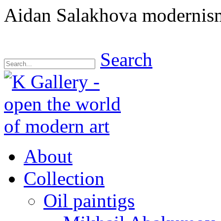
Aidan Salakhova modernism
Search
About
Collection
Oil paintigs