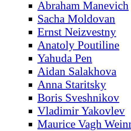
Abraham Manevich
Sacha Moldovan
Ernst Neizvestny
Anatoly Poutiline
Yahuda Pen
Aidan Salakhova
Anna Staritsky
Boris Sveshnikov
Vladimir Yakovlev
Maurice Vagh Wei