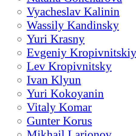
Vyacheslav Kalinin
Wassily Kandinsky
Yuri Krasny
Evgeniy Kropivnitski
Lev Kropivnitsky
Ivan Klyun
Yuri Kokoyanin
Vitaly Komar
Gunter Korus
Mikhail Larionov