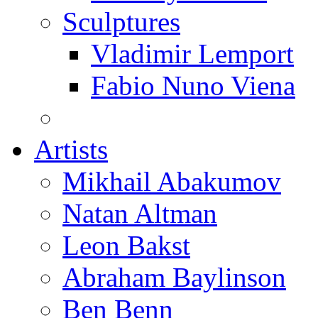
Sculptures
Vladimir Lemport
Fabio Nuno Viena
Artists
Mikhail Abakumov
Natan Altman
Leon Bakst
Abraham Baylinson
Ben Benn