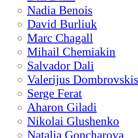
Nadia Benois
David Burliuk
Marc Chagall
Mihail Chemiakin
Salvador Dali
Valerijus Dombrovski
Serge Ferat
Aharon Giladi
Nikolai Glushenko
Natalia Goncharova