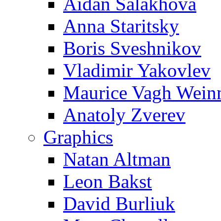
Aidan Salakhova
Anna Staritsky
Boris Sveshnikov
Vladimir Yakovlev
Maurice Vagh Wei
Anatoly Zverev
Graphics
Natan Altman
Leon Bakst
David Burliuk