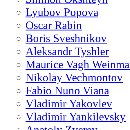
Lyubov Popova
Oscar Rabin
Boris Sveshnikov
Aleksandr Tyshler
Maurice Vagh Weinm
Nikolay Vechmontov
Fabio Nuno Viana
Vladimir Yakovlev
Vladimir Yankilevsky
Anatoly Zverev