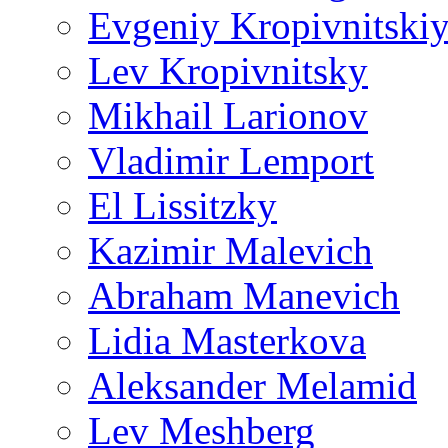
Evgeniy Kropivnitski
Lev Kropivnitsky
Mikhail Larionov
Vladimir Lemport
El Lissitzky
Kazimir Malevich
Abraham Manevich
Lidia Masterkova
Aleksander Melamid
Lev Meshberg