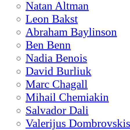
Natan Altman
Leon Bakst
Abraham Baylinson
Ben Benn
Nadia Benois
David Burliuk
Marc Chagall
Mihail Chemiakin
Salvador Dali
Valerijus Dombrovski