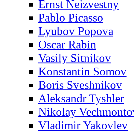
Ernst Neizvestny
Pablo Picasso
Lyubov Popova
Oscar Rabin
Vasily Sitnikov
Konstantin Somov
Boris Sveshnikov
Aleksandr Tyshler
Nikolay Vechmonto
Vladimir Yakovlev