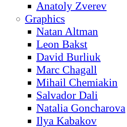
Anatoly Zverev
Graphics
Natan Altman
Leon Bakst
David Burliuk
Marc Chagall
Mihail Chemiakin
Salvador Dali
Natalia Goncharova
Ilya Kabakov