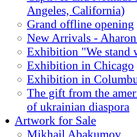
Angeles, California)
Grand offline opening
New Arrivals - Aharon
Exhibition "We stand 
Exhibition in Chicago
Exhibition in Columb
The gift from the amer
of ukrainian diaspora
Artwork for Sale
Mikhail Abakumov