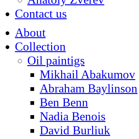
Contact us
About
Collection
Oil paintigs
Mikhail Abakumov
Abraham Baylinson
Ben Benn
Nadia Benois
David Burliuk