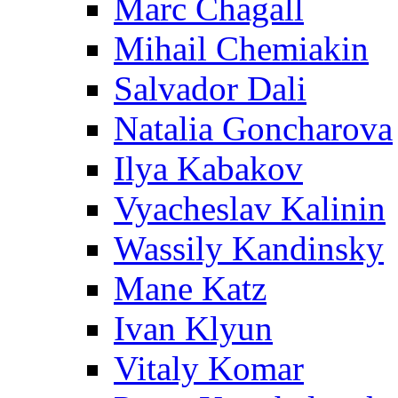
Marc Chagall
Mihail Chemiakin
Salvador Dali
Natalia Goncharova
Ilya Kabakov
Vyacheslav Kalinin
Wassily Kandinsky
Mane Katz
Ivan Klyun
Vitaly Komar