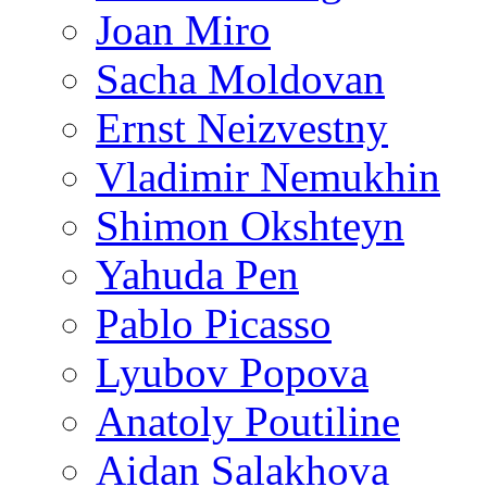
Joan Miro
Sacha Moldovan
Ernst Neizvestny
Vladimir Nemukhin
Shimon Okshteyn
Yahuda Pen
Pablo Picasso
Lyubov Popova
Anatoly Poutiline
Aidan Salakhova