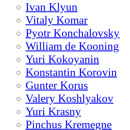
Ivan Klyun
Vitaly Komar
Pyotr Konchalovsky
William de Kooning
Yuri Kokoyanin
Konstantin Korovin
Gunter Korus
Valery Koshlyakov
Yuri Krasny
Pinchus Kremegne