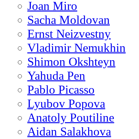
Joan Miro
Sacha Moldovan
Ernst Neizvestny
Vladimir Nemukhin
Shimon Okshteyn
Yahuda Pen
Pablo Picasso
Lyubov Popova
Anatoly Poutiline
Aidan Salakhova