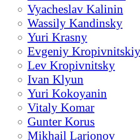
Vyacheslav Kalinin
Wassily Kandinsky
Yuri Krasny
Evgeniy Kropivnitski
Lev Kropivnitsky
Ivan Klyun
Yuri Kokoyanin
Vitaly Komar
Gunter Korus
Mikhail Larionov