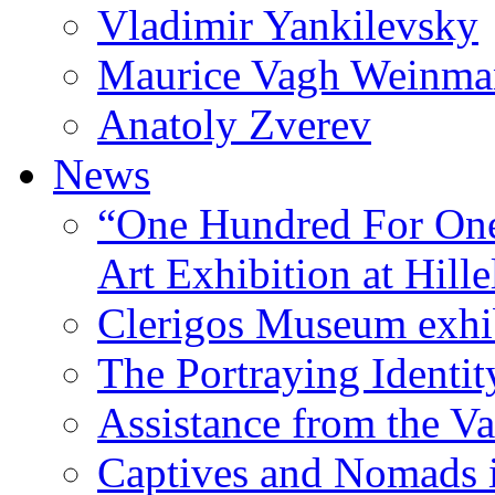
Vladimir Yankilevsky
Maurice Vagh Weinm
Anatoly Zverev
News
“One Hundred For One
Art Exhibition at Hille
Clerigos Museum exhi
The Portraying Identit
Assistance from the Va
Captives and Nomads 