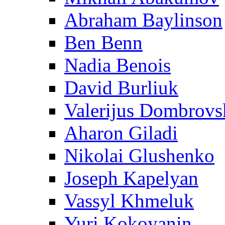
Abraham Baylinson
Ben Benn
Nadia Benois
David Burliuk
Valerijus Dombrovs
Aharon Giladi
Nikolai Glushenko
Joseph Kapelyan
Vassyl Khmeluk
Yuri Kokoyanin