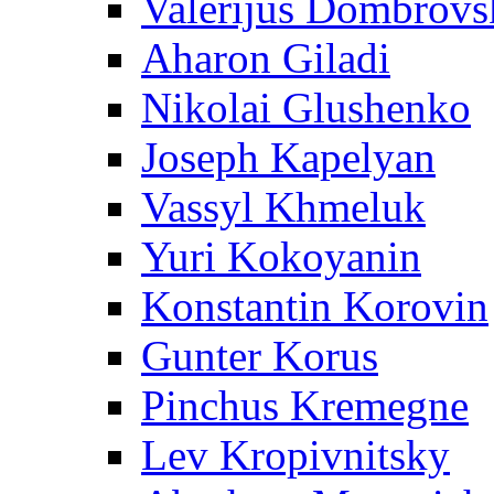
Valerijus Dombrovs
Aharon Giladi
Nikolai Glushenko
Joseph Kapelyan
Vassyl Khmeluk
Yuri Kokoyanin
Konstantin Korovin
Gunter Korus
Pinchus Kremegne
Lev Kropivnitsky