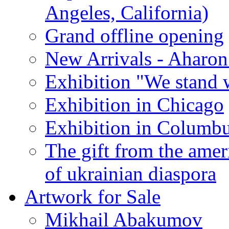
Angeles, California)
Grand offline opening
New Arrivals - Aharon
Exhibition "We stand 
Exhibition in Chicago
Exhibition in Columb
The gift from the amer
of ukrainian diaspora
Artwork for Sale
Mikhail Abakumov