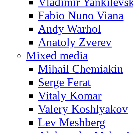
Vladimir Yankilevs
Fabio Nuno Viana
Andy Warhol
Anatoly Zverev
Mixed media
Mihail Chemiakin
Serge Ferat
Vitaly Komar
Valery Koshlyakov
Lev Meshberg