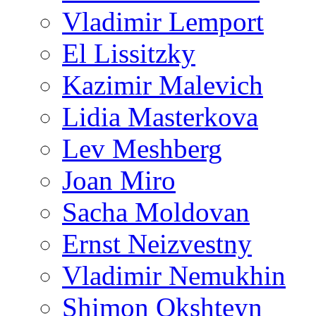
Vladimir Lemport
El Lissitzky
Kazimir Malevich
Lidia Masterkova
Lev Meshberg
Joan Miro
Sacha Moldovan
Ernst Neizvestny
Vladimir Nemukhin
Shimon Okshteyn