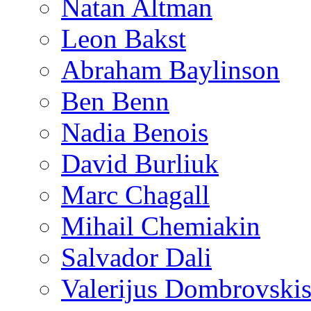
Natan Altman
Leon Bakst
Abraham Baylinson
Ben Benn
Nadia Benois
David Burliuk
Marc Chagall
Mihail Chemiakin
Salvador Dali
Valerijus Dombrovski