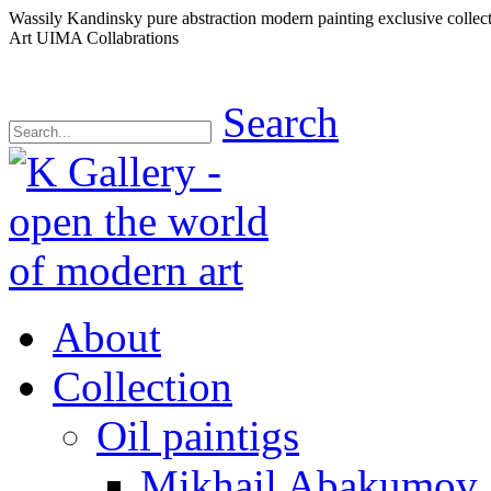
Wassily Kandinsky pure abstraction modern painting exclusive collec
Art UIMA Collabrations
Search
About
Collection
Oil paintigs
Mikhail Abakumov