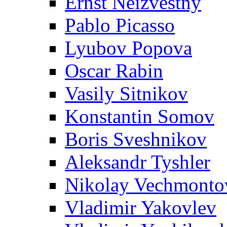
Ernst Neizvestny
Pablo Picasso
Lyubov Popova
Oscar Rabin
Vasily Sitnikov
Konstantin Somov
Boris Sveshnikov
Aleksandr Tyshler
Nikolay Vechmonto
Vladimir Yakovlev