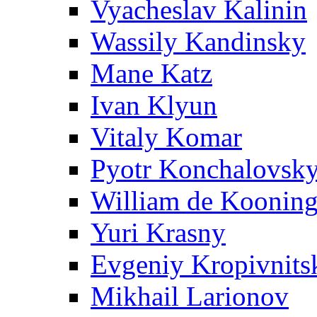
Vyacheslav Kalinin
Wassily Kandinsky
Mane Katz
Ivan Klyun
Vitaly Komar
Pyotr Konchalovsk
William de Koonin
Yuri Krasny
Evgeniy Kropivnits
Mikhail Larionov