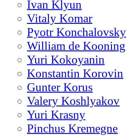
Ivan Klyun
Vitaly Komar
Pyotr Konchalovsky
William de Kooning
Yuri Kokoyanin
Konstantin Korovin
Gunter Korus
Valery Koshlyakov
Yuri Krasny
Pinchus Kremegne