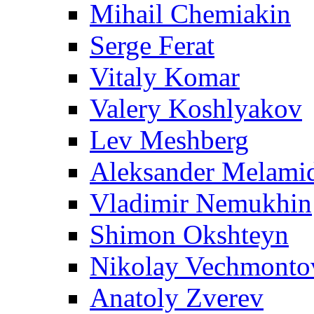
Mihail Chemiakin
Serge Ferat
Vitaly Komar
Valery Koshlyakov
Lev Meshberg
Aleksander Melami
Vladimir Nemukhin
Shimon Okshteyn
Nikolay Vechmonto
Anatoly Zverev