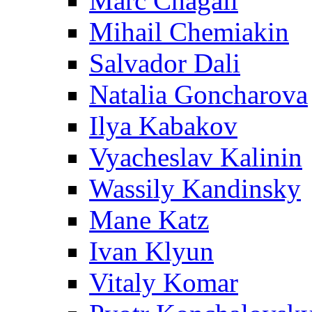
Marc Chagall
Mihail Chemiakin
Salvador Dali
Natalia Goncharova
Ilya Kabakov
Vyacheslav Kalinin
Wassily Kandinsky
Mane Katz
Ivan Klyun
Vitaly Komar