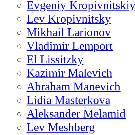
Evgeniy Kropivnitski
Lev Kropivnitsky
Mikhail Larionov
Vladimir Lemport
El Lissitzky
Kazimir Malevich
Abraham Manevich
Lidia Masterkova
Aleksander Melamid
Lev Meshberg