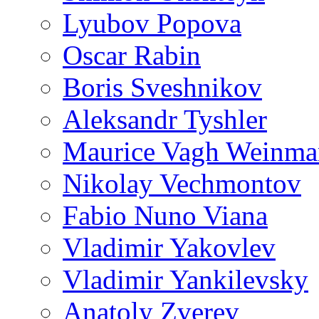
Lyubov Popova
Oscar Rabin
Boris Sveshnikov
Aleksandr Tyshler
Maurice Vagh Weinm
Nikolay Vechmontov
Fabio Nuno Viana
Vladimir Yakovlev
Vladimir Yankilevsky
Anatoly Zverev