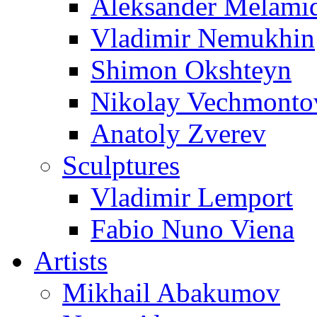
Aleksander Melami
Vladimir Nemukhin
Shimon Okshteyn
Nikolay Vechmonto
Anatoly Zverev
Sculptures
Vladimir Lemport
Fabio Nuno Viena
Artists
Mikhail Abakumov