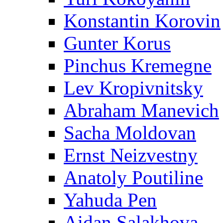
Konstantin Korovin
Gunter Korus
Pinchus Kremegne
Lev Kropivnitsky
Abraham Manevich
Sacha Moldovan
Ernst Neizvestny
Anatoly Poutiline
Yahuda Pen
Aidan Salakhova