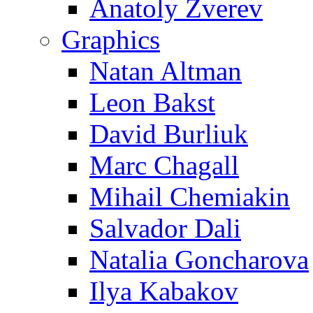
Anatoly Zverev
Graphics
Natan Altman
Leon Bakst
David Burliuk
Marc Chagall
Mihail Chemiakin
Salvador Dali
Natalia Goncharova
Ilya Kabakov