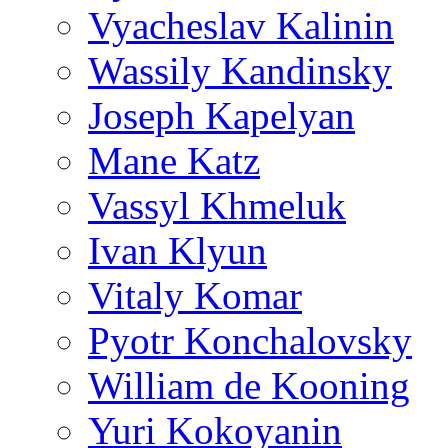
Vyacheslav Kalinin
Wassily Kandinsky
Joseph Kapelyan
Mane Katz
Vassyl Khmeluk
Ivan Klyun
Vitaly Komar
Pyotr Konchalovsky
William de Kooning
Yuri Kokoyanin