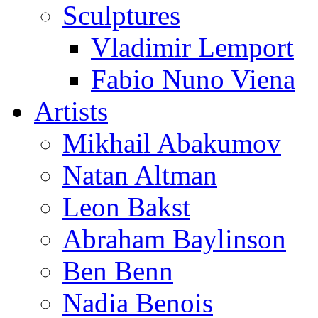
Sculptures
Vladimir Lemport
Fabio Nuno Viena
Artists
Mikhail Abakumov
Natan Altman
Leon Bakst
Abraham Baylinson
Ben Benn
Nadia Benois