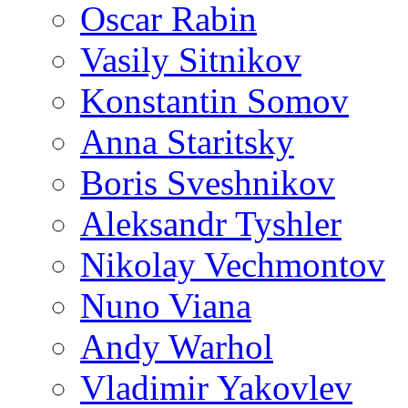
Oscar Rabin
Vasily Sitnikov
Konstantin Somov
Anna Staritsky
Boris Sveshnikov
Aleksandr Tyshler
Nikolay Vechmontov
Nuno Viana
Andy Warhol
Vladimir Yakovlev