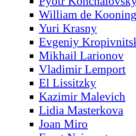
Pyotr Konchalovsk
William de Koonin
Yuri Krasny
Evgeniy Kropivnits
Mikhail Larionov
Vladimir Lemport
El Lissitzky
Kazimir Malevich
Lidia Masterkova
Joan Miro