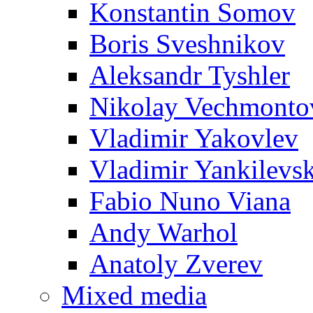
Konstantin Somov
Boris Sveshnikov
Aleksandr Tyshler
Nikolay Vechmonto
Vladimir Yakovlev
Vladimir Yankilevs
Fabio Nuno Viana
Andy Warhol
Anatoly Zverev
Mixed media