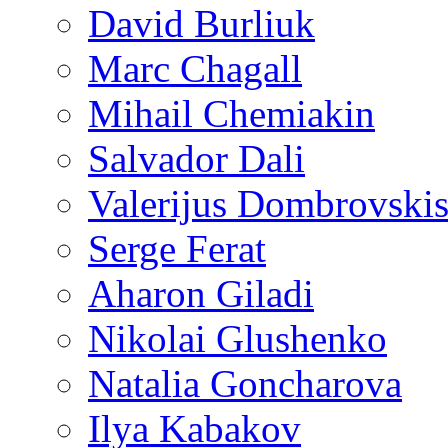
David Burliuk
Marc Chagall
Mihail Chemiakin
Salvador Dali
Valerijus Dombrovski
Serge Ferat
Aharon Giladi
Nikolai Glushenko
Natalia Goncharova
Ilya Kabakov