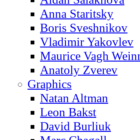
Anna Staritsky
Boris Sveshnikov
Vladimir Yakovlev
Maurice Vagh Wei
Anatoly Zverev
Graphics
Natan Altman
Leon Bakst
David Burliuk