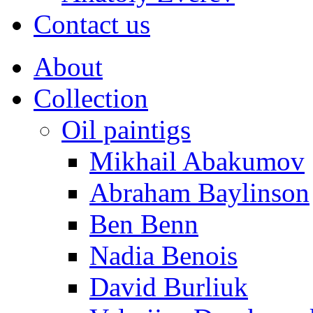
Contact us
About
Collection
Oil paintigs
Mikhail Abakumov
Abraham Baylinson
Ben Benn
Nadia Benois
David Burliuk