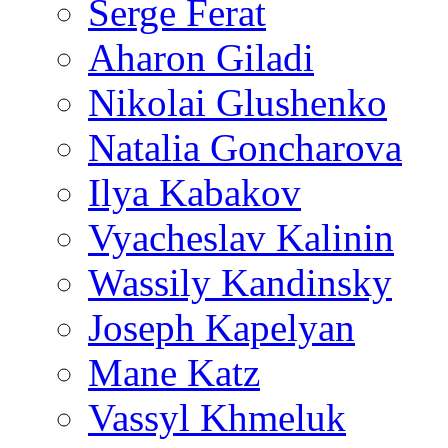
Serge Ferat
Aharon Giladi
Nikolai Glushenko
Natalia Goncharova
Ilya Kabakov
Vyacheslav Kalinin
Wassily Kandinsky
Joseph Kapelyan
Mane Katz
Vassyl Khmeluk