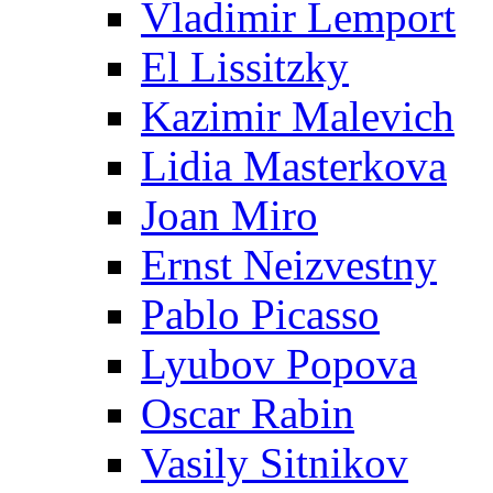
Vladimir Lemport
El Lissitzky
Kazimir Malevich
Lidia Masterkova
Joan Miro
Ernst Neizvestny
Pablo Picasso
Lyubov Popova
Oscar Rabin
Vasily Sitnikov