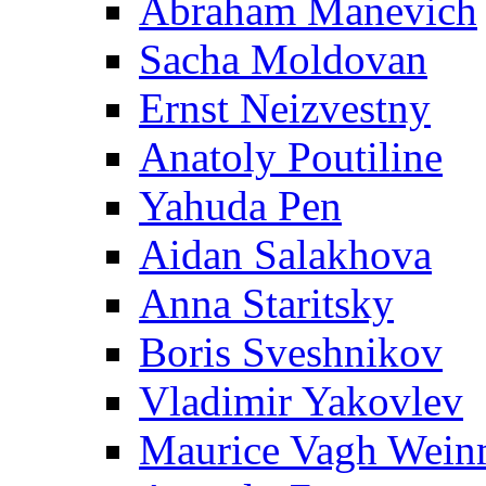
Abraham Manevich
Sacha Moldovan
Ernst Neizvestny
Anatoly Poutiline
Yahuda Pen
Aidan Salakhova
Anna Staritsky
Boris Sveshnikov
Vladimir Yakovlev
Maurice Vagh Wei