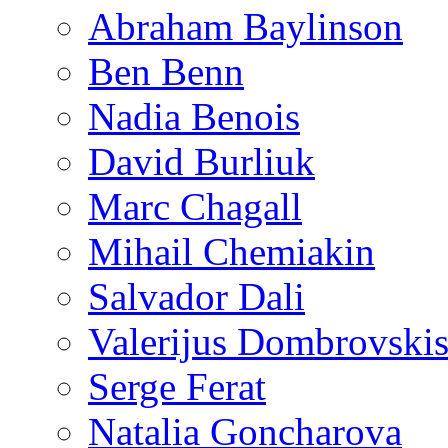
Abraham Baylinson
Ben Benn
Nadia Benois
David Burliuk
Marc Chagall
Mihail Chemiakin
Salvador Dali
Valerijus Dombrovski
Serge Ferat
Natalia Goncharova