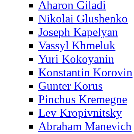
Aharon Giladi
Nikolai Glushenko
Joseph Kapelyan
Vassyl Khmeluk
Yuri Kokoyanin
Konstantin Korovin
Gunter Korus
Pinchus Kremegne
Lev Kropivnitsky
Abraham Manevich