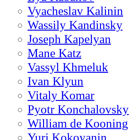
Vyacheslav Kalinin
Wassily Kandinsky
Joseph Kapelyan
Mane Katz
Vassyl Khmeluk
Ivan Klyun
Vitaly Komar
Pyotr Konchalovsky
William de Kooning
Yuri Kokoyanin