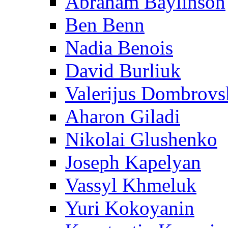
Abraham Baylinson
Ben Benn
Nadia Benois
David Burliuk
Valerijus Dombrovs
Aharon Giladi
Nikolai Glushenko
Joseph Kapelyan
Vassyl Khmeluk
Yuri Kokoyanin