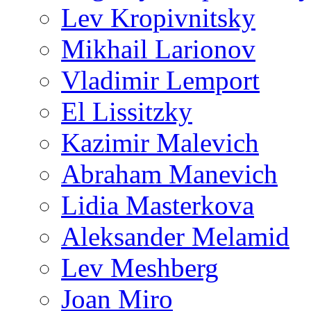
Lev Kropivnitsky
Mikhail Larionov
Vladimir Lemport
El Lissitzky
Kazimir Malevich
Abraham Manevich
Lidia Masterkova
Aleksander Melamid
Lev Meshberg
Joan Miro