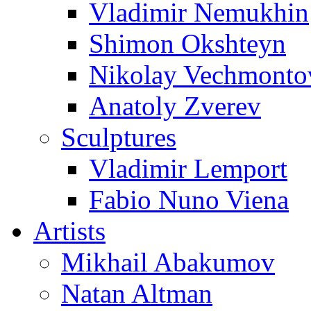
Vladimir Nemukhin
Shimon Okshteyn
Nikolay Vechmonto
Anatoly Zverev
Sculptures
Vladimir Lemport
Fabio Nuno Viena
Artists
Mikhail Abakumov
Natan Altman