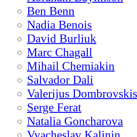
Ben Benn
Nadia Benois
David Burliuk
Marc Chagall
Mihail Chemiakin
Salvador Dali
Valerijus Dombrovski
Serge Ferat
Natalia Goncharova
Vyacheslav Kalinin