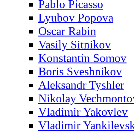
Pablo Picasso
Lyubov Popova
Oscar Rabin
Vasily Sitnikov
Konstantin Somov
Boris Sveshnikov
Aleksandr Tyshler
Nikolay Vechmonto
Vladimir Yakovlev
Vladimir Yankilevs