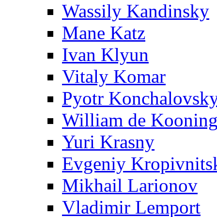
Wassily Kandinsky
Mane Katz
Ivan Klyun
Vitaly Komar
Pyotr Konchalovsk
William de Koonin
Yuri Krasny
Evgeniy Kropivnits
Mikhail Larionov
Vladimir Lemport