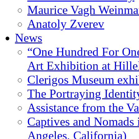
Maurice Vagh Weinm
Anatoly Zverev
News
“One Hundred For One
Art Exhibition at Hille
Clerigos Museum exhi
The Portraying Identit
Assistance from the Va
Captives and Nomads 
Angeles, California)