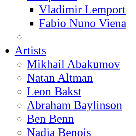
Vladimir Lemport
Fabio Nuno Viena
Artists
Mikhail Abakumov
Natan Altman
Leon Bakst
Abraham Baylinson
Ben Benn
Nadia Benois