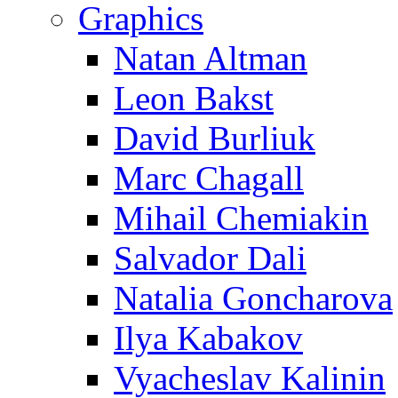
Graphics
Natan Altman
Leon Bakst
David Burliuk
Marc Chagall
Mihail Chemiakin
Salvador Dali
Natalia Goncharova
Ilya Kabakov
Vyacheslav Kalinin