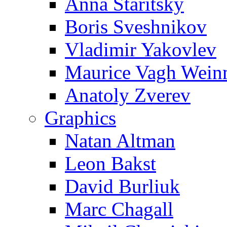
Anna Staritsky
Boris Sveshnikov
Vladimir Yakovlev
Maurice Vagh Wei
Anatoly Zverev
Graphics
Natan Altman
Leon Bakst
David Burliuk
Marc Chagall