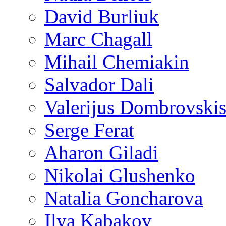
David Burliuk
Marc Chagall
Mihail Chemiakin
Salvador Dali
Valerijus Dombrovski
Serge Ferat
Aharon Giladi
Nikolai Glushenko
Natalia Goncharova
Ilya Kabakov