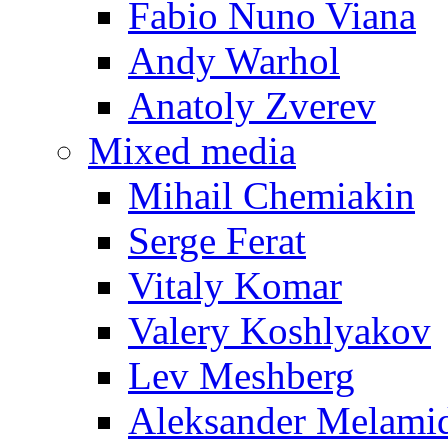
Fabio Nuno Viana
Andy Warhol
Anatoly Zverev
Mixed media
Mihail Chemiakin
Serge Ferat
Vitaly Komar
Valery Koshlyakov
Lev Meshberg
Aleksander Melami