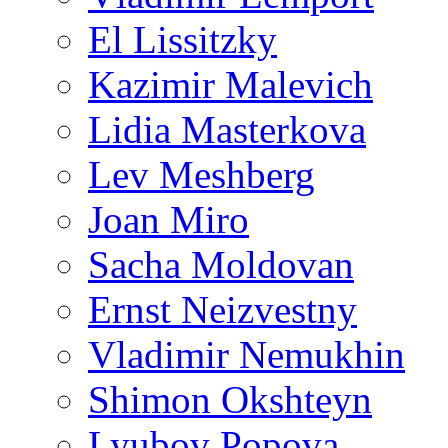
El Lissitzky
Kazimir Malevich
Lidia Masterkova
Lev Meshberg
Joan Miro
Sacha Moldovan
Ernst Neizvestny
Vladimir Nemukhin
Shimon Okshteyn
Lyubov Popova