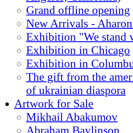
Grand offline opening
New Arrivals - Aharon
Exhibition "We stand 
Exhibition in Chicago
Exhibition in Columb
The gift from the amer
of ukrainian diaspora
Artwork for Sale
Mikhail Abakumov
Abraham Baylinson