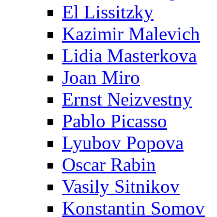
El Lissitzky
Kazimir Malevich
Lidia Masterkova
Joan Miro
Ernst Neizvestny
Pablo Picasso
Lyubov Popova
Oscar Rabin
Vasily Sitnikov
Konstantin Somov