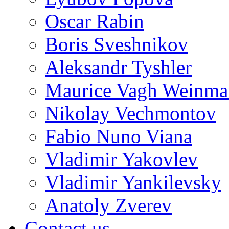
Oscar Rabin
Boris Sveshnikov
Aleksandr Tyshler
Maurice Vagh Weinm
Nikolay Vechmontov
Fabio Nuno Viana
Vladimir Yakovlev
Vladimir Yankilevsky
Anatoly Zverev
Contact us