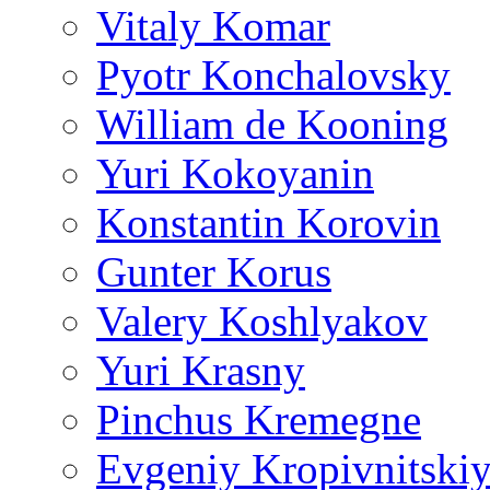
Vitaly Komar
Pyotr Konchalovsky
William de Kooning
Yuri Kokoyanin
Konstantin Korovin
Gunter Korus
Valery Koshlyakov
Yuri Krasny
Pinchus Kremegne
Evgeniy Kropivnitski