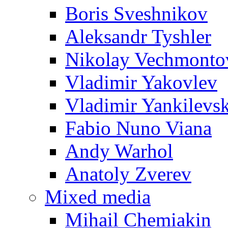
Boris Sveshnikov
Aleksandr Tyshler
Nikolay Vechmonto
Vladimir Yakovlev
Vladimir Yankilevs
Fabio Nuno Viana
Andy Warhol
Anatoly Zverev
Mixed media
Mihail Chemiakin