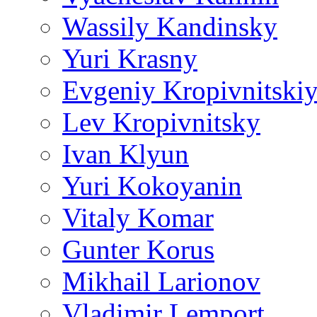
Wassily Kandinsky
Yuri Krasny
Evgeniy Kropivnitski
Lev Kropivnitsky
Ivan Klyun
Yuri Kokoyanin
Vitaly Komar
Gunter Korus
Mikhail Larionov
Vladimir Lemport