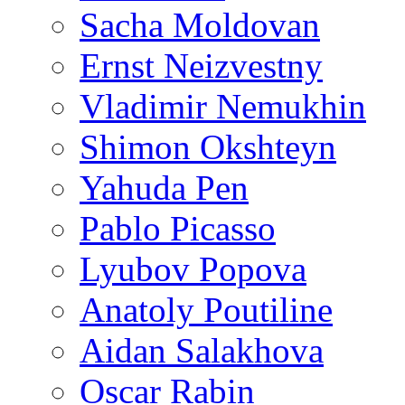
Sacha Moldovan
Ernst Neizvestny
Vladimir Nemukhin
Shimon Okshteyn
Yahuda Pen
Pablo Picasso
Lyubov Popova
Anatoly Poutiline
Aidan Salakhova
Oscar Rabin