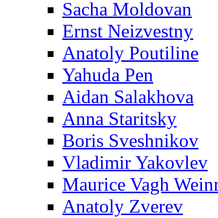
Sacha Moldovan
Ernst Neizvestny
Anatoly Poutiline
Yahuda Pen
Aidan Salakhova
Anna Staritsky
Boris Sveshnikov
Vladimir Yakovlev
Maurice Vagh Wei
Anatoly Zverev