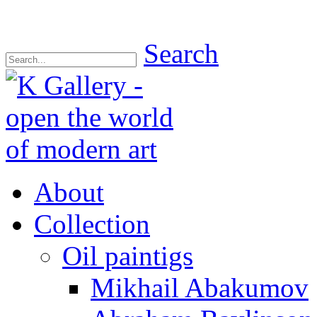
Search
About
Collection
Oil paintigs
Mikhail Abakumov