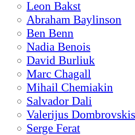
Leon Bakst
Abraham Baylinson
Ben Benn
Nadia Benois
David Burliuk
Marc Chagall
Mihail Chemiakin
Salvador Dali
Valerijus Dombrovski
Serge Ferat