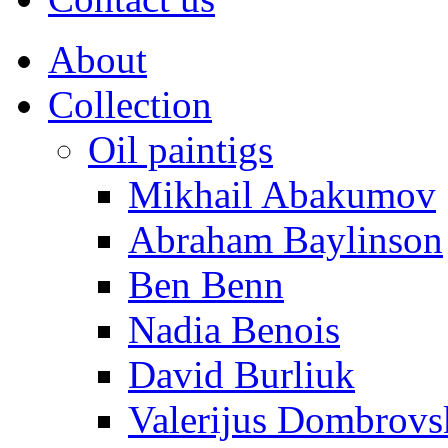
About
Collection
Oil paintigs
Mikhail Abakumov
Abraham Baylinson
Ben Benn
Nadia Benois
David Burliuk
Valerijus Dombrovs