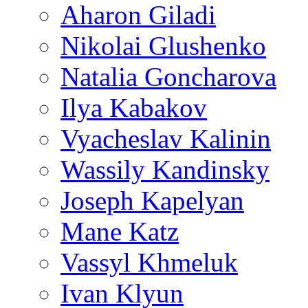
Aharon Giladi
Nikolai Glushenko
Natalia Goncharova
Ilya Kabakov
Vyacheslav Kalinin
Wassily Kandinsky
Joseph Kapelyan
Mane Katz
Vassyl Khmeluk
Ivan Klyun