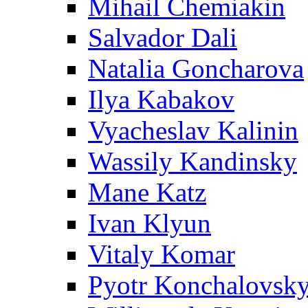
Mihail Chemiakin
Salvador Dali
Natalia Goncharova
Ilya Kabakov
Vyacheslav Kalinin
Wassily Kandinsky
Mane Katz
Ivan Klyun
Vitaly Komar
Pyotr Konchalovsk