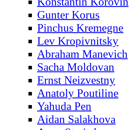
Konstantin Korovin
Gunter Korus
Pinchus Kremegne
Lev Kropivnitsky
Abraham Manevich
Sacha Moldovan
Ernst Neizvestny
Anatoly Poutiline
Yahuda Pen
Aidan Salakhova