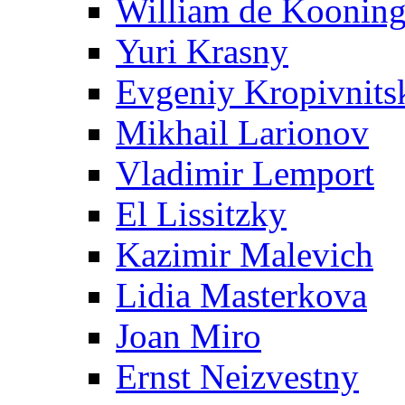
William de Koonin
Yuri Krasny
Evgeniy Kropivnits
Mikhail Larionov
Vladimir Lemport
El Lissitzky
Kazimir Malevich
Lidia Masterkova
Joan Miro
Ernst Neizvestny