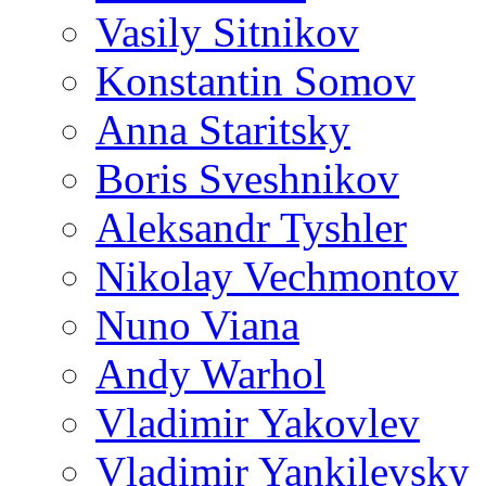
Vasily Sitnikov
Konstantin Somov
Anna Staritsky
Boris Sveshnikov
Aleksandr Tyshler
Nikolay Vechmontov
Nuno Viana
Andy Warhol
Vladimir Yakovlev
Vladimir Yankilevsky