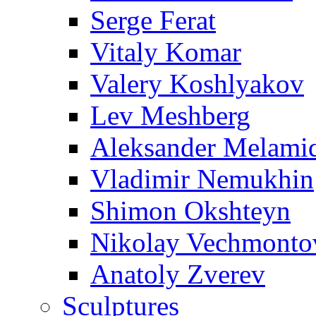
Serge Ferat
Vitaly Komar
Valery Koshlyakov
Lev Meshberg
Aleksander Melami
Vladimir Nemukhin
Shimon Okshteyn
Nikolay Vechmonto
Anatoly Zverev
Sculptures