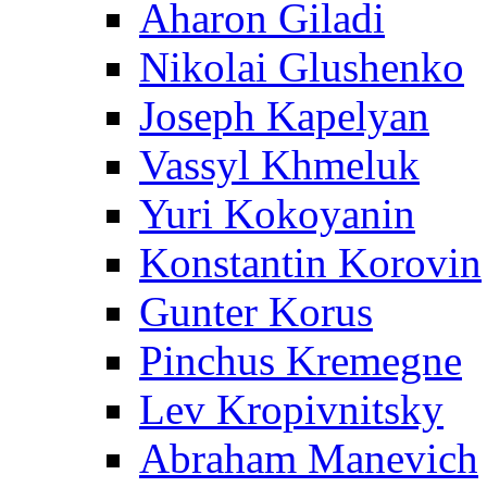
Aharon Giladi
Nikolai Glushenko
Joseph Kapelyan
Vassyl Khmeluk
Yuri Kokoyanin
Konstantin Korovin
Gunter Korus
Pinchus Kremegne
Lev Kropivnitsky
Abraham Manevich