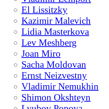
El Lissitzky
Kazimir Malevich
Lidia Masterkova
Lev Meshberg
Joan Miro
Sacha Moldovan
Ernst Neizvestny
Vladimir Nemukhin
Shimon Okshteyn
Lyubov Popova