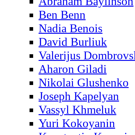
Abraham Baylinson
Ben Benn
Nadia Benois
David Burliuk
Valerijus Dombrovs
Aharon Giladi
Nikolai Glushenko
Joseph Kapelyan
Vassyl Khmeluk
Yuri Kokoyanin