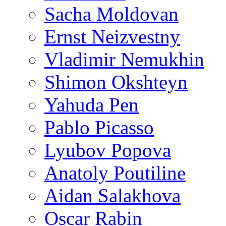
Sacha Moldovan
Ernst Neizvestny
Vladimir Nemukhin
Shimon Okshteyn
Yahuda Pen
Pablo Picasso
Lyubov Popova
Anatoly Poutiline
Aidan Salakhova
Oscar Rabin