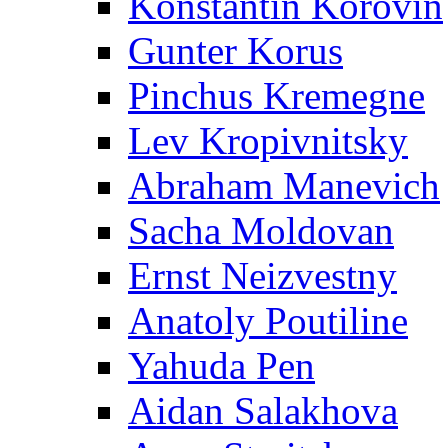
Konstantin Korovin
Gunter Korus
Pinchus Kremegne
Lev Kropivnitsky
Abraham Manevich
Sacha Moldovan
Ernst Neizvestny
Anatoly Poutiline
Yahuda Pen
Aidan Salakhova