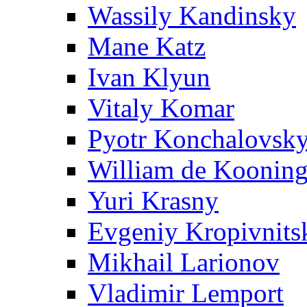
Wassily Kandinsky
Mane Katz
Ivan Klyun
Vitaly Komar
Pyotr Konchalovsk
William de Koonin
Yuri Krasny
Evgeniy Kropivnits
Mikhail Larionov
Vladimir Lemport