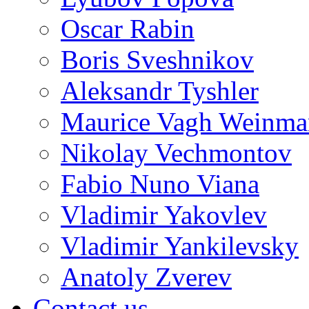
Oscar Rabin
Boris Sveshnikov
Aleksandr Tyshler
Maurice Vagh Weinm
Nikolay Vechmontov
Fabio Nuno Viana
Vladimir Yakovlev
Vladimir Yankilevsky
Anatoly Zverev
Contact us