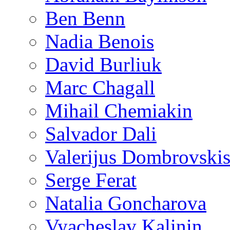
Ben Benn
Nadia Benois
David Burliuk
Marc Chagall
Mihail Chemiakin
Salvador Dali
Valerijus Dombrovski
Serge Ferat
Natalia Goncharova
Vyacheslav Kalinin