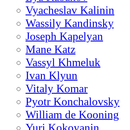
Vyacheslav Kalinin
Wassily Kandinsky
Joseph Kapelyan
Mane Katz
Vassyl Khmeluk
Ivan Klyun
Vitaly Komar
Pyotr Konchalovsky
William de Kooning
Yuri Kokoyanin