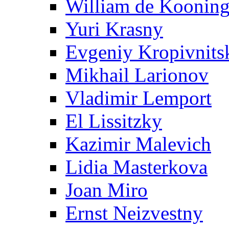
William de Koonin
Yuri Krasny
Evgeniy Kropivnits
Mikhail Larionov
Vladimir Lemport
El Lissitzky
Kazimir Malevich
Lidia Masterkova
Joan Miro
Ernst Neizvestny