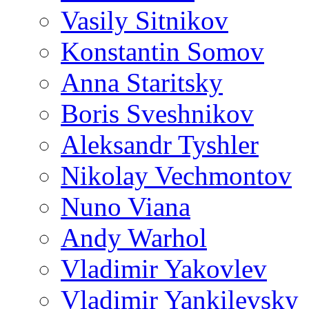
Vasily Sitnikov
Konstantin Somov
Anna Staritsky
Boris Sveshnikov
Aleksandr Tyshler
Nikolay Vechmontov
Nuno Viana
Andy Warhol
Vladimir Yakovlev
Vladimir Yankilevsky