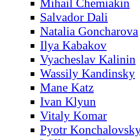
Mihail Chemiakin
Salvador Dali
Natalia Goncharova
Ilya Kabakov
Vyacheslav Kalinin
Wassily Kandinsky
Mane Katz
Ivan Klyun
Vitaly Komar
Pyotr Konchalovsk