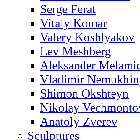
Serge Ferat
Vitaly Komar
Valery Koshlyakov
Lev Meshberg
Aleksander Melami
Vladimir Nemukhin
Shimon Okshteyn
Nikolay Vechmonto
Anatoly Zverev
Sculptures