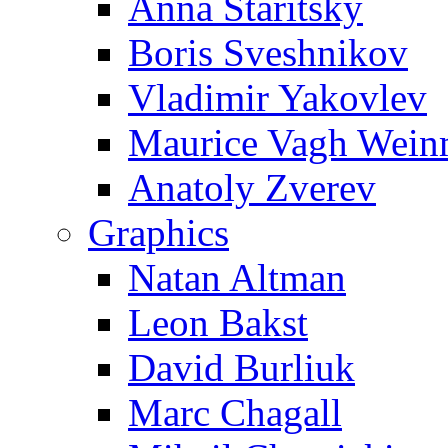
Anna Staritsky
Boris Sveshnikov
Vladimir Yakovlev
Maurice Vagh Wei
Anatoly Zverev
Graphics
Natan Altman
Leon Bakst
David Burliuk
Marc Chagall