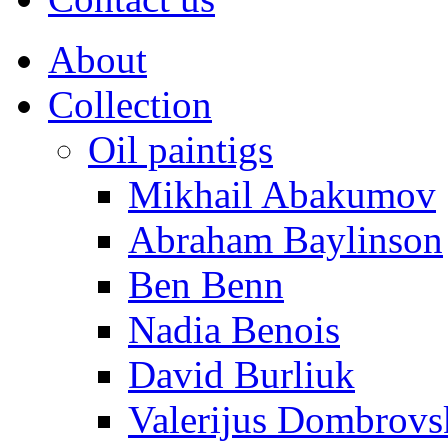
About
Collection
Oil paintigs
Mikhail Abakumov
Abraham Baylinson
Ben Benn
Nadia Benois
David Burliuk
Valerijus Dombrovs