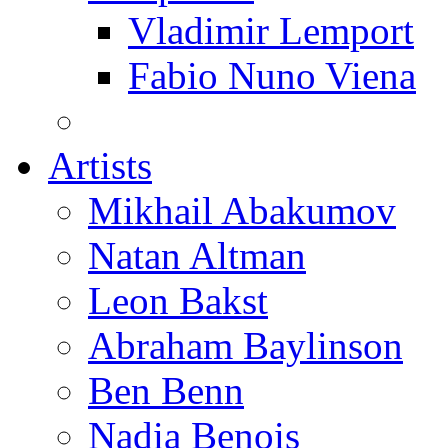
Vladimir Lemport
Fabio Nuno Viena
Artists
Mikhail Abakumov
Natan Altman
Leon Bakst
Abraham Baylinson
Ben Benn
Nadia Benois