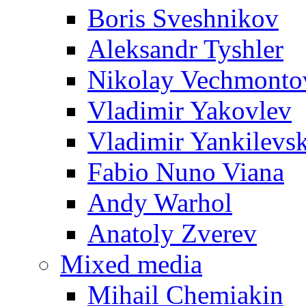
Boris Sveshnikov
Aleksandr Tyshler
Nikolay Vechmonto
Vladimir Yakovlev
Vladimir Yankilevs
Fabio Nuno Viana
Andy Warhol
Anatoly Zverev
Mixed media
Mihail Chemiakin