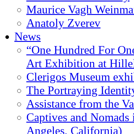
Maurice Vagh Weinm
Anatoly Zverev
News
“One Hundred For One
Art Exhibition at Hille
Clerigos Museum exhi
The Portraying Identit
Assistance from the Va
Captives and Nomads 
Angeles, California)