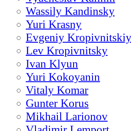
Wassily Kandinsky
Yuri Krasny
Evgeniy Kropivnitski
Lev Kropivnitsky
Ivan Klyun
Yuri Kokoyanin
Vitaly Komar
Gunter Korus
Mikhail Larionov
Vladimir Lemport