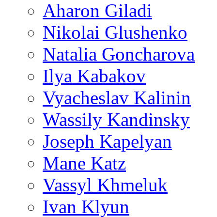
Aharon Giladi
Nikolai Glushenko
Natalia Goncharova
Ilya Kabakov
Vyacheslav Kalinin
Wassily Kandinsky
Joseph Kapelyan
Mane Katz
Vassyl Khmeluk
Ivan Klyun