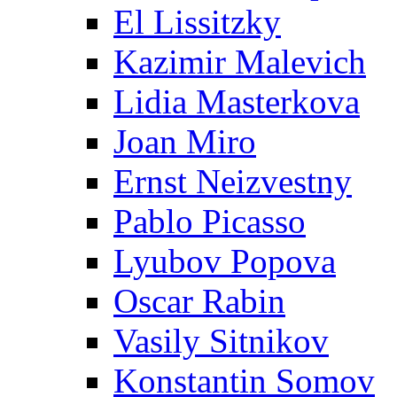
El Lissitzky
Kazimir Malevich
Lidia Masterkova
Joan Miro
Ernst Neizvestny
Pablo Picasso
Lyubov Popova
Oscar Rabin
Vasily Sitnikov
Konstantin Somov