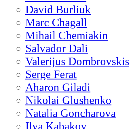
David Burliuk
Marc Chagall
Mihail Chemiakin
Salvador Dali
Valerijus Dombrovski
Serge Ferat
Aharon Giladi
Nikolai Glushenko
Natalia Goncharova
Ilya Kabakov