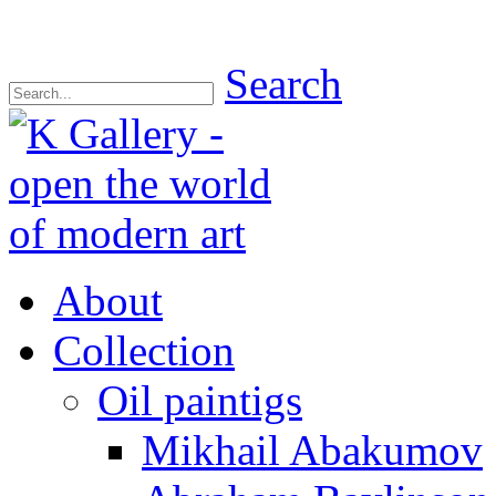
Search
About
Collection
Oil paintigs
Mikhail Abakumov