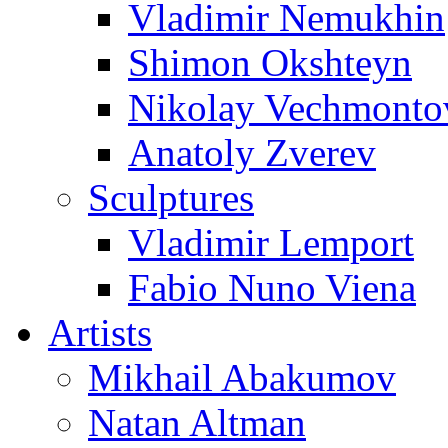
Vladimir Nemukhin
Shimon Okshteyn
Nikolay Vechmonto
Anatoly Zverev
Sculptures
Vladimir Lemport
Fabio Nuno Viena
Artists
Mikhail Abakumov
Natan Altman