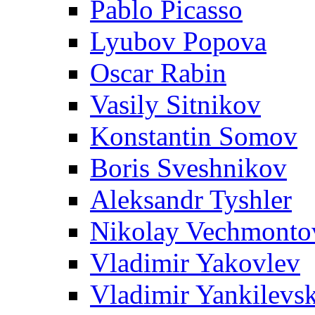
Pablo Picasso
Lyubov Popova
Oscar Rabin
Vasily Sitnikov
Konstantin Somov
Boris Sveshnikov
Aleksandr Tyshler
Nikolay Vechmonto
Vladimir Yakovlev
Vladimir Yankilevs