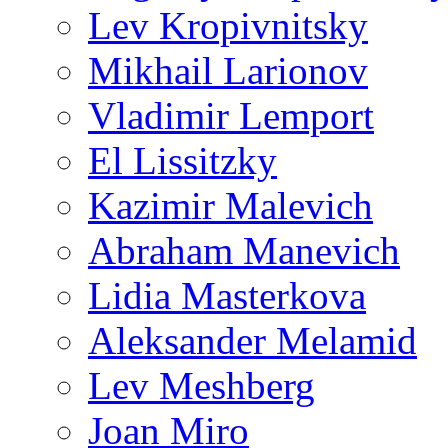
Lev Kropivnitsky
Mikhail Larionov
Vladimir Lemport
El Lissitzky
Kazimir Malevich
Abraham Manevich
Lidia Masterkova
Aleksander Melamid
Lev Meshberg
Joan Miro