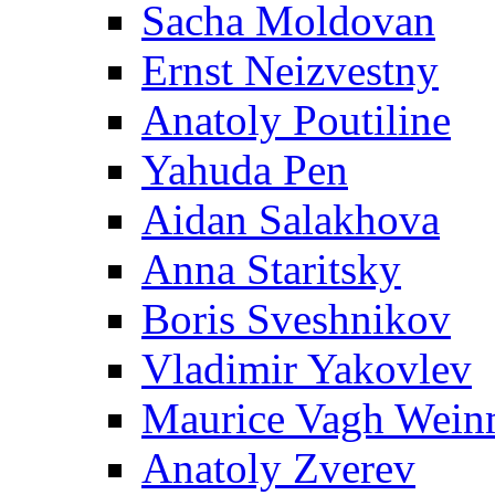
Sacha Moldovan
Ernst Neizvestny
Anatoly Poutiline
Yahuda Pen
Aidan Salakhova
Anna Staritsky
Boris Sveshnikov
Vladimir Yakovlev
Maurice Vagh Wei
Anatoly Zverev