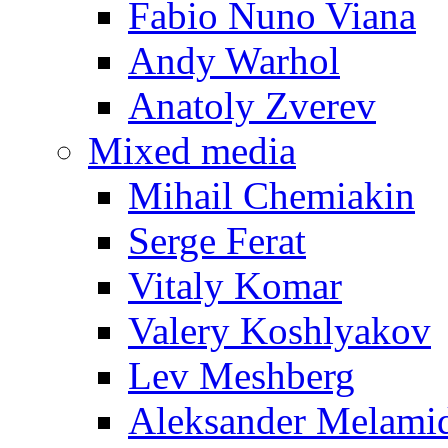
Fabio Nuno Viana
Andy Warhol
Anatoly Zverev
Mixed media
Mihail Chemiakin
Serge Ferat
Vitaly Komar
Valery Koshlyakov
Lev Meshberg
Aleksander Melami