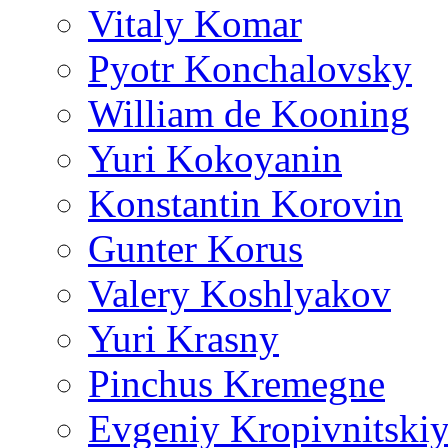
Vitaly Komar
Pyotr Konchalovsky
William de Kooning
Yuri Kokoyanin
Konstantin Korovin
Gunter Korus
Valery Koshlyakov
Yuri Krasny
Pinchus Kremegne
Evgeniy Kropivnitski