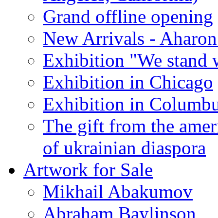
Grand offline opening
New Arrivals - Aharon
Exhibition "We stand 
Exhibition in Chicago
Exhibition in Columb
The gift from the amer
of ukrainian diaspora
Artwork for Sale
Mikhail Abakumov
Abraham Baylinson