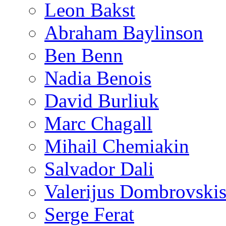
Leon Bakst
Abraham Baylinson
Ben Benn
Nadia Benois
David Burliuk
Marc Chagall
Mihail Chemiakin
Salvador Dali
Valerijus Dombrovski
Serge Ferat