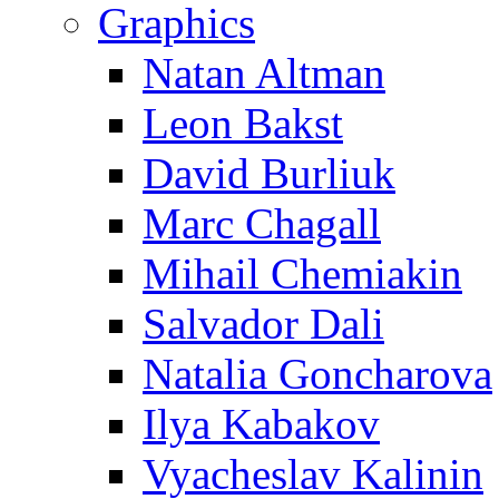
Graphics
Natan Altman
Leon Bakst
David Burliuk
Marc Chagall
Mihail Chemiakin
Salvador Dali
Natalia Goncharova
Ilya Kabakov
Vyacheslav Kalinin