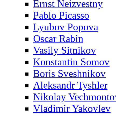
Ernst Neizvestny
Pablo Picasso
Lyubov Popova
Oscar Rabin
Vasily Sitnikov
Konstantin Somov
Boris Sveshnikov
Aleksandr Tyshler
Nikolay Vechmonto
Vladimir Yakovlev