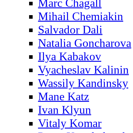
Marc Chagall
Mihail Chemiakin
Salvador Dali
Natalia Goncharova
Ilya Kabakov
Vyacheslav Kalinin
Wassily Kandinsky
Mane Katz
Ivan Klyun
Vitaly Komar