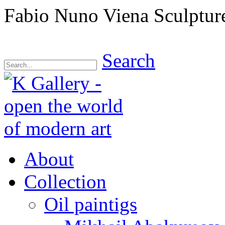
Fabio Nuno Viena Sculptur
Search
About
Collection
Oil paintigs