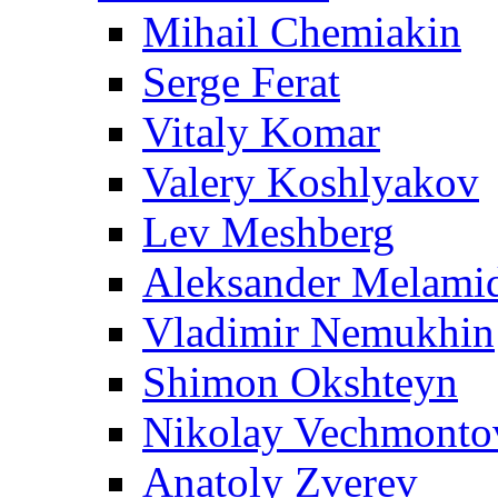
Mihail Chemiakin
Serge Ferat
Vitaly Komar
Valery Koshlyakov
Lev Meshberg
Aleksander Melami
Vladimir Nemukhin
Shimon Okshteyn
Nikolay Vechmonto
Anatoly Zverev