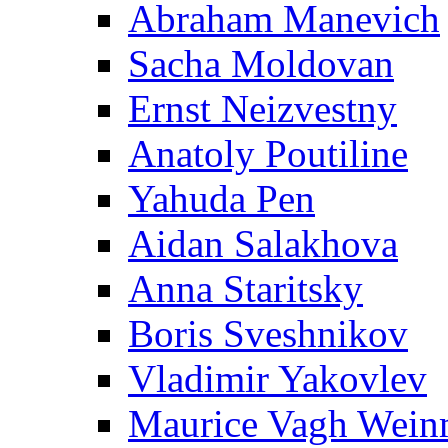
Abraham Manevich
Sacha Moldovan
Ernst Neizvestny
Anatoly Poutiline
Yahuda Pen
Aidan Salakhova
Anna Staritsky
Boris Sveshnikov
Vladimir Yakovlev
Maurice Vagh Wei