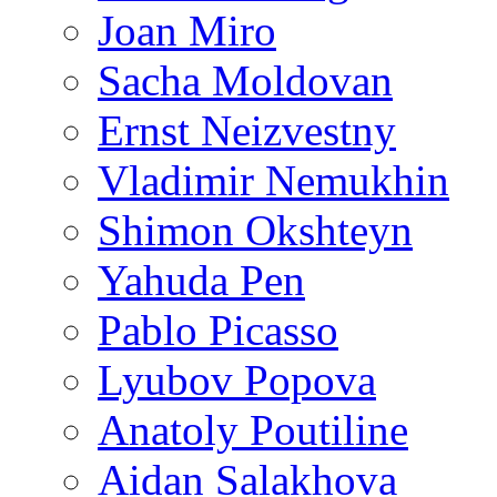
Joan Miro
Sacha Moldovan
Ernst Neizvestny
Vladimir Nemukhin
Shimon Okshteyn
Yahuda Pen
Pablo Picasso
Lyubov Popova
Anatoly Poutiline
Aidan Salakhova