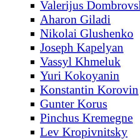
Valerijus Dombrovs
Aharon Giladi
Nikolai Glushenko
Joseph Kapelyan
Vassyl Khmeluk
Yuri Kokoyanin
Konstantin Korovin
Gunter Korus
Pinchus Kremegne
Lev Kropivnitsky