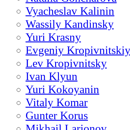
Vyacheslav Kalinin
Wassily Kandinsky
Yuri Krasny
Evgeniy Kropivnitski
Lev Kropivnitsky
Ivan Klyun
Yuri Kokoyanin
Vitaly Komar
Gunter Korus
Mikhail Larionov