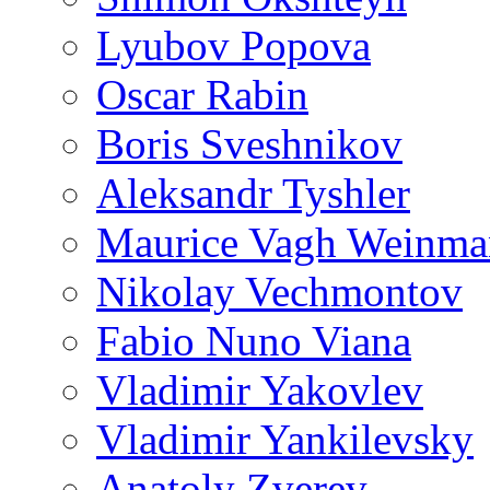
Lyubov Popova
Oscar Rabin
Boris Sveshnikov
Aleksandr Tyshler
Maurice Vagh Weinm
Nikolay Vechmontov
Fabio Nuno Viana
Vladimir Yakovlev
Vladimir Yankilevsky
Anatoly Zverev