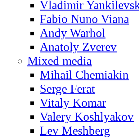
Vladimir Yankilevs
Fabio Nuno Viana
Andy Warhol
Anatoly Zverev
Mixed media
Mihail Chemiakin
Serge Ferat
Vitaly Komar
Valery Koshlyakov
Lev Meshberg