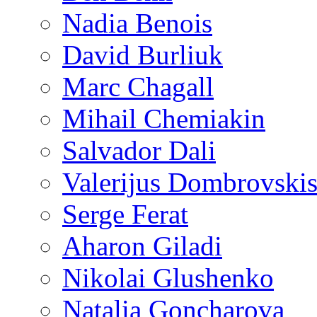
Nadia Benois
David Burliuk
Marc Chagall
Mihail Chemiakin
Salvador Dali
Valerijus Dombrovski
Serge Ferat
Aharon Giladi
Nikolai Glushenko
Natalia Goncharova