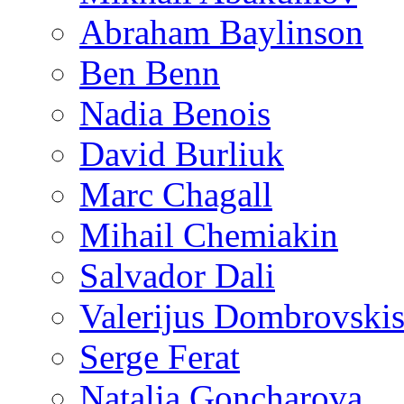
Abraham Baylinson
Ben Benn
Nadia Benois
David Burliuk
Marc Chagall
Mihail Chemiakin
Salvador Dali
Valerijus Dombrovski
Serge Ferat
Natalia Goncharova