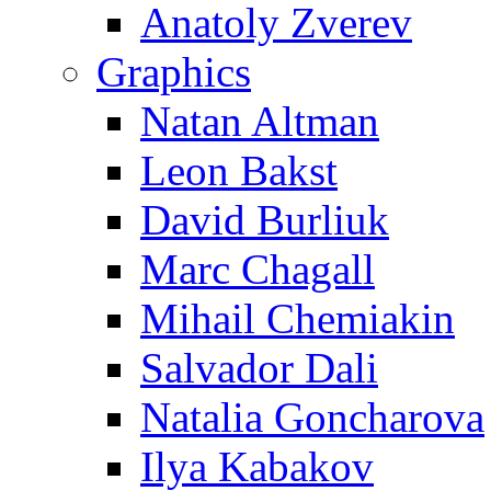
Anatoly Zverev
Graphics
Natan Altman
Leon Bakst
David Burliuk
Marc Chagall
Mihail Chemiakin
Salvador Dali
Natalia Goncharova
Ilya Kabakov