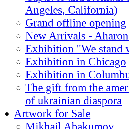
Angeles, California)
Grand offline opening
New Arrivals - Aharon
Exhibition "We stand 
Exhibition in Chicago
Exhibition in Columb
The gift from the amer
of ukrainian diaspora
Artwork for Sale
Mikhail Abakumov