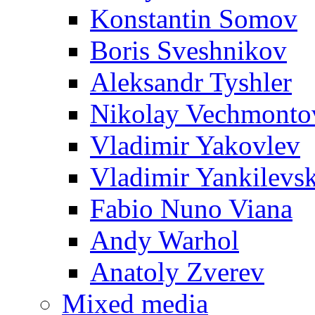
Konstantin Somov
Boris Sveshnikov
Aleksandr Tyshler
Nikolay Vechmonto
Vladimir Yakovlev
Vladimir Yankilevs
Fabio Nuno Viana
Andy Warhol
Anatoly Zverev
Mixed media