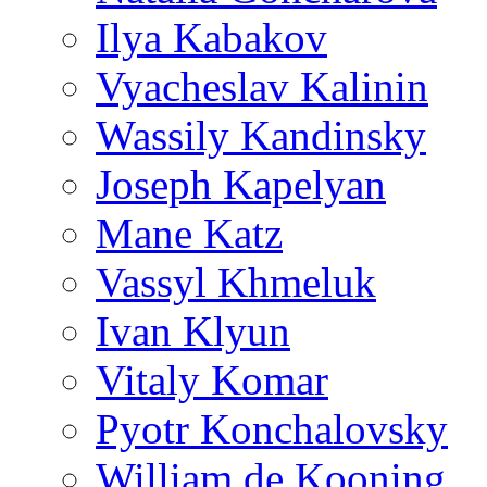
Ilya Kabakov
Vyacheslav Kalinin
Wassily Kandinsky
Joseph Kapelyan
Mane Katz
Vassyl Khmeluk
Ivan Klyun
Vitaly Komar
Pyotr Konchalovsky
William de Kooning