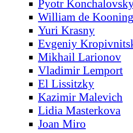
Pyotr Konchalovsk
William de Koonin
Yuri Krasny
Evgeniy Kropivnits
Mikhail Larionov
Vladimir Lemport
El Lissitzky
Kazimir Malevich
Lidia Masterkova
Joan Miro