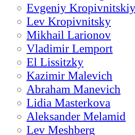
Evgeniy Kropivnitski
Lev Kropivnitsky
Mikhail Larionov
Vladimir Lemport
El Lissitzky
Kazimir Malevich
Abraham Manevich
Lidia Masterkova
Aleksander Melamid
Lev Meshberg