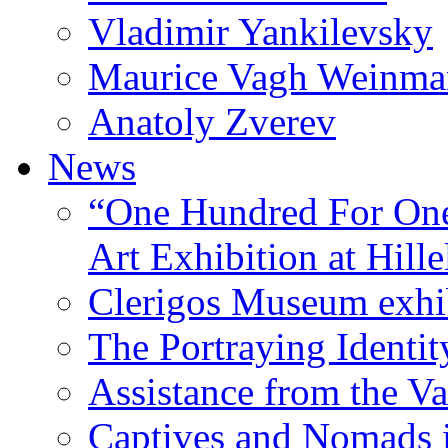
Vladimir Yankilevsky
Maurice Vagh Weinm
Anatoly Zverev
News
“One Hundred For One
Art Exhibition at Hille
Clerigos Museum exhi
The Portraying Identit
Assistance from the Va
Captives and Nomads 