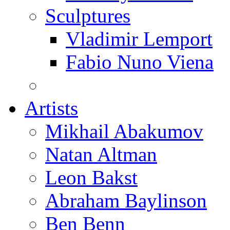
Sculptures
Vladimir Lemport
Fabio Nuno Viena
Artists
Mikhail Abakumov
Natan Altman
Leon Bakst
Abraham Baylinson
Ben Benn