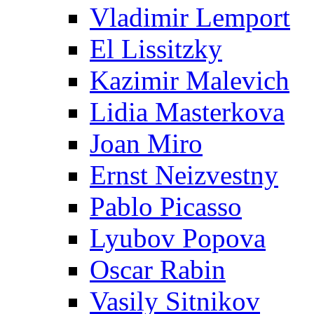
Vladimir Lemport
El Lissitzky
Kazimir Malevich
Lidia Masterkova
Joan Miro
Ernst Neizvestny
Pablo Picasso
Lyubov Popova
Oscar Rabin
Vasily Sitnikov