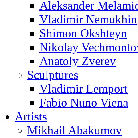
Aleksander Melami
Vladimir Nemukhin
Shimon Okshteyn
Nikolay Vechmonto
Anatoly Zverev
Sculptures
Vladimir Lemport
Fabio Nuno Viena
Artists
Mikhail Abakumov