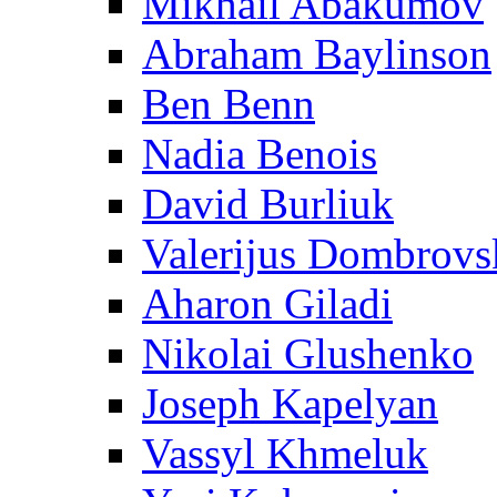
Mikhail Abakumov
Abraham Baylinson
Ben Benn
Nadia Benois
David Burliuk
Valerijus Dombrovs
Aharon Giladi
Nikolai Glushenko
Joseph Kapelyan
Vassyl Khmeluk