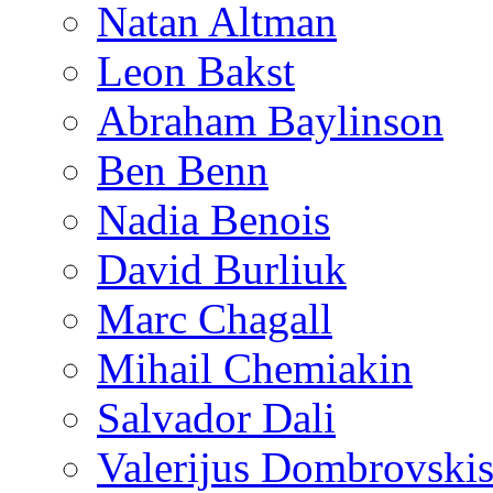
Natan Altman
Leon Bakst
Abraham Baylinson
Ben Benn
Nadia Benois
David Burliuk
Marc Chagall
Mihail Chemiakin
Salvador Dali
Valerijus Dombrovski