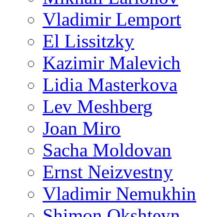
Vladimir Lemport
El Lissitzky
Kazimir Malevich
Lidia Masterkova
Lev Meshberg
Joan Miro
Sacha Moldovan
Ernst Neizvestny
Vladimir Nemukhin
Shimon Okshteyn