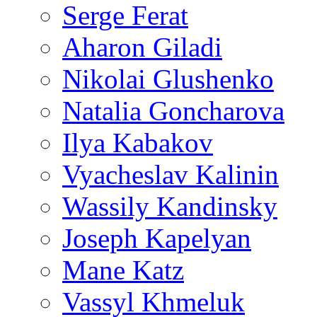
Serge Ferat
Aharon Giladi
Nikolai Glushenko
Natalia Goncharova
Ilya Kabakov
Vyacheslav Kalinin
Wassily Kandinsky
Joseph Kapelyan
Mane Katz
Vassyl Khmeluk