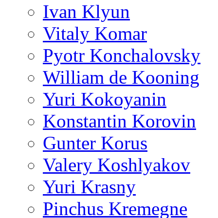
Ivan Klyun
Vitaly Komar
Pyotr Konchalovsky
William de Kooning
Yuri Kokoyanin
Konstantin Korovin
Gunter Korus
Valery Koshlyakov
Yuri Krasny
Pinchus Kremegne