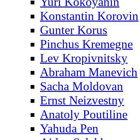
Yuri Kokoyanin
Konstantin Korovin
Gunter Korus
Pinchus Kremegne
Lev Kropivnitsky
Abraham Manevich
Sacha Moldovan
Ernst Neizvestny
Anatoly Poutiline
Yahuda Pen