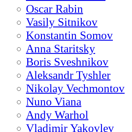
Oscar Rabin
Vasily Sitnikov
Konstantin Somov
Anna Staritsky
Boris Sveshnikov
Aleksandr Tyshler
Nikolay Vechmontov
Nuno Viana
Andy Warhol
Vladimir Yakovlev