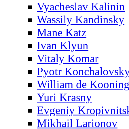
Vyacheslav Kalinin
Wassily Kandinsky
Mane Katz
Ivan Klyun
Vitaly Komar
Pyotr Konchalovsk
William de Koonin
Yuri Krasny
Evgeniy Kropivnits
Mikhail Larionov