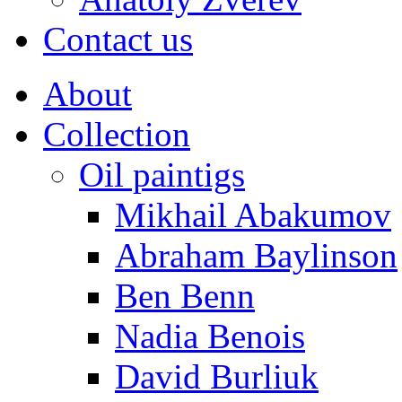
Contact us
About
Collection
Oil paintigs
Mikhail Abakumov
Abraham Baylinson
Ben Benn
Nadia Benois
David Burliuk