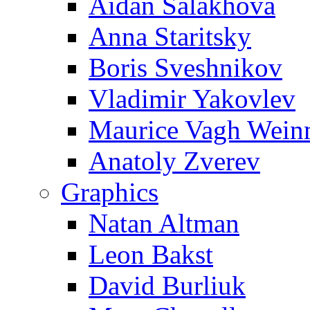
Aidan Salakhova
Anna Staritsky
Boris Sveshnikov
Vladimir Yakovlev
Maurice Vagh Wei
Anatoly Zverev
Graphics
Natan Altman
Leon Bakst
David Burliuk