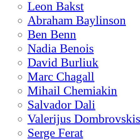
Leon Bakst
Abraham Baylinson
Ben Benn
Nadia Benois
David Burliuk
Marc Chagall
Mihail Chemiakin
Salvador Dali
Valerijus Dombrovski
Serge Ferat