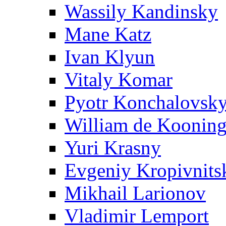
Wassily Kandinsky
Mane Katz
Ivan Klyun
Vitaly Komar
Pyotr Konchalovsk
William de Koonin
Yuri Krasny
Evgeniy Kropivnits
Mikhail Larionov
Vladimir Lemport