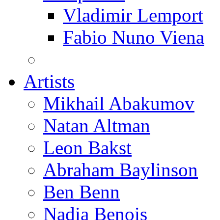
Vladimir Lemport
Fabio Nuno Viena
Artists
Mikhail Abakumov
Natan Altman
Leon Bakst
Abraham Baylinson
Ben Benn
Nadia Benois