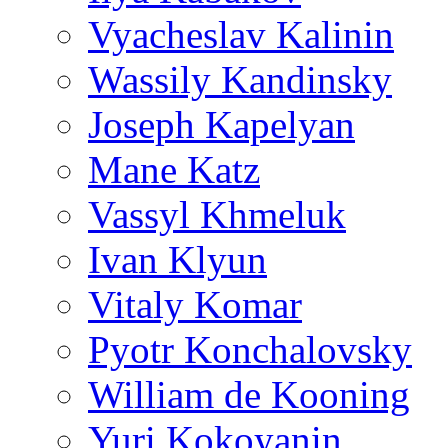
Vyacheslav Kalinin
Wassily Kandinsky
Joseph Kapelyan
Mane Katz
Vassyl Khmeluk
Ivan Klyun
Vitaly Komar
Pyotr Konchalovsky
William de Kooning
Yuri Kokoyanin