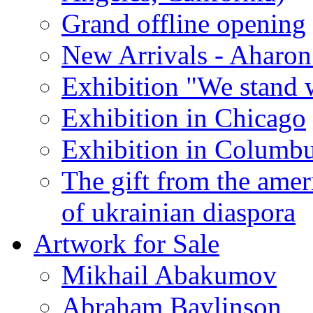
Grand offline opening
New Arrivals - Aharon
Exhibition "We stand 
Exhibition in Chicago
Exhibition in Columb
The gift from the amer
of ukrainian diaspora
Artwork for Sale
Mikhail Abakumov
Abraham Baylinson