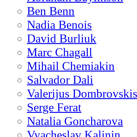
Ben Benn
Nadia Benois
David Burliuk
Marc Chagall
Mihail Chemiakin
Salvador Dali
Valerijus Dombrovski
Serge Ferat
Natalia Goncharova
Vyacheslav Kalinin