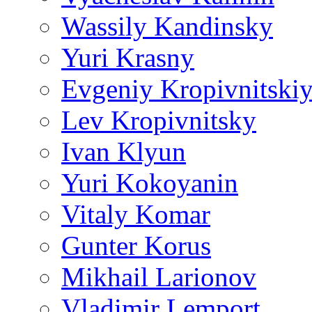
Wassily Kandinsky
Yuri Krasny
Evgeniy Kropivnitski
Lev Kropivnitsky
Ivan Klyun
Yuri Kokoyanin
Vitaly Komar
Gunter Korus
Mikhail Larionov
Vladimir Lemport