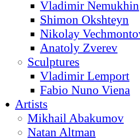
Vladimir Nemukhin
Shimon Okshteyn
Nikolay Vechmonto
Anatoly Zverev
Sculptures
Vladimir Lemport
Fabio Nuno Viena
Artists
Mikhail Abakumov
Natan Altman