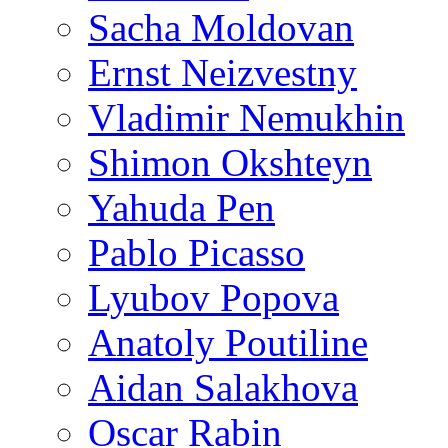
Sacha Moldovan
Ernst Neizvestny
Vladimir Nemukhin
Shimon Okshteyn
Yahuda Pen
Pablo Picasso
Lyubov Popova
Anatoly Poutiline
Aidan Salakhova
Oscar Rabin