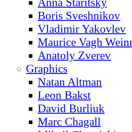
Anna Staritsky
Boris Sveshnikov
Vladimir Yakovlev
Maurice Vagh Wei
Anatoly Zverev
Graphics
Natan Altman
Leon Bakst
David Burliuk
Marc Chagall