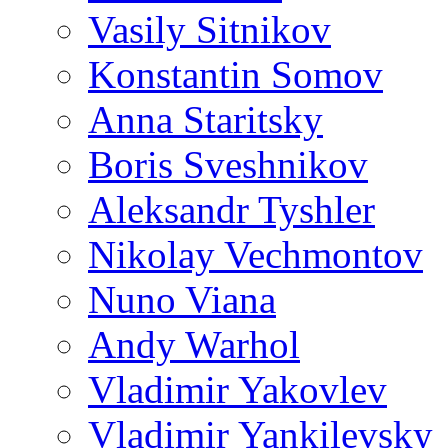
Vasily Sitnikov
Konstantin Somov
Anna Staritsky
Boris Sveshnikov
Aleksandr Tyshler
Nikolay Vechmontov
Nuno Viana
Andy Warhol
Vladimir Yakovlev
Vladimir Yankilevsky