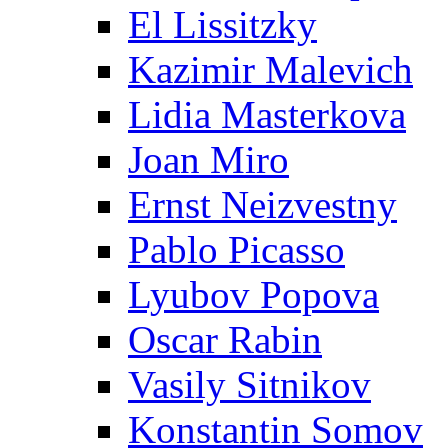
El Lissitzky
Kazimir Malevich
Lidia Masterkova
Joan Miro
Ernst Neizvestny
Pablo Picasso
Lyubov Popova
Oscar Rabin
Vasily Sitnikov
Konstantin Somov