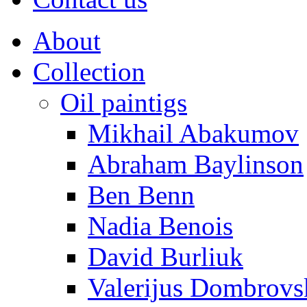
About
Collection
Oil paintigs
Mikhail Abakumov
Abraham Baylinson
Ben Benn
Nadia Benois
David Burliuk
Valerijus Dombrovs