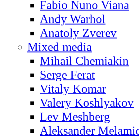
Fabio Nuno Viana
Andy Warhol
Anatoly Zverev
Mixed media
Mihail Chemiakin
Serge Ferat
Vitaly Komar
Valery Koshlyakov
Lev Meshberg
Aleksander Melami