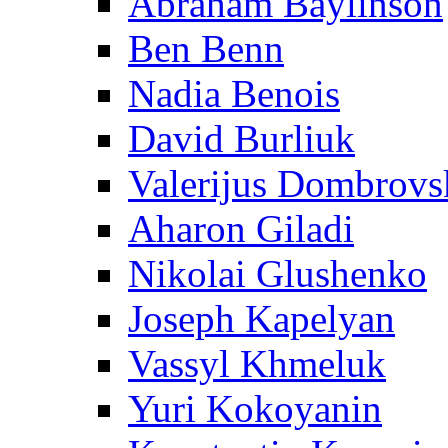
Abraham Baylinson
Ben Benn
Nadia Benois
David Burliuk
Valerijus Dombrovs
Aharon Giladi
Nikolai Glushenko
Joseph Kapelyan
Vassyl Khmeluk
Yuri Kokoyanin