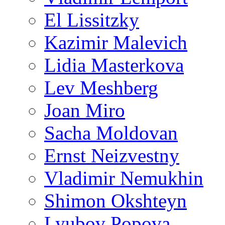
El Lissitzky
Kazimir Malevich
Lidia Masterkova
Lev Meshberg
Joan Miro
Sacha Moldovan
Ernst Neizvestny
Vladimir Nemukhin
Shimon Okshteyn
Lyubov Popova