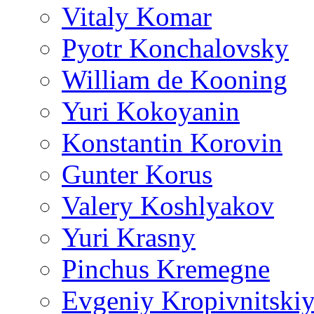
Vitaly Komar
Pyotr Konchalovsky
William de Kooning
Yuri Kokoyanin
Konstantin Korovin
Gunter Korus
Valery Koshlyakov
Yuri Krasny
Pinchus Kremegne
Evgeniy Kropivnitski