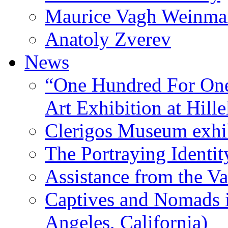
Maurice Vagh Weinm
Anatoly Zverev
News
“One Hundred For One
Art Exhibition at Hille
Clerigos Museum exhi
The Portraying Identit
Assistance from the Va
Captives and Nomads 
Angeles, California)