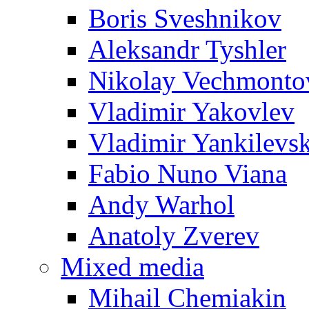
Boris Sveshnikov
Aleksandr Tyshler
Nikolay Vechmonto
Vladimir Yakovlev
Vladimir Yankilevs
Fabio Nuno Viana
Andy Warhol
Anatoly Zverev
Mixed media
Mihail Chemiakin