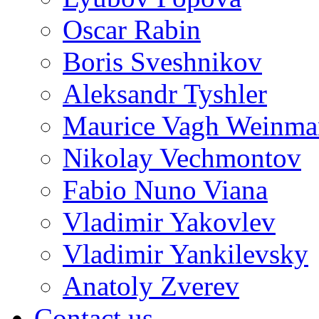
Oscar Rabin
Boris Sveshnikov
Aleksandr Tyshler
Maurice Vagh Weinm
Nikolay Vechmontov
Fabio Nuno Viana
Vladimir Yakovlev
Vladimir Yankilevsky
Anatoly Zverev
Contact us