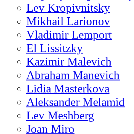
Lev Kropivnitsky
Mikhail Larionov
Vladimir Lemport
El Lissitzky
Kazimir Malevich
Abraham Manevich
Lidia Masterkova
Aleksander Melamid
Lev Meshberg
Joan Miro