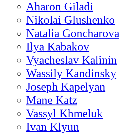
Aharon Giladi
Nikolai Glushenko
Natalia Goncharova
Ilya Kabakov
Vyacheslav Kalinin
Wassily Kandinsky
Joseph Kapelyan
Mane Katz
Vassyl Khmeluk
Ivan Klyun