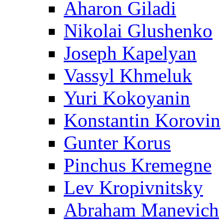
Aharon Giladi
Nikolai Glushenko
Joseph Kapelyan
Vassyl Khmeluk
Yuri Kokoyanin
Konstantin Korovin
Gunter Korus
Pinchus Kremegne
Lev Kropivnitsky
Abraham Manevich