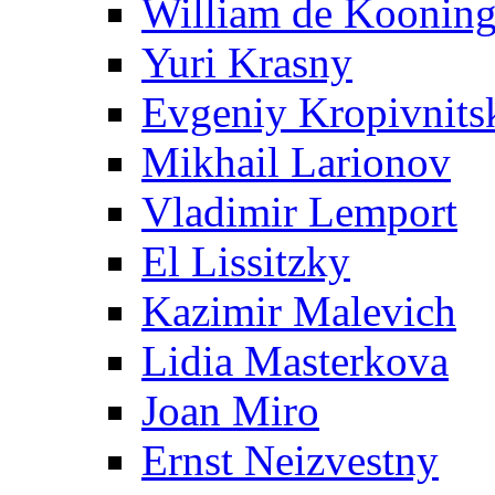
William de Koonin
Yuri Krasny
Evgeniy Kropivnits
Mikhail Larionov
Vladimir Lemport
El Lissitzky
Kazimir Malevich
Lidia Masterkova
Joan Miro
Ernst Neizvestny