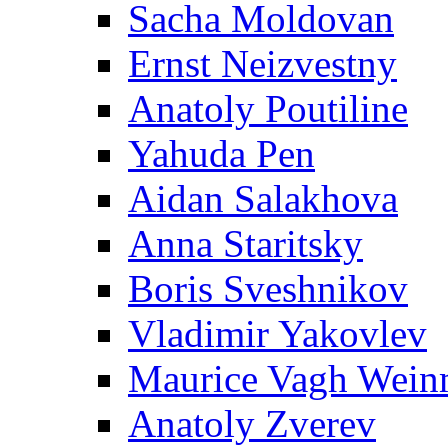
Sacha Moldovan
Ernst Neizvestny
Anatoly Poutiline
Yahuda Pen
Aidan Salakhova
Anna Staritsky
Boris Sveshnikov
Vladimir Yakovlev
Maurice Vagh Wei
Anatoly Zverev