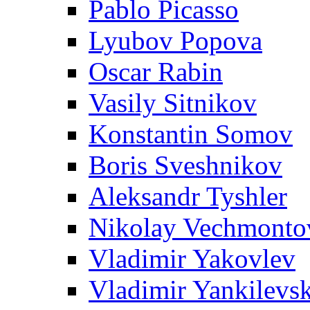
Pablo Picasso
Lyubov Popova
Oscar Rabin
Vasily Sitnikov
Konstantin Somov
Boris Sveshnikov
Aleksandr Tyshler
Nikolay Vechmonto
Vladimir Yakovlev
Vladimir Yankilevs