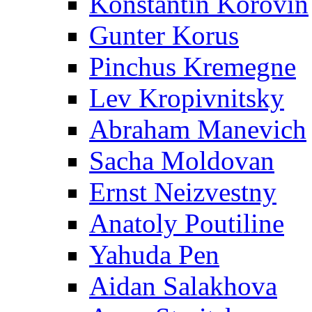
Konstantin Korovin
Gunter Korus
Pinchus Kremegne
Lev Kropivnitsky
Abraham Manevich
Sacha Moldovan
Ernst Neizvestny
Anatoly Poutiline
Yahuda Pen
Aidan Salakhova