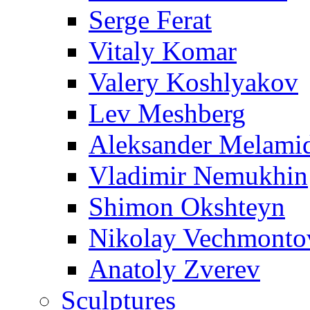
Serge Ferat
Vitaly Komar
Valery Koshlyakov
Lev Meshberg
Aleksander Melami
Vladimir Nemukhin
Shimon Okshteyn
Nikolay Vechmonto
Anatoly Zverev
Sculptures