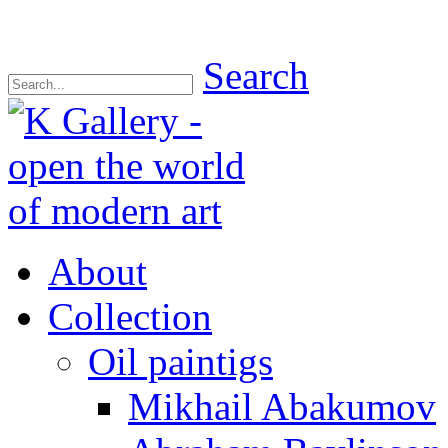
Search
About
Collection
Oil paintigs
Mikhail Abakumov