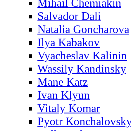
Mihail Chemiakin
Salvador Dali
Natalia Goncharova
Ilya Kabakov
Vyacheslav Kalinin
Wassily Kandinsky
Mane Katz
Ivan Klyun
Vitaly Komar
Pyotr Konchalovsk