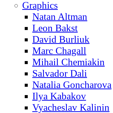
Graphics
Natan Altman
Leon Bakst
David Burliuk
Marc Chagall
Mihail Chemiakin
Salvador Dali
Natalia Goncharova
Ilya Kabakov
Vyacheslav Kalinin