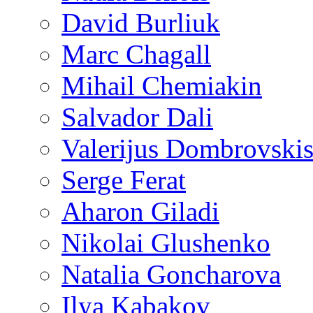
David Burliuk
Marc Chagall
Mihail Chemiakin
Salvador Dali
Valerijus Dombrovski
Serge Ferat
Aharon Giladi
Nikolai Glushenko
Natalia Goncharova
Ilya Kabakov