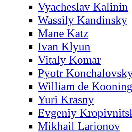
Vyacheslav Kalinin
Wassily Kandinsky
Mane Katz
Ivan Klyun
Vitaly Komar
Pyotr Konchalovsk
William de Koonin
Yuri Krasny
Evgeniy Kropivnits
Mikhail Larionov