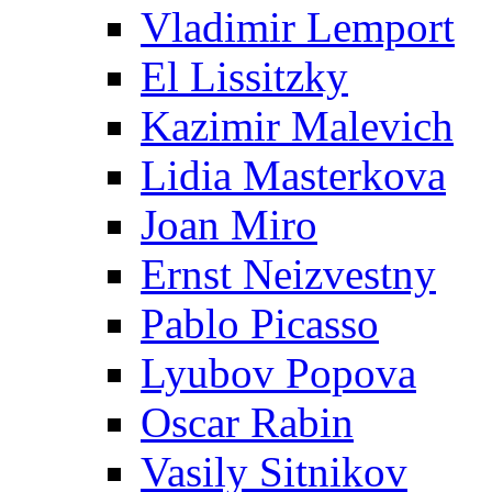
Vladimir Lemport
El Lissitzky
Kazimir Malevich
Lidia Masterkova
Joan Miro
Ernst Neizvestny
Pablo Picasso
Lyubov Popova
Oscar Rabin
Vasily Sitnikov