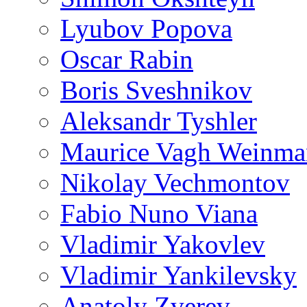
Lyubov Popova
Oscar Rabin
Boris Sveshnikov
Aleksandr Tyshler
Maurice Vagh Weinm
Nikolay Vechmontov
Fabio Nuno Viana
Vladimir Yakovlev
Vladimir Yankilevsky
Anatoly Zverev