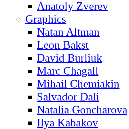
Anatoly Zverev
Graphics
Natan Altman
Leon Bakst
David Burliuk
Marc Chagall
Mihail Chemiakin
Salvador Dali
Natalia Goncharova
Ilya Kabakov