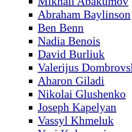
Mikhail Abakumov
Abraham Baylinson
Ben Benn
Nadia Benois
David Burliuk
Valerijus Dombrovs
Aharon Giladi
Nikolai Glushenko
Joseph Kapelyan
Vassyl Khmeluk