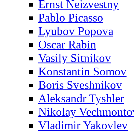
Ernst Neizvestny
Pablo Picasso
Lyubov Popova
Oscar Rabin
Vasily Sitnikov
Konstantin Somov
Boris Sveshnikov
Aleksandr Tyshler
Nikolay Vechmonto
Vladimir Yakovlev