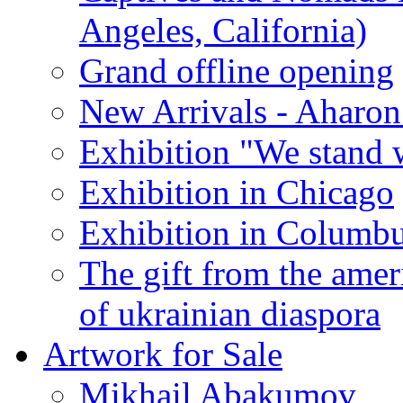
Angeles, California)
Grand offline opening
New Arrivals - Aharon
Exhibition "We stand 
Exhibition in Chicago
Exhibition in Columb
The gift from the amer
of ukrainian diaspora
Artwork for Sale
Mikhail Abakumov