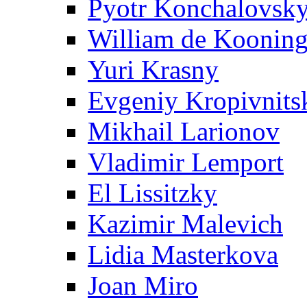
Pyotr Konchalovsk
William de Koonin
Yuri Krasny
Evgeniy Kropivnits
Mikhail Larionov
Vladimir Lemport
El Lissitzky
Kazimir Malevich
Lidia Masterkova
Joan Miro