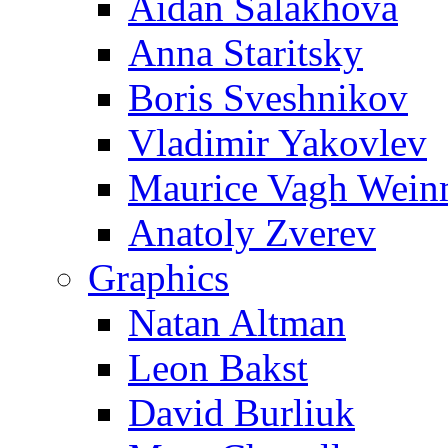
Aidan Salakhova
Anna Staritsky
Boris Sveshnikov
Vladimir Yakovlev
Maurice Vagh Wei
Anatoly Zverev
Graphics
Natan Altman
Leon Bakst
David Burliuk