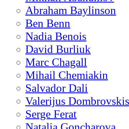
Abraham Baylinson
Ben Benn
Nadia Benois
David Burliuk
Marc Chagall
Mihail Chemiakin
Salvador Dali
Valerijus Dombrovski
Serge Ferat
Natalia Goncharova