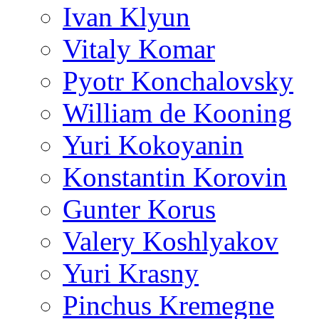
Ivan Klyun
Vitaly Komar
Pyotr Konchalovsky
William de Kooning
Yuri Kokoyanin
Konstantin Korovin
Gunter Korus
Valery Koshlyakov
Yuri Krasny
Pinchus Kremegne