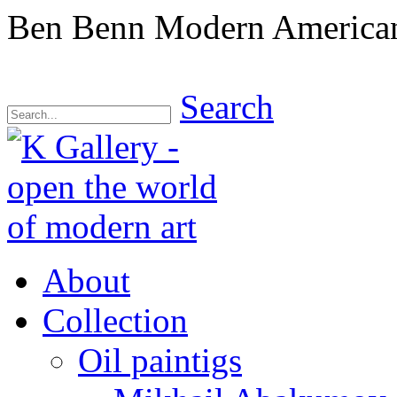
Ben Benn Modern American 
Search
About
Collection
Oil paintigs