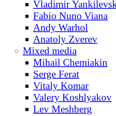
Vladimir Yankilevs
Fabio Nuno Viana
Andy Warhol
Anatoly Zverev
Mixed media
Mihail Chemiakin
Serge Ferat
Vitaly Komar
Valery Koshlyakov
Lev Meshberg