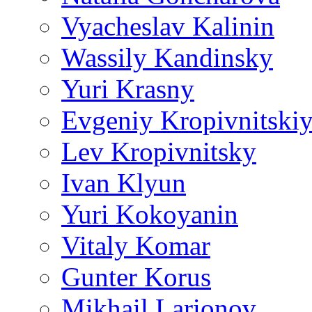
Vyacheslav Kalinin
Wassily Kandinsky
Yuri Krasny
Evgeniy Kropivnitski
Lev Kropivnitsky
Ivan Klyun
Yuri Kokoyanin
Vitaly Komar
Gunter Korus
Mikhail Larionov