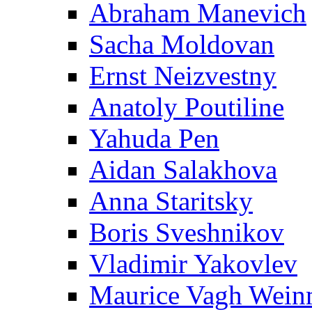
Abraham Manevich
Sacha Moldovan
Ernst Neizvestny
Anatoly Poutiline
Yahuda Pen
Aidan Salakhova
Anna Staritsky
Boris Sveshnikov
Vladimir Yakovlev
Maurice Vagh Wei