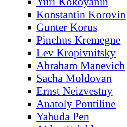
Yuri Kokoyanin
Konstantin Korovin
Gunter Korus
Pinchus Kremegne
Lev Kropivnitsky
Abraham Manevich
Sacha Moldovan
Ernst Neizvestny
Anatoly Poutiline
Yahuda Pen