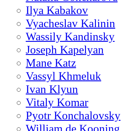
Ilya Kabakov
Vyacheslav Kalinin
Wassily Kandinsky
Joseph Kapelyan
Mane Katz
Vassyl Khmeluk
Ivan Klyun
Vitaly Komar
Pyotr Konchalovsky
William de Kooning