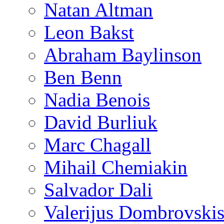
Natan Altman
Leon Bakst
Abraham Baylinson
Ben Benn
Nadia Benois
David Burliuk
Marc Chagall
Mihail Chemiakin
Salvador Dali
Valerijus Dombrovski