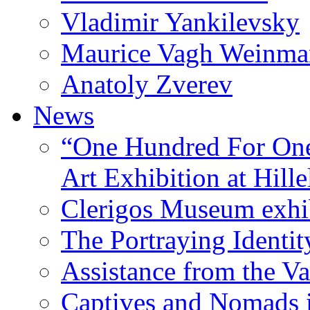
Vladimir Yankilevsky
Maurice Vagh Weinm
Anatoly Zverev
News
“One Hundred For One
Art Exhibition at Hille
Clerigos Museum exhi
The Portraying Identit
Assistance from the Va
Captives and Nomads 