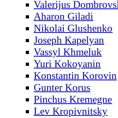
Valerijus Dombrovs
Aharon Giladi
Nikolai Glushenko
Joseph Kapelyan
Vassyl Khmeluk
Yuri Kokoyanin
Konstantin Korovin
Gunter Korus
Pinchus Kremegne
Lev Kropivnitsky