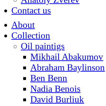
Contact us
About
Collection
Oil paintigs
Mikhail Abakumov
Abraham Baylinson
Ben Benn
Nadia Benois
David Burliuk