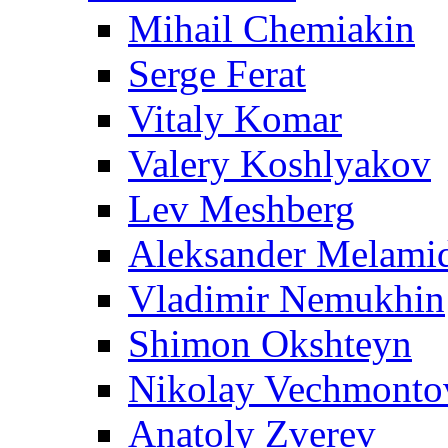
Mihail Chemiakin
Serge Ferat
Vitaly Komar
Valery Koshlyakov
Lev Meshberg
Aleksander Melami
Vladimir Nemukhin
Shimon Okshteyn
Nikolay Vechmonto
Anatoly Zverev