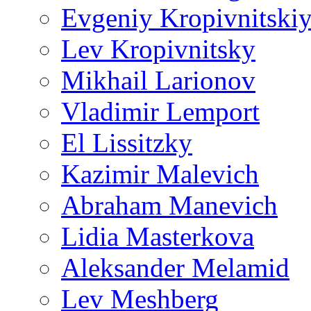
Evgeniy Kropivnitski
Lev Kropivnitsky
Mikhail Larionov
Vladimir Lemport
El Lissitzky
Kazimir Malevich
Abraham Manevich
Lidia Masterkova
Aleksander Melamid
Lev Meshberg