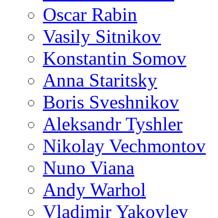
Oscar Rabin
Vasily Sitnikov
Konstantin Somov
Anna Staritsky
Boris Sveshnikov
Aleksandr Tyshler
Nikolay Vechmontov
Nuno Viana
Andy Warhol
Vladimir Yakovlev