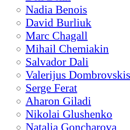
Nadia Benois
David Burliuk
Marc Chagall
Mihail Chemiakin
Salvador Dali
Valerijus Dombrovski
Serge Ferat
Aharon Giladi
Nikolai Glushenko
Natalia Goncharova