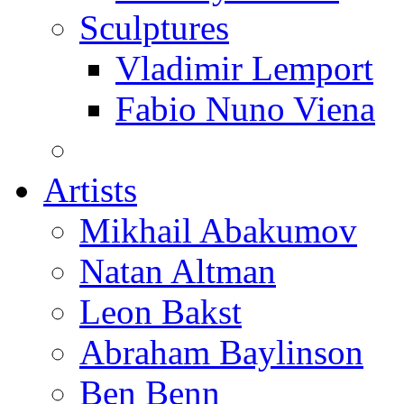
Sculptures
Vladimir Lemport
Fabio Nuno Viena
Artists
Mikhail Abakumov
Natan Altman
Leon Bakst
Abraham Baylinson
Ben Benn