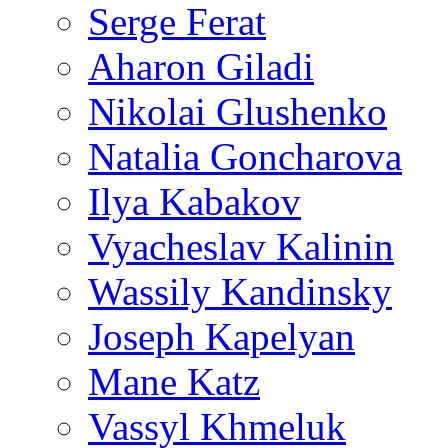
Serge Ferat
Aharon Giladi
Nikolai Glushenko
Natalia Goncharova
Ilya Kabakov
Vyacheslav Kalinin
Wassily Kandinsky
Joseph Kapelyan
Mane Katz
Vassyl Khmeluk