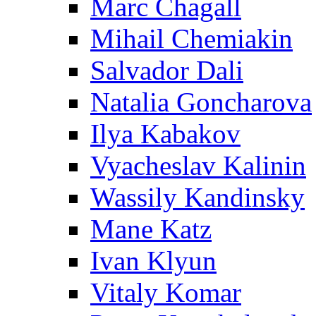
Marc Chagall
Mihail Chemiakin
Salvador Dali
Natalia Goncharova
Ilya Kabakov
Vyacheslav Kalinin
Wassily Kandinsky
Mane Katz
Ivan Klyun
Vitaly Komar