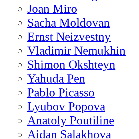
Joan Miro
Sacha Moldovan
Ernst Neizvestny
Vladimir Nemukhin
Shimon Okshteyn
Yahuda Pen
Pablo Picasso
Lyubov Popova
Anatoly Poutiline
Aidan Salakhova