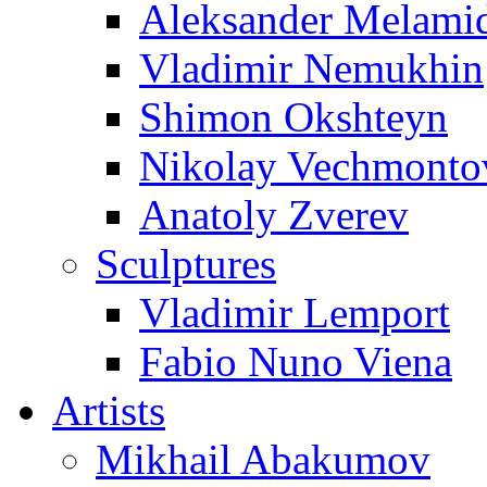
Aleksander Melami
Vladimir Nemukhin
Shimon Okshteyn
Nikolay Vechmonto
Anatoly Zverev
Sculptures
Vladimir Lemport
Fabio Nuno Viena
Artists
Mikhail Abakumov