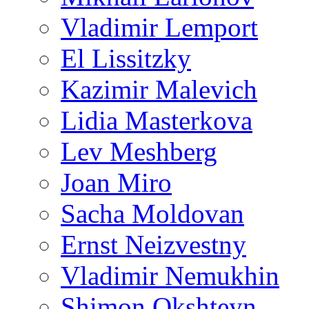
Vladimir Lemport
El Lissitzky
Kazimir Malevich
Lidia Masterkova
Lev Meshberg
Joan Miro
Sacha Moldovan
Ernst Neizvestny
Vladimir Nemukhin
Shimon Okshteyn