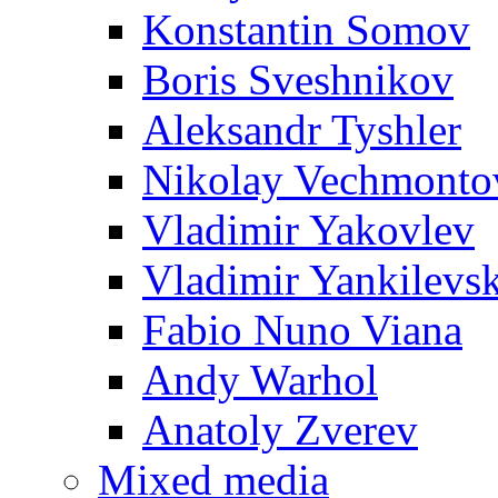
Konstantin Somov
Boris Sveshnikov
Aleksandr Tyshler
Nikolay Vechmonto
Vladimir Yakovlev
Vladimir Yankilevs
Fabio Nuno Viana
Andy Warhol
Anatoly Zverev
Mixed media